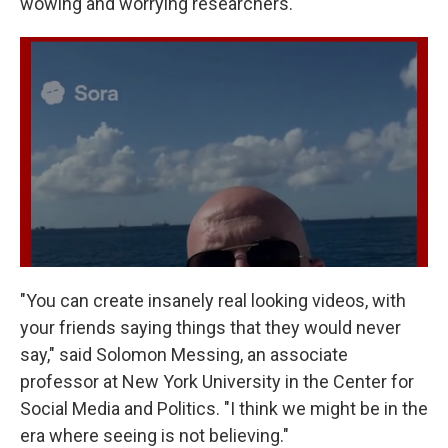
wowing and worrying researchers.
"You can create insanely real looking videos, with
your friends saying things that they would never
say," said Solomon Messing, an associate
professor at New York University in the Center for
Social Media and Politics. "I think we might be in the
era where seeing is not believing."