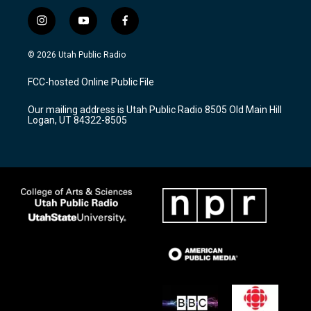
i
y
f
n
o
a
s
u
c
© 2026 Utah Public Radio
t
t
e
a
u
b
FCC-hosted Online Public File
g
b
o
r
e
o
Our mailing address is Utah Public Radio 8505 Old Main Hill
a
k
Logan, UT 84322-8505
m