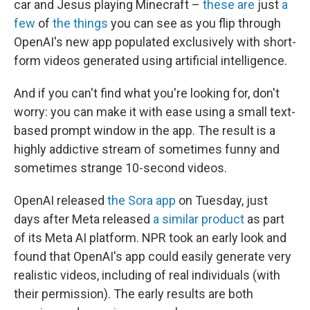
car and Jesus playing Minecraft –
these are
just
a
few
of
the things
you can see as you flip through
OpenAI's new app populated exclusively with short-
form videos generated using artificial intelligence.
And if you can't find what you're looking for, don't
worry: you can make it with ease using a small text-
based prompt window in the app. The result is a
highly addictive stream of sometimes funny and
sometimes strange 10-second videos.
OpenAI released
the Sora app
on Tuesday, just
days after Meta released
a similar product
as part
of its Meta AI platform. NPR took an early look and
found that OpenAI's app could easily generate very
realistic videos, including of real individuals (with
their permission). The early results are both