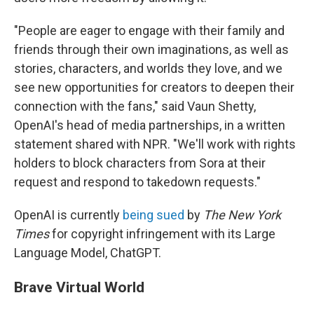
"People are eager to engage with their family and
friends through their own imaginations, as well as
stories, characters, and worlds they love, and we
see new opportunities for creators to deepen their
connection with the fans," said Vaun Shetty,
OpenAI's head of media partnerships, in a written
statement shared with NPR. "We'll work with rights
holders to block characters from Sora at their
request and respond to takedown requests."
OpenAI is currently
being sued
by
The New York
Times
for copyright infringement with its Large
Language Model, ChatGPT.
Brave Virtual World