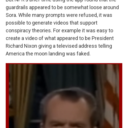
guardrails appeared to be somewhat loose around
Sora. While many prompts were refused, it was
possible to generate videos that support
conspiracy theories. For example it was easy to
create a video of what appeared to be President
Richard Nixon giving a televised address telling
America the moon landing was faked.