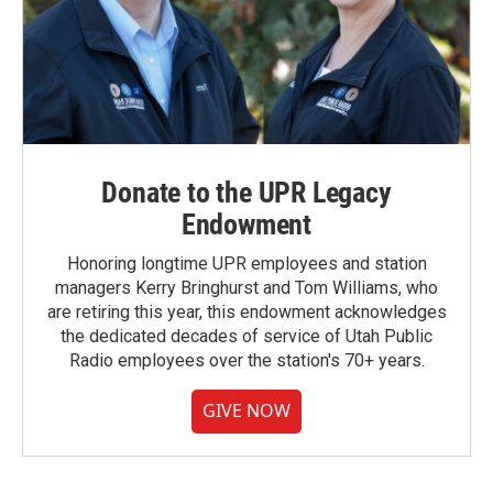
Donate to the UPR Legacy
Endowment
Honoring longtime UPR employees and station
managers Kerry Bringhurst and Tom Williams, who
are retiring this year, this endowment acknowledges
the dedicated decades of service of Utah Public
Radio employees over the station's 70+ years.
GIVE NOW