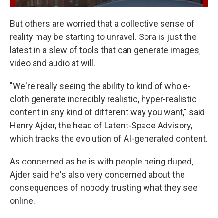
But others are worried that a collective sense of
reality may be starting to unravel. Sora is just the
latest in a slew of tools that can generate images,
video and audio at will.
"We're really seeing the ability to kind of whole-
cloth generate incredibly realistic, hyper-realistic
content in any kind of different way you want," said
Henry Ajder, the head of Latent-Space Advisory,
which tracks the evolution of AI-generated content.
As concerned as he is with people being duped,
Ajder said he's also very concerned about the
consequences of nobody trusting what they see
online.