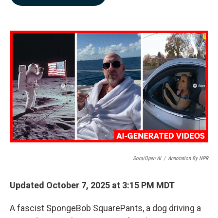
b
e
l
o
d
o
I
k
n
Sora/Open AI
/
Annotation By NPR
Updated October 7, 2025 at 3:15 PM MDT
A fascist SpongeBob SquarePants, a dog driving a