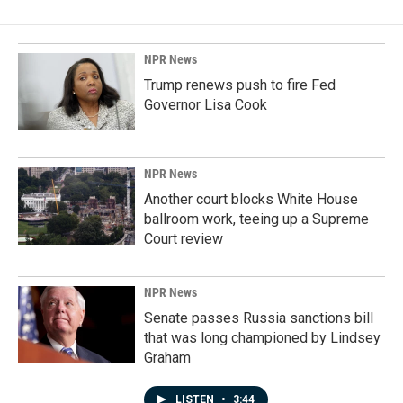
NPR News
Trump renews push to fire Fed
Governor Lisa Cook
NPR News
Another court blocks White House
ballroom work, teeing up a Supreme
Court review
NPR News
Senate passes Russia sanctions bill
that was long championed by Lindsey
Graham
LISTEN
•
3:44