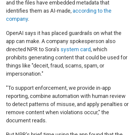
and the files have embedded metadata that
identifies them as AI-made,
according to the
company
.
OpenAI says it has placed guardrails on what the
app can make. A company spokesperson also
directed NPR to Sora's
system card
, which
prohibits generating content that could be used for
things like "deceit, fraud, scams, spam, or
impersonation."
"To support enforcement, we provide in-app
reporting, combine automation with human review
to detect patterns of misuse, and apply penalties or
remove content when violations occur," the
document reads.
But NPR's brief time using the app found that the