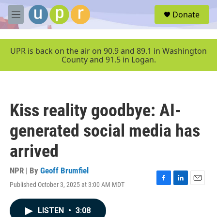
Skip to main content
S
Donate
e
M
a
e
r
n
c
u
UPR is back on the air on 90.9 and 89.1 in Washington
h
County and 91.5 in Logan.
u
e
r
y
Kiss reality goodbye: AI-
generated social media has
arrived
NPR | By
Geoff Brumfiel
Published October 3, 2025 at 3:00 AM MDT
F
L
E
a
i
m
c
n
a
LISTEN
•
3:08
e
k
i