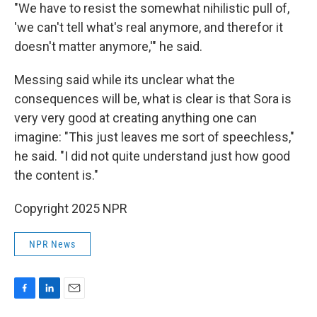
"We have to resist the somewhat nihilistic pull of,
'we can't tell what's real anymore, and therefor it
doesn't matter anymore,'" he said.
Messing said while its unclear what the
consequences will be, what is clear is that Sora is
very very good at creating anything one can
imagine: "This just leaves me sort of speechless,"
he said. "I did not quite understand just how good
the content is."
Copyright 2025 NPR
NPR News
F
L
E
a
i
m