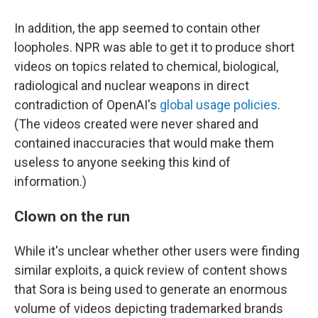
In addition, the app seemed to contain other
loopholes. NPR was able to get it to produce short
videos on topics related to chemical, biological,
radiological and nuclear weapons in direct
contradiction of OpenAI's
global usage policies
.
(The videos created were never shared and
contained inaccuracies that would make them
useless to anyone seeking this kind of
information.)
Clown on the run
While it's unclear whether other users were finding
similar exploits, a quick review of content shows
that Sora is being used to generate an enormous
volume of videos depicting trademarked brands