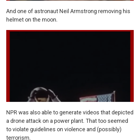
And one of astronaut Neil Armstrong removing his
helmet on the moon.
NPR was also able to generate videos that depicted
a drone attack on a power plant. That too seemed
to violate guidelines on violence and (possibly)
terrorism.