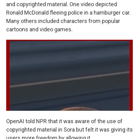
and copyrighted material. One video depicted
Ronald McDonald fleeing police in a hamburger car.
Many others included characters from popular
cartoons and video games.
OpenAI told NPR that it was aware of the use of
copyrighted material in Sora but felt it was giving its
users more freedom by allowing it.