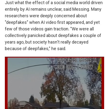
Just what the effect of a social media world driven
entirely by AI remains unclear, said Messing. Many
researchers were deeply concerned about
"deepfakes" when AI video first appeared, and yet
few of those videos gain traction. "We were all
collectively panicked about deepfakes a couple of
years ago, but society hasn't really decayed
because of deepfakes," he said.