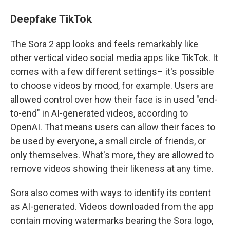
Deepfake TikTok
The Sora 2 app looks and feels remarkably like
other vertical video social media apps like TikTok. It
comes with a few different settings– it's possible
to choose videos by mood, for example. Users are
allowed control over how their face is in used "end-
to-end" in AI-generated videos, according to
OpenAI. That means users can allow their faces to
be used by everyone, a small circle of friends, or
only themselves. What's more, they are allowed to
remove videos showing their likeness at any time.
Sora also comes with ways to identify its content
as AI-generated. Videos downloaded from the app
contain moving watermarks bearing the Sora logo,