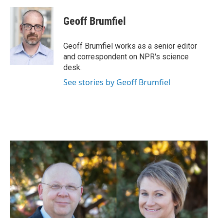
c
n
a
e
k
i
Geoff Brumfiel
b
e
l
o
d
o
I
Geoff Brumfiel works as a senior editor
k
n
and correspondent on NPR's science
desk.
See stories by Geoff Brumfiel