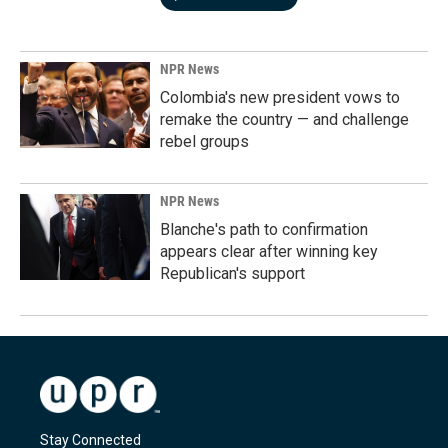
NPR News
Colombia's new president vows to
remake the country — and challenge
rebel groups
NPR News
Blanche's path to confirmation
appears clear after winning key
Republican's support
Stay Connected