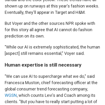
shown up on runways at this year's fashion weeks.
Eventually, they'll appear in Target and H&M.
But Voyer and the other sources NPR spoke with
for this story all agree that AI cannot do fashion
prediction on its own.
"While our AI is extremely sophisticated, the human
[aspect] still remains essential," Voyer said.
Human expertise is still necessary
"We can use AI to supercharge what we do," said
Francesca Muston, chief forecasting officer at the
global consumer trend forecasting company,
WGSN
, which counts Levi's and Coach among its
clients. "But you have to really start putting a lot of