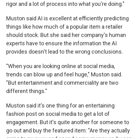
rigor and a lot of process into what you're doing."
Muston said AI is excellent at efficiently predicting
things like how much of a popular item a retailer
should stock. But she said her company's human
experts have to ensure the information the AI
provides doesn't lead to the wrong conclusions.
"When you are looking online at social media,
trends can blow up and feel huge," Muston said.
"But entertainment and commerciality are two
different things."
Muston said it's one thing for an entertaining
fashion post on social media to get a lot of
engagement. But it's quite another for someone to
go out and buy the featured item: "Are they actually