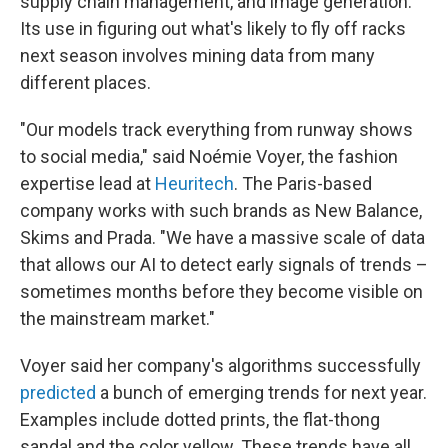
supply chain management, and image generation.
Its use in figuring out what's likely to fly off racks
next season involves mining data from many
different places.
"Our models track everything from runway shows
to social media," said Noémie Voyer, the fashion
expertise lead at
Heuritech
. The Paris-based
company works with such brands as New Balance,
Skims and Prada. "We have a massive scale of data
that allows our AI to detect early signals of trends –
sometimes months before they become visible on
the mainstream market."
Voyer said her company's algorithms successfully
predicted
a bunch of emerging trends for next year.
Examples include dotted prints, the flat-thong
sandal and the color yellow. These trends have all