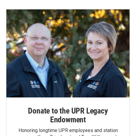
Donate to the UPR Legacy
Endowment
Honoring longtime UPR employees and station