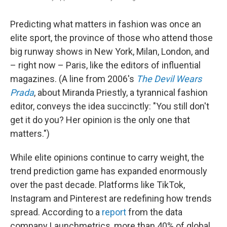
Predicting what matters in fashion was once an
elite sport, the province of those who attend those
big runway shows in New York, Milan, London, and
– right now – Paris, like the editors of influential
magazines. (A line from 2006's
The Devil Wears
Prada
, about Miranda Priestly, a tyrannical fashion
editor, conveys the idea succinctly: "You still don't
get it do you? Her opinion is the only one that
matters.")
While elite opinions continue to carry weight, the
trend prediction game has expanded enormously
over the past decade. Platforms like TikTok,
Instagram and Pinterest are redefining how trends
spread. According to a
report
from the data
company Launchmetrics, more than 40% of global