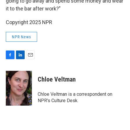
going to go away and spend some money and wear
it to the bar after work?"
Copyright 2025 NPR
NPR News
F
L
E
a
i
m
c
n
a
e
k
i
Chloe Veltman
b
e
l
o
d
o
I
Chloe Veltman is a correspondent on
k
n
NPR's Culture Desk.