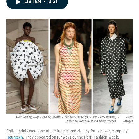
LISTEN
•
3:51
e
k
i
b
e
l
o
d
o
I
k
n
Kiran Ridley; Olga Gasnier; Geoffroy Van Der Hasselt/AFP Via Getty Images;
/
Getty
Julien De Rosa/AFP Via Getty Images
Images
Dotted prints were one of the trends predicted by Paris-based company
Heuritech
. They appeared on runways during Paris Fashion Week.