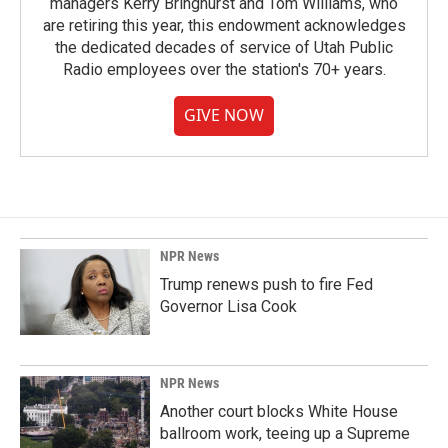
managers Kerry Bringhurst and Tom Williams, who
are retiring this year, this endowment acknowledges
the dedicated decades of service of Utah Public
Radio employees over the station's 70+ years.
GIVE NOW
NPR News
Trump renews push to fire Fed
Governor Lisa Cook
NPR News
Another court blocks White House
ballroom work, teeing up a Supreme