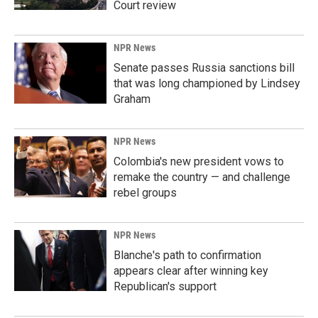
Court review
NPR News
Senate passes Russia sanctions bill
that was long championed by Lindsey
Graham
NPR News
Colombia's new president vows to
remake the country — and challenge
rebel groups
NPR News
Blanche's path to confirmation
appears clear after winning key
Republican's support