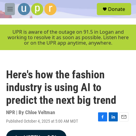
Skip to main content
S
Donate
e
M
a
e
r
n
c
u
UPR is aware of the outage on 91.5 in Logan and
h
working to resolve it as soon as possible. Listen here
or on the UPR app anytime, anywhere.
u
e
r
y
Here's how the fashion
industry is using AI to
predict the next big trend
NPR | By
Chloe Veltman
Published October 4, 2025 at 5:00 AM MDT
F
L
E
a
i
m
c
n
a