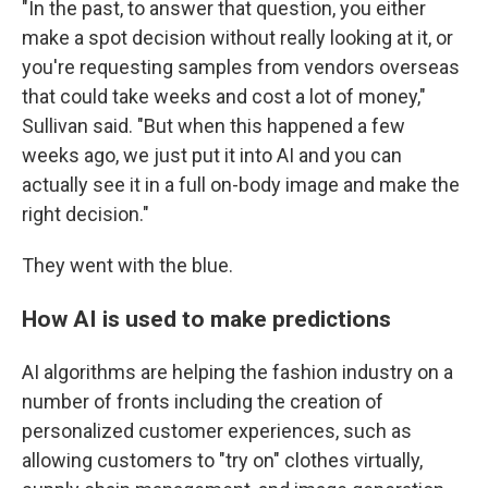
"In the past, to answer that question, you either
make a spot decision without really looking at it, or
you're requesting samples from vendors overseas
that could take weeks and cost a lot of money,"
Sullivan said. "But when this happened a few
weeks ago, we just put it into AI and you can
actually see it in a full on-body image and make the
right decision."
They went with the blue.
How AI is used to make predictions
AI algorithms are helping the fashion industry on a
number of fronts including the creation of
personalized customer experiences, such as
allowing customers to "try on" clothes virtually,