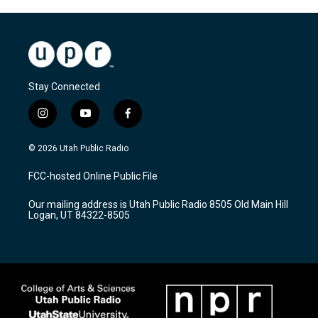
Stay Connected
i
y
f
n
o
a
s
u
c
© 2026 Utah Public Radio
t
t
e
a
u
b
FCC-hosted Online Public File
g
b
o
r
e
o
Our mailing address is Utah Public Radio 8505 Old Main Hill
a
k
Logan, UT 84322-8505
m