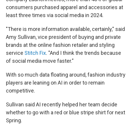
consumers purchased apparel and accessories at
least three times via social media in 2024.
"There is more information available, certainly," said
Amy Sullivan, vice president of buying and private
brands at the online fashion retailer and styling
service
Stitch Fix
. "And I think the trends because
of social media move faster."
With so much data floating around, fashion industry
players are leaning on AI in order to remain
competitive.
Sullivan said AI recently helped her team decide
whether to go with a red or blue stripe shirt for next
Spring.