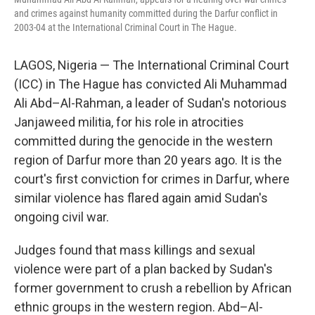
and crimes against humanity committed during the Darfur conflict in
2003-04 at the International Criminal Court in The Hague.
LAGOS, Nigeria — The International Criminal Court
(ICC) in The Hague has convicted Ali Muhammad
Ali Abd–Al-Rahman, a leader of Sudan's notorious
Janjaweed militia, for his role in atrocities
committed during the genocide in the western
region of Darfur more than 20 years ago. It is the
court's first conviction for crimes in Darfur, where
similar violence has flared again amid Sudan's
ongoing civil war.
Judges found that mass killings and sexual
violence were part of a plan backed by Sudan's
former government to crush a rebellion by African
ethnic groups in the western region. Abd–Al-