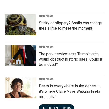
NPR News
Sticky or slippery? Snails can change
their slime to meet the moment
NPR News
The park service says Trump's arch
would obstruct historic sites. Could it
be moved?
NPR News
Death is everywhere in the desert —
it's where Claire Vaye Watkins feels
most alive
LISTEN
•
36:35