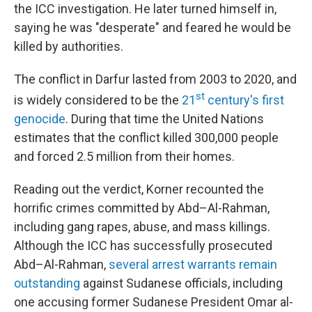
the ICC investigation. He later turned himself in,
saying he was "desperate" and feared he would be
killed by authorities.
The conflict in Darfur lasted from 2003 to 2020, and
st
is widely considered to be the
21
century's first
genocide
. During that time the United Nations
estimates that the conflict killed 300,000 people
and forced 2.5 million from their homes.
Reading out the verdict, Korner recounted the
horrific crimes committed by Abd–Al-Rahman,
including gang rapes, abuse, and mass killings.
Although the ICC has successfully prosecuted
Abd–Al-Rahman,
several arrest warrants remain
outstanding
against Sudanese officials, including
one accusing former Sudanese President Omar al-