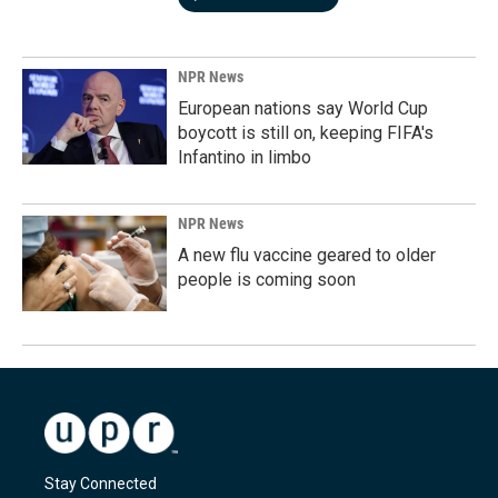
NPR News
European nations say World Cup
boycott is still on, keeping FIFA's
Infantino in limbo
NPR News
A new flu vaccine geared to older
people is coming soon
Stay Connected