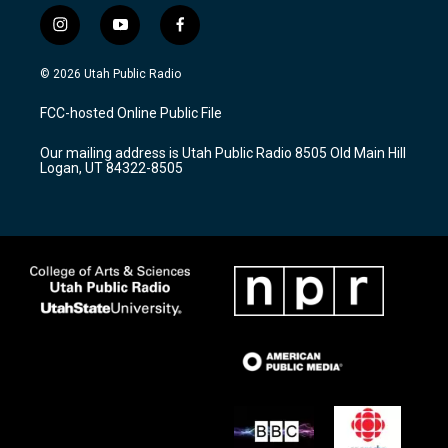
i
y
f
n
o
a
s
u
c
© 2026 Utah Public Radio
t
t
e
a
u
b
FCC-hosted Online Public File
g
b
o
r
e
o
Our mailing address is Utah Public Radio 8505 Old Main Hill
a
k
Logan, UT 84322-8505
m