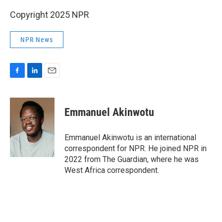
Copyright 2025 NPR
NPR News
F
L
E
a
i
m
c
n
a
e
k
i
Emmanuel Akinwotu
b
e
l
o
d
o
I
Emmanuel Akinwotu is an international
k
n
correspondent for NPR. He joined NPR in
2022 from The Guardian, where he was
West Africa correspondent.