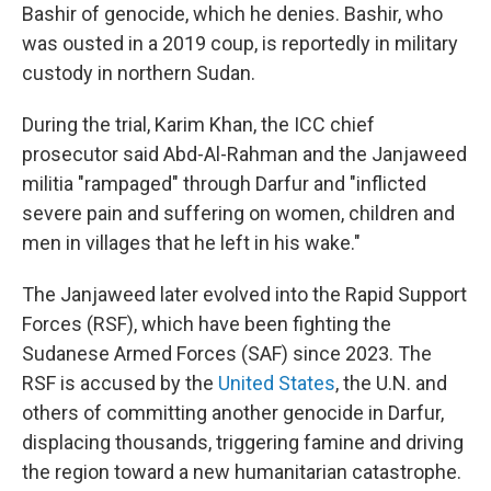
Bashir of genocide, which he denies. Bashir, who
was ousted in a 2019 coup, is reportedly in military
custody in northern Sudan.
During the trial, Karim Khan, the ICC chief
prosecutor said Abd-Al-Rahman and the Janjaweed
militia "rampaged" through Darfur and "inflicted
severe pain and suffering on women, children and
men in villages that he left in his wake."
The Janjaweed later evolved into the Rapid Support
Forces (RSF), which have been fighting the
Sudanese Armed Forces (SAF) since 2023. The
RSF is accused by the
United States
, the U.N. and
others of committing another genocide in Darfur,
displacing thousands, triggering famine and driving
the region toward a new humanitarian catastrophe.