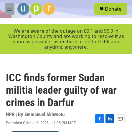
Skip to main content
S
Donate
e
M
a
e
r
n
c
u
We are aware of the outage on 89.1 and 90.9 in
h
Washington County and are working to resolve it as
soon as possible. Listen here or on the UPR app
u
anytime, anywhere.
e
r
y
ICC finds former Sudan
militia leader guilty of war
crimes in Darfur
NPR | By
Emmanuel Akinwotu
Published October 6, 2025 at 1:05 PM MDT
F
L
E
a
i
m