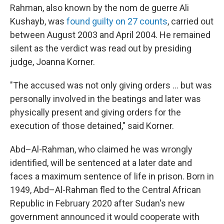
Rahman, also known by the nom de guerre Ali
Kushayb, was
found guilty on 27 counts
, carried out
between August 2003 and April 2004. He remained
silent as the verdict was read out by presiding
judge, Joanna Korner.
"The accused was not only giving orders … but was
personally involved in the beatings and later was
physically present and giving orders for the
execution of those detained," said Korner.
Abd–Al-Rahman, who claimed he was wrongly
identified, will be sentenced at a later date and
faces a maximum sentence of life in prison. Born in
1949, Abd–Al-Rahman fled to the Central African
Republic in February 2020 after Sudan's new
government announced it would cooperate with