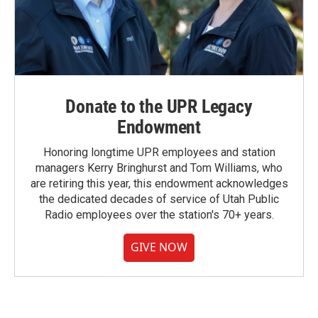
Donate to the UPR Legacy
Endowment
Honoring longtime UPR employees and station
managers Kerry Bringhurst and Tom Williams, who
are retiring this year, this endowment acknowledges
the dedicated decades of service of Utah Public
Radio employees over the station's 70+ years.
GIVE NOW