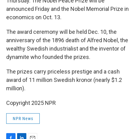
Thursday. The Nobel Peace Prize will be
announced Friday and the Nobel Memorial Prize in
economics on Oct. 13.
The award ceremony will be held Dec. 10, the
anniversary of the 1896 death of Alfred Nobel, the
wealthy Swedish industrialist and the inventor of
dynamite who founded the prizes.
The prizes carry priceless prestige and a cash
award of 11 million Swedish kronor (nearly $1.2
million).
Copyright 2025 NPR
NPR News