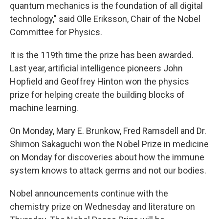
quantum mechanics is the foundation of all digital
technology," said Olle Eriksson, Chair of the Nobel
Committee for Physics.
It is the 119th time the prize has been awarded.
Last year, artificial intelligence pioneers John
Hopfield and Geoffrey Hinton won the physics
prize for helping create the building blocks of
machine learning.
On Monday, Mary E. Brunkow, Fred Ramsdell and Dr.
Shimon Sakaguchi won the Nobel Prize in medicine
on Monday for discoveries about how the immune
system knows to attack germs and not our bodies.
Nobel announcements continue with the
chemistry prize on Wednesday and literature on