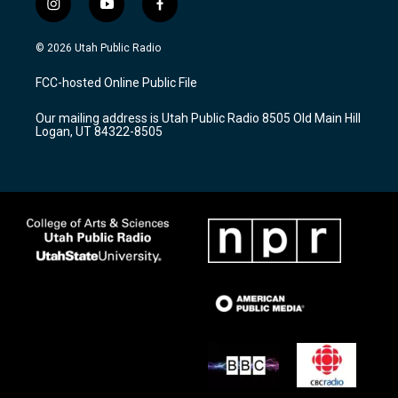
i
y
f
n
o
a
s
u
c
© 2026 Utah Public Radio
t
t
e
a
u
b
FCC-hosted Online Public File
g
b
o
r
e
o
Our mailing address is Utah Public Radio 8505 Old Main Hill
a
k
Logan, UT 84322-8505
m