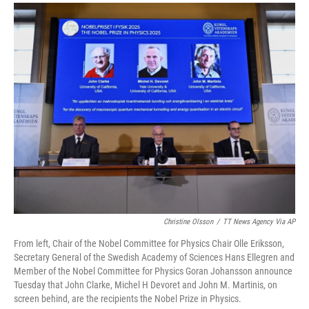
a
i
m
c
n
a
e
k
i
b
e
l
o
d
o
I
k
n
Christine Olsson
/
TT News Agency Via AP
From left, Chair of the Nobel Committee for Physics Chair Olle Eriksson,
Secretary General of the Swedish Academy of Sciences Hans Ellegren and
Member of the Nobel Committee for Physics Goran Johansson announce
Tuesday that John Clarke, Michel H Devoret and John M. Martinis, on
screen behind, are the recipients the Nobel Prize in Physics.