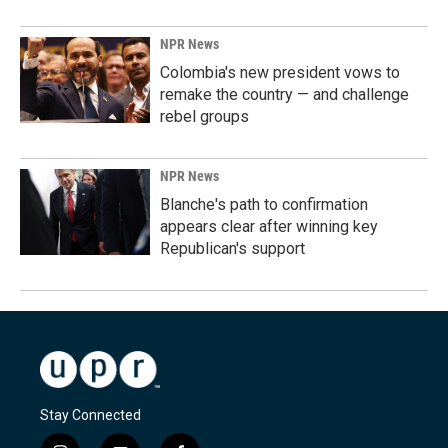
NPR News
Colombia's new president vows to
remake the country — and challenge
rebel groups
NPR News
Blanche's path to confirmation
appears clear after winning key
Republican's support
Stay Connected