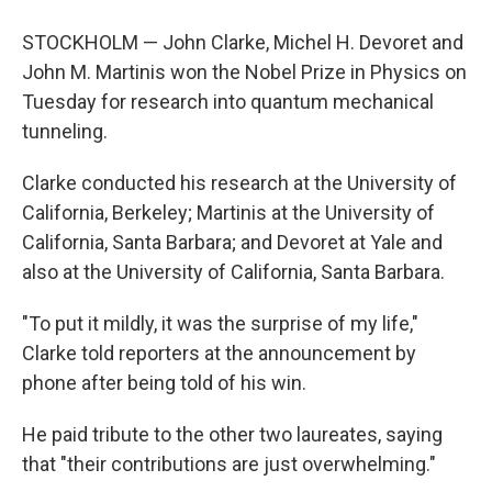
STOCKHOLM — John Clarke, Michel H. Devoret and
John M. Martinis won the Nobel Prize in Physics on
Tuesday for research into quantum mechanical
tunneling.
Clarke conducted his research at the University of
California, Berkeley; Martinis at the University of
California, Santa Barbara; and Devoret at Yale and
also at the University of California, Santa Barbara.
"To put it mildly, it was the surprise of my life,"
Clarke told reporters at the announcement by
phone after being told of his win.
He paid tribute to the other two laureates, saying
that "their contributions are just overwhelming."