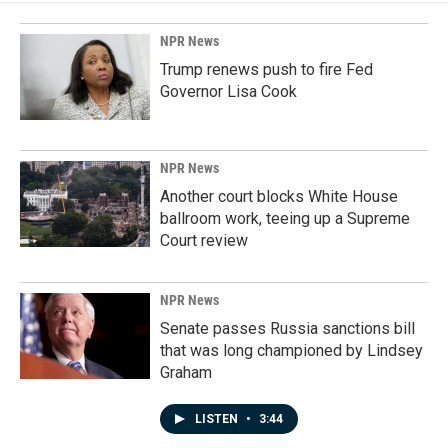
NPR News
Trump renews push to fire Fed
Governor Lisa Cook
NPR News
Another court blocks White House
ballroom work, teeing up a Supreme
Court review
NPR News
Senate passes Russia sanctions bill
that was long championed by Lindsey
Graham
LISTEN
•
3:44