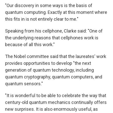
"Our discovery in some ways is the basis of
quantum computing. Exactly at this moment where
this fits in is not entirely clear to me."
Speaking from his cellphone, Clarke said: "One of
the underlying reasons that cellphones work is
because of all this work."
The Nobel committee said that the laureates' work
provides opportunities to develop "the next
generation of quantum technology, including
quantum cryptography, quantum computers, and
quantum sensors."
"It is wonderful to be able to celebrate the way that
century-old quantum mechanics continually offers
new surprises. It is also enormously useful, as