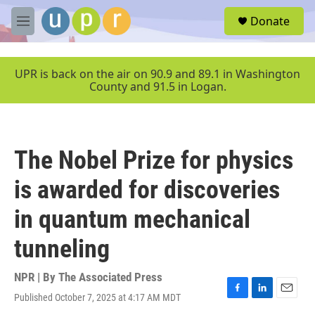
Skip to main content
S
Donate
e
M
a
e
r
n
c
u
UPR is back on the air on 90.9 and 89.1 in Washington
h
County and 91.5 in Logan.
u
e
r
y
The Nobel Prize for physics
is awarded for discoveries
in quantum mechanical
tunneling
NPR | By
The Associated Press
Published October 7, 2025 at 4:17 AM MDT
F
L
E