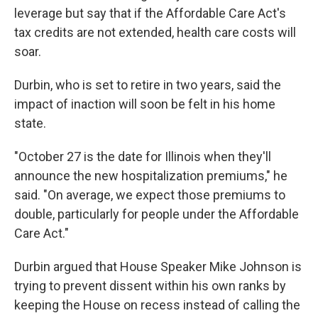
leverage but say that if the Affordable Care Act's
tax credits are not extended, health care costs will
soar.
Durbin, who is set to retire in two years, said the
impact of inaction will soon be felt in his home
state.
"October 27 is the date for Illinois when they'll
announce the new hospitalization premiums," he
said. "On average, we expect those premiums to
double, particularly for people under the Affordable
Care Act."
Durbin argued that House Speaker Mike Johnson is
trying to prevent dissent within his own ranks by
keeping the House on recess instead of calling the