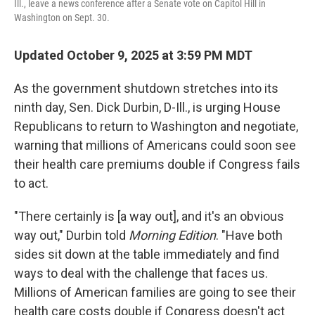
Ill., leave a news conference after a Senate vote on Capitol Hill in
Washington on Sept. 30.
Updated October 9, 2025 at 3:59 PM MDT
As the government shutdown stretches into its
ninth day, Sen. Dick Durbin, D-Ill., is urging House
Republicans to return to Washington and negotiate,
warning that millions of Americans could soon see
their health care premiums double if Congress fails
to act.
"There certainly is [a way out], and it's an obvious
way out," Durbin told
Morning Edition
. "Have both
sides sit down at the table immediately and find
ways to deal with the challenge that faces us.
Millions of American families are going to see their
health care costs double if Congress doesn't act