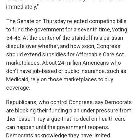
immediately."
The Senate on Thursday rejected competing bills
to fund the government for a seventh time, voting
54-45. At the center of the standoff is a partisan
dispute over whether, and how soon, Congress
should extend subsidies for Affordable Care Act
marketplaces. About 24 million Americans who
don't have job-based or public insurance, such as
Medicaid, rely on those marketplaces to buy
coverage.
Republicans, who control Congress, say Democrats
are blocking their funding plan under pressure from
their base. They argue that no deal on health care
can happen until the government reopens.
Democrats acknowledge they have limited