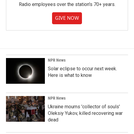
Radio employees over the station's 70+ years.
GIVE NOW
NPR News
Solar eclipse to occur next week.
Here is what to know
NPR News
Ukraine mourns 'collector of souls'
Oleksiy Yukov, killed recovering war
dead