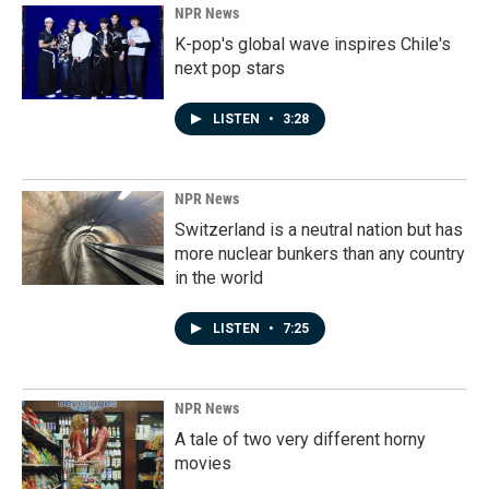
NPR News
K-pop's global wave inspires Chile's
next pop stars
LISTEN
•
3:28
NPR News
Switzerland is a neutral nation but has
more nuclear bunkers than any country
in the world
LISTEN
•
7:25
NPR News
A tale of two very different horny
movies