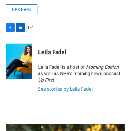
NPR News
F
L
E
a
i
m
c
n
a
e
k
i
Leila Fadel
b
e
l
o
d
o
I
Leila Fadel is a host of
Morning Edition
,
k
n
as well as NPR's morning news podcast
Up First
.
See stories by Leila Fadel