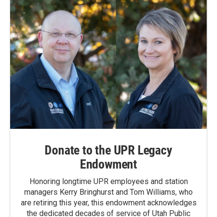
Donate to the UPR Legacy
Endowment
Honoring longtime UPR employees and station
managers Kerry Bringhurst and Tom Williams, who
are retiring this year, this endowment acknowledges
the dedicated decades of service of Utah Public