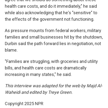
health care costs, and do it immediately," he said
while also acknowledging that he's "sensitive" to
the effects of the government not functioning.
As pressure mounts from federal workers, military
families and small businesses hit by the shutdown,
Durbin said the path forward lies in negotiation, not
blame.
"Families are struggling, with groceries and utility
bills, and health care costs are dramatically
increasing in many states," he said.
This interview was adapted for the web by Majd Al-
Waheidi and edited by Treye Green.
Copyright 2025 NPR