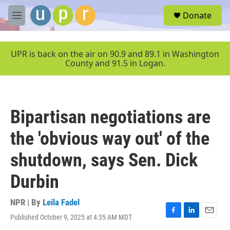
Skip to main content
S
Donate
e
M
a
e
r
n
c
u
UPR is back on the air on 90.9 and 89.1 in Washington
h
County and 91.5 in Logan.
u
e
r
y
Bipartisan negotiations are
the 'obvious way out' of the
shutdown, says Sen. Dick
Durbin
NPR | By
Leila Fadel
Published October 9, 2025 at 4:35 AM MDT
F
L
E