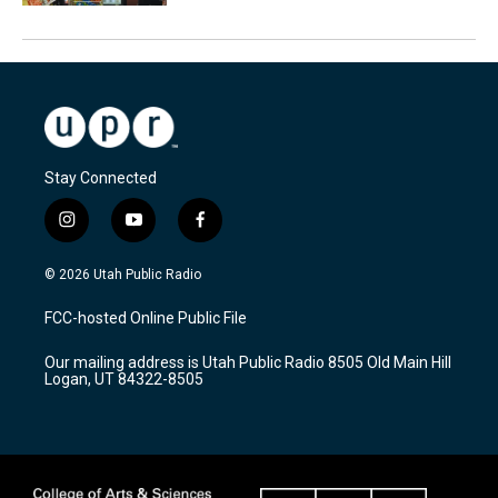
Stay Connected
i
y
f
n
o
a
s
u
c
© 2026 Utah Public Radio
t
t
e
a
u
b
FCC-hosted Online Public File
g
b
o
r
e
o
Our mailing address is Utah Public Radio 8505 Old Main Hill
a
k
Logan, UT 84322-8505
m