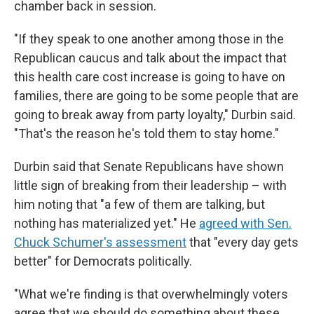
chamber back in session.
"If they speak to one another among those in the
Republican caucus and talk about the impact that
this health care cost increase is going to have on
families, there are going to be some people that are
going to break away from party loyalty," Durbin said.
"That's the reason he's told them to stay home."
Durbin said that Senate Republicans have shown
little sign of breaking from their leadership – with
him noting that "a few of them are talking, but
nothing has materialized yet." He
agreed with Sen.
Chuck Schumer's assessment
that "every day gets
better" for Democrats politically.
"What we're finding is that overwhelmingly voters
agree that we should do something about these