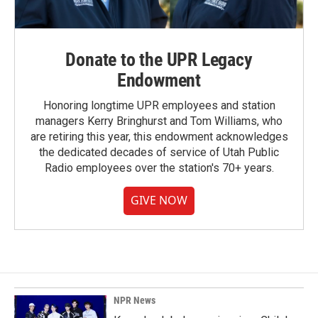
Donate to the UPR Legacy
Endowment
Honoring longtime UPR employees and station
managers Kerry Bringhurst and Tom Williams, who
are retiring this year, this endowment acknowledges
the dedicated decades of service of Utah Public
Radio employees over the station's 70+ years.
GIVE NOW
NPR News