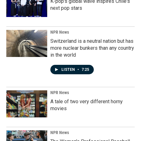
K-pop's global wave inspires Chile's
next pop stars
NPR News
Switzerland is a neutral nation but has
more nuclear bunkers than any country
in the world
LISTEN
•
7:25
NPR News
A tale of two very different horny
movies
NPR News