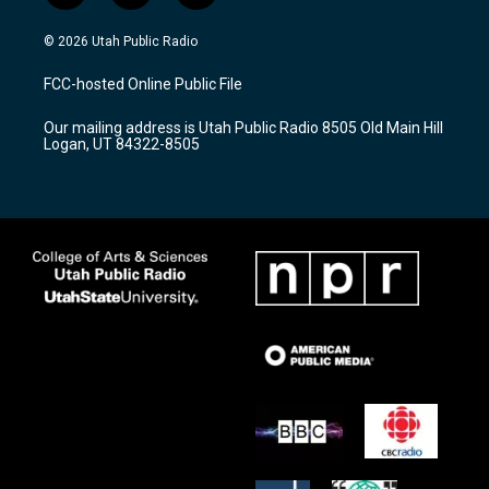
n
o
a
s
u
c
© 2026 Utah Public Radio
t
t
e
a
u
b
FCC-hosted Online Public File
g
b
o
r
e
o
Our mailing address is Utah Public Radio 8505 Old Main Hill
a
k
Logan, UT 84322-8505
m