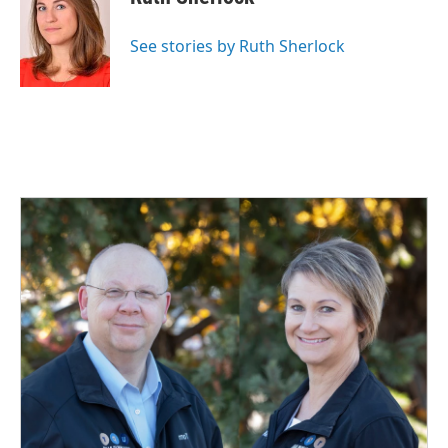
b
e
l
o
d
o
I
See stories by Ruth Sherlock
k
n