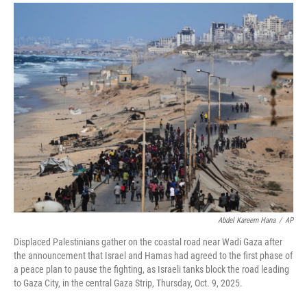
a
i
m
c
n
a
e
k
i
b
e
l
o
d
o
I
k
n
Abdel Kareem Hana
/
AP
Displaced Palestinians gather on the coastal road near Wadi Gaza after
the announcement that Israel and Hamas had agreed to the first phase of
a peace plan to pause the fighting, as Israeli tanks block the road leading
to Gaza City, in the central Gaza Strip, Thursday, Oct. 9, 2025.