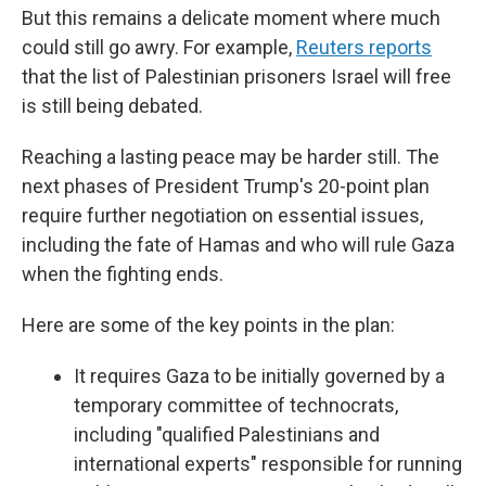
But this remains a delicate moment where much
could still go awry. For example,
Reuters reports
that the list of Palestinian prisoners Israel will free
is still being debated.
Reaching a lasting peace may be harder still. The
next phases of President Trump's 20-point plan
require further negotiation on essential issues,
including the fate of Hamas and who will rule Gaza
when the fighting ends.
Here are some of the key points in the plan:
It requires Gaza to be initially governed by a
temporary committee of technocrats,
including "qualified Palestinians and
international experts" responsible for running