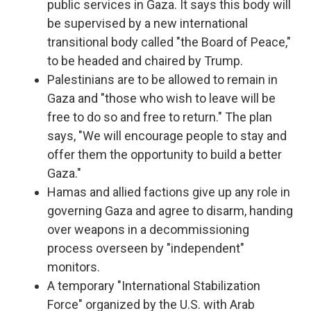
public services in Gaza. It says this body will
be supervised by a new international
transitional body called "the Board of Peace,"
to be headed and chaired by Trump.
Palestinians are to be allowed to remain in
Gaza and "those who wish to leave will be
free to do so and free to return." The plan
says, "We will encourage people to stay and
offer them the opportunity to build a better
Gaza."
Hamas and allied factions give up any role in
governing Gaza and agree to disarm, handing
over weapons in a decommissioning
process overseen by "independent"
monitors.
A temporary "International Stabilization
Force" organized by the U.S. with Arab