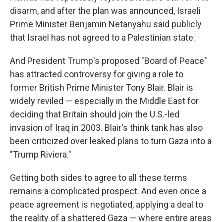
disarm, and after the plan was announced, Israeli
Prime Minister Benjamin Netanyahu said publicly
that Israel has not agreed to a Palestinian state.
And President Trump's proposed "Board of Peace"
has attracted controversy for giving a role to
former British Prime Minister Tony Blair. Blair is
widely reviled — especially in the Middle East for
deciding that Britain should join the U.S.-led
invasion of Iraq in 2003. Blair's think tank has also
been criticized over leaked plans to turn Gaza into a
"Trump Riviera."
Getting both sides to agree to all these terms
remains a complicated prospect. And even once a
peace agreement is negotiated, applying a deal to
the reality of a shattered Gaza — where entire areas