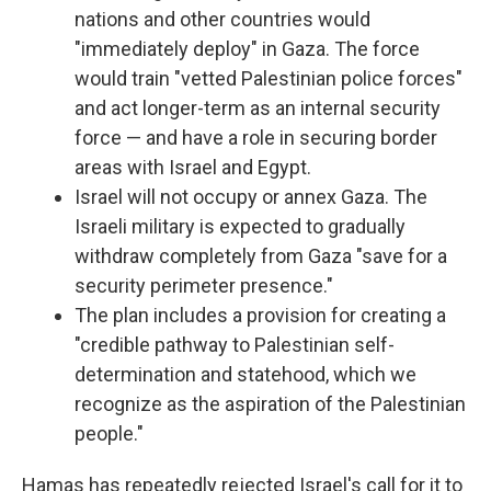
nations and other countries would
"immediately deploy" in Gaza. The force
would train "vetted Palestinian police forces"
and act longer-term as an internal security
force — and have a role in securing border
areas with Israel and Egypt.
Israel will not occupy or annex Gaza. The
Israeli military is expected to gradually
withdraw completely from Gaza "save for a
security perimeter presence."
The plan includes a provision for creating a
"credible pathway to Palestinian self-
determination and statehood, which we
recognize as the aspiration of the Palestinian
people."
Hamas has repeatedly rejected Israel's call for it to