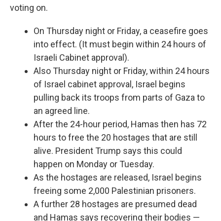
voting on.
On Thursday night or Friday, a ceasefire goes
into effect. (It must begin within 24 hours of
Israeli Cabinet approval).
Also Thursday night or Friday, within 24 hours
of Israel cabinet approval, Israel begins
pulling back its troops from parts of Gaza to
an agreed line.
After the 24-hour period, Hamas then has 72
hours to free the 20 hostages that are still
alive. President Trump says this could
happen on Monday or Tuesday.
As the hostages are released, Israel begins
freeing some 2,000 Palestinian prisoners.
A further 28 hostages are presumed dead
and Hamas says recovering their bodies —