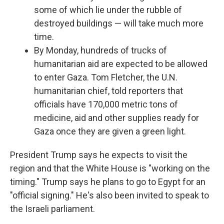
some of which lie under the rubble of
destroyed buildings — will take much more
time.
By Monday, hundreds of trucks of
humanitarian aid are expected to be allowed
to enter Gaza. Tom Fletcher, the U.N.
humanitarian chief, told reporters that
officials have 170,000 metric tons of
medicine, aid and other supplies ready for
Gaza once they are given a green light.
President Trump says he expects to visit the
region and that the White House is "working on the
timing." Trump says he plans to go to Egypt for an
"official signing." He's also been invited to speak to
the Israeli parliament.