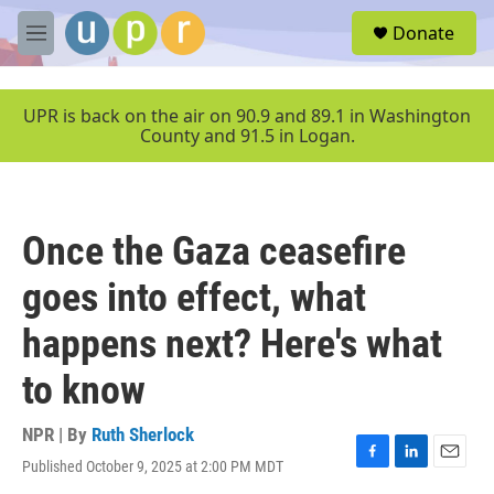
Skip to main content
S
Donate
e
M
a
e
r
n
c
u
UPR is back on the air on 90.9 and 89.1 in Washington
h
County and 91.5 in Logan.
u
e
r
y
Once the Gaza ceasefire
goes into effect, what
happens next? Here's what
to know
NPR | By
Ruth Sherlock
Published October 9, 2025 at 2:00 PM MDT
F
L
E