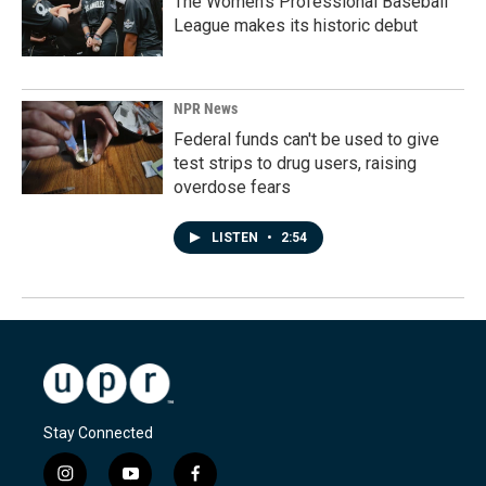
The Women's Professional Baseball
League makes its historic debut
NPR News
Federal funds can't be used to give
test strips to drug users, raising
overdose fears
LISTEN
•
2:54
Stay Connected
i
y
f