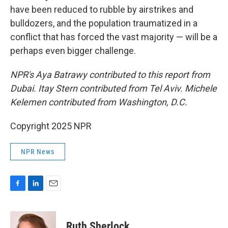
have been reduced to rubble by airstrikes and
bulldozers, and the population traumatized in a
conflict that has forced the vast majority — will be a
perhaps even bigger challenge.
NPR's Aya Batrawy contributed to this report from
Dubai. Itay Stern contributed from Tel Aviv. Michele
Kelemen contributed from Washington, D.C.
Copyright 2025 NPR
NPR News
F
L
E
a
i
m
c
n
a
e
k
i
Ruth Sherlock