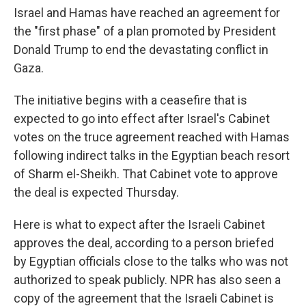
Israel and Hamas have reached an agreement for
the "first phase" of a plan promoted by President
Donald Trump to end the devastating conflict in
Gaza.
The initiative begins with a ceasefire that is
expected to go into effect after Israel's Cabinet
votes on the truce agreement reached with Hamas
following indirect talks in the Egyptian beach resort
of Sharm el-Sheikh. That Cabinet vote to approve
the deal is expected Thursday.
Here is what to expect after the Israeli Cabinet
approves the deal, according to a person briefed
by Egyptian officials close to the talks who was not
authorized to speak publicly. NPR has also seen a
copy of the agreement that the Israeli Cabinet is