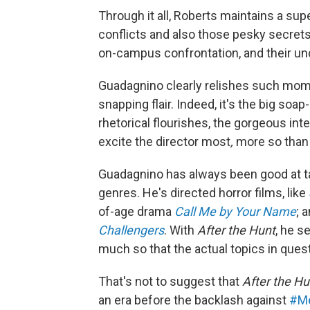
Through it all, Roberts maintains a supe
conflicts and also those pesky secrets
on-campus confrontation, and their unde
Guadagnino clearly relishes such momen
snapping flair. Indeed, it's the big so
rhetorical flourishes, the gorgeous in
excite the director most
,
more so than 
Guadagnino has always been good at tail
genres. He's directed horror films, like
of-age drama
Call Me by Your Name
; 
Challengers
. With
After the Hunt
, he s
much so that the actual topics in ques
That's not to suggest that
After the Hu
an era before the backlash against
#M