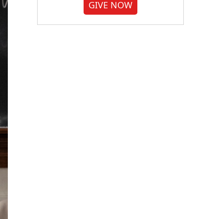
GIVE NOW