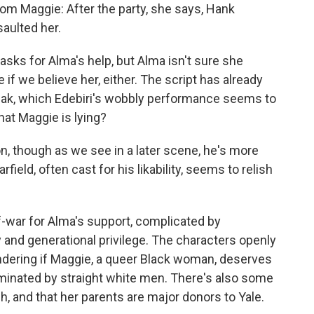
m Maggie: After the party, she says, Hank
aulted her.
asks for Alma's help, but Alma isn't sure she
 if we believe her, either. The script has already
reak, which Edebiri's wobbly performance seems to
at Maggie is lying?
on, though as we see in a later scene, he's more
field, often cast for his likability, seems to relish
-war for Alma's support, complicated by
y and generational privilege. The characters openly
ondering if Maggie, a queer Black woman, deserves
ominated by straight white men. There's also some
ch, and that her parents are major donors to Yale.