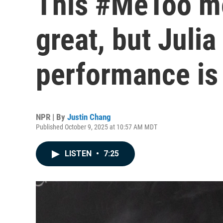
This #MeToo me
great, but Julia
performance is
NPR | By
Justin Chang
Published October 9, 2025 at 10:57 AM MDT
LISTEN
•
7:25