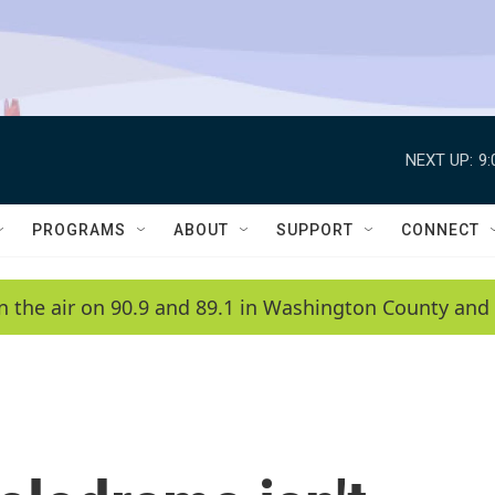
NEXT UP:
9
PROGRAMS
ABOUT
SUPPORT
CONNECT
n the air on 90.9 and 89.1 in Washington County and 