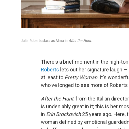
Julia Roberts stars as Alma in
After the Hunt.
There's a brief moment in the high-to
Roberts
lets out her signature laugh — 
at least to
Pretty Woman
. It's wonderfu
who've longed to see more of Roberts 
After the Hunt
, from the Italian directo
is undeniably great in it; this is her
in
Erin Brockovich
25 years ago. Here, t
woman defined by emotional guardedn