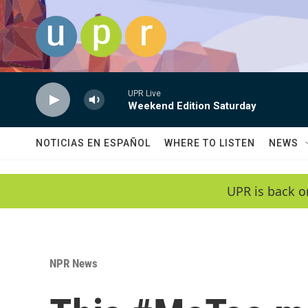
Skip to main content
UPR Live
Weekend Edition Saturday
NOTICIAS EN ESPAÑOL
WHERE TO LISTEN
NEWS
UPR is back o
NPR News