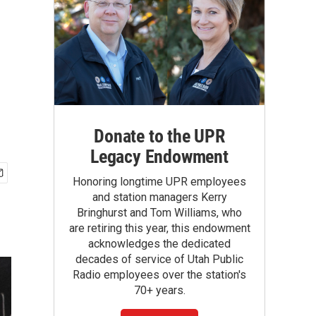
Donate to the UPR
Legacy Endowment
Honoring longtime UPR employees
and station managers Kerry
Bringhurst and Tom Williams, who
are retiring this year, this endowment
acknowledges the dedicated
decades of service of Utah Public
Radio employees over the station's
70+ years.