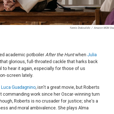
Yannis Drakoulidis
/
Amazon MGM Stud
ned academic potboiler
After the Hunt
when
Julia
that glorious, full-throated cackle that harks back
l to hear it again, especially for those of us
on-screen lately.
r
Luca Guadagnino
, isn't a great movie, but Roberts
 most commanding work since her Oscar-winning turn
hough, Roberts is no crusader for justice; she's a
ess and moral ambivalence. She plays Alma