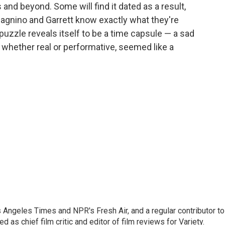
s and beyond. Some will find it dated as a result,
adagnino and Garrett know exactly what they're
 puzzle reveals itself to be a time capsule — a sad
hether real or performative, seemed like a
os Angeles Times and NPR's Fresh Air, and a regular contributor to
as chief film critic and editor of film reviews for Variety.