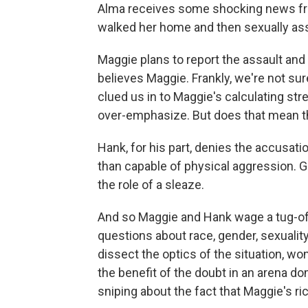
Alma receives some shocking news fro
walked her home and then sexually ass
Maggie plans to report the assault and 
believes Maggie. Frankly, we're not sure
clued us in to Maggie's calculating st
over-emphasize. But does that mean th
Hank, for his part, denies the accusati
than capable of physical aggression. Gar
the role of a sleaze.
And so Maggie and Hank wage a tug-of
questions about race, gender, sexualit
dissect the optics of the situation, w
the benefit of the doubt in an arena d
sniping about the fact that Maggie's ri