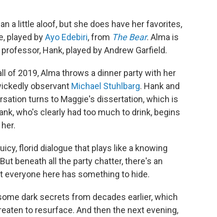
an a little aloof, but she does have her favorites,
e, played by
Ayo Edebiri
, from
The Bear
. Alma is
 professor, Hank, played by Andrew Garfield.
fall of 2019, Alma throws a dinner party with her
wickedly observant
Michael Stuhlbarg
. Hank and
sation turns to Maggie's dissertation, which is
Hank, who's clearly had too much to drink, begins
 her.
uicy, florid dialogue that plays like a knowing
t beneath all the party chatter, there's an
at everyone here has something to hide.
some dark secrets from decades earlier, which
reaten to resurface. And then the next evening,