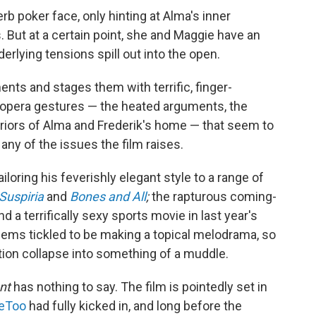
rb poker face, only hinting at Alma's inner
. But at a certain point, she and Maggie have an
rlying tensions spill out into the open.
ts and stages them with terrific, finger-
ap-opera gestures — the heated arguments, the
teriors of Alma and Frederik's home — that seem to
any of the issues the film raises.
oring his feverishly elegant style to a range of
Suspiria
and
Bones and All
;
the rapturous coming-
and a terrifically sexy sports movie in last year's
eems tickled to be making a topical melodrama, so
tion collapse into something of a muddle.
nt
has nothing to say. The film is pointedly set in
eToo
had fully kicked in, and long before the