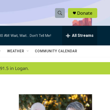
Donate
S
S
e
h
a
r
All Streams
:00 AM
Wait, Wait... Don't Tell Me!
o
c
h
w
Q
WEATHER
COMMUNITY CALENDAR
u
S
e
r
e
91.5 in Logan.
y
a
r
c
h