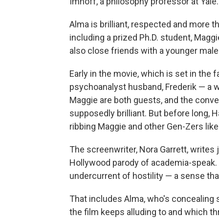
Imhoff, a philosophy professor at Yale.
Alma is brilliant, respected and more th
including a prized Ph.D. student, Maggi
also close friends with a younger male
Early in the movie, which is set in the 
psychoanalyst husband, Frederik — a 
Maggie are both guests, and the conver
supposedly brilliant. But before long, 
ribbing Maggie and other Gen-Zers like
The screenwriter, Nora Garrett, writes j
Hollywood parody of academia-speak. Bu
undercurrent of hostility — a sense th
That includes Alma, who's concealing 
the film keeps alluding to and which th