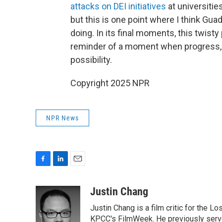
attacks on DEI initiatives
at universitie
but this is one point where I think Gu
doing. In its final moments, this twisty
reminder of a moment when progress, w
possibility.
Copyright 2025 NPR
NPR News
F
L
E
a
i
m
c
n
a
Justin Chang
e
k
i
Justin Chang is a film critic for the L
b
e
l
o
d
KPCC's FilmWeek. He previously served 