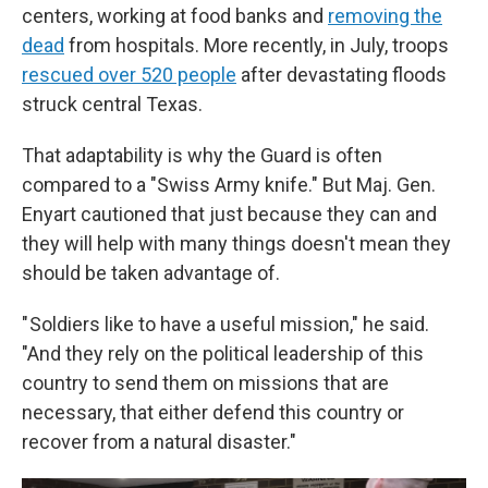
centers, working at food banks and
removing the
dead
from hospitals. More recently, in July, troops
rescued over 520 people
after devastating floods
struck central Texas.
That adaptability is why the Guard is often
compared to a "Swiss Army knife." But Maj. Gen.
Enyart cautioned that just because they can and
they will help with many things doesn't mean they
should be taken advantage of.
" Soldiers like to have a useful mission," he said.
"And they rely on the political leadership of this
country to send them on missions that are
necessary, that either defend this country or
recover from a natural disaster."