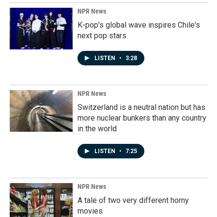
NPR News
K-pop's global wave inspires Chile's
next pop stars
LISTEN
•
3:28
NPR News
Switzerland is a neutral nation but has
more nuclear bunkers than any country
in the world
LISTEN
•
7:25
NPR News
A tale of two very different horny
movies