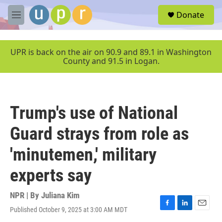
Skip to main content
S
Donate
e
M
a
e
r
n
c
u
UPR is back on the air on 90.9 and 89.1 in Washington
h
County and 91.5 in Logan.
u
e
r
y
Trump's use of National
Guard strays from role as
'minutemen,' military
experts say
NPR | By
Juliana Kim
Published October 9, 2025 at 3:00 AM MDT
F
L
E