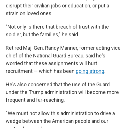
disrupt their civilian jobs or education, or put a
strain on loved ones.
"Not only is there that breach of trust with the
soldier, but the families," he said.
Retired Maj. Gen. Randy Manner, former acting vice
chief of the National Guard Bureau, said he's
worried that these assignments will hurt
recruitment — which has been
going strong
.
He's also concerned that the use of the Guard
under the Trump administration will become more
frequent and far-reaching.
" We must not allow this administration to drive a
wedge between the American people and our