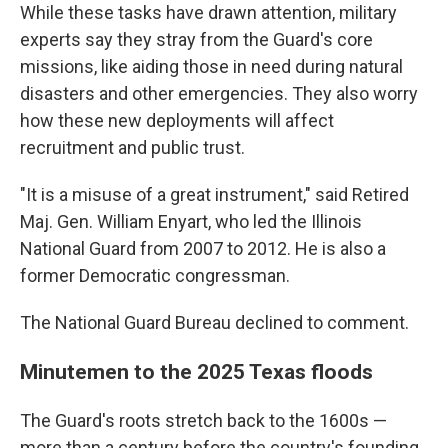
While these tasks have drawn attention, military
experts say they stray from the Guard's core
missions, like aiding those in need during natural
disasters and other emergencies. They also worry
how these new deployments will affect
recruitment and public trust.
"It is a misuse of a great instrument," said Retired
Maj. Gen. William Enyart, who led the Illinois
National Guard from 2007 to 2012. He is also a
former Democratic congressman.
The National Guard Bureau declined to comment.
Minutemen to the 2025 Texas floods
The Guard's roots stretch back to the 1600s —
more than a century before the country's founding.