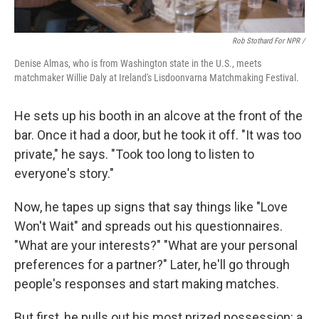
Rob Stothard For NPR /
Denise Almas, who is from Washington state in the U.S., meets
matchmaker Willie Daly at Ireland's Lisdoonvarna Matchmaking Festival.
He sets up his booth in an alcove at the front of the
bar. Once it had a door, but he took it off. "It was too
private," he says. "Took too long to listen to
everyone's story."
Now, he tapes up signs that say things like "Love
Won't Wait" and spreads out his questionnaires.
"What are your interests?" "What are your personal
preferences for a partner?" Later, he'll go through
people's responses and start making matches.
But first, he pulls out his most prized possession: a