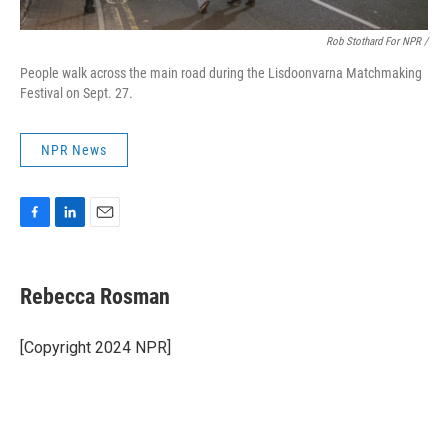
Rob Stothard For NPR /
People walk across the main road during the Lisdoonvarna Matchmaking
Festival on Sept. 27.
NPR News
F
L
E
a
i
m
c
n
a
e
k
i
Rebecca Rosman
b
e
l
o
d
o
I
[Copyright 2024 NPR]
k
n