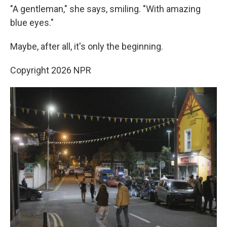
"A gentleman," she says, smiling. "With amazing
blue eyes."
Maybe, after all, it's only the beginning.
Copyright 2026 NPR