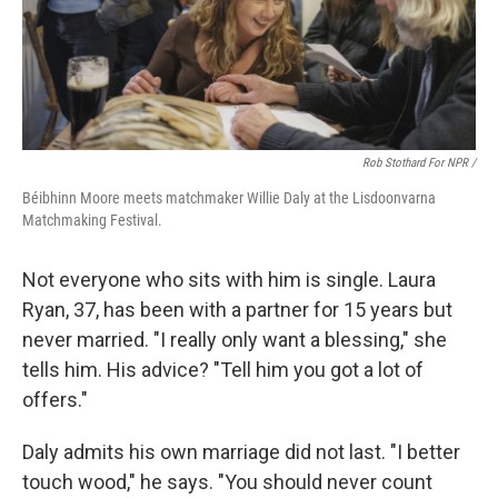
Rob Stothard For NPR /
Béibhinn Moore meets matchmaker Willie Daly at the Lisdoonvarna
Matchmaking Festival.
Not everyone who sits with him is single. Laura
Ryan, 37, has been with a partner for 15 years but
never married. "I really only want a blessing," she
tells him. His advice? "Tell him you got a lot of
offers."
Daly admits his own marriage did not last. "I better
touch wood," he says. "You should never count