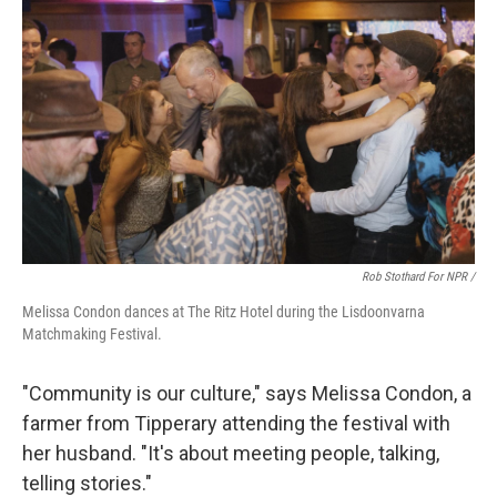
Rob Stothard For NPR /
Melissa Condon dances at The Ritz Hotel during the Lisdoonvarna
Matchmaking Festival.
"Community is our culture," says Melissa Condon, a
farmer from Tipperary attending the festival with
her husband. "It's about meeting people, talking,
telling stories."