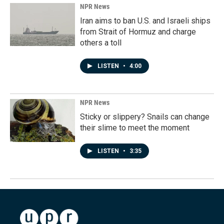
NPR News
Iran aims to ban U.S. and Israeli ships
from Strait of Hormuz and charge
others a toll
LISTEN
•
4:00
NPR News
Sticky or slippery? Snails can change
their slime to meet the moment
LISTEN
•
3:35