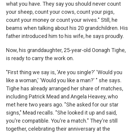
what you have. They say you should never count
your sheep, count your cows, count your pigs,
count your money or count your wives." Still, he
beams when talking about his 20 grandchildren. His
father introduced him to his wife, he says proudly.
Now, his granddaughter, 25-year-old Oonagh Tighe,
is ready to carry the work on.
"First thing we say is, 'Are you single?' 'Would you
like a woman,' 'Would you like a man?' " she says.
Tighe has already arranged her share of matches,
including Patrick Mead and Angela Heavey, who
met here two years ago. "She asked for our star
signs," Mead recalls. "She looked it up and said,
you're compatible. You're a match." They're still
together, celebrating their anniversary at the