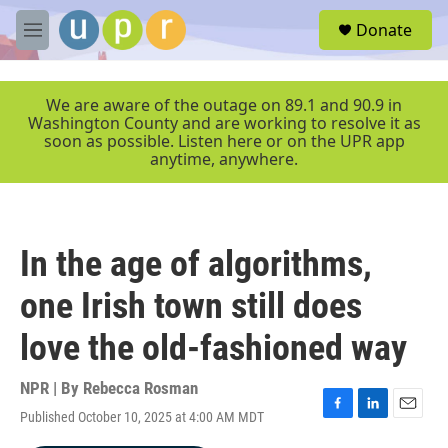
Skip to main content
S
Donate
e
M
a
e
r
n
c
u
We are aware of the outage on 89.1 and 90.9 in
h
Washington County and are working to resolve it as
soon as possible. Listen here or on the UPR app
u
anytime, anywhere.
e
r
y
In the age of algorithms,
one Irish town still does
love the old-fashioned way
NPR | By
Rebecca Rosman
Published October 10, 2025 at 4:00 AM MDT
F
L
E
a
i
m