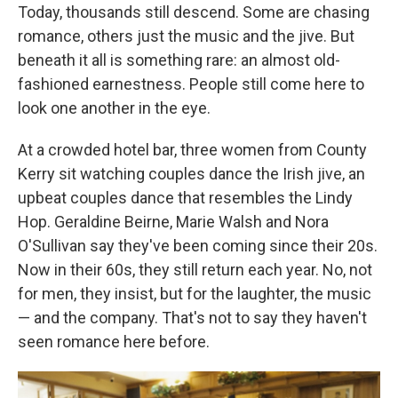
Today, thousands still descend. Some are chasing
romance, others just the music and the jive. But
beneath it all is something rare: an almost old-
fashioned earnestness. People still come here to
look one another in the eye.
At a crowded hotel bar, three women from County
Kerry sit watching couples dance the Irish jive, an
upbeat couples dance that resembles the Lindy
Hop. Geraldine Beirne, Marie Walsh and Nora
O'Sullivan say they've been coming since their 20s.
Now in their 60s, they still return each year. No, not
for men, they insist, but for the laughter, the music
— and the company. That's not to say they haven't
seen romance here before.