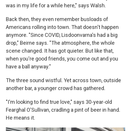
was in my life for a while here," says Walsh.
Back then, they even remember busloads of
Americans rolling into town. That doesn't happen
anymore. "Since COVID, Lisdoonvarna's had a big
drop," Beirne says. "The atmosphere, the whole
scene changed. It has got quieter. But like that,
when you're good friends, you come out and you
have a ball anyway."
The three sound wistful. Yet across town, outside
another bar, a younger crowd has gathered.
"I'm looking to find true love," says 30-year-old
Fearghal O'Sullivan, cradling a pint of beer in hand.
He means it.