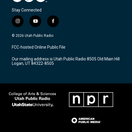
Stay Connected
i
y
f
n
o
a
s
u
c
© 2026 Utah Public Radio
t
t
e
a
u
b
FCC-hosted Online Public File
g
b
o
r
e
o
Our mailing address is Utah Public Radio 8505 Old Main Hill
a
k
Logan, UT 84322-8505
m