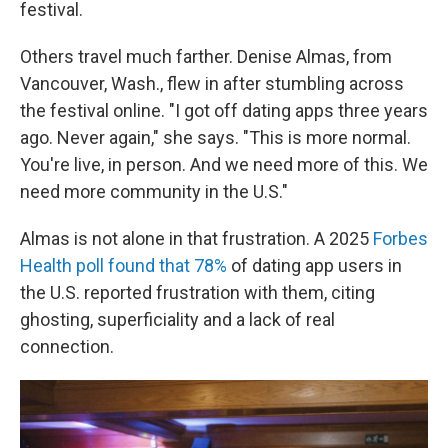
festival.
Others travel much farther. Denise Almas, from
Vancouver, Wash., flew in after stumbling across
the festival online. "I got off dating apps three years
ago. Never again," she says. "This is more normal.
You're live, in person. And we need more of this. We
need more community in the U.S."
Almas is not alone in that frustration. A 2025
Forbes
Health poll found that 78%
of dating app users in
the U.S. reported frustration with them, citing
ghosting, superficiality and a lack of real
connection.