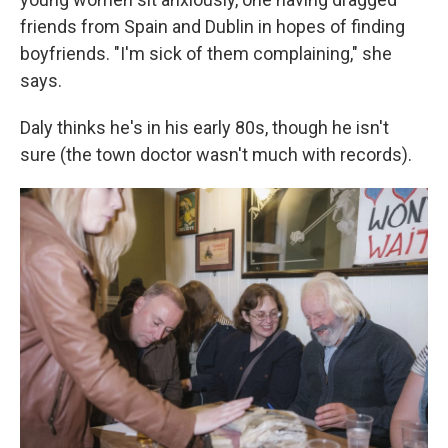
friends from Spain and Dublin in hopes of finding
boyfriends. "I'm sick of them complaining," she
says.
Daly thinks he's in his early 80s, though he isn't
sure (the town doctor wasn't much with records).