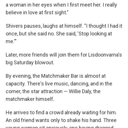
a woman in her eyes when I first meet her. I really
believe in love at first sight."
Shivers pauses, laughs at himself. "I thought I had it
once, but she said no. She said, 'Stop looking at
me.'"
Later, more friends will join them for Lisdoonvarna's
big Saturday blowout.
By evening, the Matchmaker Bar is almost at
capacity. There's live music, dancing, and in the
corner, the star attraction — Willie Daly, the
matchmaker himself.
He arrives to find a crowd already waiting for him.
An old friend wants only to shake his hand. Three
young women sit anxiously, one having dragged