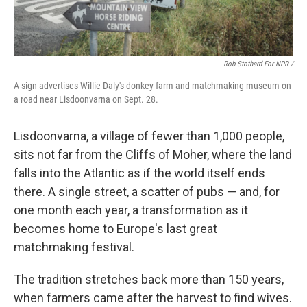
Rob Stothard For NPR /
A sign advertises Willie Daly's donkey farm and matchmaking museum on
a road near Lisdoonvarna on Sept. 28.
Lisdoonvarna, a village of fewer than 1,000 people,
sits not far from the Cliffs of Moher, where the land
falls into the Atlantic as if the world itself ends
there. A single street, a scatter of pubs — and, for
one month each year, a transformation as it
becomes home to Europe's last great
matchmaking festival.
The tradition stretches back more than 150 years,
when farmers came after the harvest to find wives.