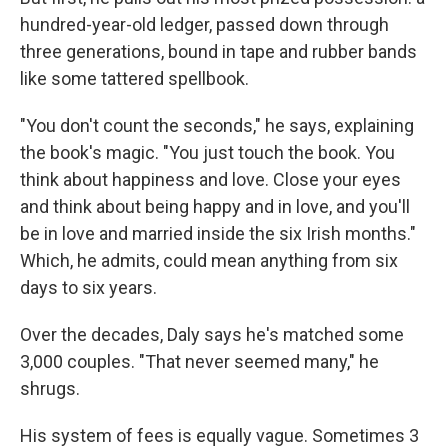
hundred-year-old ledger, passed down through
three generations, bound in tape and rubber bands
like some tattered spellbook.
"You don't count the seconds," he says, explaining
the book's magic. "You just touch the book. You
think about happiness and love. Close your eyes
and think about being happy and in love, and you'll
be in love and married inside the six Irish months."
Which, he admits, could mean anything from six
days to six years.
Over the decades, Daly says he's matched some
3,000 couples. "That never seemed many," he
shrugs.
His system of fees is equally vague. Sometimes 3