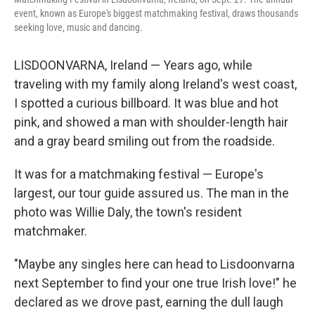
event, known as Europe's biggest matchmaking festival, draws thousands
seeking love, music and dancing.
LISDOONVARNA, Ireland — Years ago, while
traveling with my family along Ireland's west coast,
I spotted a curious billboard. It was blue and hot
pink, and showed a man with shoulder-length hair
and a gray beard smiling out from the roadside.
It was for a matchmaking festival — Europe's
largest, our tour guide assured us. The man in the
photo was Willie Daly, the town's resident
matchmaker.
"Maybe any singles here can head to Lisdoonvarna
next September to find your one true Irish love!" he
declared as we drove past, earning the dull laugh