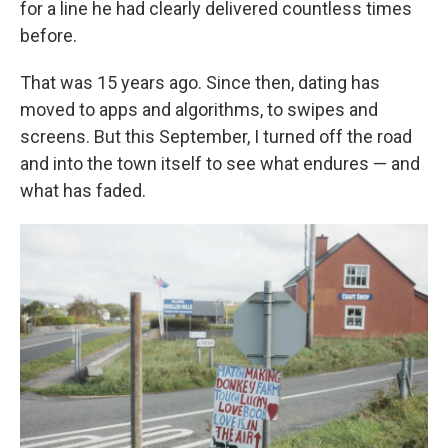
for a line he had clearly delivered countless times
before.
That was 15 years ago. Since then, dating has
moved to apps and algorithms, to swipes and
screens. But this September, I turned off the road
and into the town itself to see what endures — and
what has faded.