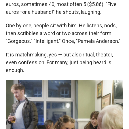
euros, sometimes 40, most often 5 ($5.86). "Five
euros for a husband!" he shouts, laughing.
One by one, people sit with him. He listens, nods,
then scribbles a word or two across their form:
"Gorgeous." "Intelligent." Once, "Pamela Anderson."
It is matchmaking, yes — but also ritual, theater,
even confession. For many, just being heard is
enough.