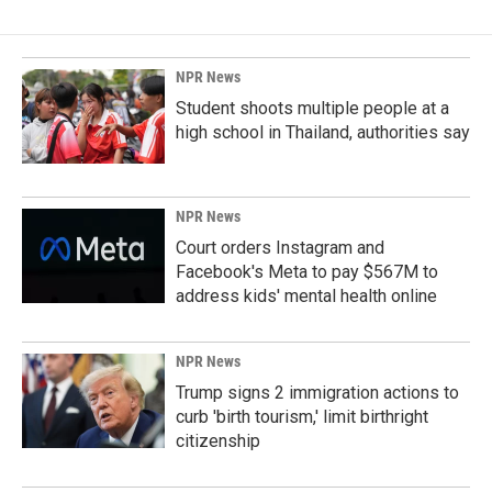
NPR News
Student shoots multiple people at a
high school in Thailand, authorities say
NPR News
Court orders Instagram and
Facebook's Meta to pay $567M to
address kids' mental health online
NPR News
Trump signs 2 immigration actions to
curb 'birth tourism,' limit birthright
citizenship