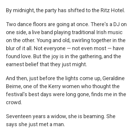
By midnight, the party has shifted to the Ritz Hotel.
Two dance floors are going at once. There's a DJ on
one side, a live band playing traditional Irish music
on the other. Young and old, swirling together in the
blur of it all. Not everyone — not even most — have
found love. But the joy is in the gathering, and the
earnest belief that they just might.
And then, just before the lights come up, Geraldine
Beirne, one of the Kerry women who thought the
festival's best days were long gone, finds me in the
crowd.
Seventeen years a widow, she is beaming. She
says she just met a man.