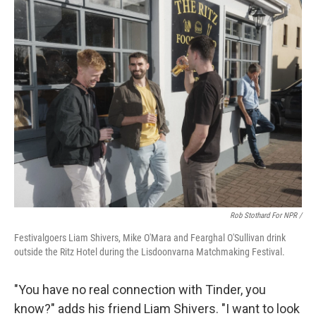
Rob Stothard For NPR /
Festivalgoers Liam Shivers, Mike O'Mara and Fearghal O'Sullivan drink
outside the Ritz Hotel during the Lisdoonvarna Matchmaking Festival.
"You have no real connection with Tinder, you
know?" adds his friend Liam Shivers. "I want to look