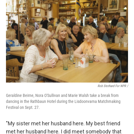
Rob Stothard For NPR /
Geraldine Beirne, Nora O'Sullivan and Marie Walsh take a break from
dancing in the Rathbaun Hotel during the Lisdoonvarna Matchmaking
Festival on Sept. 27.
"My sister met her husband here. My best friend
met her husband here. I did meet somebody that