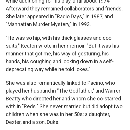
while auditioning for his play, until about 1974.
Afterward they remained collaborators and friends.
She later appeared in "Radio Days," in 1987, and
"Manhattan Murder Mystery," in 1993.
"He was so hip, with his thick glasses and cool
suits," Keaton wrote in her memoir. "But it was his
manner that got me, his way of gesturing, his
hands, his coughing and looking down in a self-
deprecating way while he told jokes."
She was also romantically linked to Pacino, who
played her husband in "The Godfather," and Warren
Beatty who directed her and whom she co-starred
with in "Reds." She never married but did adopt two
children when she was in her 50s: a daughter,
Dexter, and a son, Duke.