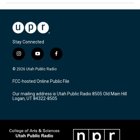
Stay Connected
i
y
f
n
o
a
s
u
c
© 2026 Utah Public Radio
t
t
e
a
u
b
FCC-hosted Online Public File
g
b
o
r
e
o
Our mailing address is Utah Public Radio 8505 Old Main Hill
a
k
Logan, UT 84322-8505
m