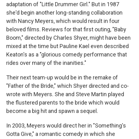
adaptation of "Little Drummer Girl." But in 1987
she'd begin another long-standing collaboration
with Nancy Meyers, which would result in four
beloved films. Reviews for that first outing, "Baby
Boom," directed by Charles Shyer, might have been
mixed at the time but Pauline Kael even described
Keaton's as a "glorious comedy performance that
rides over many of the inanities."
Their next team-up would be in the remake of
"Father of the Bride," which Shyer directed and co-
wrote with Meyers. She and Steve Martin played
the flustered parents to the bride which would
become a big hit and spawn a sequel.
In 2003, Meyers would direct her in "Something's
Gotta Give," a romantic comedy in which she