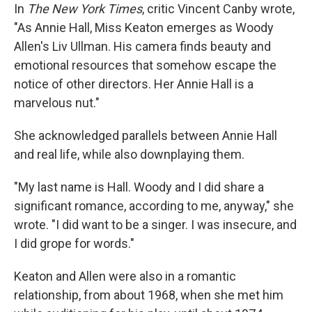
In
The New York Times
, critic Vincent Canby wrote,
"As Annie Hall, Miss Keaton emerges as Woody
Allen's Liv Ullman. His camera finds beauty and
emotional resources that somehow escape the
notice of other directors. Her Annie Hall is a
marvelous nut."
She acknowledged parallels between Annie Hall
and real life, while also downplaying them.
"My last name is Hall. Woody and I did share a
significant romance, according to me, anyway," she
wrote. "I did want to be a singer. I was insecure, and
I did grope for words."
Keaton and Allen were also in a romantic
relationship, from about 1968, when she met him