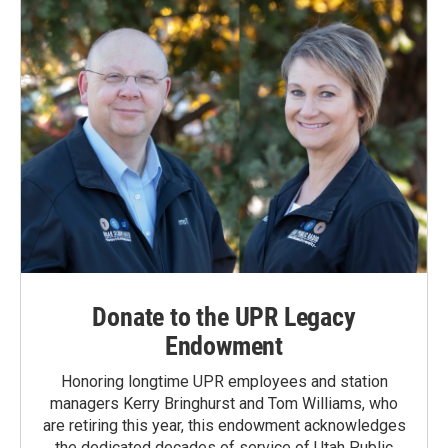
Donate to the UPR Legacy
Endowment
Honoring longtime UPR employees and station
managers Kerry Bringhurst and Tom Williams, who
are retiring this year, this endowment acknowledges
the dedicated decades of service of Utah Public