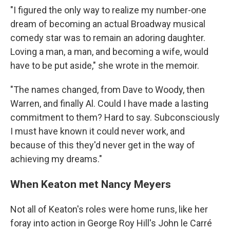
"I figured the only way to realize my number-one
dream of becoming an actual Broadway musical
comedy star was to remain an adoring daughter.
Loving a man, a man, and becoming a wife, would
have to be put aside," she wrote in the memoir.
"The names changed, from Dave to Woody, then
Warren, and finally Al. Could I have made a lasting
commitment to them? Hard to say. Subconsciously
I must have known it could never work, and
because of this they'd never get in the way of
achieving my dreams."
When Keaton met Nancy Meyers
Not all of Keaton's roles were home runs, like her
foray into action in George Roy Hill's John le Carré