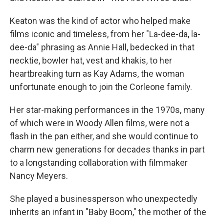
Keaton was the kind of actor who helped make
films iconic and timeless, from her "La-dee-da, la-
dee-da" phrasing as Annie Hall, bedecked in that
necktie, bowler hat, vest and khakis, to her
heartbreaking turn as Kay Adams, the woman
unfortunate enough to join the Corleone family.
Her star-making performances in the 1970s, many
of which were in Woody Allen films, were not a
flash in the pan either, and she would continue to
charm new generations for decades thanks in part
to a longstanding collaboration with filmmaker
Nancy Meyers.
She played a businessperson who unexpectedly
inherits an infant in "Baby Boom," the mother of the