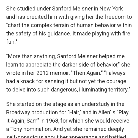
She studied under Sanford Meisner in New York
and has credited him with giving her the freedom to
"chart the complex terrain of human behavior within
the safety of his guidance. It made playing with fire
fun."
"More than anything, Sanford Meisner helped me
learn to appreciate the darker side of behavior," she
wrote in her 2012 memoir, "Then Again." "I always
had a knack for sensing it but not yet the courage
to delve into such dangerous, illuminating territory."
She started on the stage as an understudy in the
Broadway production for "Hair," and in Allen' s "Play
It Again, Sam" in 1968, for which she would receive
a Tony nomination. And yet she remained deeply
self-conscious about her appearance and battled