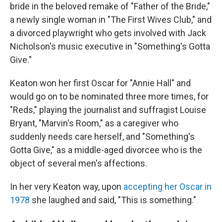
bride in the beloved remake of "Father of the Bride,"
a newly single woman in "The First Wives Club," and
a divorced playwright who gets involved with Jack
Nicholson's music executive in "Something's Gotta
Give."
Keaton won her first Oscar for "Annie Hall" and
would go on to be nominated three more times, for
"Reds," playing the journalist and suffragist Louise
Bryant, "Marvin's Room," as a caregiver who
suddenly needs care herself, and "Something's
Gotta Give," as a middle-aged divorcee who is the
object of several men's affections.
In her very Keaton way, upon
accepting her Oscar in
1978
she laughed and said, "This is something."