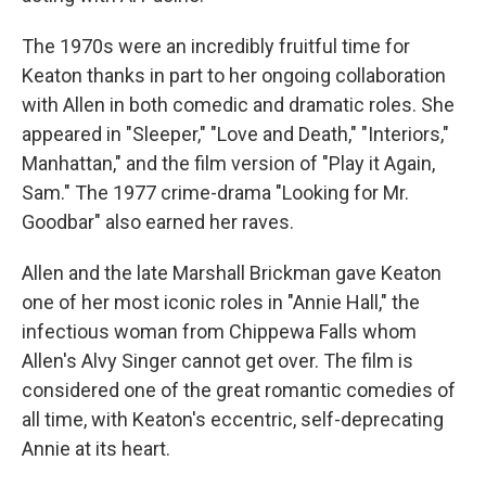
The 1970s were an incredibly fruitful time for
Keaton thanks in part to her ongoing collaboration
with Allen in both comedic and dramatic roles. She
appeared in "Sleeper," "Love and Death," "Interiors,"
Manhattan," and the film version of "Play it Again,
Sam." The 1977 crime-drama "Looking for Mr.
Goodbar" also earned her raves.
Allen and the late Marshall Brickman gave Keaton
one of her most iconic roles in "Annie Hall," the
infectious woman from Chippewa Falls whom
Allen's Alvy Singer cannot get over. The film is
considered one of the great romantic comedies of
all time, with Keaton's eccentric, self-deprecating
Annie at its heart.