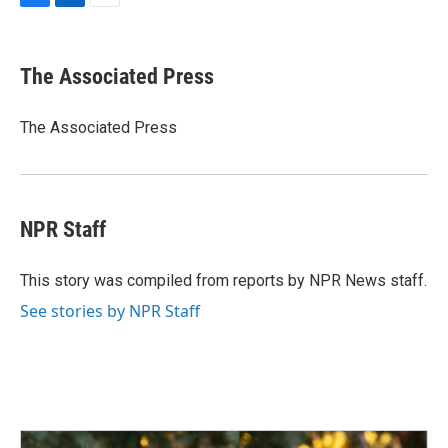
F
L
E
a
i
m
c
n
a
e
k
i
The Associated Press
b
e
l
o
d
o
I
The Associated Press
k
n
NPR Staff
This story was compiled from reports by NPR News staff.
See stories by NPR Staff