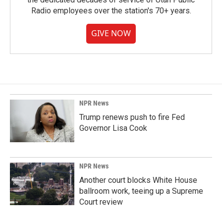
Radio employees over the station's 70+ years.
GIVE NOW
NPR News
Trump renews push to fire Fed
Governor Lisa Cook
NPR News
Another court blocks White House
ballroom work, teeing up a Supreme
Court review