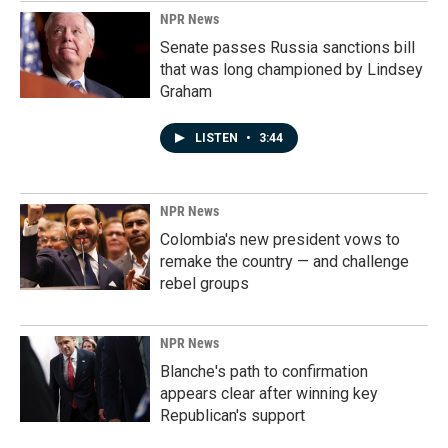
NPR News
Senate passes Russia sanctions bill
that was long championed by Lindsey
Graham
LISTEN
•
3:44
NPR News
Colombia's new president vows to
remake the country — and challenge
rebel groups
NPR News
Blanche's path to confirmation
appears clear after winning key
Republican's support