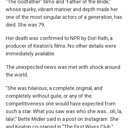
"The Godfather" films and "Father of the Bride,"
whose quirky, vibrant manner and depth made her
one of the most singular actors of a generation, has
died. She was 79.
Her death was confirmed to NPR by Dori Rath, a
producer of Keaton's films. No other details were
immediately available.
The unexpected news was met with shock around
the world.
"She was hilarious, a complete original, and
completely without guile, or any of the
competitiveness one would have expected from
such a star. What you saw was who she was…oh, la,
lala!," Bette Midler said in a post on Instagram. She
and Keaton co-starred in "The First Wives Club."