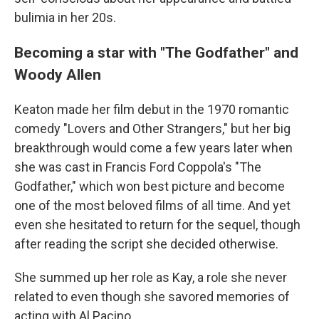
bulimia in her 20s.
Becoming a star with "The Godfather" and
Woody Allen
Keaton made her film debut in the 1970 romantic
comedy "Lovers and Other Strangers," but her big
breakthrough would come a few years later when
she was cast in Francis Ford Coppola's "The
Godfather," which won best picture and become
one of the most beloved films of all time. And yet
even she hesitated to return for the sequel, though
after reading the script she decided otherwise.
She summed up her role as Kay, a role she never
related to even though she savored memories of
acting with Al Pacino.