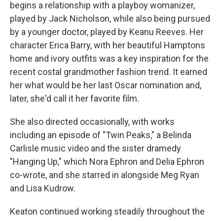
begins a relationship with a playboy womanizer,
played by Jack Nicholson, while also being pursued
by a younger doctor, played by Keanu Reeves. Her
character Erica Barry, with her beautiful Hamptons
home and ivory outfits was a key inspiration for the
recent costal grandmother fashion trend. It earned
her what would be her last Oscar nomination and,
later, she'd call it her favorite film.
She also directed occasionally, with works
including an episode of "Twin Peaks," a Belinda
Carlisle music video and the sister dramedy
"Hanging Up," which Nora Ephron and Delia Ephron
co-wrote, and she starred in alongside Meg Ryan
and Lisa Kudrow.
Keaton continued working steadily throughout the