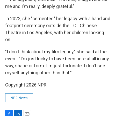
me and I'm really, deeply grateful."
In 2022, she "cemented" her legacy with a hand and
footprint ceremony outside the TCL Chinese
Theatre in Los Angeles, with her children looking
on.
"I don't think about my film legacy," she said at the
event. "I'm just lucky to have been here at all in any
way, shape or form. I'm just fortunate. I don't see
myself anything other than that."
Copyright 2026 NPR
NPR News