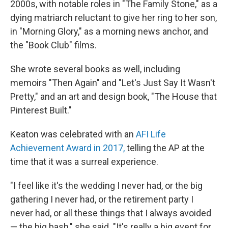
2000s, with notable roles in "The Family Stone," as a
dying matriarch reluctant to give her ring to her son,
in "Morning Glory," as a morning news anchor, and
the "Book Club" films.
She wrote several books as well, including
memoirs "Then Again" and "Let's Just Say It Wasn't
Pretty," and an art and design book, "The House that
Pinterest Built."
Keaton was celebrated with an
AFI Life
Achievement Award in 2017,
telling the AP at the
time that it was a surreal experience.
"I feel like it's the wedding I never had, or the big
gathering I never had, or the retirement party I
never had, or all these things that I always avoided
— the big bash," she said. "It's really a big event for