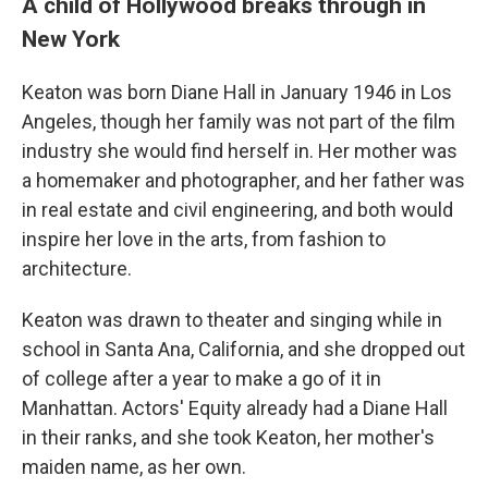
A child of Hollywood breaks through in
New York
Keaton was born Diane Hall in January 1946 in Los
Angeles, though her family was not part of the film
industry she would find herself in. Her mother was
a homemaker and photographer, and her father was
in real estate and civil engineering, and both would
inspire her love in the arts, from fashion to
architecture.
Keaton was drawn to theater and singing while in
school in Santa Ana, California, and she dropped out
of college after a year to make a go of it in
Manhattan. Actors' Equity already had a Diane Hall
in their ranks, and she took Keaton, her mother's
maiden name, as her own.