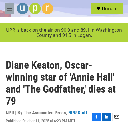
Skip to main content
S
Donate
e
M
a
e
r
n
c
u
UPR is back on the air on 90.9 and 89.1 in Washington
h
County and 91.5 in Logan.
u
e
r
y
Diane Keaton, Oscar-
winning star of 'Annie Hall'
and 'The Godfather,' dies at
79
NPR | By
The Associated Press
,
NPR Staff
Published October 11, 2025 at 6:23 PM MDT
F
L
E