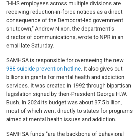
"HHS employees across multiple divisions are
receiving reduction-in-force notices as a direct
consequence of the Democrat-led government
shutdown," Andrew Nixon, the department's
director of communications, wrote to NPR in an
email late Saturday.
SAMHSA is responsible for overseeing the new
988 suicide prevention hotline
. It also gives out
billions in grants for mental health and addiction
services. It was created in 1992 through bipartisan
legislation signed by then-President George H.W.
Bush. In 2024 its budget was about $7.5 billion,
most of which went directly to states for programs
aimed at mental health issues and addiction.
SAMHSA funds "are the backbone of behavioral