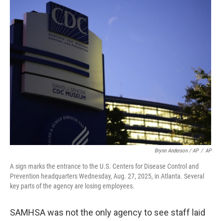
Brynn Anderson / AP
/
AP
A sign marks the entrance to the U.S. Centers for Disease Control and
Prevention headquarters Wednesday, Aug. 27, 2025, in Atlanta. Several
key parts of the agency are losing employees.
SAMHSA was not the only agency to see staff laid