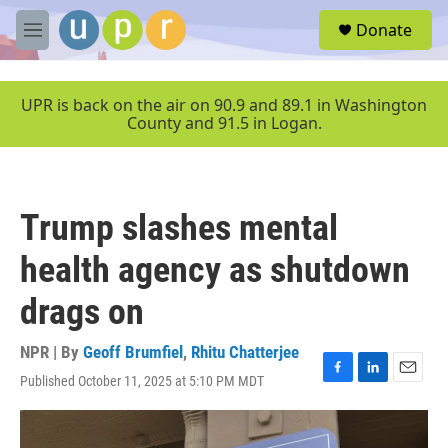
Skip to main content
S
Donate
e
M
a
e
r
n
c
u
UPR is back on the air on 90.9 and 89.1 in Washington
h
County and 91.5 in Logan.
u
e
r
y
Trump slashes mental
health agency as shutdown
drags on
NPR | By
Geoff Brumfiel
,
Rhitu Chatterjee
Published October 11, 2025 at 5:10 PM MDT
F
L
E
a
i
m
c
n
a
e
k
i