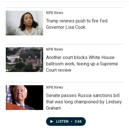
NPR News
Trump renews push to fire Fed
Governor Lisa Cook
NPR News
Another court blocks White House
ballroom work, teeing up a Supreme
Court review
NPR News
Senate passes Russia sanctions bill
that was long championed by Lindsey
Graham
LISTEN
•
3:44