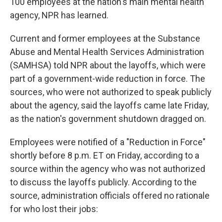
100 employees at the nation's main mental health
agency, NPR has learned.
Current and former employees at the Substance
Abuse and Mental Health Services Administration
(SAMHSA) told NPR about the layoffs, which were
part of a government-wide reduction in force. The
sources, who were not authorized to speak publicly
about the agency, said the layoffs came late Friday,
as the nation's government shutdown dragged on.
Employees were notified of a "Reduction in Force"
shortly before 8 p.m. ET on Friday, according to a
source within the agency who was not authorized
to discuss the layoffs publicly. According to the
source, administration officials offered no rationale
for who lost their jobs: