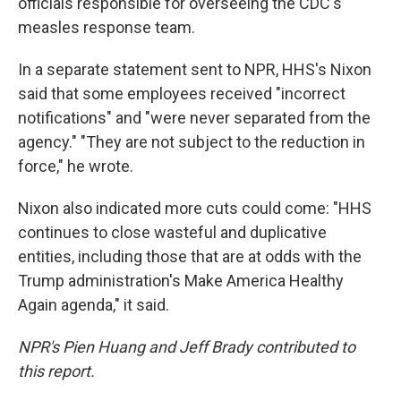
officials responsible for overseeing the CDC's
measles response team.
In a separate statement sent to NPR, HHS's Nixon
said that some employees received "incorrect
notifications" and "were never separated from the
agency." "They are not subject to the reduction in
force," he wrote.
Nixon also indicated more cuts could come: "HHS
continues to close wasteful and duplicative
entities, including those that are at odds with the
Trump administration's Make America Healthy
Again agenda," it said.
NPR's Pien Huang and Jeff Brady contributed to
this report.