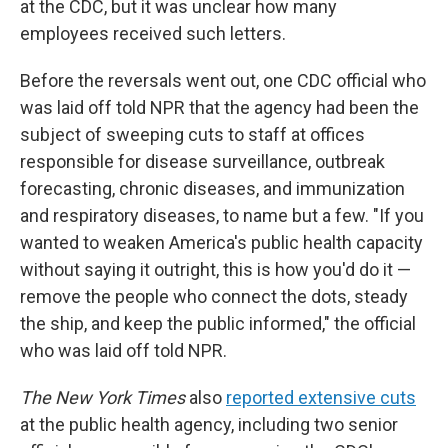
at the CDC, but it was unclear how many
employees received such letters.
Before the reversals went out, one CDC official who
was laid off told NPR that the agency had been the
subject of sweeping cuts to staff at offices
responsible for disease surveillance, outbreak
forecasting, chronic diseases, and immunization
and respiratory diseases, to name but a few. "If you
wanted to weaken America's public health capacity
without saying it outright, this is how you'd do it —
remove the people who connect the dots, steady
the ship, and keep the public informed," the official
who was laid off told NPR.
The New York Times
also
reported extensive cuts
at the public health agency, including two senior