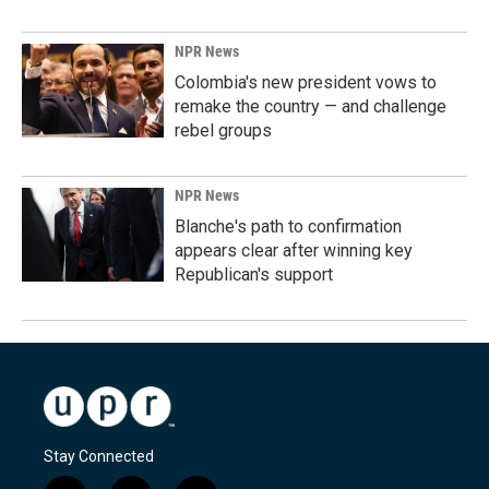
NPR News
Colombia's new president vows to
remake the country — and challenge
rebel groups
NPR News
Blanche's path to confirmation
appears clear after winning key
Republican's support
Stay Connected