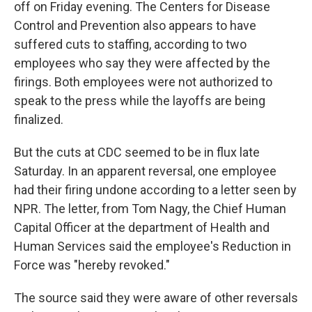
off on Friday evening. The Centers for Disease
Control and Prevention also appears to have
suffered cuts to staffing, according to two
employees who say they were affected by the
firings. Both employees were not authorized to
speak to the press while the layoffs are being
finalized.
But the cuts at CDC seemed to be in flux late
Saturday. In an apparent reversal, one employee
had their firing undone according to a letter seen by
NPR. The letter, from Tom Nagy, the Chief Human
Capital Officer at the department of Health and
Human Services said the employee's Reduction in
Force was "hereby revoked."
The source said they were aware of other reversals