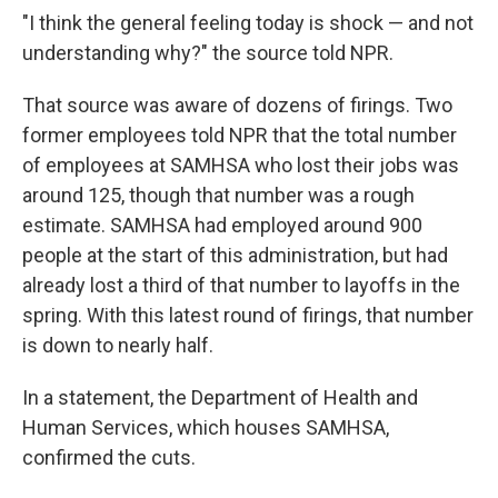
"I think the general feeling today is shock — and not
understanding why?" the source told NPR.
That source was aware of dozens of firings. Two
former employees told NPR that the total number
of employees at SAMHSA who lost their jobs was
around 125, though that number was a rough
estimate. SAMHSA had employed around 900
people at the start of this administration, but had
already lost a third of that number to layoffs in the
spring. With this latest round of firings, that number
is down to nearly half.
In a statement, the Department of Health and
Human Services, which houses SAMHSA,
confirmed the cuts.