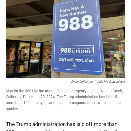
b
e
l
o
d
o
I
k
n
Smith Collection
/
Gado Via Getty Images
Sign for the 988 Lifeline mental health emergency hotline, Walnut Creek,
California, December 20, 2024. The Trump administration has laid off
more than 100 employees at the agency responsible for overseeing the
number.
The Trump administration has laid off more than