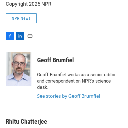
Copyright 2025 NPR
NPR News
F
L
E
a
i
m
c
n
a
e
k
i
Geoff Brumfiel
b
e
l
o
d
o
I
Geoff Brumfiel works as a senior editor
k
n
and correspondent on NPR's science
desk.
See stories by Geoff Brumfiel
Rhitu Chatterjee