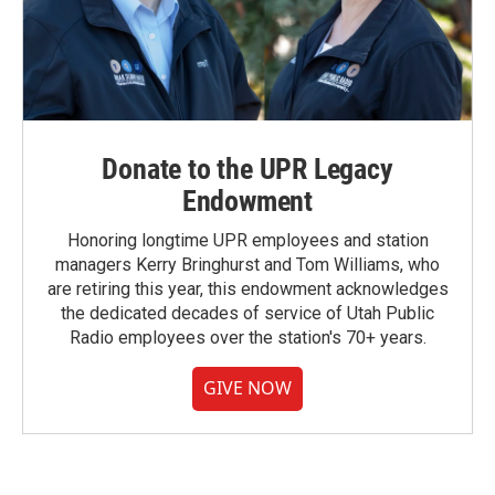
Donate to the UPR Legacy
Endowment
Honoring longtime UPR employees and station
managers Kerry Bringhurst and Tom Williams, who
are retiring this year, this endowment acknowledges
the dedicated decades of service of Utah Public
Radio employees over the station's 70+ years.
GIVE NOW