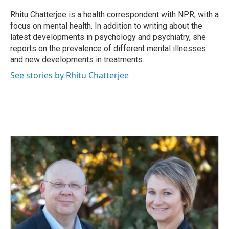
Rhitu Chatterjee is a health correspondent with NPR, with a
focus on mental health. In addition to writing about the
latest developments in psychology and psychiatry, she
reports on the prevalence of different mental illnesses
and new developments in treatments.
See stories by Rhitu Chatterjee