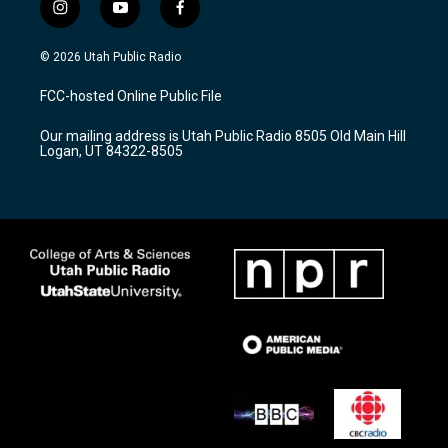
i
y
f
n
o
a
s
u
c
© 2026 Utah Public Radio
t
t
e
a
u
b
FCC-hosted Online Public File
g
b
o
r
e
o
Our mailing address is Utah Public Radio 8505 Old Main Hill
a
k
Logan, UT 84322-8505
m