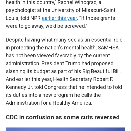
health in this country," Rachel Winograd, a
psychologist at the University of Missouri-Saint
Louis, told NPR
earlier this year
. "If those grants
were to go away, we'd be screwed."
Despite having what many see as an essential role
in protecting the nation's mental health, SAMHSA
has not been viewed favorably by the current
administration. President Trump had proposed
slashing its budget as part of his Big Beautiful Bill.
And earlier this year, Health Secretary Robert F.
Kennedy Jr. told Congress that he intended to fold
its duties into a new program he calls the
Administration for a Healthy America.
CDC in confusion as some cuts reversed