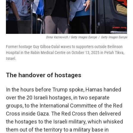
Dima Vazinovich / Getty Images Europe
/
Getty Images Europe
Former hostage Guy Gilboa-Dalal waves to supporters outside Beilinson
Hospital in the Rabin Medical Centre on October 13, 2025 in Petah Tikva,
Israel.
The handover of hostages
In the hours before Trump spoke, Hamas handed
over the 20 Israeli hostages, in two separate
groups, to the International Committee of the Red
Cross inside Gaza. The Red Cross then delivered
the hostages to the Israeli military, which whisked
them out of the territory to a military base in