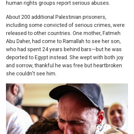
human rights groups report serious abuses.
About 200 additional Palestinian prisoners,
including some convicted of serious crimes, were
released to other countries. One mother, Fatmeh
Abu Daher, had come to Ramallah to see her son,
who had spent 24 years behind bars—but he was
deported to Egypt instead. She wept with both joy
and sorrow, thankful he was free but heartbroken
she couldn't see him.