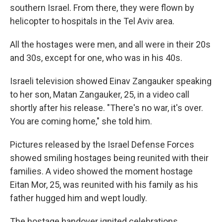
southern Israel. From there, they were flown by
helicopter to hospitals in the Tel Aviv area.
All the hostages were men, and all were in their 20s
and 30s, except for one, who was in his 40s.
Israeli television showed Einav Zangauker speaking
to her son, Matan Zangauker, 25, in a video call
shortly after his release. "There's no war, it's over.
You are coming home," she told him.
Pictures released by the Israel Defense Forces
showed smiling hostages being reunited with their
families. A video showed the moment hostage
Eitan Mor, 25, was reunited with his family as his
father hugged him and wept loudly.
The hostage handover ignited celebrations