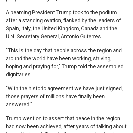
A beaming President Trump took to the podium
after a standing ovation, flanked by the leaders of
Spain, Italy, the United Kingdom, Canada and the
U.N. Secretary General, Antonio Guterres.
"This is the day that people across the region and
around the world have been working, striving,
hoping and praying for," Trump told the assembled
dignitaries.
"With the historic agreement we have just signed,
those prayers of millions have finally been
answered."
Trump went on to assert that peace in the region
had now been achieved, after years of talking about