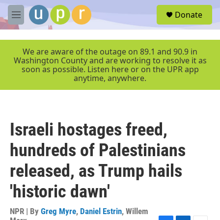
Skip to main content
S
Donate
e
M
a
e
r
n
c
u
We are aware of the outage on 89.1 and 90.9 in
h
Washington County and are working to resolve it as
soon as possible. Listen here or on the UPR app
u
anytime, anywhere.
e
r
y
Israeli hostages freed,
hundreds of Palestinians
released, as Trump hails
'historic dawn'
NPR | By
Greg Myre
,
Daniel Estrin
,
Willem