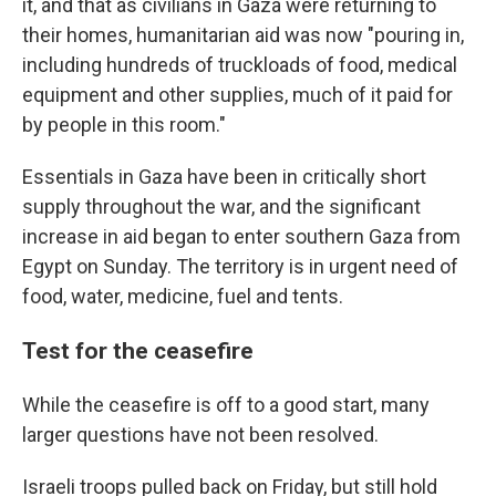
it, and that as civilians in Gaza were returning to
their homes, humanitarian aid was now "pouring in,
including hundreds of truckloads of food, medical
equipment and other supplies, much of it paid for
by people in this room."
Essentials in Gaza have been in critically short
supply throughout the war, and the significant
increase in aid began to enter southern Gaza from
Egypt on Sunday. The territory is in urgent need of
food, water, medicine, fuel and tents.
Test for the ceasefire
While the ceasefire is off to a good start, many
larger questions have not been resolved.
Israeli troops pulled back on Friday, but still hold