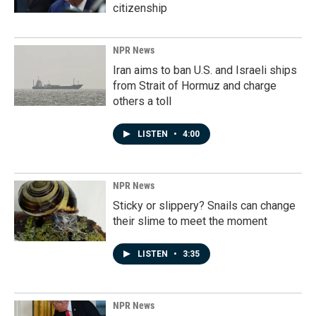
citizenship
NPR News
Iran aims to ban U.S. and Israeli ships
from Strait of Hormuz and charge
others a toll
LISTEN
•
4:00
NPR News
Sticky or slippery? Snails can change
their slime to meet the moment
LISTEN
•
3:35
NPR News