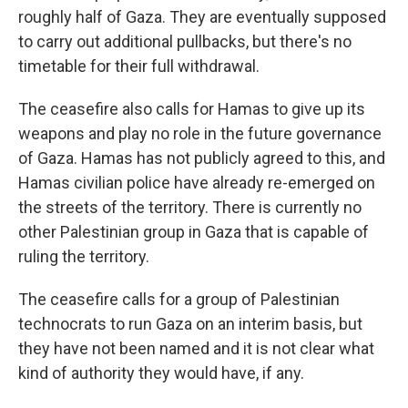
roughly half of Gaza. They are eventually supposed
to carry out additional pullbacks, but there's no
timetable for their full withdrawal.
The ceasefire also calls for Hamas to give up its
weapons and play no role in the future governance
of Gaza. Hamas has not publicly agreed to this, and
Hamas civilian police have already re-emerged on
the streets of the territory. There is currently no
other Palestinian group in Gaza that is capable of
ruling the territory.
The ceasefire calls for a group of Palestinian
technocrats to run Gaza on an interim basis, but
they have not been named and it is not clear what
kind of authority they would have, if any.