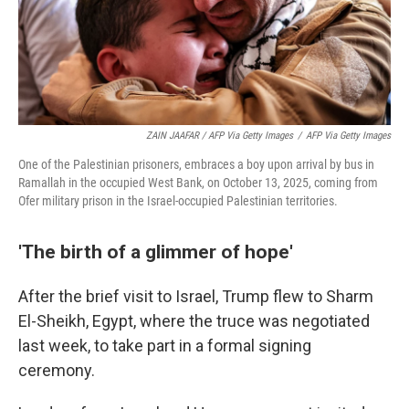
ZAIN JAAFAR / AFP Via Getty Images
/
AFP Via Getty Images
One of the Palestinian prisoners, embraces a boy upon arrival by bus in
Ramallah in the occupied West Bank, on October 13, 2025, coming from
Ofer military prison in the Israel-occupied Palestinian territories.
'The birth of a glimmer of hope'
After the brief visit to Israel, Trump flew to Sharm
El-Sheikh, Egypt, where the truce was negotiated
last week, to take part in a formal signing
ceremony.