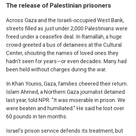
The release of Palestinian prisoners
Across Gaza and the Israeli-occupied West Bank,
streets filled as just under 2,000 Palestinians were
freed under a ceasefire deal. In Ramallah, a huge
crowd greeted a bus of detainees at the Cultural
Center, shouting the names of loved ones they
hadn't seen for years—or even decades. Many had
been held without charges during the war.
In Khan Younis, Gaza, families cheered their return.
Islam Ahmed, a Northern Gaza journalist detained
last year, told NPR: "It was miserable in prison. We
were beaten and humiliated." He said he lost over
60 pounds in ten months.
Israel's prison service defends its treatment, but