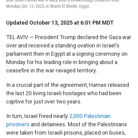
year Israel-Hamas war in Gaza after a breakthrough ceasefire deal,
Monday, Oct. 13, 2025, in Sharm El Sheikh, Egypt.
Updated October 13, 2025 at 6:01 PM MDT
TEL AVIV — President Trump declared the Gaza war
over and received a standing ovation in Israel's
parliament then in Egypt at a signing ceremony on
Monday for his leading role in bringing about a
ceasefire in the war-ravaged territory.
In a crucial part of the agreement, Hamas released
the last 20 living Israeli hostages who had been
captive for just over two years.
In turn, Israel freed nearly
2,000 Palestinian
prisoners
and detainees. Most of the Palestinians
were taken from Israeli prisons, placed on buses,