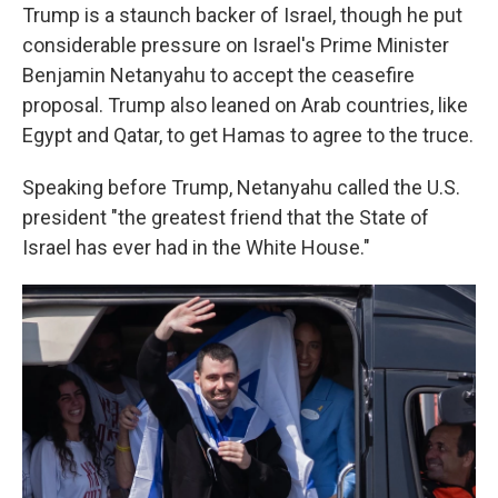
Trump is a staunch backer of Israel, though he put
considerable pressure on Israel's Prime Minister
Benjamin Netanyahu to accept the ceasefire
proposal. Trump also leaned on Arab countries, like
Egypt and Qatar, to get Hamas to agree to the truce.
Speaking before Trump, Netanyahu called the U.S.
president "the greatest friend that the State of
Israel has ever had in the White House."