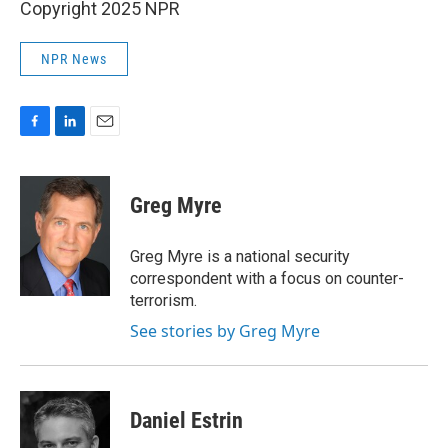
Copyright 2025 NPR
NPR News
F
L
E
a
i
m
c
n
a
e
k
i
Greg Myre
b
e
l
o
d
o
I
Greg Myre is a national security
k
n
correspondent with a focus on counter-
terrorism.
See stories by Greg Myre
Daniel Estrin