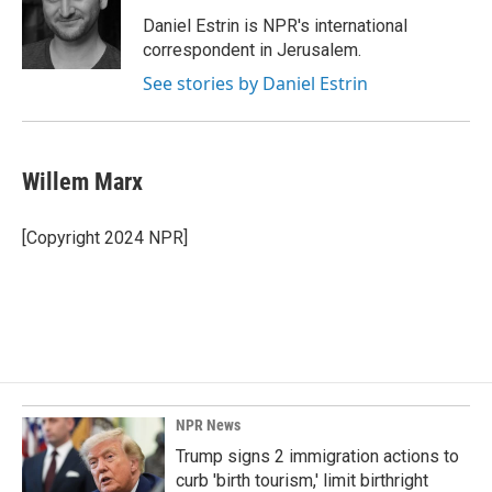
Daniel Estrin is NPR's international
correspondent in Jerusalem.
See stories by Daniel Estrin
Willem Marx
[Copyright 2024 NPR]
NPR News
Trump signs 2 immigration actions to
curb 'birth tourism,' limit birthright