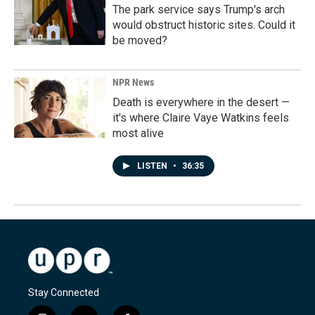
The park service says Trump's arch
would obstruct historic sites. Could it
be moved?
NPR News
Death is everywhere in the desert —
it's where Claire Vaye Watkins feels
most alive
LISTEN
•
36:35
Stay Connected