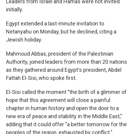
Leaders from Israel and Hamas were not invited
initially.
Egypt extended a last-minute invitation to
Netanyahu on Monday, but he declined, citing a
Jewish holiday.
Mahmoud Abbas, president of the Palestinian
Authority, joined leaders from more than 20 nations
as they gathered around Egypt's president, Abdel
Fattah El-Sisi, who spoke first.
El-Sisi called the moment "the birth of a glimmer of
hope that this agreement will close a painful
chapter in human history and open the door to a
new era of peace and stability in the Middle East,"
adding that it could offer "a better tomorrow for the
peoples of the region, exhausted by conflict."