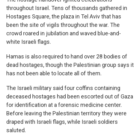
throughout Israel. Tens of thousands gathered in
Hostages Square, the plaza in Tel Aviv that has
been the site of vigils throughout the war. The
crowd roared in jubilation and waved blue-and-
white Israeli flags.
Hamas is also required to hand over 28 bodies of
dead hostages, though the Palestinian group says it
has not been able to locate all of them.
The Israeli military said four coffins containing
deceased hostages had been escorted out of Gaza
for identification at a forensic medicine center.
Before leaving the Palestinian territory they were
draped with Israeli flags, while Israeli soldiers
saluted.