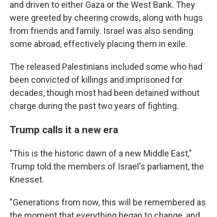
and driven to either Gaza or the West Bank. They
were greeted by cheering crowds, along with hugs
from friends and family. Israel was also sending
some abroad, effectively placing them in exile.
The released Palestinians included some who had
been convicted of killings and imprisoned for
decades, though most had been detained without
charge during the past two years of fighting.
Trump calls it a new era
"This is the historic dawn of a new Middle East,"
Trump told the members of Israel's parliament, the
Knesset.
"Generations from now, this will be remembered as
the moment that everything began to change, and