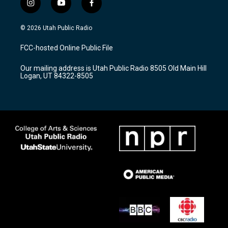
i
y
f
n
o
a
s
u
c
© 2026 Utah Public Radio
t
t
e
a
u
b
FCC-hosted Online Public File
g
b
o
r
e
o
Our mailing address is Utah Public Radio 8505 Old Main Hill
a
k
Logan, UT 84322-8505
m