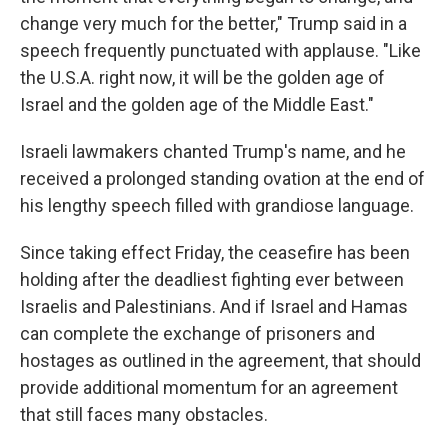
change very much for the better," Trump said in a
speech frequently punctuated with applause. "Like
the U.S.A. right now, it will be the golden age of
Israel and the golden age of the Middle East."
Israeli lawmakers chanted Trump's name, and he
received a prolonged standing ovation at the end of
his lengthy speech filled with grandiose language.
Since taking effect Friday, the ceasefire has been
holding after the deadliest fighting ever between
Israelis and Palestinians. And if Israel and Hamas
can complete the exchange of prisoners and
hostages as outlined in the agreement, that should
provide additional momentum for an agreement
that still faces many obstacles.