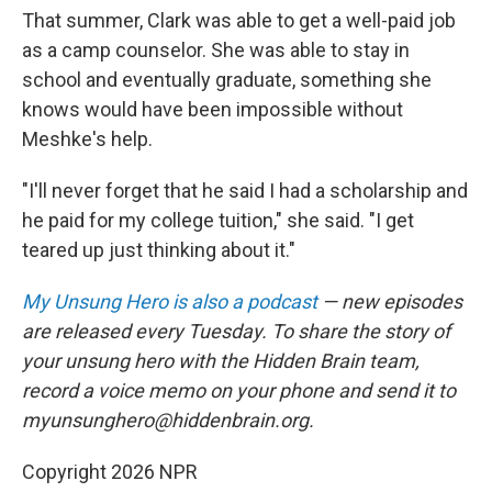
That summer, Clark was able to get a well-paid job
as a camp counselor. She was able to stay in
school and eventually graduate, something she
knows would have been impossible without
Meshke's help.
"I'll never forget that he said I had a scholarship and
he paid for my college tuition," she said. "I get
teared up just thinking about it."
My Unsung Hero is also a podcast
— new episodes
are released every Tuesday. To share the story of
your unsung hero with the Hidden Brain team,
record a voice memo on your phone and send it to
myunsunghero@hiddenbrain.org.
Copyright 2026 NPR