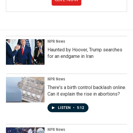
NPR News
Haunted by Hoover, Trump searches
for an endgame in Iran
NPR News
There's a birth control backlash online.
Can it explain the rise in abortions?
LISTEN
•
5:12
NPR News