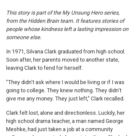
This story is part of the My Unsung Hero series,
from the Hidden Brain team. It features stories of
people whose kindness left a lasting impression on
someone else.
In 1971, Silvana Clark graduated from high school.
Soon after, her parents moved to another state,
leaving Clark to fend for herself.
"They didn't ask where I would be living or if I was
going to college. They knew nothing. They didn't
give me any money. They just left," Clark recalled.
Clark felt lost, alone and directionless. Luckily, her
high school drama teacher, a man named George
Meshke, had just taken a job at a community