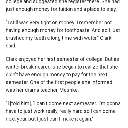
college and suggested she register there. She had
just enough money for tuition and a place to stay.
"I still was very tight on money. I remember not
having enough money for toothpaste. And so I just
brushed my teeth a long time with water," Clark
said.
Clark enjoyed her first semester of college. But as
winter break neared, she began to realize that she
didn't have enough money to pay for the next
semester. One of the first people she informed
was her drama teacher, Meshke.
"I [told him], 'I can't come next semester. I'm gonna
have to just work really, really hard so I can come
next year, but I just can't make it again."'