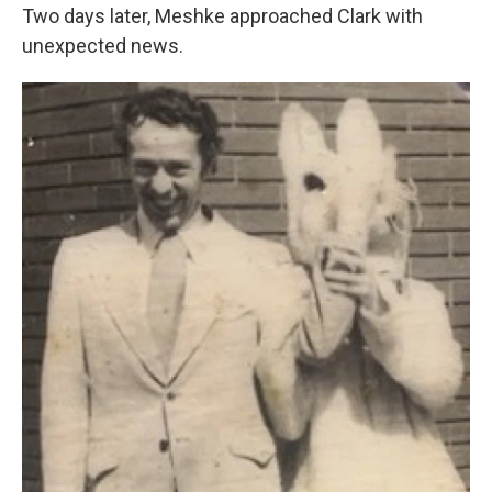
Two days later, Meshke approached Clark with
unexpected news.