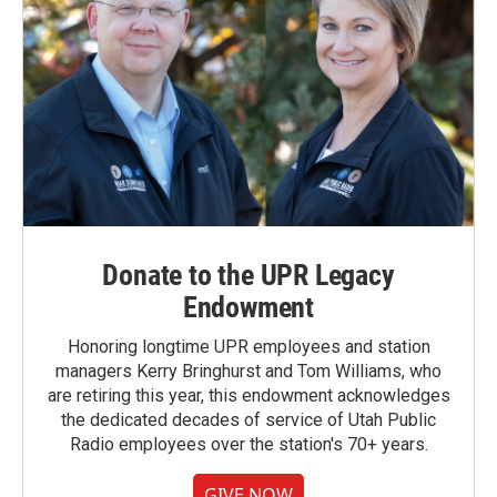
Donate to the UPR Legacy
Endowment
Honoring longtime UPR employees and station
managers Kerry Bringhurst and Tom Williams, who
are retiring this year, this endowment acknowledges
the dedicated decades of service of Utah Public
Radio employees over the station's 70+ years.
GIVE NOW