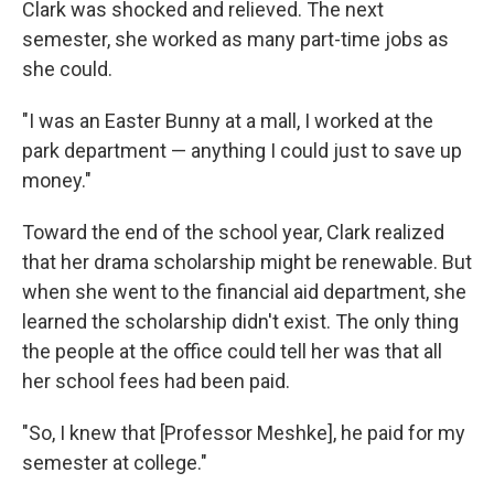
Clark was shocked and relieved. The next
semester, she worked as many part-time jobs as
she could.
"I was an Easter Bunny at a mall, I worked at the
park department — anything I could just to save up
money."
Toward the end of the school year, Clark realized
that her drama scholarship might be renewable. But
when she went to the financial aid department, she
learned the scholarship didn't exist. The only thing
the people at the office could tell her was that all
her school fees had been paid.
"So, I knew that [Professor Meshke], he paid for my
semester at college."