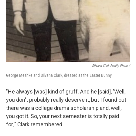
Silvana Clark Family Photo /
George Meshke and Silvana Clark, dressed as the Easter Bunny
"He always [was] kind of gruff. And he [said], 'Well,
you don't probably really deserve it, but I found out
there was a college drama scholarship and, well,
you got it. So, your next semester is totally paid
for,'" Clark remembered.