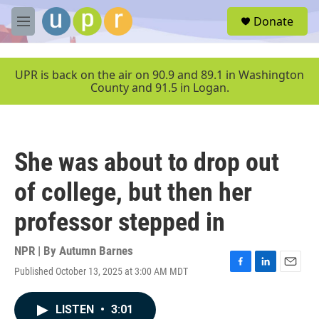
Skip to main content
S
Donate
e
M
a
e
r
n
c
u
UPR is back on the air on 90.9 and 89.1 in Washington
h
County and 91.5 in Logan.
u
e
r
y
She was about to drop out
of college, but then her
professor stepped in
NPR | By
Autumn Barnes
Published October 13, 2025 at 3:00 AM MDT
F
L
E
a
i
m
c
n
a
LISTEN
•
3:01
e
k
i