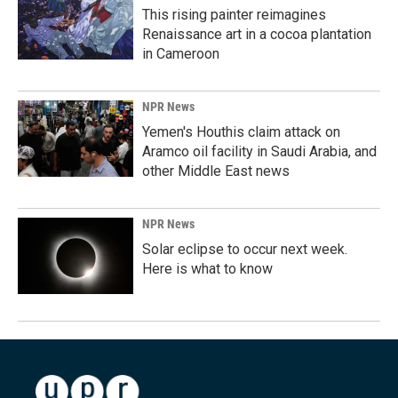
This rising painter reimagines
Renaissance art in a cocoa plantation
in Cameroon
NPR News
Yemen's Houthis claim attack on
Aramco oil facility in Saudi Arabia, and
other Middle East news
NPR News
Solar eclipse to occur next week.
Here is what to know