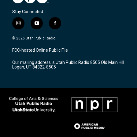
Stay Connected
i
y
f
n
o
a
s
u
c
© 2026 Utah Public Radio
t
t
e
a
u
b
FCC-hosted Online Public File
g
b
o
r
e
o
Our mailing address is Utah Public Radio 8505 Old Main Hill
a
k
Logan, UT 84322-8505
m