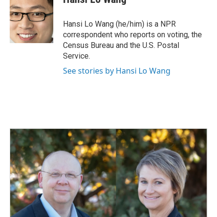
b
e
l
o
d
o
I
Hansi Lo Wang (he/him) is a NPR
k
n
correspondent who reports on voting, the
Census Bureau and the U.S. Postal
Service.
See stories by Hansi Lo Wang