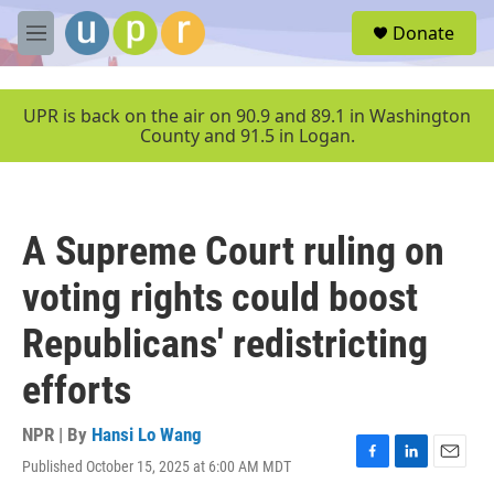
Skip to main content
S
Donate
e
M
a
e
r
n
c
u
UPR is back on the air on 90.9 and 89.1 in Washington
h
County and 91.5 in Logan.
u
e
r
y
A Supreme Court ruling on
voting rights could boost
Republicans' redistricting
efforts
NPR | By
Hansi Lo Wang
Published October 15, 2025 at 6:00 AM MDT
F
L
E