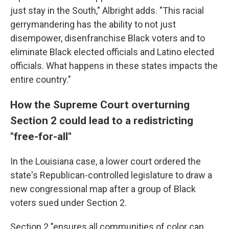
just stay in the South," Albright adds. "This racial
gerrymandering has the ability to not just
disempower, disenfranchise Black voters and to
eliminate Black elected officials and Latino elected
officials. What happens in these states impacts the
entire country."
How the Supreme Court overturning
Section 2 could lead to a redistricting
"free-for-all"
In the Louisiana case, a lower court ordered the
state's Republican-controlled legislature to draw a
new congressional map after a group of Black
voters sued under Section 2.
Section 2 "ensures all communities of color can