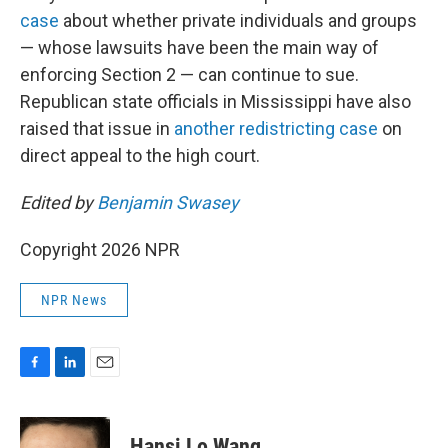
case
about whether private individuals and groups
— whose lawsuits have been the main way of
enforcing Section 2 — can continue to sue.
Republican state officials in Mississippi have also
raised that issue in
another redistricting case
on
direct appeal to the high court.
Edited by
Benjamin Swasey
Copyright 2026 NPR
NPR News
F
L
E
a
i
m
c
n
a
e
k
i
Hansi Lo Wang