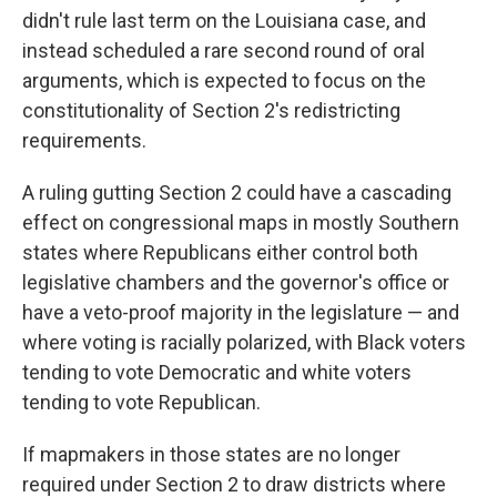
didn't rule last term on the Louisiana case, and
instead scheduled a rare second round of oral
arguments, which is expected to focus on the
constitutionality of Section 2's redistricting
requirements.
A ruling gutting Section 2 could have a cascading
effect on congressional maps in mostly Southern
states where Republicans either control both
legislative chambers and the governor's office or
have a veto-proof majority in the legislature — and
where voting is racially polarized, with Black voters
tending to vote Democratic and white voters
tending to vote Republican.
If mapmakers in those states are no longer
required under Section 2 to draw districts where