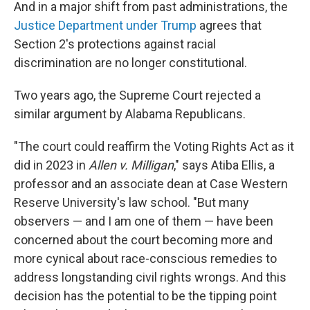
And in a major shift from past administrations, the
Justice Department under Trump
agrees that
Section 2's protections against racial
discrimination are no longer constitutional.
Two years ago, the Supreme Court rejected a
similar argument by Alabama Republicans.
"The court could reaffirm the Voting Rights Act as it
did in 2023 in
Allen v. Milligan
," says Atiba Ellis, a
professor and an associate dean at Case Western
Reserve University's law school. "But many
observers — and I am one of them — have been
concerned about the court becoming more and
more cynical about race-conscious remedies to
address longstanding civil rights wrongs. And this
decision has the potential to be the tipping point