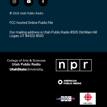
i
y
f
n
o
a
s
u
c
© 2026 Utah Public Radio
t
t
e
a
u
b
FCC-hosted Online Public File
g
b
o
r
e
o
Our mailing address is Utah Public Radio 8505 Old Main Hill
a
k
Logan, UT 84322-8505
m