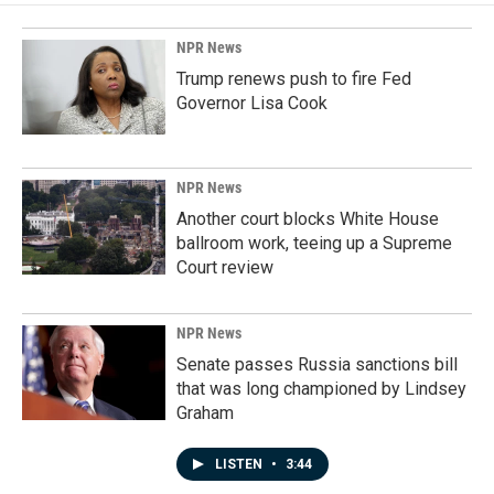
NPR News
Trump renews push to fire Fed
Governor Lisa Cook
NPR News
Another court blocks White House
ballroom work, teeing up a Supreme
Court review
NPR News
Senate passes Russia sanctions bill
that was long championed by Lindsey
Graham
LISTEN
•
3:44