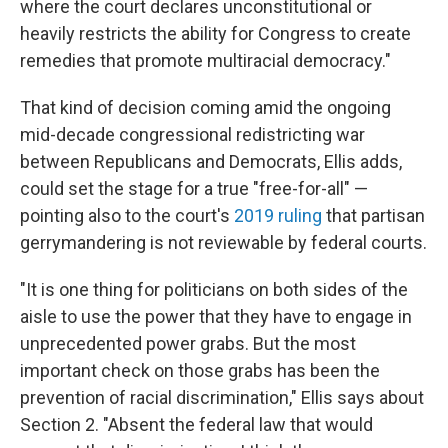
where the court declares unconstitutional or
heavily restricts the ability for Congress to create
remedies that promote multiracial democracy."
That kind of decision coming amid the ongoing
mid-decade congressional redistricting war
between Republicans and Democrats, Ellis adds,
could set the stage for a true "free-for-all" —
pointing also to the court's
2019 ruling
that partisan
gerrymandering is not reviewable by federal courts.
"It is one thing for politicians on both sides of the
aisle to use the power that they have to engage in
unprecedented power grabs. But the most
important check on those grabs has been the
prevention of racial discrimination," Ellis says about
Section 2. "Absent the federal law that would