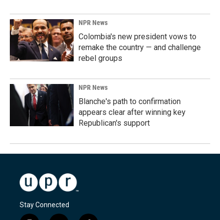
NPR News
Colombia's new president vows to
remake the country — and challenge
rebel groups
NPR News
Blanche's path to confirmation
appears clear after winning key
Republican's support
Stay Connected