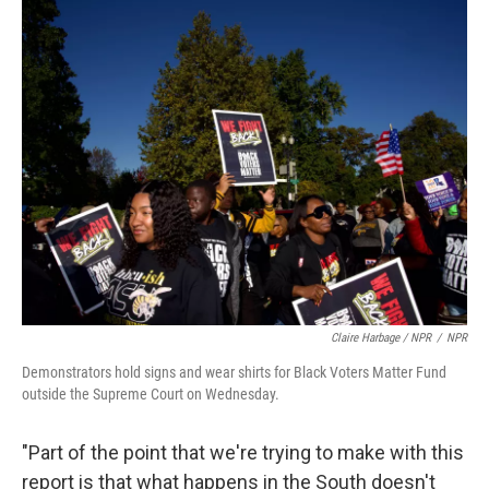
Claire Harbage / NPR
/
NPR
Demonstrators hold signs and wear shirts for Black Voters Matter Fund
outside the Supreme Court on Wednesday.
"Part of the point that we're trying to make with this
report is that what happens in the South doesn't