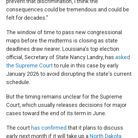
prevent that discrimination, I think the
consequences could be tremendous and could be
felt for decades."
The window of time to pass new congressional
maps before the midterms is closing as state
deadlines draw nearer. Louisiana's top election
official, Secretary of State Nancy Landry, has
asked
the Supreme Court
to rule in this case by early
January 2026 to avoid disrupting the state's current
schedule.
But the timing remains unclear for the Supreme
Court, which usually releases decisions for major
cases toward the end of its term in June.
The court
has confirmed
that it plans to discuss
early next month if it will take up a
North Dakota