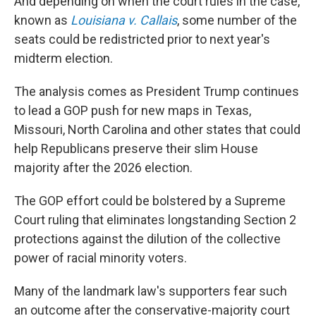
And depending on when the court rules in the case,
known as
Louisiana v. Callais
, some number of the
seats could be redistricted prior to next year's
midterm election.
The analysis comes as President Trump continues
to lead a GOP push for new maps in Texas,
Missouri, North Carolina and other states that could
help Republicans preserve their slim House
majority after the 2026 election.
The GOP effort could be bolstered by a Supreme
Court ruling that eliminates longstanding Section 2
protections against the dilution of the collective
power of racial minority voters.
Many of the landmark law's supporters fear such
an outcome after the conservative-majority court