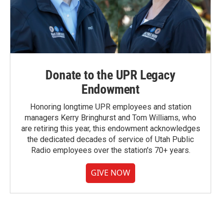
Donate to the UPR Legacy
Endowment
Honoring longtime UPR employees and station
managers Kerry Bringhurst and Tom Williams, who
are retiring this year, this endowment acknowledges
the dedicated decades of service of Utah Public
Radio employees over the station's 70+ years.
GIVE NOW