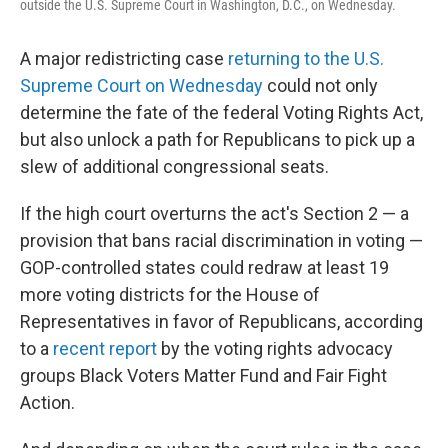
outside the U.S. Supreme Court in Washington, D.C., on Wednesday.
A major redistricting case
returning to the U.S.
Supreme Court on Wednesday
could not only
determine the fate of the federal Voting Rights Act,
but also unlock a path for Republicans to pick up a
slew of additional congressional seats.
If the high court overturns the act's Section 2 — a
provision that bans racial discrimination in voting —
GOP-controlled states could redraw at least 19
more voting districts for the House of
Representatives in favor of Republicans, according
to a
recent report
by the voting rights advocacy
groups Black Voters Matter Fund and Fair Fight
Action.