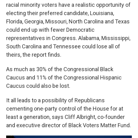
racial minority voters have a realistic opportunity of
electing their preferred candidate, Louisiana,
Florida, Georgia, Missouri, North Carolina and Texas
could end up with fewer Democratic
representatives in Congress. Alabama, Mississippi,
South Carolina and Tennessee could lose all of
theirs, the report finds.
As much as 30% of the Congressional Black
Caucus and 11% of the Congressional Hispanic
Caucus could also be lost.
It all leads to a possibility of Republicans
cementing one-party control of the House for at
least a generation, says Cliff Albright, co-founder
and executive director of Black Voters Matter Fund.