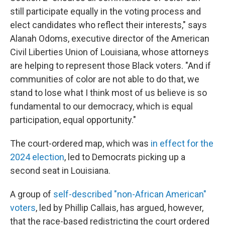
still participate equally in the voting process and
elect candidates who reflect their interests," says
Alanah Odoms, executive director of the American
Civil Liberties Union of Louisiana, whose attorneys
are helping to represent those Black voters. "And if
communities of color are not able to do that, we
stand to lose what I think most of us believe is so
fundamental to our democracy, which is equal
participation, equal opportunity."
The court-ordered map, which was
in effect for the
2024 election
, led to Democrats picking up a
second seat in Louisiana.
A group of
self-described "non-African American"
voters
, led by Phillip Callais, has argued, however,
that the race-based redistricting the court ordered