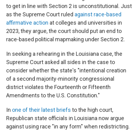
to get in line with Section 2 is unconstitutional. Just
as the Supreme Court ruled
against race-based
affirmative action
at colleges and universities in
2023, they argue, the court should put an end to
race-based political mapmaking under Section 2.
In seeking a rehearing in the Louisiana case, the
Supreme Court asked all sides in the case to
consider whether the state's "intentional creation
of a second majority-minority congressional
district violates the Fourteenth or Fifteenth
Amendments to the U.S. Constitution."
In
one of their latest briefs
to the high court,
Republican state officials in Louisiana now argue
against using race "in any form" when redistricting.