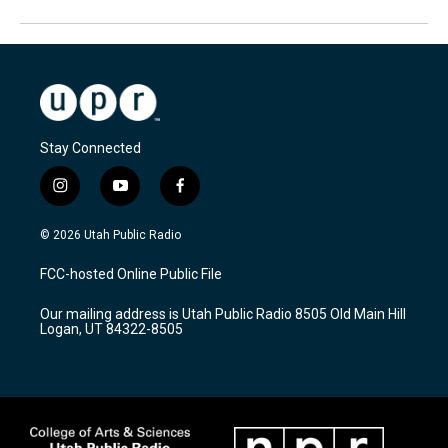
Stay Connected
i
y
f
n
o
a
s
u
c
© 2026 Utah Public Radio
t
t
e
a
u
b
FCC-hosted Online Public File
g
b
o
r
e
o
Our mailing address is Utah Public Radio 8505 Old Main Hill
a
k
Logan, UT 84322-8505
m