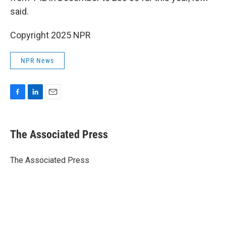
said.
Copyright 2025 NPR
NPR News
F
L
E
a
i
m
c
n
a
e
k
i
The Associated Press
b
e
l
o
d
o
I
The Associated Press
k
n