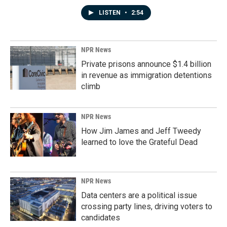
LISTEN
•
2:54
NPR News
Private prisons announce $1.4 billion
in revenue as immigration detentions
climb
NPR News
How Jim James and Jeff Tweedy
learned to love the Grateful Dead
NPR News
Data centers are a political issue
crossing party lines, driving voters to
candidates