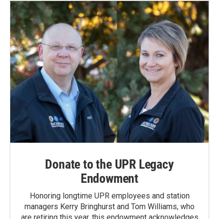
Donate to the UPR Legacy
Endowment
Honoring longtime UPR employees and station
managers Kerry Bringhurst and Tom Williams, who
are retiring this year, this endowment acknowledges