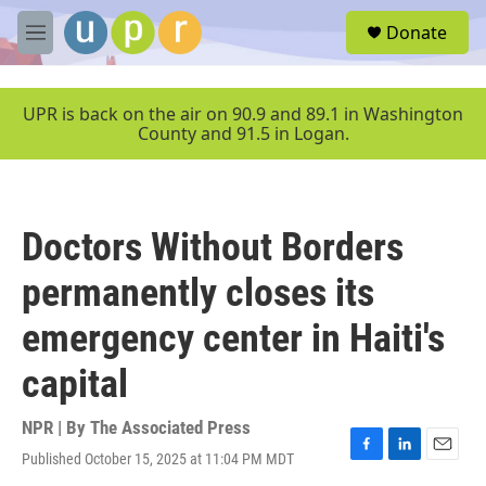
Skip to main content
S
Donate
e
M
a
e
r
n
c
u
UPR is back on the air on 90.9 and 89.1 in Washington
h
County and 91.5 in Logan.
u
e
r
y
Doctors Without Borders
permanently closes its
emergency center in Haiti's
capital
NPR | By
The Associated Press
Published October 15, 2025 at 11:04 PM MDT
F
L
E