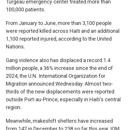
Turgeau emergency center treated more than
100,000 patients.
From January to June, more than 3,100 people
were reported killed across Haiti and an additional
1,100 reported injured, according to the United
Nations.
Gang violence also has displaced a record 1.4
million people, a 36% increase since the end of
2024, the U.N. International Organization for
Migration announced Wednesday. Almost two-
thirds of the new displacements were reported
outside Port-au-Prince, especially in Haiti's central
region.
Meanwhile, makeshift shelters have increased
from 142 in December to 238 so far this year, IOM