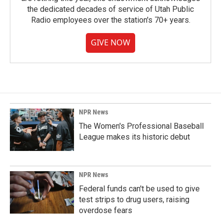
the dedicated decades of service of Utah Public
Radio employees over the station's 70+ years.
GIVE NOW
NPR News
The Women's Professional Baseball
League makes its historic debut
NPR News
Federal funds can't be used to give
test strips to drug users, raising
overdose fears