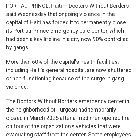
PORT-AU-PRINCE, Haiti — Doctors Without Borders
said Wednesday that ongoing violence in the
capital of Haiti has forced it to permanently close
its Port-au-Prince emergency care center, which
had been a key lifeline in a city now 90% controlled
by gangs.
More than 60% of the capital's health facilities,
including Haiti's general hospital, are now shuttered
or non-functioning because of the surge in gang
violence.
The Doctors Without Borders emergency center in
the neighborhood of Turgeau had temporarily
closed in March 2025 after armed men opened fire
on four of the organization's vehicles that were
evacuating staff from the center. Some employees