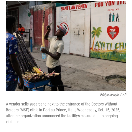
a
i
m
c
n
a
e
k
i
b
e
l
o
d
o
I
k
n
Odelyn Joseph
/
AP
A vendor sells sugarcane next to the entrance of the Doctors Without
Borders (MSF) clinic in Port-au-Prince, Haiti, Wednesday, Oct. 15, 2025,
after the organization announced the facility's closure due to ongoing
violence.