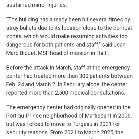
sustained minor injuries.
"The building has already been hit several times by
stray bullets due to its location close to the combat
zones, which would make resuming activities too
dangerous for both patients and staff," said Jean-
Marc Biquet, MSF head of mission in Haiti.
Before the attack in March, staff at the emergency
center had treated more than 300 patients between
Feb. 24 and March 2. In February alone, the center
reported more than 2,500 medical consultations.
The emergency center had originally opened in the
Port-au-Prince neighborhood of Martissant in 2006,
but was forced to move to Turgeau in 2021 for
security reasons. From 2021 to March 2025, the