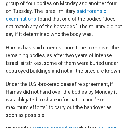
group of four bodies on Monday and another four
on Tuesday. The Israeli military
said forensic
examinations
found that one of the bodies "does
not match any of the hostages." The military did not
say if it determined who the body was.
Hamas has said it needs more time to recover the
remaining bodies, as after two years of intense
Israeli airstrikes, some of them were buried under
destroyed buildings and not all the sites are known.
Under the U.S.-brokered ceasefire agreement, if
Hamas did not hand over the bodies by Monday it
was obligated to share information and "exert
maximum efforts" to carry out the handover as
soon as possible.