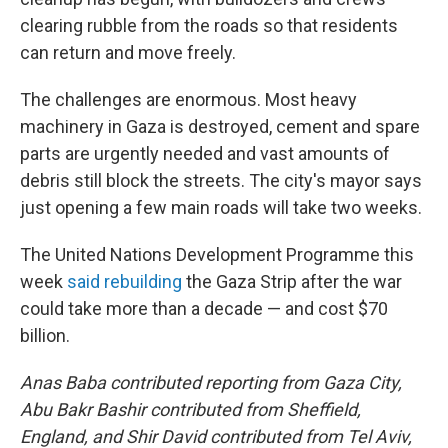
clearing rubble from the roads so that residents
can return and move freely.
The challenges are enormous. Most heavy
machinery in Gaza is destroyed, cement and spare
parts are urgently needed and vast amounts of
debris still block the streets. The city's mayor says
just opening a few main roads will take two weeks.
The United Nations Development Programme this
week
said rebuilding
the Gaza Strip after the war
could take more than a decade — and cost $70
billion.
Anas Baba contributed reporting from Gaza City,
Abu Bakr Bashir contributed from Sheffield,
England, and Shir David contributed from Tel Aviv,