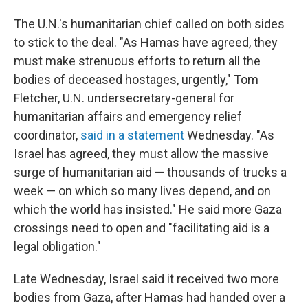
The U.N.'s humanitarian chief called on both sides
to stick to the deal. "As Hamas have agreed, they
must make strenuous efforts to return all the
bodies of deceased hostages, urgently," Tom
Fletcher, U.N. undersecretary-general for
humanitarian affairs and emergency relief
coordinator,
said in a statement
Wednesday. "As
Israel has agreed, they must allow the massive
surge of humanitarian aid — thousands of trucks a
week — on which so many lives depend, and on
which the world has insisted." He said more Gaza
crossings need to open and "facilitating aid is a
legal obligation."
Late Wednesday, Israel said it received two more
bodies from Gaza, after Hamas had handed over a