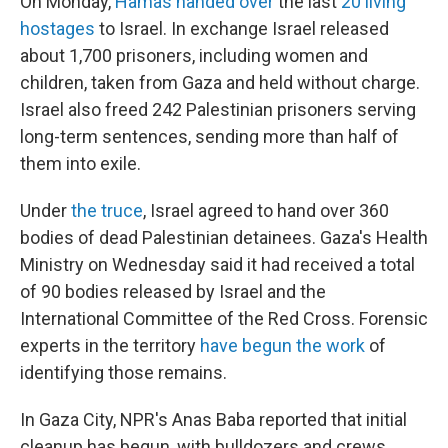
On Monday,
Hamas handed over
the last
20 living
hostages
to Israel. In exchange Israel released
about 1,700 prisoners, including women and
children, taken from Gaza and held without charge.
Israel also freed 242 Palestinian prisoners serving
long-term sentences, sending more than half of
them into exile.
Under
the truce
, Israel agreed to hand over 360
bodies of dead Palestinian detainees. Gaza's Health
Ministry on Wednesday said it had received a total
of 90 bodies released by Israel and the
International Committee of the Red Cross. Forensic
experts in the territory
have begun the work
of
identifying those remains.
In Gaza City, NPR's Anas Baba reported that initial
cleanup has begun, with bulldozers and crews