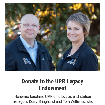
Donate to the UPR Legacy
Endowment
Honoring longtime UPR employees and station
managers Kerry Bringhurst and Tom Williams, who