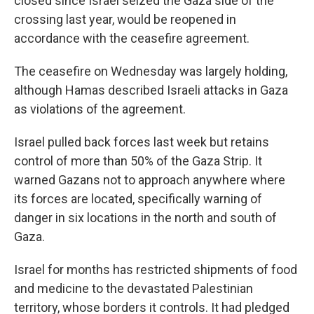
closed since Israel seized the Gaza side of the
crossing last year, would be reopened in
accordance with the ceasefire agreement.
The ceasefire on Wednesday was largely holding,
although Hamas described Israeli attacks in Gaza
as violations of the agreement.
Israel pulled back forces last week but retains
control of more than 50% of the Gaza Strip. It
warned Gazans not to approach anywhere where
its forces are located, specifically warning of
danger in six locations in the north and south of
Gaza.
Israel for months has restricted shipments of food
and medicine to the devastated Palestinian
territory, whose borders it controls. It had pledged