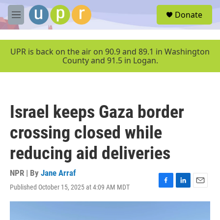
Skip to main content
S
Donate
e
M
a
e
r
n
c
u
UPR is back on the air on 90.9 and 89.1 in Washington
h
County and 91.5 in Logan.
u
e
r
y
Israel keeps Gaza border
crossing closed while
reducing aid deliveries
NPR | By
Jane Arraf
Published October 15, 2025 at 4:09 AM MDT
F
L
E
a
i
m
c
n
a
e
k
i