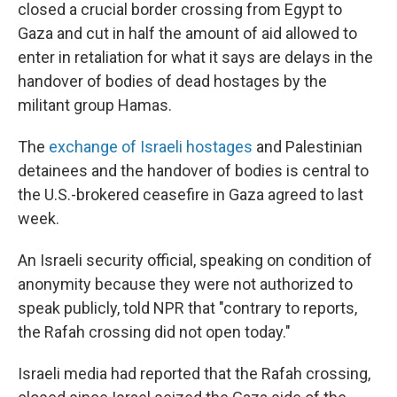
closed a crucial border crossing from Egypt to
Gaza and cut in half the amount of aid allowed to
enter in retaliation for what it says are delays in the
handover of bodies of dead hostages by the
militant group Hamas.
The
exchange of Israeli hostages
and Palestinian
detainees and the handover of bodies is central to
the U.S.-brokered ceasefire in Gaza agreed to last
week.
An Israeli security official, speaking on condition of
anonymity because they were not authorized to
speak publicly, told NPR that "contrary to reports,
the Rafah crossing did not open today."
Israeli media had reported that the Rafah crossing,