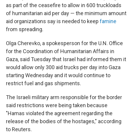
as part of the ceasefire to allow in 600 truckloads
of humanitarian aid per day — the minimum amount
aid organizations say is needed to keep
famine
from spreading.
Olga Cherevko, a spokesperson for the U.N. Office
for the Coordination of Humanitarian Affairs in
Gaza, said Tuesday that Israel had informed them it
would allow only 300 aid trucks per day into Gaza
starting Wednesday and it would continue to
restrict fuel and gas shipments.
The Israeli military arm responsible for the border
said restrictions were being taken because
"Hamas violated the agreement regarding the
release of the bodies of the hostages," according
to Reuters.