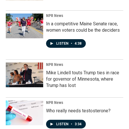
NPR News
In a competitive Maine Senate race,
women voters could be the deciders
LISTEN
•
4:38
NPR News
Mike Lindell touts Trump ties in race
for governor of Minnesota, where
Trump has lost
NPR News
Who really needs testosterone?
LISTEN
•
3:34