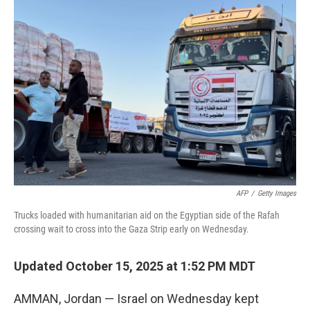
b
e
l
o
d
o
I
k
n
AFP
/
Getty Images
Trucks loaded with humanitarian aid on the Egyptian side of the Rafah
crossing wait to cross into the Gaza Strip early on Wednesday.
Updated October 15, 2025 at 1:52 PM MDT
AMMAN, Jordan — Israel on Wednesday kept