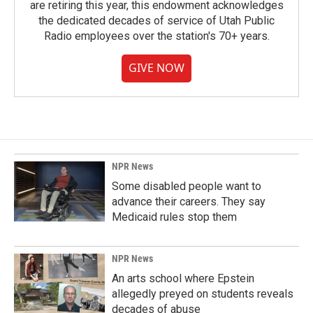
are retiring this year, this endowment acknowledges
the dedicated decades of service of Utah Public
Radio employees over the station's 70+ years.
GIVE NOW
NPR News
Some disabled people want to
advance their careers. They say
Medicaid rules stop them
NPR News
An arts school where Epstein
allegedly preyed on students reveals
decades of abuse