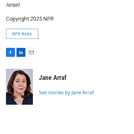
Israel.
Copyright 2025 NPR
NPR News
F
L
E
a
i
m
c
n
a
e
k
i
Jane Arraf
b
e
l
o
d
o
I
See stories by Jane Arraf
k
n