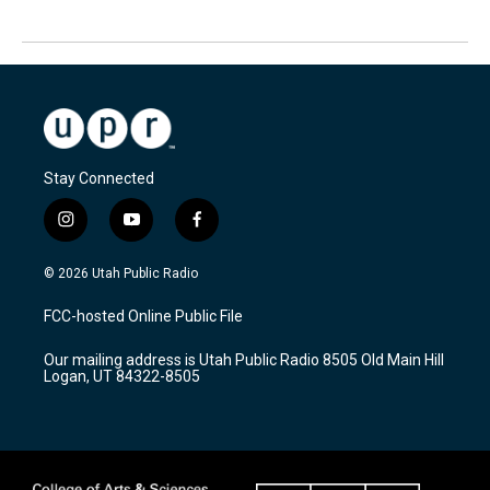
Stay Connected
i
y
f
n
o
a
s
u
c
© 2026 Utah Public Radio
t
t
e
a
u
b
FCC-hosted Online Public File
g
b
o
r
e
o
Our mailing address is Utah Public Radio 8505 Old Main Hill
a
k
Logan, UT 84322-8505
m