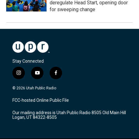
deregulate Head Start, opening door
for sweeping change
Stay Connected
i
y
f
n
o
a
s
u
c
© 2026 Utah Public Radio
t
t
e
a
u
b
FCC-hosted Online Public File
g
b
o
r
e
o
Our mailing address is Utah Public Radio 8505 Old Main Hill
a
k
Logan, UT 84322-8505
m