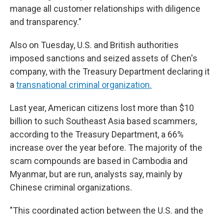
manage all customer relationships with diligence
and transparency."
Also on Tuesday, U.S. and British authorities
imposed sanctions and seized assets of Chen's
company, with the Treasury Department declaring it
a
transnational criminal organization.
Last year, American citizens lost more than $10
billion to such Southeast Asia based scammers,
according to the Treasury Department, a 66%
increase over the year before. The majority of the
scam compounds are based in Cambodia and
Myanmar, but are run, analysts say, mainly by
Chinese criminal organizations.
"This coordinated action between the U.S. and the