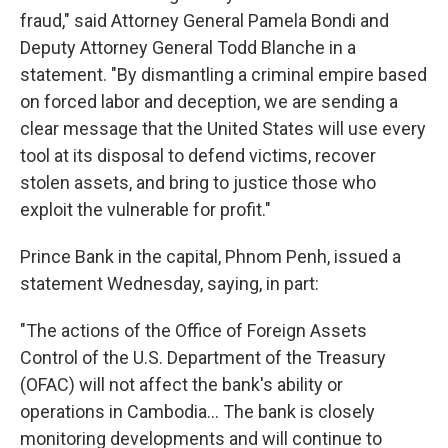
fraud," said Attorney General Pamela Bondi and
Deputy Attorney General Todd Blanche in a
statement. "By dismantling a criminal empire based
on forced labor and deception, we are sending a
clear message that the United States will use every
tool at its disposal to defend victims, recover
stolen assets, and bring to justice those who
exploit the vulnerable for profit."
Prince Bank in the capital, Phnom Penh, issued a
statement Wednesday, saying, in part:
"The actions of the Office of Foreign Assets
Control of the U.S. Department of the Treasury
(OFAC) will not affect the bank's ability or
operations in Cambodia… The bank is closely
monitoring developments and will continue to