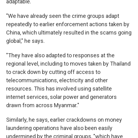
adaptable.
"We have already seen the crime groups adapt
repeatedly to earlier enforcement actions taken by
China, which ultimately resulted in the scams going
global," he says.
"They have also adapted to responses at the
regional level, including to moves taken by Thailand
to crack down by cutting off access to
telecommunications, electricity and other
resources. This has involved using satellite
internet services, solar power and generators
drawn from across Myanmar."
Similarly, he says, earlier crackdowns on money
laundering operations have also been easily
undermined by the criminal groups, "which have