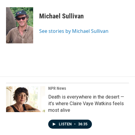
a
i
m
c
n
a
e
k
i
Michael Sullivan
b
e
l
o
d
o
I
See stories by Michael Sullivan
k
n
NPR News
Death is everywhere in the desert —
it's where Claire Vaye Watkins feels
most alive
LISTEN
•
36:35