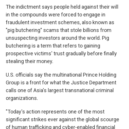
The indictment says people held against their will
in the compounds were forced to engage in
fraudulent investment schemes, also known as
"pig butchering" scams that stole billions from
unsuspecting investors around the world. Pig
butchering is a term that refers to gaining
prospective victims' trust gradually before finally
stealing their money.
U.S. officials say the multinational Prince Holding
Group is a front for what the Justice Department
calls one of Asia's largest transnational criminal
organizations.
"Today's action represents one of the most
significant strikes ever against the global scourge
of human trafficking and cyber-enabled financial