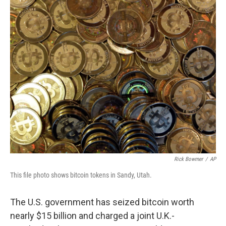
c
n
a
e
k
i
b
e
l
o
d
o
I
k
n
Rick Bowmer
/
AP
This file photo shows bitcoin tokens in Sandy, Utah.
The U.S. government has seized bitcoin worth
nearly $15 billion and charged a joint U.K.-