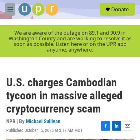
Skip to main content
S
Donate
e
M
a
e
r
n
c
u
We are aware of the outage on 89.1 and 90.9 in
h
Washington County and are working to resolve it as
soon as possible. Listen here or on the UPR app
u
anytime, anywhere.
e
r
y
U.S. charges Cambodian
tycoon in massive alleged
cryptocurrency scam
NPR | By
Michael Sullivan
Published October 15, 2025 at 3:17 AM MDT
F
L
E
a
i
m