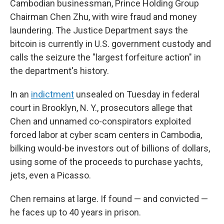
Cambodian businessman, Prince Holding Group
Chairman Chen Zhu, with wire fraud and money
laundering. The Justice Department says the
bitcoin is currently in U.S. government custody and
calls the seizure the "largest forfeiture action" in
the department's history.
In an
indictment
unsealed on Tuesday in federal
court in Brooklyn, N. Y., prosecutors allege that
Chen and unnamed co-conspirators exploited
forced labor at cyber scam centers in Cambodia,
bilking would-be investors out of billions of dollars,
using some of the proceeds to purchase yachts,
jets, even a Picasso.
Chen remains at large. If found — and convicted —
he faces up to 40 years in prison.