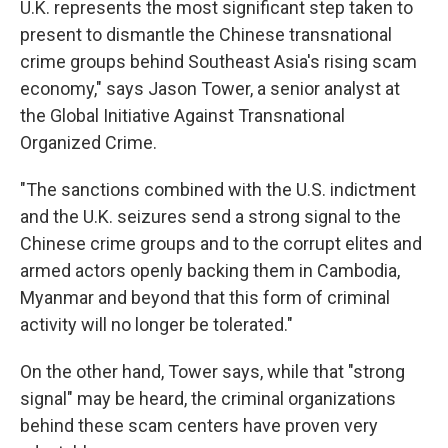
U.K. represents the most significant step taken to
present to dismantle the Chinese transnational
crime groups behind Southeast Asia's rising scam
economy," says Jason Tower, a senior analyst at
the Global Initiative Against Transnational
Organized Crime.
"The sanctions combined with the U.S. indictment
and the U.K. seizures send a strong signal to the
Chinese crime groups and to the corrupt elites and
armed actors openly backing them in Cambodia,
Myanmar and beyond that this form of criminal
activity will no longer be tolerated."
On the other hand, Tower says, while that "strong
signal" may be heard, the criminal organizations
behind these scam centers have proven very