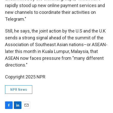
rapidly stood up new online payment services and
new channels to coordinate their activities on
Telegram."
Still, he says, the joint action by the U.S and the U.K
sends a strong signal ahead of the summit of the
Association of Southeast Asian nations–or ASEAN-
later this month in Kuala Lumpur, Malaysia, that
ASEAN now faces pressure from "many different
directions."
Copyright 2025 NPR
NPR News
F
L
E