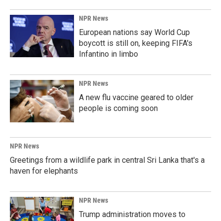
NPR News
European nations say World Cup
boycott is still on, keeping FIFA's
Infantino in limbo
NPR News
A new flu vaccine geared to older
people is coming soon
NPR News
Greetings from a wildlife park in central Sri Lanka that's a
haven for elephants
NPR News
Trump administration moves to