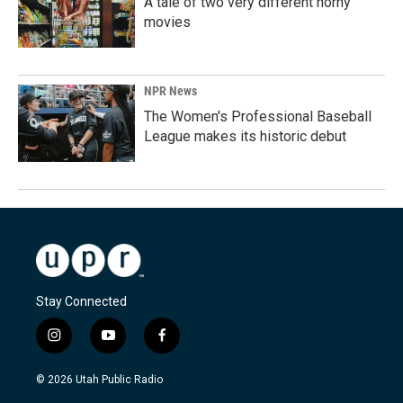
A tale of two very different horny
movies
NPR News
The Women's Professional Baseball
League makes its historic debut
Stay Connected
i
y
f
n
o
a
s
u
c
© 2026 Utah Public Radio
t
t
e