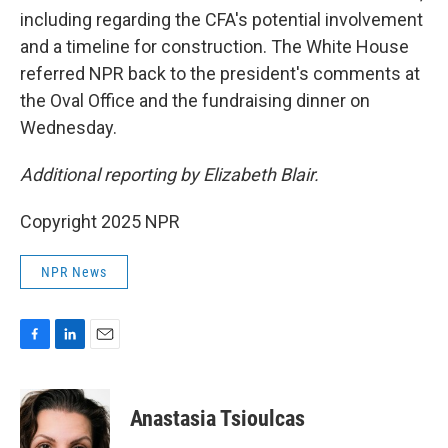
including regarding the CFA's potential involvement
and a timeline for construction. The White House
referred NPR back to the president's comments at
the Oval Office and the fundraising dinner on
Wednesday.
Additional reporting by Elizabeth Blair.
Copyright 2025 NPR
NPR News
F
L
E
a
i
m
c
n
a
e
k
i
Anastasia Tsioulcas
b
e
l
o
d