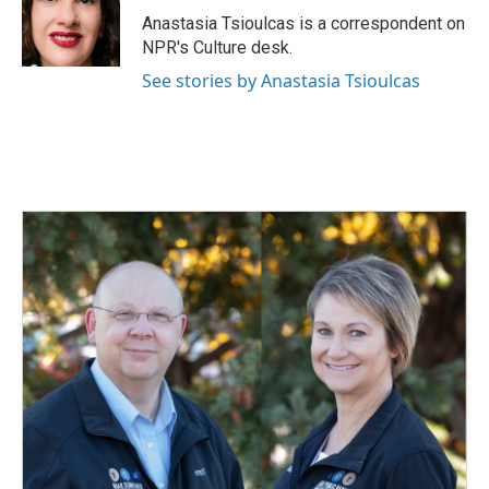
o
I
Anastasia Tsioulcas is a correspondent on
k
n
NPR's Culture desk.
See stories by Anastasia Tsioulcas