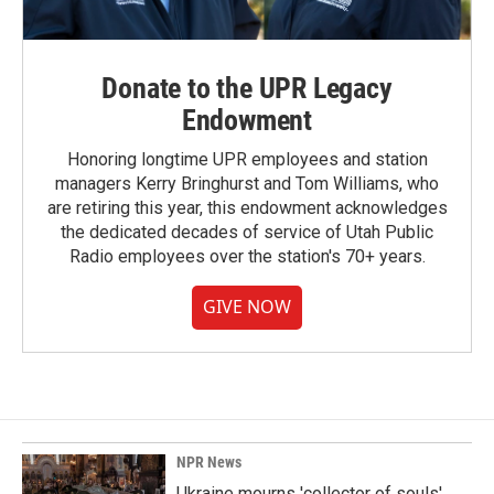
Donate to the UPR Legacy
Endowment
Honoring longtime UPR employees and station
managers Kerry Bringhurst and Tom Williams, who
are retiring this year, this endowment acknowledges
the dedicated decades of service of Utah Public
Radio employees over the station's 70+ years.
GIVE NOW
NPR News
Ukraine mourns 'collector of souls'