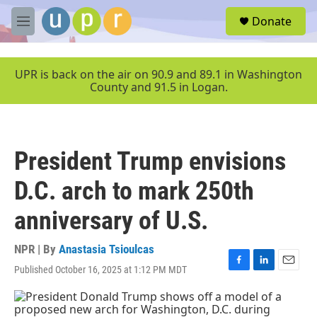
Skip to main content
S
Donate
e
M
a
e
r
n
c
u
UPR is back on the air on 90.9 and 89.1 in Washington
h
County and 91.5 in Logan.
u
e
r
y
President Trump envisions
D.C. arch to mark 250th
anniversary of U.S.
NPR | By
Anastasia Tsioulcas
Published October 16, 2025 at 1:12 PM MDT
F
L
E
a
i
m
c
n
a
e
k
i