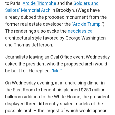
to Paris'
Arc de Triomphe
and the
Soldiers and
Sailors' Memorial Arch
in Brooklyn. (Wags have
already dubbed the proposed monument from the
former real estate developer the
"Arc de Trump
.")
The renderings also evoke the
neoclassical
architectural style favored by George Washington
and Thomas Jefferson.
Journalists leaving an Oval Office event Wednesday
asked the president who the proposed arch would
be built for. He replied:
"Me."
On Wednesday evening, at a fundraising dinner in
the East Room to benefit his planned $250 million
ballroom addition to the White House, the president
displayed three differently scaled models of the
possible arch – the largest of which would appear