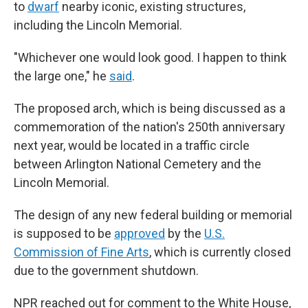
to
dwarf
nearby iconic, existing structures,
including the Lincoln Memorial.
"Whichever one would look good. I happen to think
the large one," he
said
.
The proposed arch, which is being discussed as a
commemoration of the nation's 250th anniversary
next year, would be located in a traffic circle
between Arlington National Cemetery and the
Lincoln Memorial.
The design of any new federal building or memorial
is supposed to be
approved
by the
U.S.
Commission of Fine Arts
, which is currently closed
due to the government shutdown.
NPR reached out for comment to the White House,