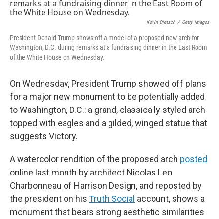
b
e
l
o
d
o
I
Kevin Dietsch
/
Getty Images
k
n
President Donald Trump shows off a model of a proposed new arch for
Washington, D.C. during remarks at a fundraising dinner in the East Room
of the White House on Wednesday.
On Wednesday, President Trump showed off plans
for a major new monument to be potentially added
to Washington, D.C.: a grand, classically styled arch
topped with eagles and a gilded, winged statue that
suggests Victory.
A watercolor rendition of the proposed arch
posted
online last month by architect Nicolas Leo
Charbonneau of Harrison Design, and reposted by
the president on his
Truth Social
account, shows a
monument that bears strong aesthetic similarities