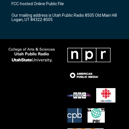
a
u
b
FCC-hosted Online Public File
g
b
o
r
e
o
Our mailing address is Utah Public Radio 8505 Old Main Hill
a
k
Logan, UT 84322-8505
m