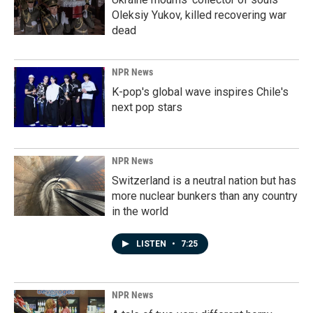
Oleksiy Yukov, killed recovering war
dead
NPR News
K-pop's global wave inspires Chile's
next pop stars
NPR News
Switzerland is a neutral nation but has
more nuclear bunkers than any country
in the world
LISTEN
•
7:25
NPR News