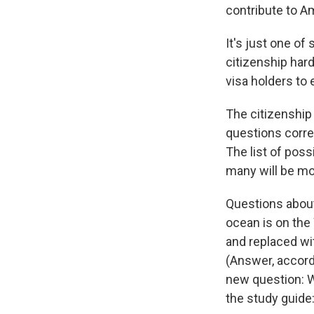
contribute to A
It's just one o
citizenship hard
visa holders to e
The citizenship
questions corre
The list of pos
many will be mor
Questions about
ocean is on the
and replaced wi
(Answer, accordi
new question: W
the study guide