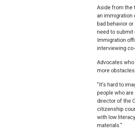
Aside from the t
an immigration o
bad behavior or
need to submit e
Immigration off
interviewing co
Advocates who h
more obstacles
"It's hard to i
people who are a
director of the
citizenship cour
with low litera
materials."