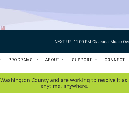
NEXT UP:
11:00 PM
Classical Music Ov
PROGRAMS
ABOUT
SUPPORT
CONNECT
 Washington County and are working to resolve it as 
anytime, anywhere.