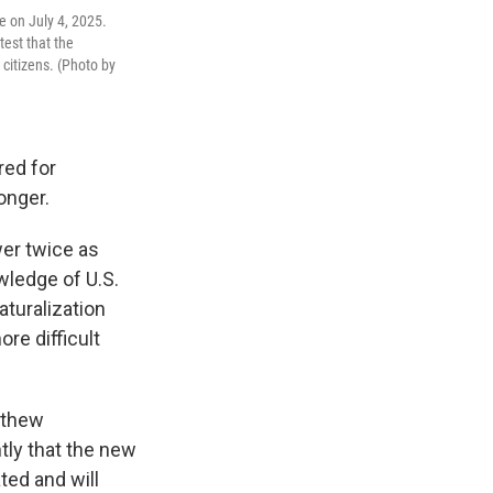
le on July 4, 2025.
test that the
citizens. (Photo by
red for
onger.
wer twice as
wledge of U.S.
aturalization
re difficult
tthew
ly that the new
ated and will