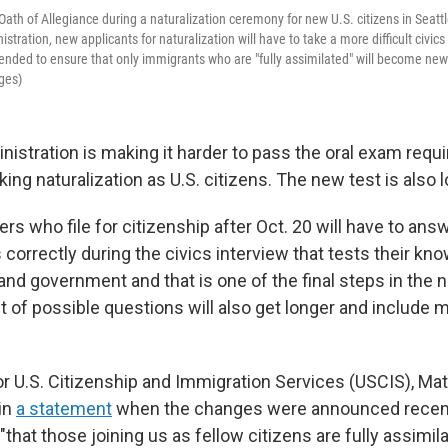
 Oath of Allegiance during a naturalization ceremony for new U.S. citizens in Seatt
tration, new applicants for naturalization will have to take a more difficult civics 
ended to ensure that only immigrants who are "fully assimilated" will become new 
ges)
istration is making it harder to pass the oral exam requi
ng naturalization as U.S. citizens.
The new test is also l
rs who file for citizenship after Oct. 20 will have to ans
orrectly during the civics interview that tests their kno
s and government and that is one of the final steps in the n
t of possible questions will also get longer and include mo
 U.S. Citizenship and Immigration Services (USCIS), Ma
 in
a statement
when the changes were announced recent
 "that those joining us as fellow citizens are fully assimil