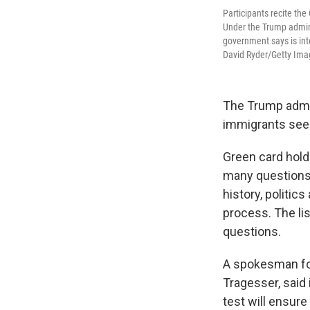
Participants recite the
Under the Trump adminis
government says is int
David Ryder/Getty Ima
The Trump admin
immigrants seeki
Green card holde
many questions c
history, politic
process. The lis
questions.
A spokesman for
Tragesser, said
test will ensure