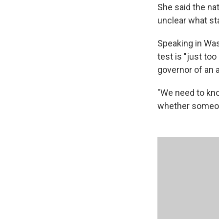
She said the na
unclear what st
Speaking in Wa
test is "just t
governor of an a
"We need to know
whether someone