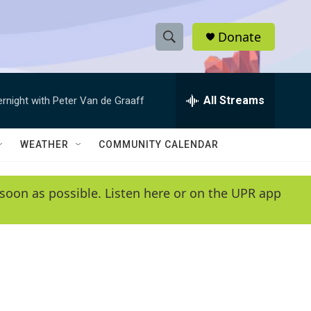
Donate
S
S
e
h
a
r
All Streams
ernight with Peter Van de Graaff
o
c
h
w
Q
WEATHER
COMMUNITY CALENDAR
u
S
e
r
e
soon as possible. Listen here or on the UPR app
y
a
r
c
h