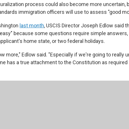
turalization process could also become more uncertain, b
andards immigration officers will use to assess "good mor
shington
last month
, USCIS Director Joseph Edlow said th
oo easy" because some questions require simple answers, 
pplicant's home state, or two federal holidays.
 more," Edlow said. "Especially if we're going to really 
 has a true attachment to the Constitution as required b