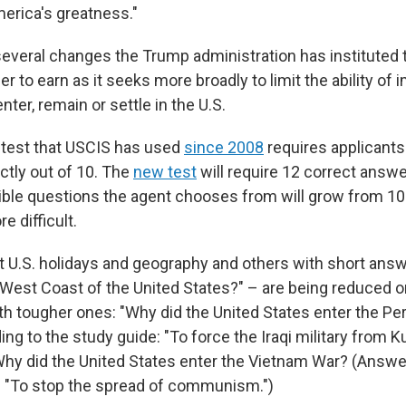
merica's greatness."
f several changes the Trump administration has instituted
er to earn as it seeks more broadly to limit the ability of
nter, remain or settle in the U.S.
 test that USCIS has used
since 2008
requires applicants
ctly out of 10. The
new test
will require 12 correct answe
sible questions the agent chooses from will grow from 10
e difficult.
 U.S. holidays and geography and others with short ans
 West Coast of the United States?" – are being reduced or
th tougher ones: "Why did the United States enter the Pe
ng to the study guide: "To force the Iraqi military from K
hy did the United States enter the Vietnam War? (Answer
: "To stop the spread of communism.")