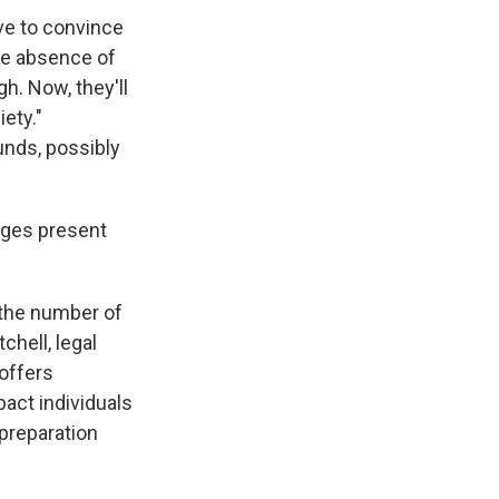
ave to convince
the absence of
h. Now, they'll
ety."
unds, possibly
nges present
 the number of
chell, legal
offers
pact individuals
 preparation