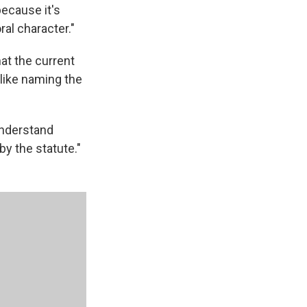
ecause it's
al character."
at the current
like naming the
understand
y the statute."