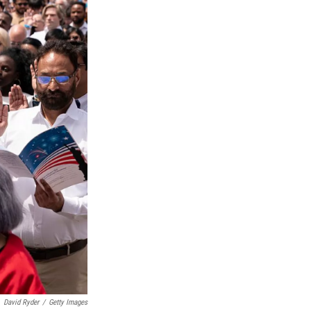
David Ryder
/
Getty Images