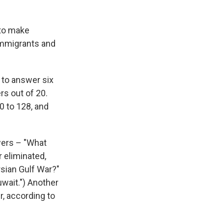
 to make
 immigrants and
 to answer six
rs out of 20.
0 to 128, and
wers – "What
 eliminated,
rsian Gulf War?"
uwait.") Another
, according to