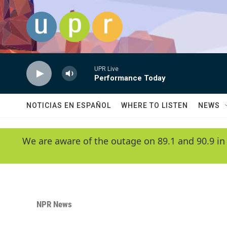
Skip to main content
UPR Live
Performance Today
NOTICIAS EN ESPAÑOL
WHERE TO LISTEN
NEWS
We are aware of the outage on 89.1 and 90.9 in
NPR News