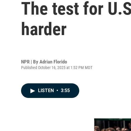
The test for U.S
harder
NPR | By
Adrian Florido
Published October 16, 2025 at 1:52 PM MDT
LISTEN
•
3:55