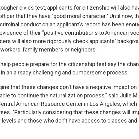
ougher civics test, applicants for citizenship will also h
fficer that they have "good moral character." Until now, 
 criminal conduct on an applicant's record has been enoug
vidence of their "positive contributions to American soci
icers will also more rigorously check applicants' backgro
-workers, family members or neighbors.
elp people prepare for the citizenship test say the cha
 in an already challenging and cumbersome process.
magine that these changes don't have a negative impact on
ble to continue the naturalization process," said Julie Mit
 Central American Resource Center in Los Angeles, which 
ses. "Particularly considering that these changes will im
cy levels and those who don't have access to classes and