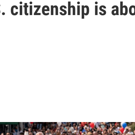
. citizenship is ab