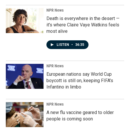
NPR News
Death is everywhere in the desert —
it's where Claire Vaye Watkins feels
most alive
LISTEN
•
36:35
NPR News
European nations say World Cup
boycott is still on, keeping FIFA's
Infantino in limbo
NPR News
A new flu vaccine geared to older
people is coming soon