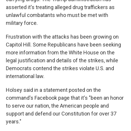
asserted it's treating alleged drug traffickers as
unlawful combatants who must be met with
military force.
Frustration with the attacks has been growing on
Capitol Hill. Some Republicans have been seeking
more information from the White House on the
legal justification and details of the strikes, while
Democrats contend the strikes violate U.S. and
international law.
Holsey said in a statement posted on the
command's Facebook page that it's "been an honor
to serve our nation, the American people and
support and defend our Constitution for over 37
years."