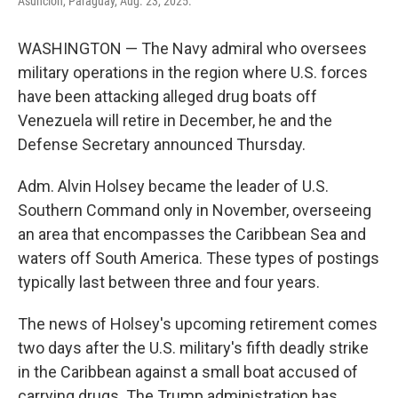
Asuncion, Paraguay, Aug. 23, 2025.
WASHINGTON — The Navy admiral who oversees
military operations in the region where U.S. forces
have been attacking alleged drug boats off
Venezuela will retire in December, he and the
Defense Secretary announced Thursday.
Adm. Alvin Holsey became the leader of U.S.
Southern Command only in November, overseeing
an area that encompasses the Caribbean Sea and
waters off South America. These types of postings
typically last between three and four years.
The news of Holsey's upcoming retirement comes
two days after the U.S. military's fifth deadly strike
in the Caribbean against a small boat accused of
carrying drugs. The Trump administration has