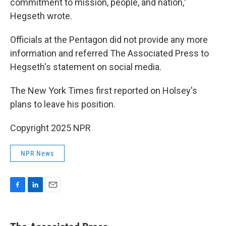
commitment to mission, people, and nation,"
Hegseth wrote.
Officials at the Pentagon did not provide any more
information and referred The Associated Press to
Hegseth's statement on social media.
The New York Times first reported on Holsey's
plans to leave his position.
Copyright 2025 NPR
NPR News
F
L
E
a
i
m
c
n
a
e
k
i