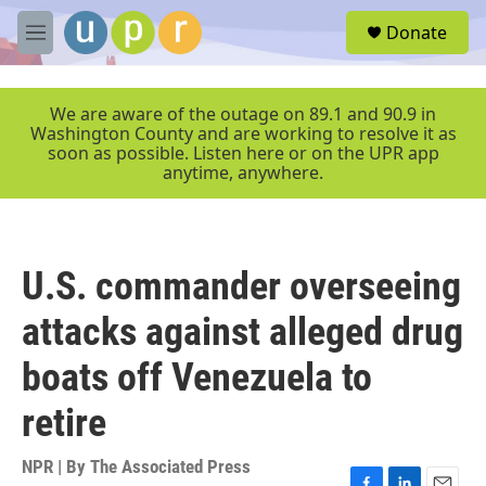
Skip to main content
S
Donate
e
M
a
e
r
n
c
u
We are aware of the outage on 89.1 and 90.9 in
h
Washington County and are working to resolve it as
soon as possible. Listen here or on the UPR app
u
anytime, anywhere.
e
r
y
U.S. commander overseeing
attacks against alleged drug
boats off Venezuela to
retire
NPR | By
The Associated Press