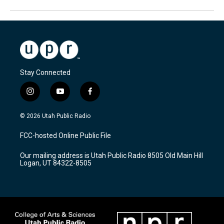
Stay Connected
i
y
f
n
o
a
s
u
c
© 2026 Utah Public Radio
t
t
e
a
u
b
FCC-hosted Online Public File
g
b
o
r
e
o
Our mailing address is Utah Public Radio 8505 Old Main Hill
a
k
Logan, UT 84322-8505
m