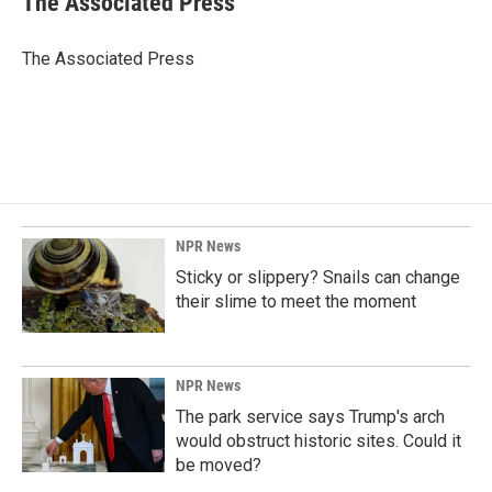
The Associated Press
b
e
l
o
d
o
I
The Associated Press
k
n
NPR News
Sticky or slippery? Snails can change
their slime to meet the moment
NPR News
The park service says Trump's arch
would obstruct historic sites. Could it
be moved?