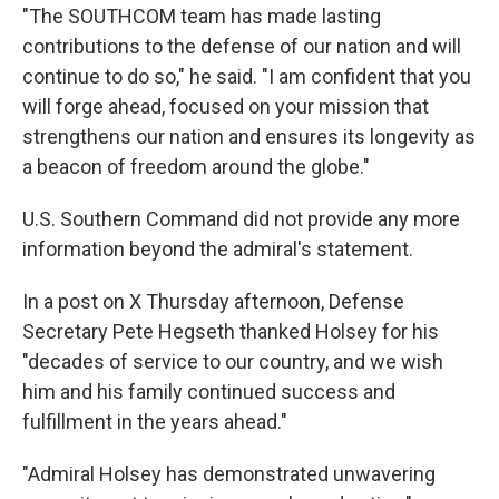
"The SOUTHCOM team has made lasting
contributions to the defense of our nation and will
continue to do so," he said. "I am confident that you
will forge ahead, focused on your mission that
strengthens our nation and ensures its longevity as
a beacon of freedom around the globe."
U.S. Southern Command did not provide any more
information beyond the admiral's statement.
In a post on X Thursday afternoon, Defense
Secretary Pete Hegseth thanked Holsey for his
"decades of service to our country, and we wish
him and his family continued success and
fulfillment in the years ahead."
"Admiral Holsey has demonstrated unwavering