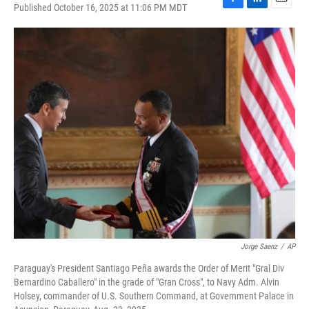
Published October 16, 2025 at 11:06 PM MDT
F
L
E
a
i
m
c
n
a
e
k
i
b
e
l
o
d
o
I
k
n
Jorge Saenz
/
AP
Paraguay's President Santiago Peña awards the Order of Merit "Gral Div
Bernardino Caballero" in the grade of "Gran Cross", to Navy Adm. Alvin
Holsey, commander of U.S. Southern Command, at Government Palace in