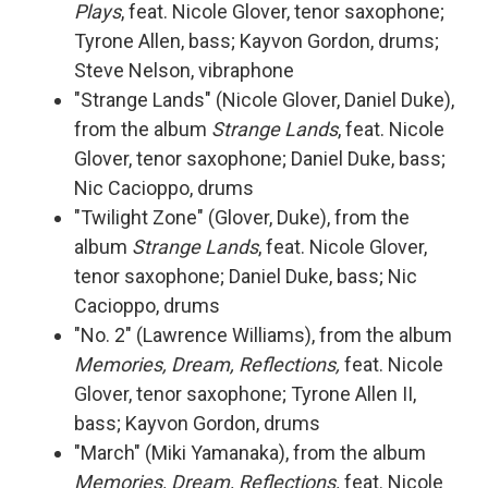
Plays
, feat. Nicole Glover, tenor saxophone;
Tyrone Allen, bass; Kayvon Gordon, drums;
Steve Nelson, vibraphone
"Strange Lands" (Nicole Glover, Daniel Duke),
from the album
Strange Lands
, feat. Nicole
Glover, tenor saxophone; Daniel Duke, bass;
Nic Cacioppo, drums
"Twilight Zone" (Glover, Duke), from the
album
Strange Lands
, feat. Nicole Glover,
tenor saxophone; Daniel Duke, bass; Nic
Cacioppo, drums
"No. 2" (Lawrence Williams), from the album
Memories, Dream, Reflections,
feat. Nicole
Glover, tenor saxophone; Tyrone Allen II,
bass; Kayvon Gordon, drums
"March" (Miki Yamanaka), from the album
Memories, Dream, Reflections,
feat. Nicole