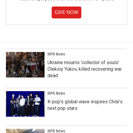
GIVE NOW
NPR News
Ukraine mourns 'collector of souls'
Oleksiy Yukov, killed recovering war
dead
NPR News
K-pop's global wave inspires Chile's
next pop stars
NPR News