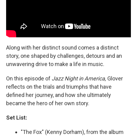
Along with her distinct sound comes a distinct
story, one shaped by challenges, detours and an
unwavering drive to make a life in music.
On this episode of
Jazz Night in America,
Glover
reflects on the trials and triumphs that have
defined her journey, and how she ultimately
became the hero of her own story.
Set List:
"The Fox" (Kenny Dorham), from the album