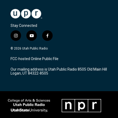
Stay Connected
i
y
f
n
o
a
s
u
c
© 2026 Utah Public Radio
t
t
e
a
u
b
FCC-hosted Online Public File
g
b
o
r
e
o
Our mailing address is Utah Public Radio 8505 Old Main Hill
a
k
Logan, UT 84322-8505
m