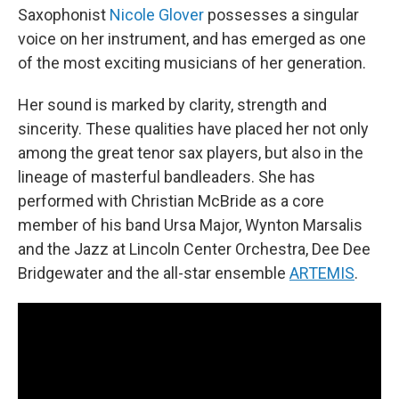
Saxophonist
Nicole Glover
possesses a singular
voice on her instrument, and has emerged as one
of the most exciting musicians of her generation.
Her sound is marked by clarity, strength and
sincerity. These qualities have placed her not only
among the great tenor sax players, but also in the
lineage of masterful bandleaders. She has
performed with Christian McBride as a core
member of his band Ursa Major, Wynton Marsalis
and the Jazz at Lincoln Center Orchestra, Dee Dee
Bridgewater and the all-star ensemble
ARTEMIS
.