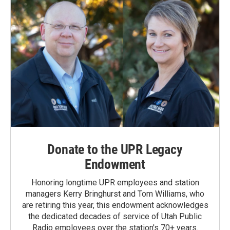
Donate to the UPR Legacy
Endowment
Honoring longtime UPR employees and station
managers Kerry Bringhurst and Tom Williams, who
are retiring this year, this endowment acknowledges
the dedicated decades of service of Utah Public
Radio employees over the station's 70+ years.