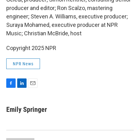
producer and editor; Ron Scalzo, mastering
engineer; Steven A. Williams, executive producer;
Suraya Mohamed, executive producer at NPR
Music; Christian McBride, host
Copyright 2025 NPR
NPR News
F
L
E
a
i
m
c
n
a
e
k
i
Emily Springer
b
e
l
o
d
o
I
k
n