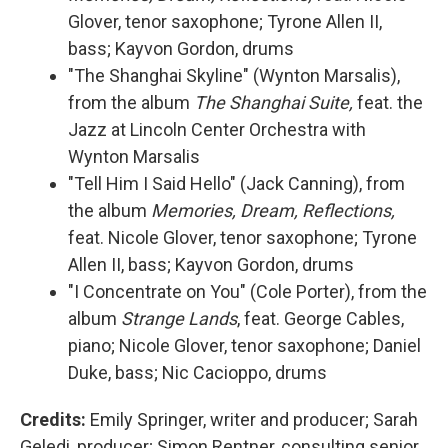
Glover, tenor saxophone; Tyrone Allen II,
bass; Kayvon Gordon, drums
"The Shanghai Skyline" (Wynton Marsalis),
from the album
The Shanghai Suite,
feat. the
Jazz at Lincoln Center Orchestra with
Wynton Marsalis
"Tell Him I Said Hello" (Jack Canning), from
the album
Memories, Dream, Reflections,
feat. Nicole Glover, tenor saxophone; Tyrone
Allen II, bass; Kayvon Gordon, drums
"I Concentrate on You" (Cole Porter), from the
album
Strange Lands
, feat. George Cables,
piano; Nicole Glover, tenor saxophone; Daniel
Duke, bass; Nic Cacioppo, drums
Credits:
Emily Springer, writer and producer; Sarah
Geledi, producer; Simon Rentner, consulting senior