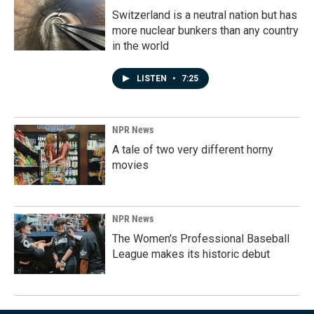
Switzerland is a neutral nation but has
more nuclear bunkers than any country
in the world
LISTEN
•
7:25
NPR News
A tale of two very different horny
movies
NPR News
The Women's Professional Baseball
League makes its historic debut