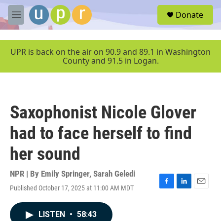
Skip to main content
S
Donate
e
M
a
e
r
n
c
u
UPR is back on the air on 90.9 and 89.1 in Washington
h
County and 91.5 in Logan.
u
e
r
y
Saxophonist Nicole Glover
had to face herself to find
her sound
NPR | By
Emily Springer
,
Sarah Geledi
Published October 17, 2025 at 11:00 AM MDT
F
L
E
a
i
m
c
n
a
LISTEN
•
58:43
e
k
i