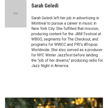
Sarah Geledi
Sarah Geledi left her job in advertising in
Montreal to pursue a career in music in
New York City. She fulfilled that mission,
producing content for the JAM Festival at
WBGO, segments for The Checkout, and
programs for WWOZ and PRI's Afropop
Worldwide. She also served as a producer
for NYC Winter Jazzfest before landing
the "job of her dreams," producing radio for
Jazz Night in America.