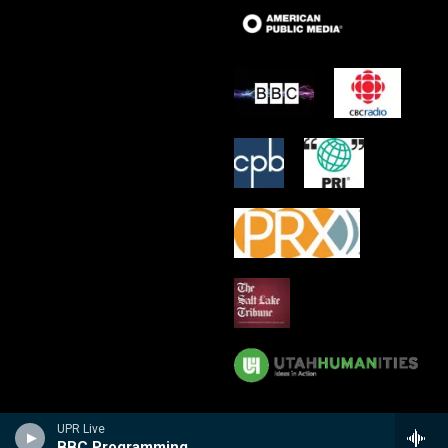
UPR Live
BBC Programming