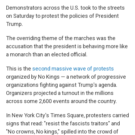
Demonstrators across the U.S. took to the streets
on Saturday to protest the policies of President
Trump.
The overriding theme of the marches was the
accusation that the president is behaving more like
a monarch than an elected official.
This is the
second massive wave of protests
organized by No Kings — a network of progressive
organizations fighting against Trump's agenda.
Organizers projected a turnout in the millions
across some 2,600 events around the country.
In New York City's Times Square, protesters carried
signs that read: "resist the fascists traitors" and
"No crowns, No kings," spilled into the crowd of