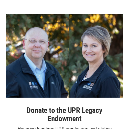
Donate to the UPR Legacy
Endowment
Honoring longtime UPR employees and station