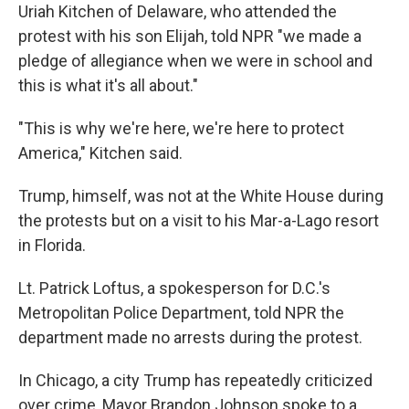
Uriah Kitchen of Delaware, who attended the
protest with his son Elijah, told NPR "we made a
pledge of allegiance when we were in school and
this is what it's all about."
"This is why we're here, we're here to protect
America," Kitchen said.
Trump, himself, was not at the White House during
the protests but on a visit to his Mar-a-Lago resort
in Florida.
Lt. Patrick Loftus, a spokesperson for D.C.'s
Metropolitan Police Department, told NPR the
department made no arrests during the protest.
In Chicago, a city Trump has repeatedly criticized
over crime, Mayor Brandon Johnson spoke to a