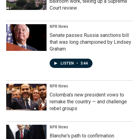
ballroom work, teeing up a Supreme
Court review
NPR News
Senate passes Russia sanctions bill
that was long championed by Lindsey
Graham
LISTEN
•
3:44
NPR News
Colombia's new president vows to
remake the country — and challenge
rebel groups
NPR News
Blanche's path to confirmation