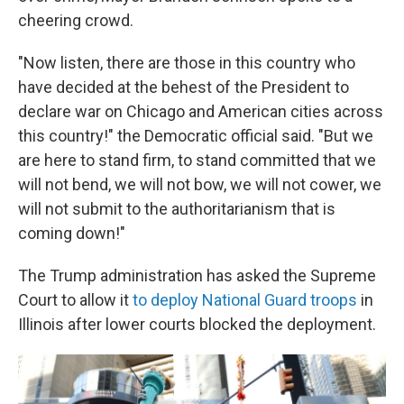
cheering crowd.
"Now listen, there are those in this country who
have decided at the behest of the President to
declare war on Chicago and American cities across
this country!" the Democratic official said. "But we
are here to stand firm, to stand committed that we
will not bend, we will not bow, we will not cower, we
will not submit to the authoritarianism that is
coming down!"
The Trump administration has asked the Supreme
Court to allow it
to deploy National Guard troops
in
Illinois after lower courts blocked the deployment.