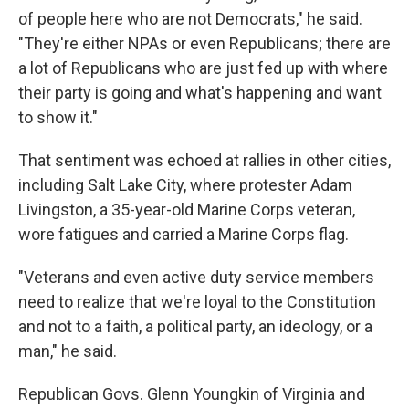
of people here who are not Democrats," he said.
"They're either NPAs or even Republicans; there are
a lot of Republicans who are just fed up with where
their party is going and what's happening and want
to show it."
That sentiment was echoed at rallies in other cities,
including Salt Lake City, where protester Adam
Livingston, a 35-year-old Marine Corps veteran,
wore fatigues and carried a Marine Corps flag.
"Veterans and even active duty service members
need to realize that we're loyal to the Constitution
and not to a faith, a political party, an ideology, or a
man," he said.
Republican Govs. Glenn Youngkin of Virginia and