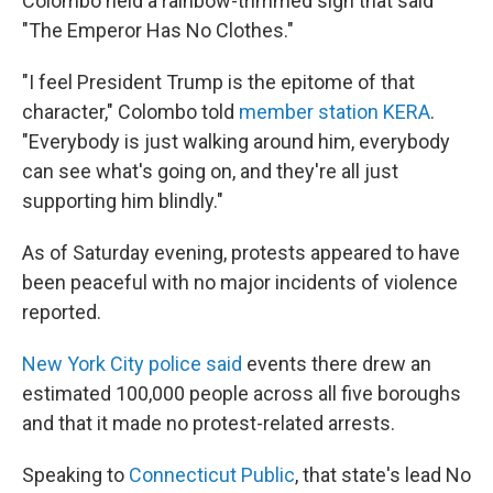
Colombo held a rainbow-trimmed sign that said
"The Emperor Has No Clothes."
"I feel President Trump is the epitome of that
character," Colombo told
member station KERA
.
"Everybody is just walking around him, everybody
can see what's going on, and they're all just
supporting him blindly."
As of Saturday evening, protests appeared to have
been peaceful with no major incidents of violence
reported.
New York City police said
events there drew an
estimated 100,000 people across all five boroughs
and that it made no protest-related arrests.
Speaking to
Connecticut Public
, that state's lead No