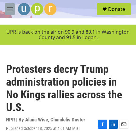
Skip to main content
S
Donate
e
M
a
e
r
n
c
u
UPR is back on the air on 90.9 and 89.1 in Washington
h
County and 91.5 in Logan.
u
e
r
y
Protesters decry Trump
administration policies in
No Kings rallies across the
U.S.
NPR | By
Alana Wise
,
Chandelis Duster
Published October 18, 2025 at 4:01 AM MDT
F
L
E