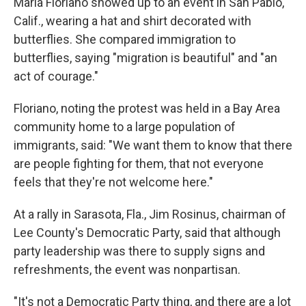
Maria Floriano showed up to an event in San Pablo,
Calif., wearing a hat and shirt decorated with
butterflies. She compared immigration to
butterflies, saying "migration is beautiful" and "an
act of courage."
Floriano, noting the protest was held in a Bay Area
community home to a large population of
immigrants, said: "We want them to know that there
are people fighting for them, that not everyone
feels that they're not welcome here."
At a rally in Sarasota, Fla., Jim Rosinus, chairman of
Lee County's Democratic Party, said that although
party leadership was there to supply signs and
refreshments, the event was nonpartisan.
"It's not a Democratic Party thing, and there are a lot