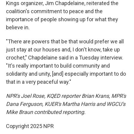
Kings organizer, Jim Chapdelaine, reiterated the
coalition's commitment to peace and the
importance of people showing up for what they
believe in.
"There are powers that be that would prefer we all
just stay at our houses and, I don't know, take up
crochet," Chapdelaine said in a Tuesday interview.
"It's really important to build community and
solidarity and unity, [and] especially important to do
that in a very peaceful way."
NPR's Joel Rose, KQED reporter Brian Krans, MPR's
Dana Ferguson, KUER's Martha Harris and WGCU's
Mike Braun contributed reporting.
Copyright 2025 NPR