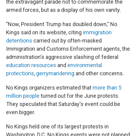
the extravagant parade not to commemorate the
armed forces, but as a display of his own vanity.
"Now, President Trump has doubled down," No
Kings said on its website, citing
immigration
detentions
carried out by often-masked
Immigration and Customs Enforcement agents, the
administration's aggressive slashing of federal
education resources
and
environmental
protections
,
gerrymandering
and other concerns.
No Kings organizers estimated that
more than 5
million people
turned out for the June protests.
They speculated that Saturday's event could be
even bigger.
No Kings held one of its largest protests in
Washington, D.C. No Kings events were not planned