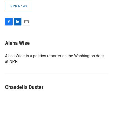
NPR News
F
L
E
a
i
m
c
n
a
e
k
i
Alana Wise
b
e
l
o
d
o
I
Alana Wise is a politics reporter on the Washington desk
k
n
at NPR.
Chandelis Duster