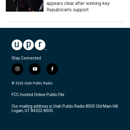
appears clear after winning key
Republican's support
Stay Connected
i
y
f
n
o
a
s
u
c
© 2026 Utah Public Radio
t
t
e
a
u
b
FCC-hosted Online Public File
g
b
o
r
e
o
Our mailing address is Utah Public Radio 8505 Old Main Hill
a
k
Logan, UT 84322-8505
m