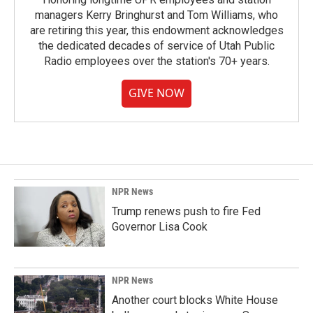
managers Kerry Bringhurst and Tom Williams, who
are retiring this year, this endowment acknowledges
the dedicated decades of service of Utah Public
Radio employees over the station's 70+ years.
GIVE NOW
NPR News
Trump renews push to fire Fed
Governor Lisa Cook
NPR News
Another court blocks White House