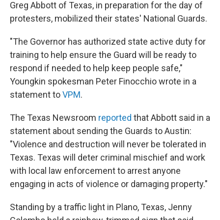
Greg Abbott of Texas, in preparation for the day of
protesters, mobilized their states' National Guards.
"The Governor has authorized state active duty for
training to help ensure the Guard will be ready to
respond if needed to help keep people safe,"
Youngkin spokesman Peter Finocchio wrote in a
statement to
VPM
.
The Texas Newsroom
reported
that Abbott said in a
statement about sending the Guards to Austin:
"Violence and destruction will never be tolerated in
Texas. Texas will deter criminal mischief and work
with local law enforcement to arrest anyone
engaging in acts of violence or damaging property."
Standing by a traffic light in Plano, Texas, Jenny