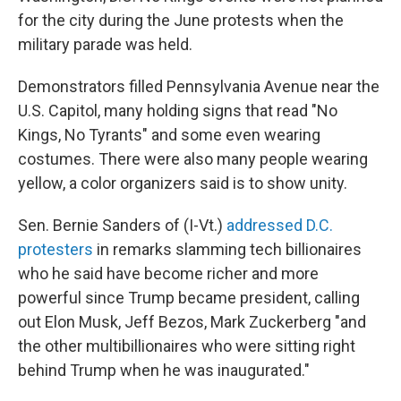
for the city during the June protests when the
military parade was held.
Demonstrators filled Pennsylvania Avenue near the
U.S. Capitol, many holding signs that read "No
Kings, No Tyrants" and some even wearing
costumes. There were also many people wearing
yellow, a color organizers said is to show unity.
Sen. Bernie Sanders of (I-Vt.)
addressed D.C.
protesters
in remarks slamming tech billionaires
who he said have become richer and more
powerful since Trump became president, calling
out Elon Musk, Jeff Bezos, Mark Zuckerberg "and
the other multibillionaires who were sitting right
behind Trump when he was inaugurated."