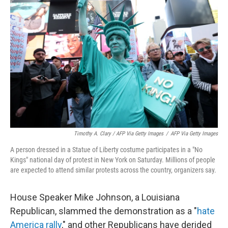
Timothy A. Clary / AFP Via Getty Images
/
AFP Via Getty Images
A person dressed in a Statue of Liberty costume participates in a "No
Kings" national day of protest in New York on Saturday. Millions of people
are expected to attend similar protests across the country, organizers say.
House Speaker Mike Johnson, a Louisiana
Republican, slammed the demonstration as a "
hate
America rally
," and other Republicans have derided