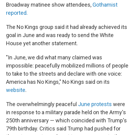
Broadway matinee show attendees,
Gothamist
reported.
The No Kings group said it had already achieved its
goal in June and was ready to send the White
House yet another statement.
"In June, we did what many claimed was
impossible: peacefully mobilized millions of people
to take to the streets and declare with one voice:
America has No Kings," No Kings said on its
website
.
The overwhelmingly peaceful
June protests
were
in response to a military parade held on the Army's
250th anniversary — which coincided with Trump's
79th birthday. Critics said Trump had pushed for