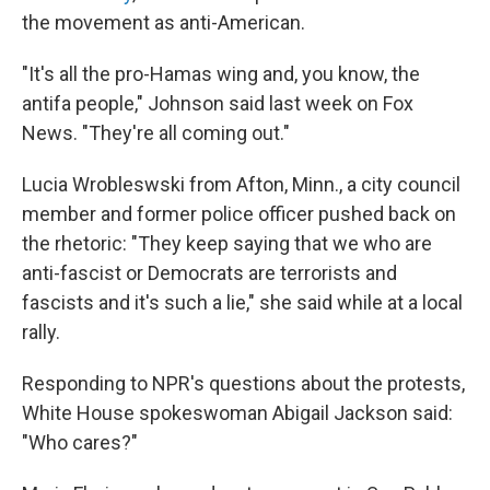
the movement as anti-American.
"It's all the pro-Hamas wing and, you know, the
antifa people," Johnson said last week on Fox
News. "They're all coming out."
Lucia Wrobleswski from Afton, Minn., a city council
member and former police officer pushed back on
the rhetoric: "They keep saying that we who are
anti-fascist or Democrats are terrorists and
fascists and it's such a lie," she said while at a local
rally.
Responding to NPR's questions about the protests,
White House spokeswoman Abigail Jackson said:
"Who cares?"