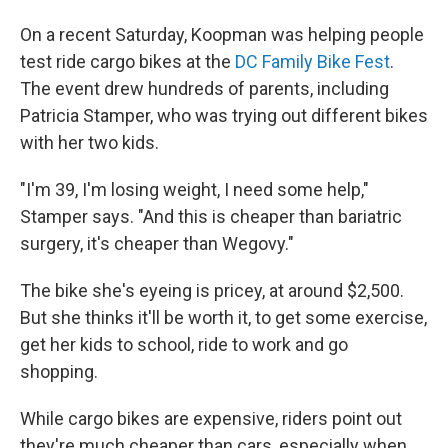
On a recent Saturday, Koopman was helping people
test ride cargo bikes at the
DC Family Bike Fest
.
The event drew hundreds of parents, including
Patricia Stamper, who was trying out different bikes
with her two kids.
"I'm 39, I'm losing weight, I need some help,"
Stamper says. "And this is cheaper than bariatric
surgery, it's cheaper than Wegovy."
The bike she's eyeing is pricey, at around $2,500.
But she thinks it'll be worth it, to get some exercise,
get her kids to school, ride to work and go
shopping.
While cargo bikes are expensive, riders point out
they're much cheaper than cars, especially when