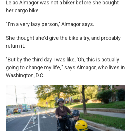
Lelac Almagor was not a biker before she bought
her cargo bike.
"I'm a very lazy person," Almagor says.
She thought she'd give the bike a try, and probably
return it.
"But by the third day I was like, 'Oh, this is actually
going to change my life,'" says Almagor, who lives in
Washington, D.C.