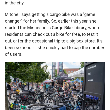
in the city.
Mitchell says getting a cargo bike was a "game
changer" for her family. So, earlier this year, she
started the Minneapolis Cargo Bike Library, where
residents can check out a bike for free, to test it
out, or for the occasional trip to a big box store. It's
been so popular, she quickly had to cap the number
of users.