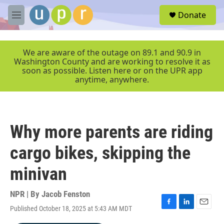
Skip to main content
S
Donate
e
M
a
e
r
n
c
u
We are aware of the outage on 89.1 and 90.9 in
h
Washington County and are working to resolve it as
soon as possible. Listen here or on the UPR app
u
anytime, anywhere.
e
r
y
Why more parents are riding
cargo bikes, skipping the
minivan
NPR | By
Jacob Fenston
Published October 18, 2025 at 5:43 AM MDT
F
L
E
a
i
m