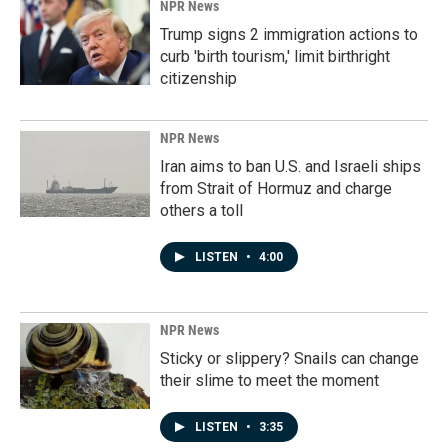
NPR News
Trump signs 2 immigration actions to
curb 'birth tourism,' limit birthright
citizenship
NPR News
Iran aims to ban U.S. and Israeli ships
from Strait of Hormuz and charge
others a toll
LISTEN
•
4:00
NPR News
Sticky or slippery? Snails can change
their slime to meet the moment
LISTEN
•
3:35