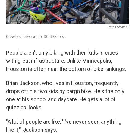
Jacob Fenston /
Crowds of bikes at the DC Bike Fest.
People aren't only biking with their kids in cities
with great infrastructure. Unlike Minneapolis,
Houston is often near the bottom of bike rankings.
Brian Jackson, who lives in Houston, frequently
drops off his two kids by cargo bike. He's the only
one at his school and daycare. He gets a lot of
quizzical looks.
"A lot of people are like, 'I've never seen anything
like it,'" Jackson says.