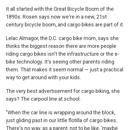
It all started with the Great Bicycle Boom of the
1890s. Rosen says now we're in a new, 21st
century bicycle boom, and cargo bikes are part of it.
Lelac Almagor, the D.C. cargo bike mom, says she
thinks the biggest reason there are more people
riding cargo bikes isn't the infrastructure or the e-
bike technology. It's seeing other parents riding
them. That makes it seem normal — just a practical
way to get around with your kids.
The very best advertisement for cargo biking, she
says? The carpool line at school.
"When the car line is wrapping around the block,
just gliding past in our little flotilla of cargo bikes.
There's no way, as a parent, not to be like, 'maybe