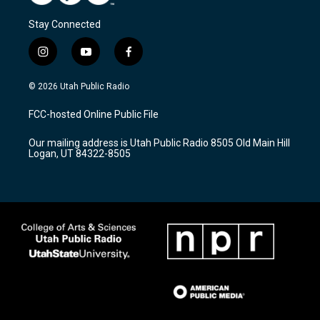
Stay Connected
i
y
f
n
o
a
s
u
c
© 2026 Utah Public Radio
t
t
e
a
u
b
FCC-hosted Online Public File
g
b
o
r
e
o
Our mailing address is Utah Public Radio 8505 Old Main Hill
a
k
Logan, UT 84322-8505
m