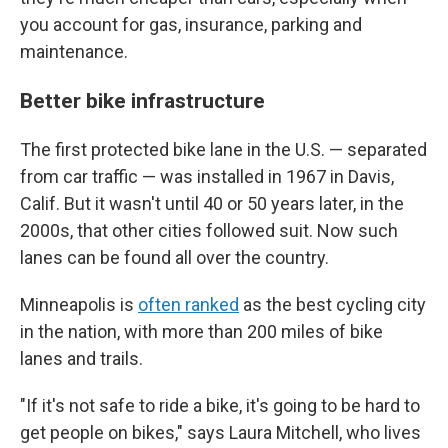
you account for gas, insurance, parking and
maintenance.
Better bike infrastructure
The first protected bike lane in the U.S. — separated
from car traffic — was installed in 1967 in Davis,
Calif. But it wasn't until 40 or 50 years later, in the
2000s, that other cities followed suit. Now such
lanes can be found all over the country.
Minneapolis is
often ranked
as the best cycling city
in the nation, with more than 200 miles of bike
lanes and trails.
"If it's not safe to ride a bike, it's going to be hard to
get people on bikes," says Laura Mitchell, who lives