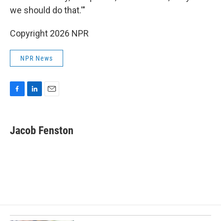
we should do that.'"
Copyright 2026 NPR
NPR News
F
L
E
a
i
m
c
n
a
e
k
i
Jacob Fenston
b
e
l
o
d
o
I
k
n