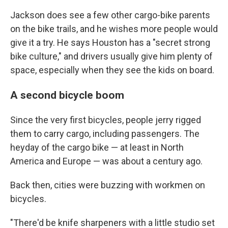
Jackson does see a few other cargo-bike parents
on the bike trails, and he wishes more people would
give it a try. He says Houston has a "secret strong
bike culture," and drivers usually give him plenty of
space, especially when they see the kids on board.
A second bicycle boom
Since the very first bicycles, people jerry rigged
them to carry cargo, including passengers. The
heyday of the cargo bike — at least in North
America and Europe — was about a century ago.
Back then, cities were buzzing with workmen on
bicycles.
"There'd be knife sharpeners with a little studio set