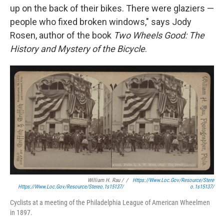
up on the back of their bikes. There were glaziers —
people who fixed broken windows," says Jody
Rosen, author of the book
Two Wheels Good: The
History and Mystery of the Bicycle
.
William H. Rau /
/
Https://www.loc.gov/resource/stere
Https://www.loc.gov/resource/stereo.1s15137/
O.1s15137/
Cyclists at a meeting of the Philadelphia League of American Wheelmen
in 1897.