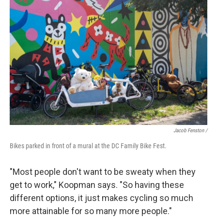
Jacob Fenston /
Bikes parked in front of a mural at the DC Family Bike Fest.
"Most people don't want to be sweaty when they
get to work," Koopman says. "So having these
different options, it just makes cycling so much
more attainable for so many more people."