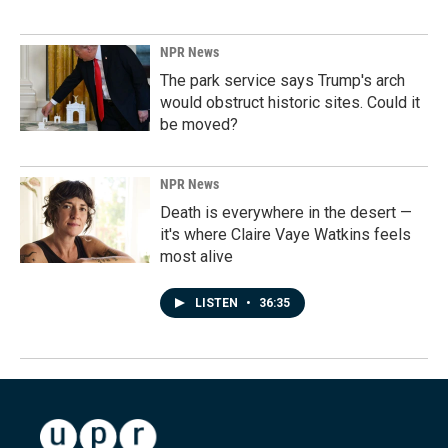
NPR News
The park service says Trump's arch
would obstruct historic sites. Could it
be moved?
NPR News
Death is everywhere in the desert —
it's where Claire Vaye Watkins feels
most alive
LISTEN
•
36:35