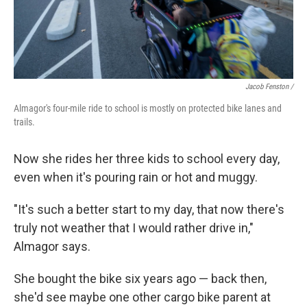
Jacob Fenston /
Almagor's four-mile ride to school is mostly on protected bike lanes and
trails.
Now she rides her three kids to school every day,
even when it's pouring rain or hot and muggy.
"It's such a better start to my day, that now there's
truly not weather that I would rather drive in,"
Almagor says.
She bought the bike six years ago — back then,
she'd see maybe one other cargo bike parent at