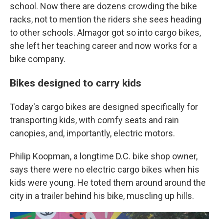
school. Now there are dozens crowding the bike
racks, not to mention the riders she sees heading
to other schools. Almagor got so into cargo bikes,
she left her teaching career and now works for a
bike company.
Bikes designed to carry kids
Today's cargo bikes are designed specifically for
transporting kids, with comfy seats and rain
canopies, and, importantly, electric motors.
Philip Koopman, a longtime D.C. bike shop owner,
says there were no electric cargo bikes when his
kids were young. He toted them around around the
city in a trailer behind his bike, muscling up hills.