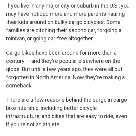
If you live in any major city or suburb in the U.S., you
may have noticed more and more parents hauling
their kids around on bulky cargo bicycles. Some
families are ditching their second car, forgoing a
minivan, or going car-free altogether.
Cargo bikes have been around for more than a
century — and they're popular elsewhere on the
globe. But until a few years ago, they were all but
forgotten in North America. Now they're making a
comeback.
There are a few reasons behind the surge in cargo
bike ridership, including better bicycle
infrastructure, and bikes that are easy to ride, even
if you're not an athlete.