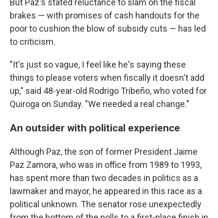
But Paz's stated reluctance to slam on the fiscal
brakes — with promises of cash handouts for the
poor to cushion the blow of subsidy cuts — has led
to criticism.
"It's just so vague, I feel like he's saying these
things to please voters when fiscally it doesn't add
up," said 48-year-old Rodrigo Tribeño, who voted for
Quiroga on Sunday. "We needed a real change."
An outsider with political experience
Although Paz, the son of former President Jaime
Paz Zamora, who was in office from 1989 to 1993,
has spent more than two decades in politics as a
lawmaker and mayor, he appeared in this race as a
political unknown. The senator rose unexpectedly
from the bottom of the polls to a first-place finish in