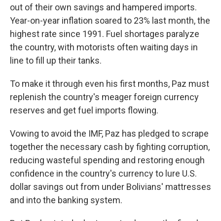
out of their own savings and hampered imports.
Year-on-year inflation soared to 23% last month, the
highest rate since 1991. Fuel shortages paralyze
the country, with motorists often waiting days in
line to fill up their tanks.
To make it through even his first months, Paz must
replenish the country's meager foreign currency
reserves and get fuel imports flowing.
Vowing to avoid the IMF, Paz has pledged to scrape
together the necessary cash by fighting corruption,
reducing wasteful spending and restoring enough
confidence in the country's currency to lure U.S.
dollar savings out from under Bolivians' mattresses
and into the banking system.