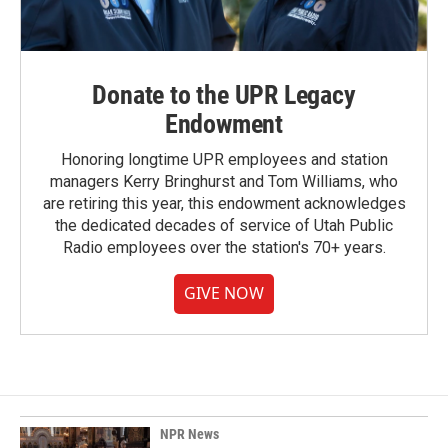
Donate to the UPR Legacy
Endowment
Honoring longtime UPR employees and station
managers Kerry Bringhurst and Tom Williams, who
are retiring this year, this endowment acknowledges
the dedicated decades of service of Utah Public
Radio employees over the station's 70+ years.
GIVE NOW
NPR News