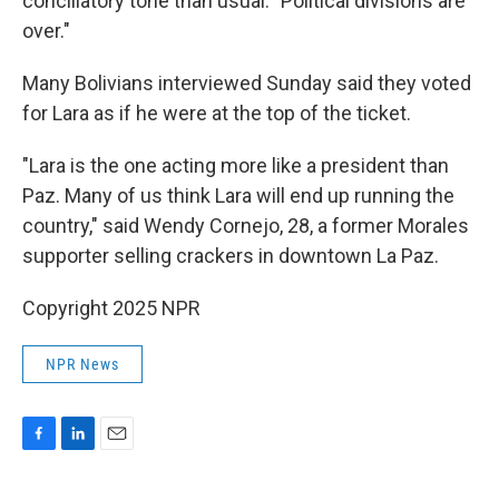
conciliatory tone than usual. "Political divisions are
over."
Many Bolivians interviewed Sunday said they voted
for Lara as if he were at the top of the ticket.
"Lara is the one acting more like a president than
Paz. Many of us think Lara will end up running the
country," said Wendy Cornejo, 28, a former Morales
supporter selling crackers in downtown La Paz.
Copyright 2025 NPR
NPR News
F
L
E
a
i
m