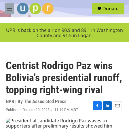
Skip to main content
S
Donate
e
M
a
e
r
n
c
u
UPR is back on the air on 90.9 and 89.1 in Washington
h
County and 91.5 in Logan.
u
e
r
y
Centrist Rodrigo Paz wins
Bolivia's presidential runoff,
topping right-wing rival
NPR | By
The Associated Press
Published October 19, 2025 at 11:19 PM MDT
F
L
E
a
i
m
c
n
a
e
k
i