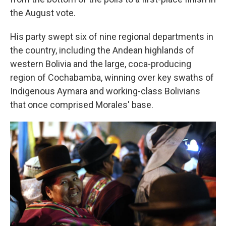
the August vote.
His party swept six of nine regional departments in
the country, including the Andean highlands of
western Bolivia and the large, coca-producing
region of Cochabamba, winning over key swaths of
Indigenous Aymara and working-class Bolivians
that once comprised Morales' base.