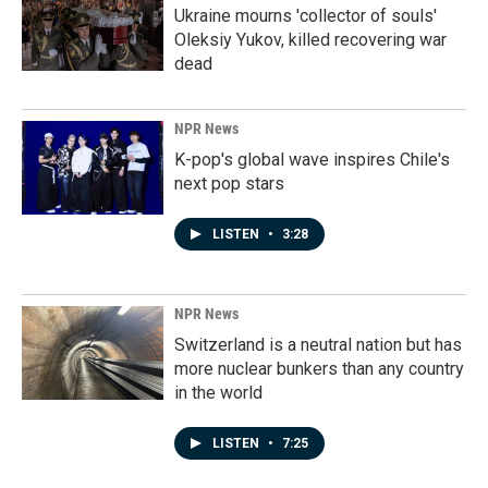
Ukraine mourns 'collector of souls'
Oleksiy Yukov, killed recovering war
dead
NPR News
K-pop's global wave inspires Chile's
next pop stars
LISTEN
•
3:28
NPR News
Switzerland is a neutral nation but has
more nuclear bunkers than any country
in the world
LISTEN
•
7:25