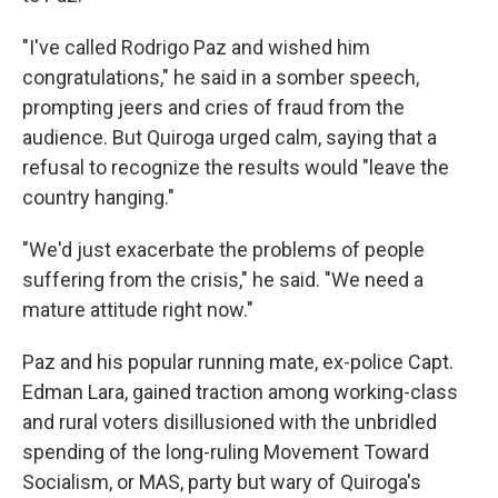
"I've called Rodrigo Paz and wished him
congratulations," he said in a somber speech,
prompting jeers and cries of fraud from the
audience. But Quiroga urged calm, saying that a
refusal to recognize the results would "leave the
country hanging."
"We'd just exacerbate the problems of people
suffering from the crisis," he said. "We need a
mature attitude right now."
Paz and his popular running mate, ex-police Capt.
Edman Lara, gained traction among working-class
and rural voters disillusioned with the unbridled
spending of the long-ruling Movement Toward
Socialism, or MAS, party but wary of Quiroga's