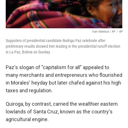
Ivan Valencia / AP
/
AP
Suppoters of presidential candidate Rodrigo Paz celebrate after
preliminary results showed him leading in the presidential runoff election
in La Paz, Bolivia on Sunday.
Paz's slogan of "capitalism for all" appealed to
many merchants and entrepreneurs who flourished
in Morales' heyday but later chafed against his high
taxes and regulation.
Quiroga, by contrast, carried the wealthier eastern
lowlands of Santa Cruz, known as the country's
agricultural engine.