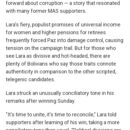
forward about corruption — a story that resonated
with many former MAS supporters.
Lara's fiery, populist promises of universal income
for women and higher pensions for retirees
frequently forced Paz into damage control, causing
tension on the campaign trail. But for those who
see Lara as divisive and hot-headed, there are
plenty of Bolivians who say those traits connote
authenticity in comparison to the other scripted,
telegenic candidates.
Lara struck an unusually conciliatory tone in his
remarks after winning Sunday.
"It's time to unite, it's time to reconcile," Lara told
supporters after learning of his win, taking a more