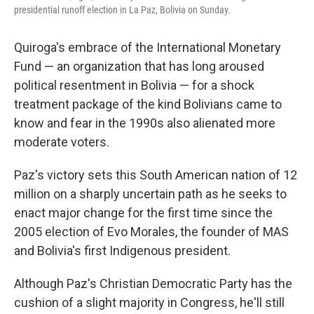
presidential runoff election in La Paz, Bolivia on Sunday.
Quiroga's embrace of the International Monetary
Fund — an organization that has long aroused
political resentment in Bolivia — for a shock
treatment package of the kind Bolivians came to
know and fear in the 1990s also alienated more
moderate voters.
Paz's victory sets this South American nation of 12
million on a sharply uncertain path as he seeks to
enact major change for the first time since the
2005 election of Evo Morales, the founder of MAS
and Bolivia's first Indigenous president.
Although Paz's Christian Democratic Party has the
cushion of a slight majority in Congress, he'll still