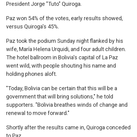
President Jorge "Tuto" Quiroga.
Paz won 54% of the votes, early results showed,
versus Quiroga's 45%.
Paz took the podium Sunday night flanked by his
wife, María Helena Urquidi, and four adult children.
The hotel ballroom in Bolivia's capital of La Paz
went wild, with people shouting his name and
holding phones aloft.
"Today, Bolivia can be certain that this will be a
government that will bring solutions," he told
supporters. "Bolivia breathes winds of change and
renewal to move forward."
Shortly after the results came in, Quiroga conceded
to Paz.