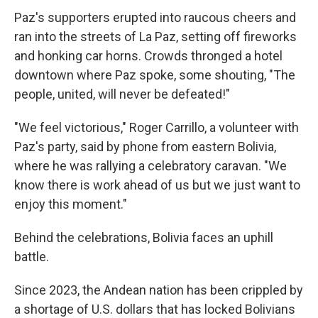
Paz's supporters erupted into raucous cheers and
ran into the streets of La Paz, setting off fireworks
and honking car horns. Crowds thronged a hotel
downtown where Paz spoke, some shouting, "The
people, united, will never be defeated!"
"We feel victorious," Roger Carrillo, a volunteer with
Paz's party, said by phone from eastern Bolivia,
where he was rallying a celebratory caravan. "We
know there is work ahead of us but we just want to
enjoy this moment."
Behind the celebrations, Bolivia faces an uphill
battle.
Since 2023, the Andean nation has been crippled by
a shortage of U.S. dollars that has locked Bolivians