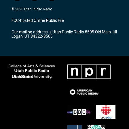
n
o
a
s
u
c
© 2026 Utah Public Radio
t
t
e
a
u
b
FCC-hosted Online Public File
g
b
o
r
e
o
Our mailing address is Utah Public Radio 8505 Old Main Hill
a
k
Logan, UT 84322-8505
m