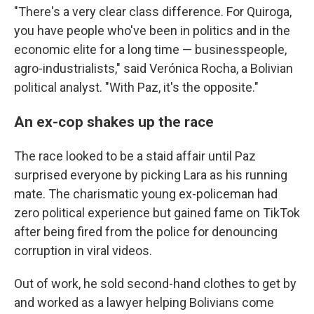
"There's a very clear class difference. For Quiroga,
you have people who've been in politics and in the
economic elite for a long time — businesspeople,
agro-industrialists," said Verónica Rocha, a Bolivian
political analyst. "With Paz, it's the opposite."
An ex-cop shakes up the race
The race looked to be a staid affair until Paz
surprised everyone by picking Lara as his running
mate. The charismatic young ex-policeman had
zero political experience but gained fame on TikTok
after being fired from the police for denouncing
corruption in viral videos.
Out of work, he sold second-hand clothes to get by
and worked as a lawyer helping Bolivians come