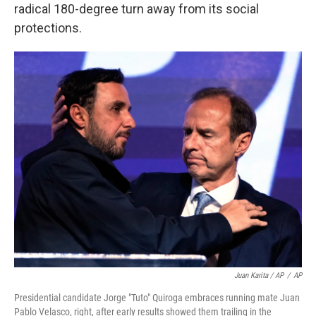
radical 180-degree turn away from its social
protections.
Juan Karita / AP
/
AP
Presidential candidate Jorge "Tuto" Quiroga embraces running mate Juan
Pablo Velasco, right, after early results showed them trailing in the