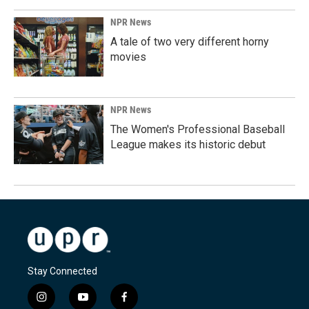
NPR News
A tale of two very different horny
movies
NPR News
The Women's Professional Baseball
League makes its historic debut
Stay Connected
i
y
f