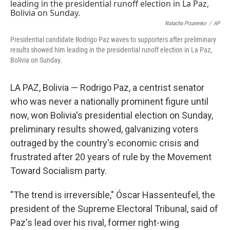
b
e
l
o
d
o
I
Natacha Pisarenko
/
AP
k
n
Presidential candidate Rodrigo Paz waves to supporters after preliminary
results showed him leading in the presidential runoff election in La Paz,
Bolivia on Sunday.
LA PAZ, Bolivia — Rodrigo Paz, a centrist senator
who was never a nationally prominent figure until
now, won Bolivia's presidential election on Sunday,
preliminary results showed, galvanizing voters
outraged by the country's economic crisis and
frustrated after 20 years of rule by the Movement
Toward Socialism party.
"The trend is irreversible," Óscar Hassenteufel, the
president of the Supreme Electoral Tribunal, said of
Paz's lead over his rival, former right-wing