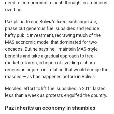
need to compromise to push through an ambitious
overhaul.
Paz plans to end Bolivia's fixed exchange rate,
phase out generous fuel subsidies and reduce
hefty public investment, redrawing much of the
MAS economic model that dominated for two
decades. But he says he'll maintain MAS-style
benefits and take a gradual approach to free-
market reforms, in hopes of avoiding a sharp
recession or jump in inflation that would enrage the
masses — as has happened before in Bolivia.
Morales' effort to lift fuel subsidies in 2011 lasted
less than a week as protests engulfed the country.
Paz inherits an economy in shambles