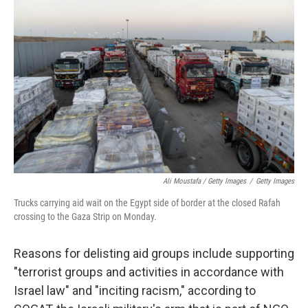
Ali Moustafa / Getty Images
/
Getty Images
Trucks carrying aid wait on the Egypt side of border at the closed Rafah
crossing to the Gaza Strip on Monday.
Reasons for delisting aid groups include supporting
"terrorist groups and activities in accordance with
Israel law" and "inciting racism," according to