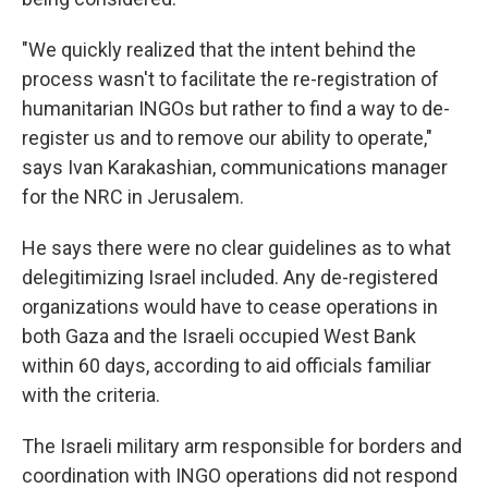
"We quickly realized that the intent behind the
process wasn't to facilitate the re-registration of
humanitarian INGOs but rather to find a way to de-
register us and to remove our ability to operate,"
says Ivan Karakashian, communications manager
for the NRC in Jerusalem.
He says there were no clear guidelines as to what
delegitimizing Israel included. Any de-registered
organizations would have to cease operations in
both Gaza and the Israeli occupied West Bank
within 60 days, according to aid officials familiar
with the criteria.
The Israeli military arm responsible for borders and
coordination with INGO operations did not respond