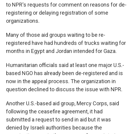
to NPR's requests for comment on reasons for de-
registering or delaying registration of some
organizations.
Many of those aid groups waiting to be re-
registered have had hundreds of trucks waiting for
months in Egypt and Jordan intended for Gaza.
Humanitarian officials said at least one major U.S.-
based NGO has already been de-registered and is
now in the appeal process. The organization in
question declined to discuss the issue with NPR.
Another U.S.-based aid group, Mercy Corps, said
following the ceasefire agreement, it had
submitted a request to send in aid but it was
denied by Israeli authorities because the