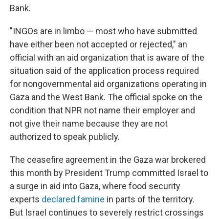
Bank.
"INGOs are in limbo — most who have submitted
have either been not accepted or rejected," an
official with an aid organization that is aware of the
situation said of the application process required
for nongovernmental aid organizations operating in
Gaza and the West Bank. The official spoke on the
condition that NPR not name their employer and
not give their name because they are not
authorized to speak publicly.
The ceasefire agreement in the Gaza war brokered
this month by President Trump committed Israel to
a surge in aid into Gaza, where food security
experts
declared famine
in parts of the territory.
But Israel continues to severely restrict crossings