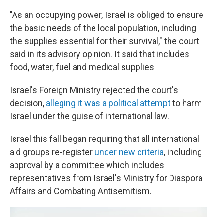
"As an occupying power, Israel is obliged to ensure
the basic needs of the local population, including
the supplies essential for their survival," the court
said in its advisory opinion. It said that includes
food, water, fuel and medical supplies.
Israel's Foreign Ministry rejected the court's
decision,
alleging it was a political attempt
to harm
Israel under the guise of international law.
Israel this fall began requiring that all international
aid groups re-register
under new criteria
, including
approval by a committee which includes
representatives from Israel's Ministry for Diaspora
Affairs and Combating Antisemitism.