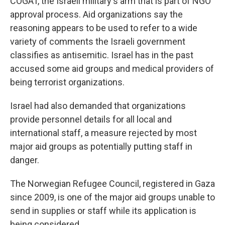
COGAT, the Israeli military's arm that is part of NGO
approval process. Aid organizations say the
reasoning appears to be used to refer to a wide
variety of comments the Israeli government
classifies as antisemitic. Israel has in the past
accused some aid groups and medical providers of
being terrorist organizations.
Israel had also demanded that organizations
provide personnel details for all local and
international staff, a measure rejected by most
major aid groups as potentially putting staff in
danger.
The Norwegian Refugee Council, registered in Gaza
since 2009, is one of the major aid groups unable to
send in supplies or staff while its application is
being considered.