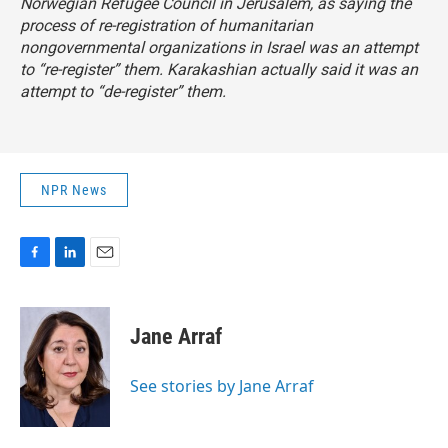
Norwegian Refugee Council in Jerusalem, as saying the
process of re-registration of humanitarian
nongovernmental organizations in Israel was an attempt
to “re-register” them. Karakashian actually said it was an
attempt to “de-register” them.
NPR News
F
L
E
a
i
m
c
n
a
e
k
i
Jane Arraf
b
e
l
o
d
o
I
See stories by Jane Arraf
k
n