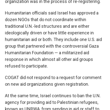
organization was in the process of re-registering.
Humanitarian officials said Israel has approved a
dozen NGOs that do not coordinate within
traditional U.N.-led structures and are either
ideologically driven or have little experience in
humanitarian aid or both. They include one U.S. aid
group that partnered with the controversial Gaza
Humanitarian Foundation — a militarized aid
response in which almost all other aid groups
refused to participate.
COGAT did not respond to a request for comment
on new aid organizations given registration.
At the same time, Israel continues to ban the U.N.
agency for providing aid to Palestinian refugees,
known as UNRWA, from sending in aid or staff to