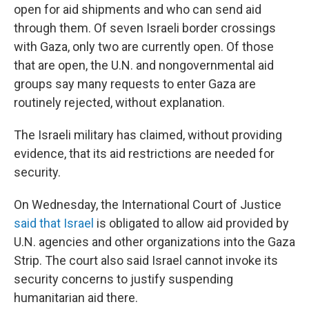
open for aid shipments and who can send aid
through them. Of seven Israeli border crossings
with Gaza, only two are currently open. Of those
that are open, the U.N. and nongovernmental aid
groups say many requests to enter Gaza are
routinely rejected, without explanation.
The Israeli military has claimed, without providing
evidence, that its aid restrictions are needed for
security.
On Wednesday, the International Court of Justice
said that Israel
is obligated to allow aid provided by
U.N. agencies and other organizations into the Gaza
Strip. The court also said Israel cannot invoke its
security concerns to justify suspending
humanitarian aid there.