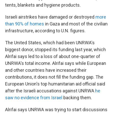
tents, blankets and hygiene products.
Israeli airstrikes have damaged or destroyed
more
than 90% of homes
in Gaza and most of the civilian
infrastructure, according to U.N. figures.
The United States, which had been UNRWA's
biggest donor, stopped its funding last year, which
Alrifai says led to a loss of about one-quarter of
UNRWA's total income. Alrifai says while European
and other countries have increased their
contributions, it does not fill the funding gap. The
European Union's top humanitarian aid official said
after the Israeli accusations against UNRWA
he
saw no evidence from Israel
backing them.
Alrifai says UNRWA was trying to start discussions