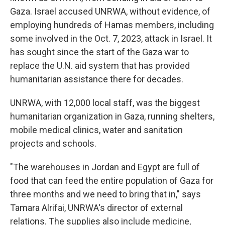
Gaza. Israel accused UNRWA, without evidence, of
employing hundreds of Hamas members, including
some involved in the Oct. 7, 2023, attack in Israel. It
has sought since the start of the Gaza war to
replace the U.N. aid system that has provided
humanitarian assistance there for decades.
UNRWA, with 12,000 local staff, was the biggest
humanitarian organization in Gaza, running shelters,
mobile medical clinics, water and sanitation
projects and schools.
"The warehouses in Jordan and Egypt are full of
food that can feed the entire population of Gaza for
three months and we need to bring that in," says
Tamara Alrifai, UNRWA's director of external
relations. The supplies also include medicine,