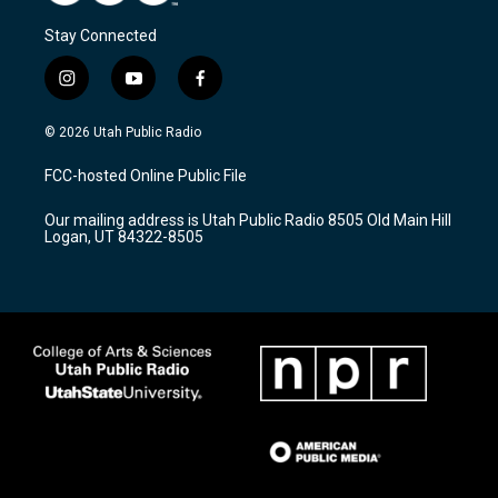
Stay Connected
i
y
f
n
o
a
s
u
c
© 2026 Utah Public Radio
t
t
e
a
u
b
FCC-hosted Online Public File
g
b
o
r
e
o
Our mailing address is Utah Public Radio 8505 Old Main Hill
a
k
Logan, UT 84322-8505
m