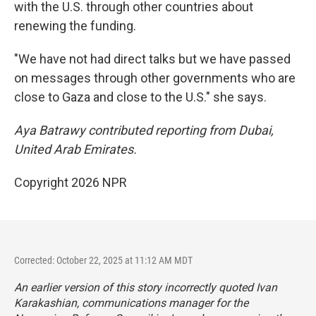
with the U.S. through other countries about
renewing the funding.
"We have not had direct talks but we have passed
on messages through other governments who are
close to Gaza and close to the U.S." she says.
Aya Batrawy contributed reporting from Dubai,
United Arab Emirates.
Copyright 2026 NPR
Corrected: October 22, 2025 at 11:12 AM MDT
An earlier version of this story incorrectly quoted Ivan
Karakashian, communications manager for the