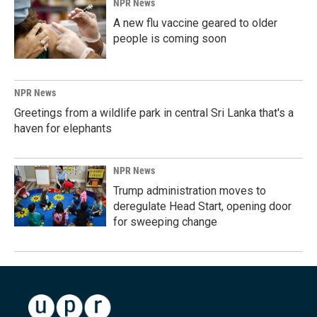
NPR News
A new flu vaccine geared to older
people is coming soon
NPR News
Greetings from a wildlife park in central Sri Lanka that's a
haven for elephants
NPR News
Trump administration moves to
deregulate Head Start, opening door
for sweeping change