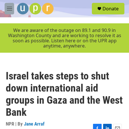
Skip to main content
S
Donate
e
M
a
e
r
n
c
u
We are aware of the outage on 89.1 and 90.9 in
h
Washington County and are working to resolve it as
soon as possible. Listen here or on the UPR app
u
anytime, anywhere.
e
r
y
Israel takes steps to shut
down international aid
groups in Gaza and the West
Bank
NPR | By
Jane Arraf