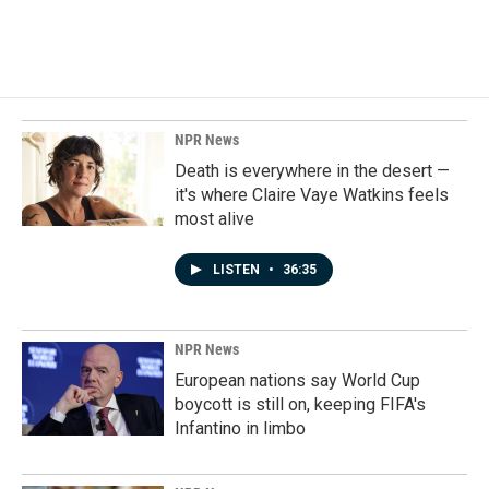
NPR News
Death is everywhere in the desert —
it's where Claire Vaye Watkins feels
most alive
LISTEN
•
36:35
NPR News
European nations say World Cup
boycott is still on, keeping FIFA's
Infantino in limbo