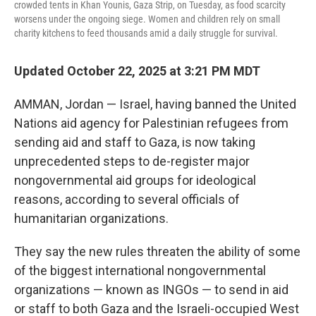
crowded tents in Khan Younis, Gaza Strip, on Tuesday, as food scarcity
worsens under the ongoing siege. Women and children rely on small
charity kitchens to feed thousands amid a daily struggle for survival.
Updated October 22, 2025 at 3:21 PM MDT
AMMAN, Jordan — Israel, having banned the United
Nations aid agency for Palestinian refugees from
sending aid and staff to Gaza, is now taking
unprecedented steps to de-register major
nongovernmental aid groups for ideological
reasons, according to several officials of
humanitarian organizations.
They say the new rules threaten the ability of some
of the biggest international nongovernmental
organizations — known as INGOs — to send in aid
or staff to both Gaza and the Israeli-occupied West