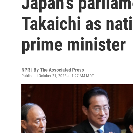
Japan's parliam
Takaichi as nati
prime minister
NPR | By
The Associated Press
Published October 21, 2025 at 1:27 AM MDT