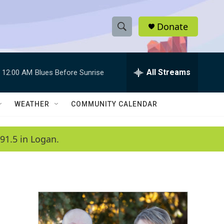
Donate
S
S
e
h
a
r
All Streams
12:00 AM
Blues Before Sunrise
o
c
h
w
Q
WEATHER
COMMUNITY CALENDAR
u
S
e
r
e
91.5 in Logan.
y
a
r
c
h