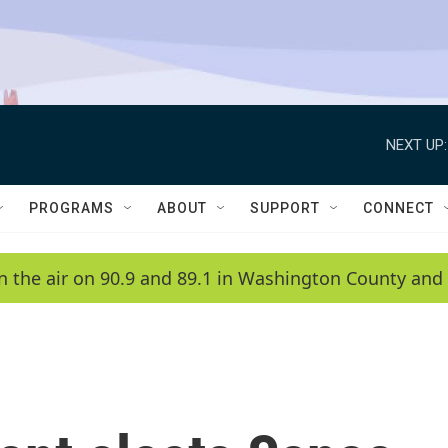
NEXT UP:
PROGRAMS
ABOUT
SUPPORT
CONNECT
n the air on 90.9 and 89.1 in Washington County and 