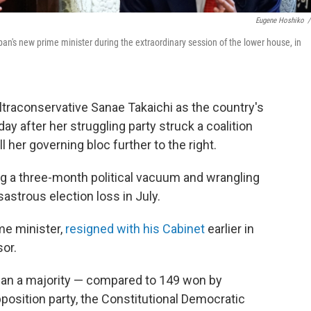
Eugene Hoshiko
/
n's new prime minister during the extraordinary session of the lower house, in
traconservative Sanae Takaichi as the country's
ay after her struggling party struck a coalition
 her governing bloc further to the right.
ng a three-month political vacuum and wrangling
sastrous election loss in July.
me minister,
resigned with his Cabinet
earlier in
sor.
han a majority — compared to 149 won by
position party, the Constitutional Democratic