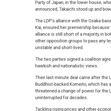
Party of Japan, in the lower house, whi
announced, Takaichi stood up and bow
The LDP's alliance with the Osaka-base
Kai, ensured her premiership because t
alliance is still short of a majority in 
other opposition groups to pass any le
unstable and short-lived.
The two parties signed a coalition agr
hawkish and nationalistic views.
Their last-minute deal came after the L
Buddhist-backed Komeito, which has a
threatened a change of power for the
uninterrupted for decades.
Tackling rising prices and other econom