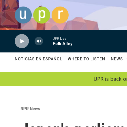
Skip to main content
UPR Live
Folk Alley
NOTICIAS EN ESPAÑOL
WHERE TO LISTEN
NEWS
UPR is back o
NPR News