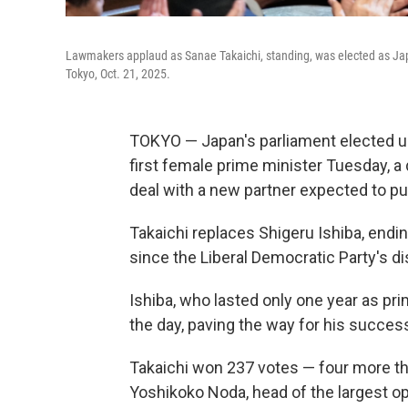
Lawmakers applaud as Sanae Takaichi, standing, was elected as Japa
Tokyo, Oct. 21, 2025.
TOKYO — Japan's parliament elected ul
first female prime minister Tuesday, a d
deal with a new partner expected to pull
Takaichi replaces Shigeru Ishiba, endi
since the Liberal Democratic Party's di
Ishiba, who lasted only one year as pri
the day, paving the way for his succes
Takaichi won 237 votes — four more t
Yoshikoko Noda, head of the largest op