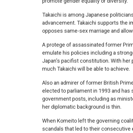
promote gender equality or diversity.
Takaichi is among Japanese politicia
advancement. Takaichi supports the im
opposes same-sex marriage and allowi
A protege of assassinated former Prim
emulate his policies including a strong
Japan's pacifist constitution. With her
much Takaichi will be able to achieve.
Also an admirer of former British Prime
elected to parliament in 1993 and has 
government posts, including as ministe
her diplomatic background is thin.
When Komeito left the governing coaliti
scandals that led to their consecutive 