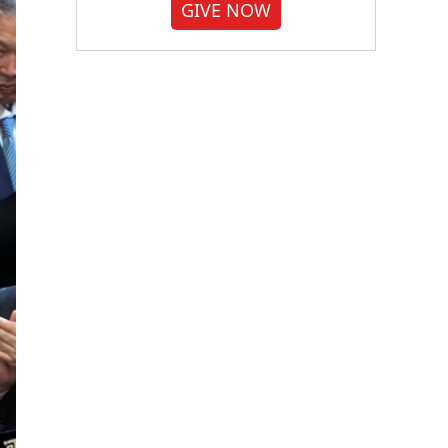
GIVE NOW