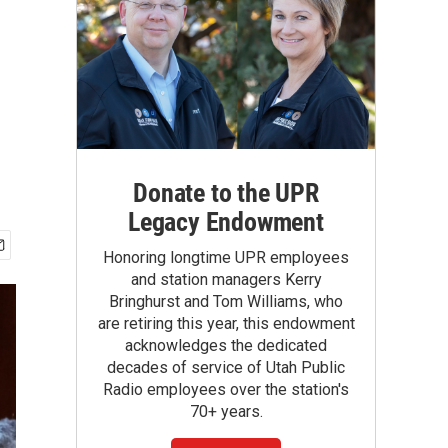
Donate to the UPR
Legacy Endowment
Honoring longtime UPR employees
and station managers Kerry
Bringhurst and Tom Williams, who
are retiring this year, this endowment
acknowledges the dedicated
decades of service of Utah Public
Radio employees over the station's
70+ years.