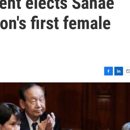
ent elects Sanae
on's first female
F
L
E
a
i
m
c
n
a
e
k
i
b
e
l
o
d
o
I
k
n