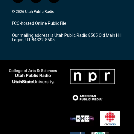
n
o
a
s
u
c
© 2026 Utah Public Radio
t
t
e
a
u
b
FCC-hosted Online Public File
g
b
o
r
e
o
Our mailing address is Utah Public Radio 8505 Old Main Hill
a
k
Logan, UT 84322-8505
m