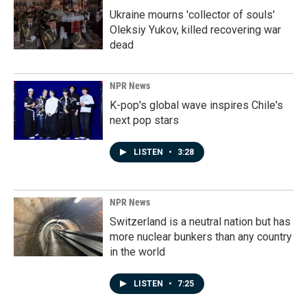
Ukraine mourns 'collector of souls'
Oleksiy Yukov, killed recovering war
dead
NPR News
K-pop's global wave inspires Chile's
next pop stars
LISTEN
•
3:28
NPR News
Switzerland is a neutral nation but has
more nuclear bunkers than any country
in the world
LISTEN
•
7:25