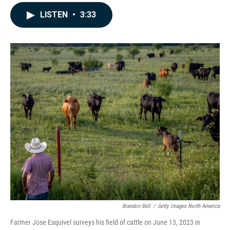
a
i
m
c
n
a
LISTEN
•
3:33
e
k
i
b
e
l
o
d
o
I
k
n
Brandon Bell
/
Getty Images North America
Farmer Jose Esquivel surveys his field of cattle on June 13, 2023 in