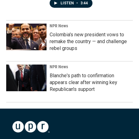
LISTEN
•
3:44
NPR News
Colombia's new president vows to
remake the country — and challenge
rebel groups
NPR News
Blanche's path to confirmation
appears clear after winning key
Republican's support