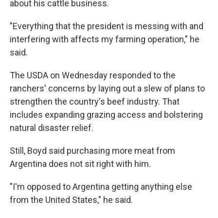
about his cattle business.
"Everything that the president is messing with and
interfering with affects my farming operation," he
said.
The USDA on Wednesday responded to the
ranchers' concerns by laying out a slew of plans to
strengthen the country's beef industry. That
includes expanding grazing access and bolstering
natural disaster relief.
Still, Boyd said purchasing more meat from
Argentina does not sit right with him.
"I'm opposed to Argentina getting anything else
from the United States," he said.