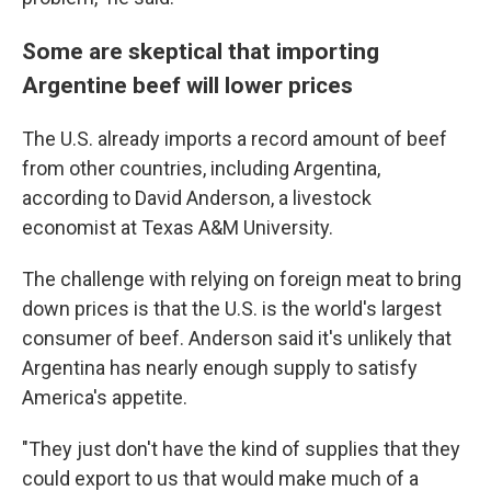
Some are skeptical that importing
Argentine beef will lower prices
The U.S. already imports a record amount of beef
from other countries, including Argentina,
according to David Anderson, a livestock
economist at Texas A&M University.
The challenge with relying on foreign meat to bring
down prices is that the U.S. is the world's largest
consumer of beef. Anderson said it's unlikely that
Argentina has nearly enough supply to satisfy
America's appetite.
"They just don't have the kind of supplies that they
could export to us that would make much of a