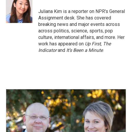
o
d
o
I
Juliana Kim is a reporter on NPR's General
k
n
Assignment desk. She has covered
breaking news and major events across
across politics, science, sports, pop
culture, international affairs, and more. Her
work has appeared on
Up First
,
The
Indicator
and
It’s Been a Minute
.