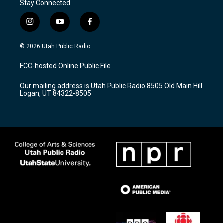
Stay Connected
i
y
f
n
o
a
s
u
c
© 2026 Utah Public Radio
t
t
e
a
u
b
FCC-hosted Online Public File
g
b
o
r
e
o
Our mailing address is Utah Public Radio 8505 Old Main Hill
a
k
Logan, UT 84322-8505
m