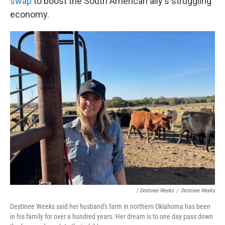
swap
to boost the South American ally's struggling
economy.
/ Destinee Weeks
/
Destinee Weeks
Destinee Weeks said her husband's farm in northern Oklahoma has been
in his family for over a hundred years. Her dream is to one day pass down