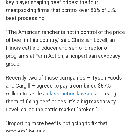
key player shaping beef prices: the four
meatpacking firms that control over 80% of U.S.
beef processing.
" The American rancher is not in control of the price
of beef in this country," said Christian Lovell, an
Illinois cattle producer and senior director of
programs at Farm Action, a nonpartisan advocacy
group.
Recently, two of those companies — Tyson Foods
and Cargill — agreed to pay a combined $87.5
million to settle
a class-action lawsuit
accusing
them of fixing beef prices. It's a big reason why
Lovell called the cattle market "broken."
"Importing more beef is not going to fix that
problem," he said.