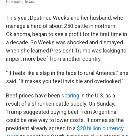
Quemado, Texas.
This year, Destinee Weeks and her husband, who
manage a herd of about 250 cattle in northern
Oklahoma, began to see a profit for the first time in
a decade. So Weeks was shocked and dismayed
when she learned President Trump was looking to
import more beef from another country.
" It feels like a slap in the face to rural America," she
said. "It makes you feel invisible and overlooked."
Beef prices have been
soaring
in the U.S. as a
result of a shrunken cattle supply. On Sunday,
Trump suggested buying beef from Argentina
could be one way to lower costs. It comes as the
president already agreed to a
$20 billion currency