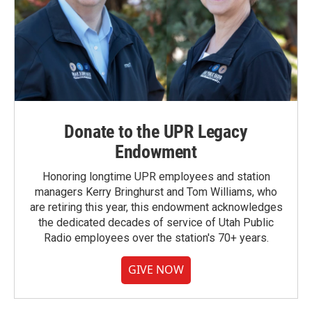
Donate to the UPR Legacy
Endowment
Honoring longtime UPR employees and station
managers Kerry Bringhurst and Tom Williams, who
are retiring this year, this endowment acknowledges
the dedicated decades of service of Utah Public
Radio employees over the station's 70+ years.
GIVE NOW