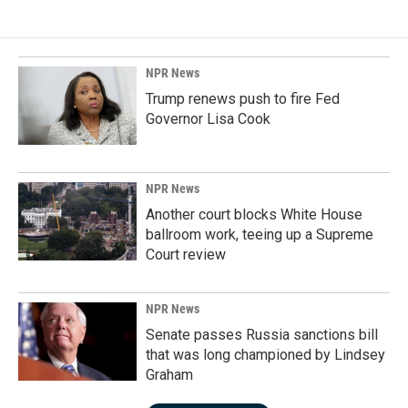
NPR News
Trump renews push to fire Fed
Governor Lisa Cook
NPR News
Another court blocks White House
ballroom work, teeing up a Supreme
Court review
NPR News
Senate passes Russia sanctions bill
that was long championed by Lindsey
Graham