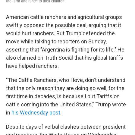
the farm and ranch to their children.
American cattle ranchers and agricultural groups
swiftly opposed the possible deal, arguing that it
would hurt ranchers. But Trump defended the
move while talking to reporters on Sunday,
asserting that "Argentina is fighting for its life." He
also claimed on Truth Social that his global tariffs
have helped ranchers.
"The Cattle Ranchers, who I love, don't understand
that the only reason they are doing so well, for the
first time in decades, is because I put Tariffs on
cattle coming into the United States," Trump wrote
in
his Wednesday post
.
Despite days of verbal clashes between president
and ranchers, the White House on Wednesday