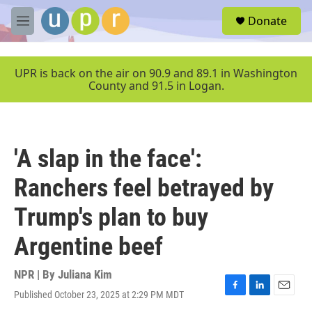
Skip to main content
S
Donate
e
M
a
e
r
n
c
u
UPR is back on the air on 90.9 and 89.1 in Washington
h
County and 91.5 in Logan.
u
e
r
y
'A slap in the face':
Ranchers feel betrayed by
Trump's plan to buy
Argentine beef
NPR | By
Juliana Kim
Published October 23, 2025 at 2:29 PM MDT
F
L
E