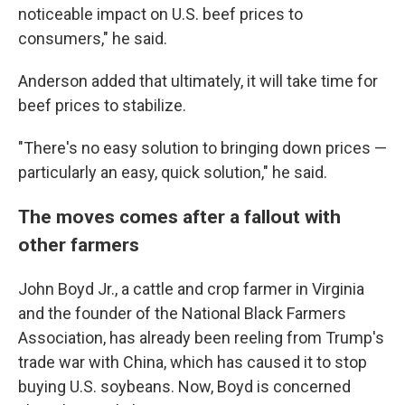
noticeable impact on U.S. beef prices to
consumers," he said.
Anderson added that ultimately, it will take time for
beef prices to stabilize.
"There's no easy solution to bringing down prices —
particularly an easy, quick solution," he said.
The moves comes after a fallout with
other farmers
John Boyd Jr., a cattle and crop farmer in Virginia
and the founder of the National Black Farmers
Association, has already been reeling from Trump's
trade war with China, which has caused it to stop
buying U.S. soybeans. Now, Boyd is concerned