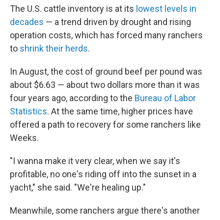
The U.S. cattle inventory is at its
lowest levels in
decades
— a trend driven by drought and rising
operation costs, which has forced many ranchers
to
shrink their herds
.
In August, the cost of ground beef per pound was
about $6.63 — about two dollars more than it was
four years ago, according to the
Bureau of Labor
Statistics
. At the same time, higher prices have
offered a path to recovery for some ranchers like
Weeks.
"I wanna make it very clear, when we say it's
profitable, no one's riding off into the sunset in a
yacht," she said. "We're healing up."
Meanwhile, some ranchers argue there's another