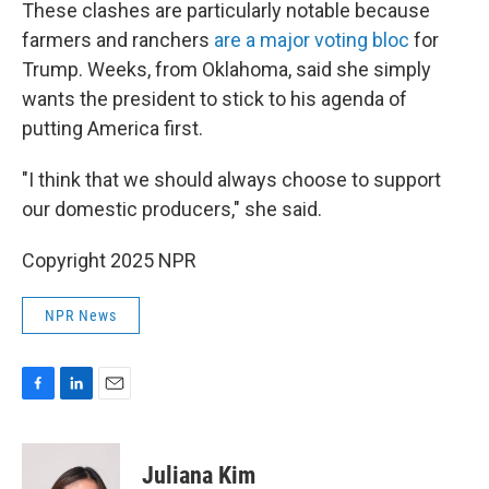
These clashes are particularly notable because
farmers and ranchers
are a major voting bloc
for
Trump. Weeks, from Oklahoma, said she simply
wants the president to stick to his agenda of
putting America first.
"I think that we should always choose to support
our domestic producers," she said.
Copyright 2025 NPR
NPR News
F
L
E
a
i
m
c
n
a
e
k
i
Juliana Kim
b
e
l