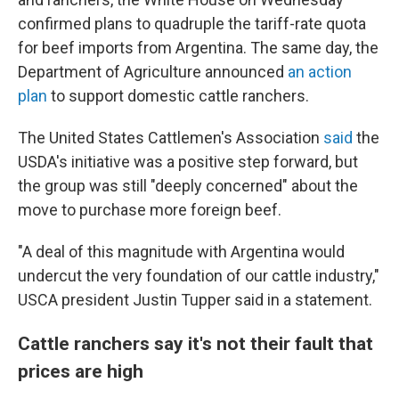
confirmed plans to quadruple the tariff-rate quota
for beef imports from Argentina. The same day, the
Department of Agriculture announced
an action
plan
to support domestic cattle ranchers.
The United States Cattlemen's Association
said
the
USDA's initiative was a positive step forward, but
the group was still "deeply concerned" about the
move to purchase more foreign beef.
"A deal of this magnitude with Argentina would
undercut the very foundation of our cattle industry,"
USCA president Justin Tupper said in a statement.
Cattle ranchers say it's not their fault that
prices are high