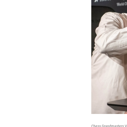
Chess Grandmasters Vla