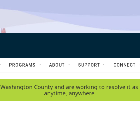
PROGRAMS
ABOUT
SUPPORT
CONNECT
 Washington County and are working to resolve it as 
anytime, anywhere.