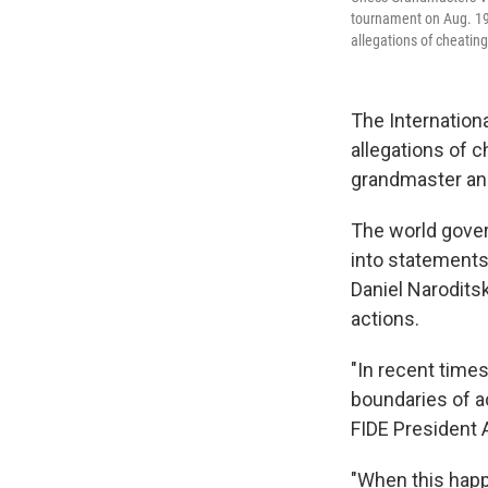
tournament on Aug. 19,
allegations of cheating
The Internation
allegations of c
grandmaster and
The world gover
into statements
Daniel Narodits
actions.
"In recent time
boundaries of ac
FIDE President 
"When this happ