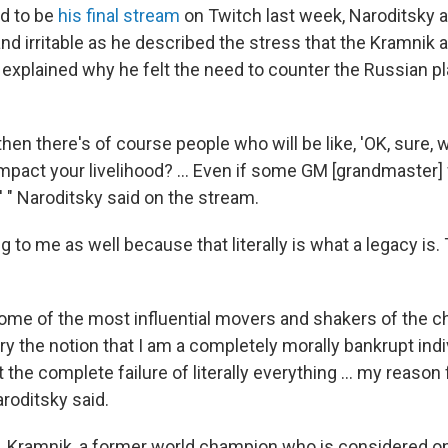
d to be
his final stream
on Twitch last week, Naroditsky 
and irritable as he described the stress that the Kramnik
explained why he felt the need to counter the Russian pl
hen there's of course people who will be like, 'OK, sure, 
mpact your livelihood? … Even if some GM [grandmaster] wi
' " Naroditsky said on the stream.
 to me as well because that literally is what a legacy is. Th
 some of the most influential movers and shakers of the c
y the notion that I am a completely morally bankrupt indiv
the complete failure of literally everything … my reason 
roditsky said.
, Kramnik, a former world champion who is considered one