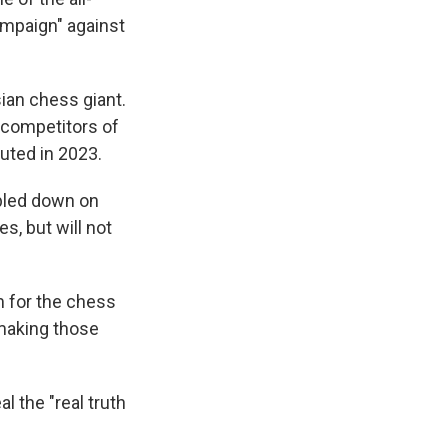
campaign" against
sian chess giant.
 competitors of
uted in 2023.
ubled down on
s, but will not
m for the chess
 making those
l the "real truth