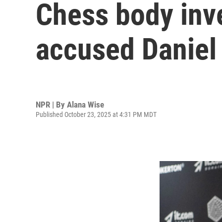
Chess body inv
accused Daniel 
NPR | By
Alana Wise
Published October 23, 2025 at 4:31 PM MDT