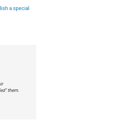
lish a special
ir
led" them.