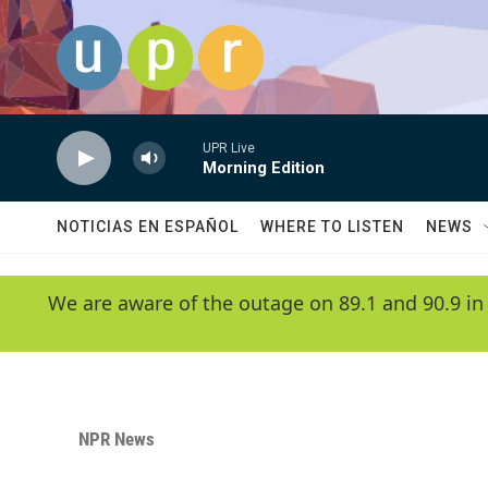
Skip to main content
UPR Live
Morning Edition
NOTICIAS EN ESPAÑOL
WHERE TO LISTEN
NEWS
We are aware of the outage on 89.1 and 90.9 in
NPR News