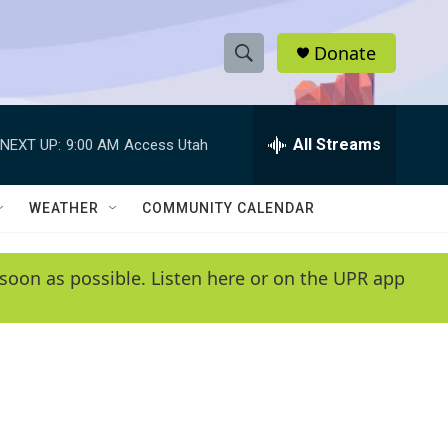
Donate
S
S
e
h
a
r
All Streams
NEXT UP:
9:00 AM
Access Utah
o
c
h
w
Q
WEATHER
COMMUNITY CALENDAR
u
S
e
r
e
soon as possible. Listen here or on the UPR app
y
a
r
c
h