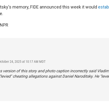
tsky's memory, FIDE announced this week it would
estab
e.
 NPR
October 24, 2025 at 10:17 AM MDT
s version of this story and photo caption incorrectly said Vladim
levied" cheating allegations against Daniel Naroditsky. He "leve