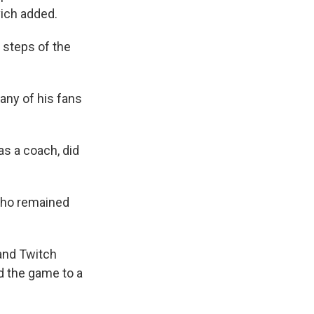
vich added.
 steps of the
ny of his fans
s a coach, did
who remained
 and Twitch
d the game to a