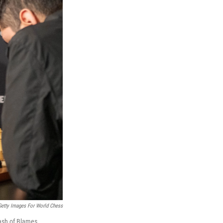
Getty Images For World Chess
lash of Blames