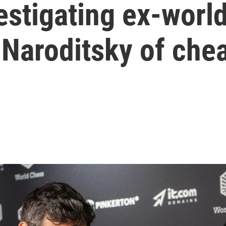
estigating ex-wor
Naroditsky of che