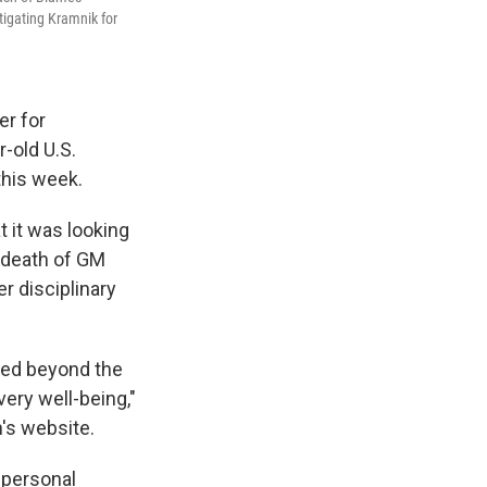
tigating Kramnik for
er for
r-old U.S.
this week.
 it was looking
 death of GM
r disciplinary
ved beyond the
very well-being,"
's website.
 personal