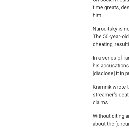
time greats, des
him.
Naroditsky is no
The 50-year-ol
cheating, resul
In a series of 
his accusations
[disclose] it i
Kramnik wrote t
streamer's deat
claims.
Without citing a
about the [circu