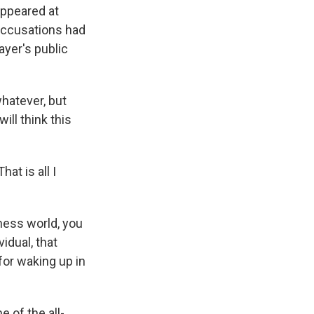
appeared at
 accusations had
ayer's public
whatever, but
ll think this
at is all I
hess world, you
idual, that
for waking up in
 of the all-