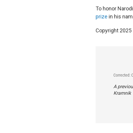
To honor Narodi
prize
in his nam
Copyright 2025
Corrected: 
A previou
Kramnik "