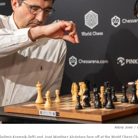
Antony Jones
/
dimir Kramnik (left) and José Martínez Alcántara face off at the World Chess C