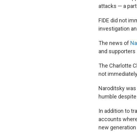
attacks — a par
FIDE did not im
investigation an
The news of
Na
and supporters 
The Charlotte C
not immediately
Naroditsky was
humble despite 
In addition to 
accounts where 
new generation 