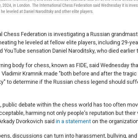
 2024, in London. The International Chess Federation said Wednesday it is inves
 he leveled at Daniel Naroditsky and other elite players.
al Chess Federation is investigating a Russian grandmast
heating he leveled at fellow elite players, including 29-yea
 YouTube sensation Daniel Naroditsky, who died earlier 
ning body for chess, known as FIDE, said Wednesday that
 Vladimir Kramnik made "both before and after the tragic
ky" to determine if the Russian chess legend should suffe
s, public debate within the chess world has too often mo
ceptable, harming not only people's reputation but their 
Arkady Dvorkovich said
in a statement
on the organization
ens, discussions can turn into harassment, bullying, and