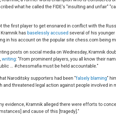
cribed what he called the FIDE's "insulting and unfair" "
t the first player to get ensnared in conflict with the Rus
d Kramnik has
baselessly accused
several of his younger
ting in his account on the popular site chess.com being m
ranting posts on social media on Wednesday, Kramnik do
,
writing
: "From prominent players, you all know their name
n public … #chessmafia must be held accountable."
hat Naroditsky supporters had been "
falsely blaming
" hi
h and threatened legal action against people involved in
ny evidence, Kramnik alleged there were efforts to concea
mstances] and cause of this [tragedy]."