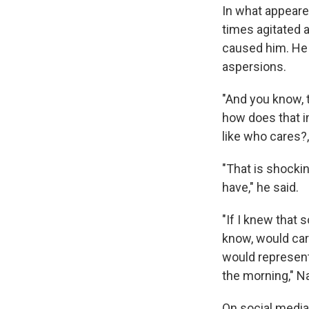
In what appeare
times agitated 
caused him. He 
aspersions.
"And you know, t
how does that i
like who cares?,
"That is shocking
have," he said.
"If I knew that
know, would carr
would represent 
the morning," Na
On social media