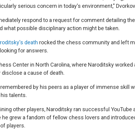
ticularly serious concern in today's environment," Dvorko
mediately respond to a request for comment detailing the
d what possible disciplinary action might be taken.
roditsky's death
rocked the chess community and left ma
looking for answers.
hess Center in North Carolina, where Naroditsky worked a
 disclose a cause of death.
 remembered by his peers as a player of immense skill 
his talents.
training other players, Naroditsky ran successful YouTube
he grew a fandom of fellow chess lovers and introduce
of players.