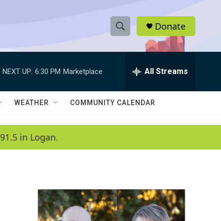
Donate
S
S
e
h
a
r
All Streams
NEXT UP:
6:30 PM
Marketplace
o
c
h
w
Q
WEATHER
COMMUNITY CALENDAR
u
S
e
r
e
91.5 in Logan.
y
a
r
c
h