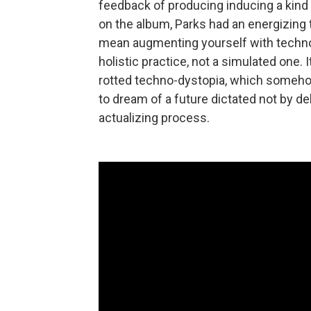
feedback of producing inducing a kind
on the album, Parks had an energizing t
mean augmenting yourself with technol
holistic practice, not a simulated one. 
rotted techno-dystopia, which someho
to dream of a future dictated not by de
actualizing process.