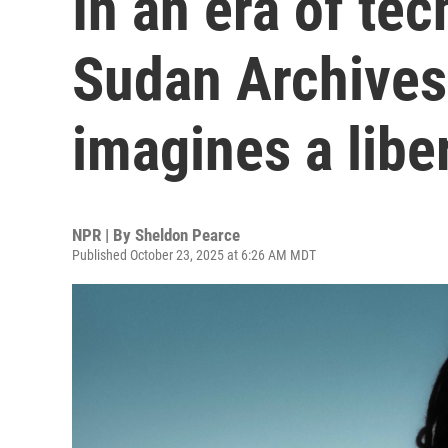
In an era of te
Sudan Archives
imagines a libe
NPR | By
Sheldon Pearce
Published October 23, 2025 at 6:26 AM MDT