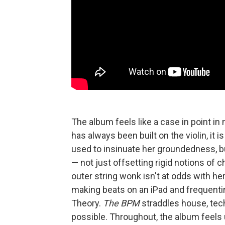
The album feels like a case in point i
has always been built on the violin, it 
used to insinuate her groundedness, bu
— not just offsetting rigid notions of 
outer string wonk isn't at odds with her 
making beats on an iPad and frequenti
Theory.
The BPM
straddles house, tech
possible. Throughout, the album feel