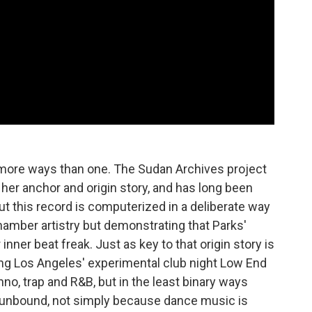
n more ways than one. The Sudan Archives project
is her anchor and origin story, and has long been
t this record is computerized in a deliberate way
chamber artistry but demonstrating that Parks'
inner beat freak. Just as key to that origin story is
ng Los Angeles' experimental club night Low End
no, trap and R&B, but in the least binary ways
s unbound, not simply because dance music is