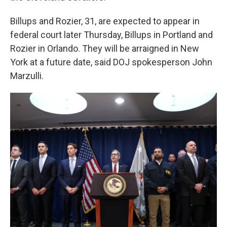
Billups and Rozier, 31, are expected to appear in
federal court later Thursday, Billups in Portland and
Rozier in Orlando. They will be arraigned in New
York at a future date, said DOJ spokesperson John
Marzulli.