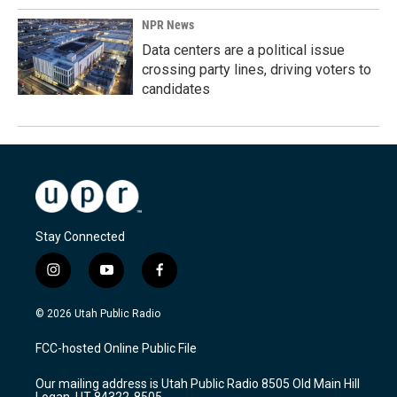
NPR News
Data centers are a political issue
crossing party lines, driving voters to
candidates
Stay Connected
i
y
f
n
o
a
s
u
c
© 2026 Utah Public Radio
t
t
e
a
u
b
FCC-hosted Online Public File
g
b
o
r
e
o
Our mailing address is Utah Public Radio 8505 Old Main Hill
a
k
Logan, UT 84322-8505