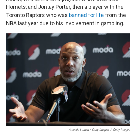
Hornets, and Jontay Porter, then a player with the
Toronto Raptors who was
banned for life
from the
NBA last year due to his involvement in gambling.
Amanda Loman / Getty Images
/
Getty Images