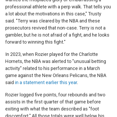
professional athlete with a perp walk. That tells you
a lot about the motivations in this case," Trusty
said. "Terry was cleared by the NBA and these
prosecutors revived that non-case. Terry is not a
gambler, but he is not afraid of a fight, and he looks
forward to winning this fight."
In 2023, when Rozier played for the Charlotte
Hornets, the NBA was alerted to "unusual betting
activity" related to his performance in a March
game against the New Orleans Pelicans, the NBA
said
in a statement earlier this year
.
Rozier logged five points, four rebounds and two
assists in the first quarter of that game before
exiting with what the team described as "foot
discomfort." All those totals were well below his