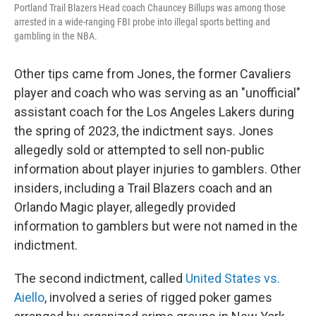
Portland Trail Blazers Head coach Chauncey Billups was among those
arrested in a wide-ranging FBI probe into illegal sports betting and
gambling in the NBA.
Other tips came from Jones, the former Cavaliers
player and coach who was serving as an "unofficial"
assistant coach for the Los Angeles Lakers during
the spring of 2023, the indictment says. Jones
allegedly sold or attempted to sell non-public
information about player injuries to gamblers.
Other
insiders, including a Trail Blazers coach and an
Orlando Magic player, allegedly provided
information to gamblers but were not named in the
indictment.
The second indictment, called
United States vs.
Aiello
, involved a series of rigged poker games