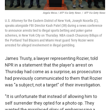
Angela Weiss / AFP Via Getty News
/
AFP Via Getty News
U.S. Attorney for the Eastern District of New York, Joseph Nocella (C),
speaks alongside FBI Director Kash Patel (3R) during a news conference
to announce arrests tied to illegal sports betting and poker game
schemes, in New York City on Thursday. NBA coach Chauncey Billups of
the Portland Trail Blazers and Miami Heat guard Terry Rozier were
arrested for alleged involvement in illegal gambling.
James Trusty, a lawyer representing Rozier, told
NPR in a statement that the player's arrest on
Thursday had come as a surprise, as prosecutors
had previously communicated to them that Rozier
was "a subject, not a target" of their investigation.
"It is unfortunate that instead of allowing him to
self surrender they opted for a photo op. They
wanted the misplaced glory of embarrassing a