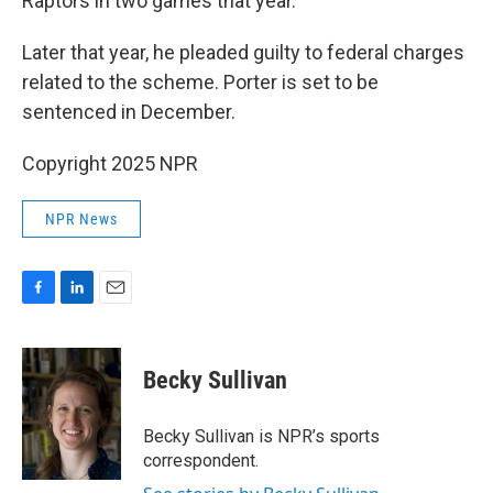
Raptors in two games that year.
Later that year, he pleaded guilty to federal charges
related to the scheme. Porter is set to be
sentenced in December.
Copyright 2025 NPR
NPR News
F
L
E
a
i
m
c
n
a
e
k
i
Becky Sullivan
b
e
l
o
d
o
I
Becky Sullivan is NPR’s sports
k
n
correspondent.