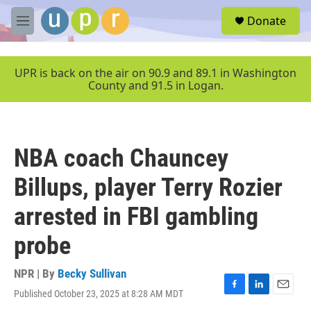
Skip to main content
S
Donate
e
M
a
e
r
n
c
u
UPR is back on the air on 90.9 and 89.1 in Washington
h
County and 91.5 in Logan.
u
e
r
y
NBA coach Chauncey
Billups, player Terry Rozier
arrested in FBI gambling
probe
NPR | By
Becky Sullivan
Published October 23, 2025 at 8:28 AM MDT
F
L
E