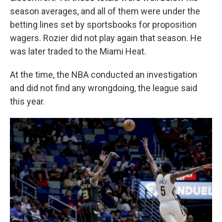
season averages, and all of them were under the
betting lines set by sportsbooks for proposition
wagers. Rozier did not play again that season. He
was later traded to the Miami Heat.
At the time, the NBA conducted an investigation
and did not find any wrongdoing, the league said
this year.