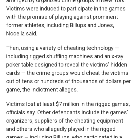
arranged by organized crime groups in New York.
Victims were induced to participate in the games
with the promise of playing against prominent
former athletes, including Billups and Jones,
Nocella said.
Then, using a variety of cheating technology —
including rigged shuffling machines and an x-ray
poker table designed to reveal the victims' hidden
cards — the crime groups would cheat the victims
out of tens or hundreds of thousands of dollars per
game, the indictment alleges.
Victims lost at least $7 million in the rigged games,
officials say. Other defendants include the games'
organizers, suppliers of the cheating equipment
and others who allegedly played in the rigged
games — including Billups, who participated in a