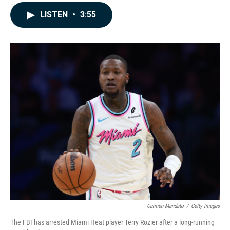
a
i
m
c
n
a
LISTEN
•
3:55
e
k
i
b
e
l
o
d
o
I
k
n
Carmen Mandato
/
Getty Images
The FBI has arrested Miami Heat player Terry Rozier after a long-running