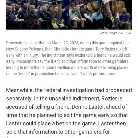
Derick Hingle / AP
/
AP
Prosecutors allege that on March 23, 2023, during this game against the
New Orleans Pelicans, then-Charlotte Hornets guard Terry Rozier (L) left
early with an injury. The indictment says Rozier told a friend he would exit
early. Prosecutors say the friend sold that information to other gamblers
leading to more than a quarter-million dollars worth of bets being placed
on the "under" in proposition bets involving Rozier's performance.
Meanwhile, the federal investigation had proceeded
separately. In the unsealed indictment, Rozier is
accused of telling a friend, Deniro Laster, ahead of
time that he planned to exit the game early so that
Laster could place a bet on the game. Laster then
sold that information to other gamblers for