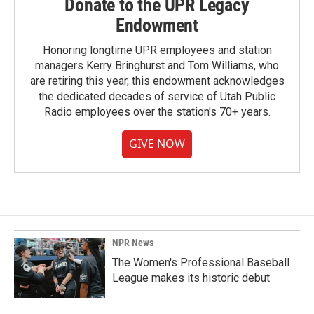
Donate to the UPR Legacy
Endowment
Honoring longtime UPR employees and station
managers Kerry Bringhurst and Tom Williams, who
are retiring this year, this endowment acknowledges
the dedicated decades of service of Utah Public
Radio employees over the station's 70+ years.
GIVE NOW
NPR News
The Women's Professional Baseball
League makes its historic debut