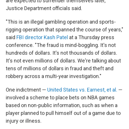
are expected to surrender themselves later,
Justice Department officials said.
"This is an illegal gambling operation and sports-
rigging operation that spanned the course of years,"
said
FBI director Kash Patel
at a Thursday press
conference. "The fraud is mind-boggling. It's not
hundreds of dollars. It's not thousands of dollars.
It's not even millions of dollars. We're talking about
tens of millions of dollars in fraud and theft and
robbery across a multi-year investigation."
One indictment —
United States vs. Earnest, et al.
—
involved a scheme to place bets on NBA games
based on non-public information, such as when a
player planned to pull himself out of a game due to
injury or illness.