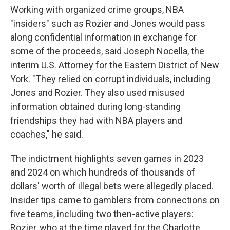
Working with organized crime groups, NBA
"insiders" such as Rozier and Jones would pass
along confidential information in exchange for
some of the proceeds, said Joseph Nocella, the
interim U.S. Attorney for the Eastern District of New
York. "They relied on corrupt individuals, including
Jones and Rozier. They also used misused
information obtained during long-standing
friendships they had with NBA players and
coaches," he said.
The indictment highlights seven games in 2023
and 2024 on which hundreds of thousands of
dollars' worth of illegal bets were allegedly placed.
Insider tips came to gamblers from connections on
five teams, including two then-active players:
Rozier, who at the time played for the Charlotte