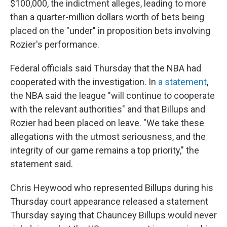
$100,000, the indictment alleges, leading to more
than a quarter-million dollars worth of bets being
placed on the "under" in proposition bets involving
Rozier's performance.
Federal officials said Thursday that the NBA had
cooperated with the investigation. In
a statement
,
the NBA said the league "will continue to cooperate
with the relevant authorities" and that Billups and
Rozier had been placed on leave. "We take these
allegations with the utmost seriousness, and the
integrity of our game remains a top priority," the
statement said.
Chris Heywood who represented Billups during his
Thursday court appearance released a statement
Thursday saying that Chauncey Billups would never