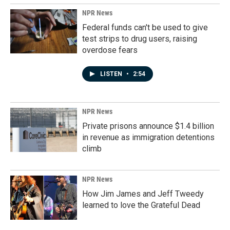
NPR News
Federal funds can't be used to give
test strips to drug users, raising
overdose fears
LISTEN
•
2:54
NPR News
Private prisons announce $1.4 billion
in revenue as immigration detentions
climb
NPR News
How Jim James and Jeff Tweedy
learned to love the Grateful Dead