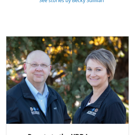
See stories by Becky Sullivan