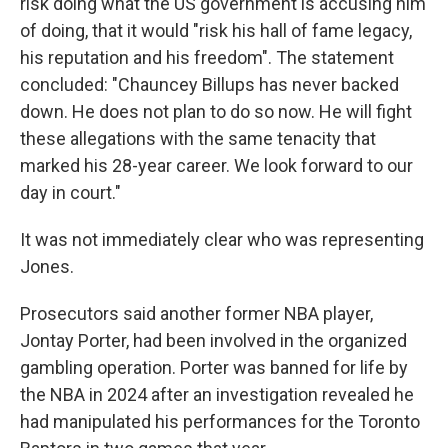
risk doing what the US government is accusing him
of doing, that it would "risk his hall of fame legacy,
his reputation and his freedom". The statement
concluded: "Chauncey Billups has never backed
down. He does not plan to do so now. He will fight
these allegations with the same tenacity that
marked his 28-year career. We look forward to our
day in court."
It was not immediately clear who was representing
Jones.
Prosecutors said another former NBA player,
Jontay Porter, had been involved in the organized
gambling operation. Porter was banned for life by
the NBA in 2024 after an investigation revealed he
had manipulated his performances for the Toronto