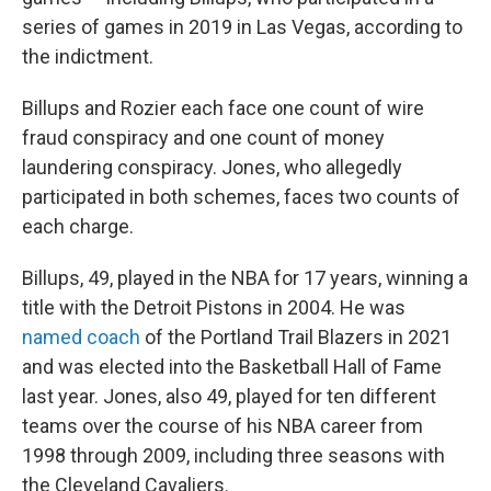
series of games in 2019 in Las Vegas, according to
the indictment.
Billups and Rozier each face one count of wire
fraud conspiracy and one count of money
laundering conspiracy. Jones, who allegedly
participated in both schemes, faces two counts of
each charge.
Billups, 49, played in the NBA for 17 years, winning a
title with the Detroit Pistons in 2004. He was
named coach
of the Portland Trail Blazers in 2021
and was elected into the Basketball Hall of Fame
last year. Jones, also 49, played for ten different
teams over the course of his NBA career from
1998 through 2009, including three seasons with
the Cleveland Cavaliers.