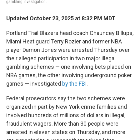
gambling investigation.
Updated October 23, 2025 at 8:32 PM MDT
Portland Trail Blazers head coach Chauncey Billups,
Miami Heat guard Terry Rozier and former NBA
player Damon Jones were arrested Thursday over
their alleged participation in two major illegal
gambling schemes — one involving bets placed on
NBA games, the other involving underground poker
games — investigated
by the FBI
.
Federal prosecutors say the two schemes were
organized in part by New York crime families and
involved hundreds of millions of dollars in illegal,
fraudulent wagers. More than 30 people were
arrested in eleven states on Thursday, and more