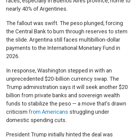
races, especially in Buenos Aires province, home to
nearly 40% of Argentines.
The fallout was swift. The peso plunged, forcing
the Central Bank to burn through reserves to stem
the slide. Argentina still faces multibillion-dollar
payments to the International Monetary Fund in
2026.
In response, Washington stepped in with an
unprecedented $20-billion currency swap. The
Trump administration says it will seek another $20
billion from private banks and sovereign wealth
funds to stabilize the peso — a move that's drawn
criticism
from Americans
struggling under
domestic spending cuts.
President Trump initially hinted the deal was