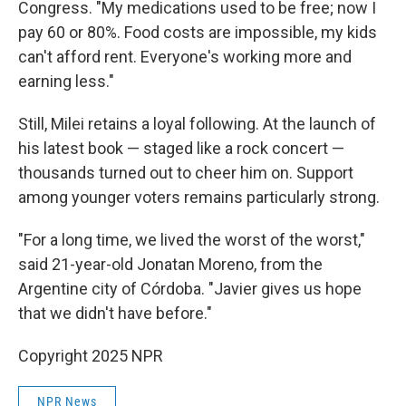
Congress. "My medications used to be free; now I
pay 60 or 80%. Food costs are impossible, my kids
can't afford rent. Everyone's working more and
earning less."
Still, Milei retains a loyal following. At the launch of
his latest book — staged like a rock concert —
thousands turned out to cheer him on. Support
among younger voters remains particularly strong.
"For a long time, we lived the worst of the worst,"
said 21-year-old Jonatan Moreno, from the
Argentine city of Córdoba. "Javier gives us hope
that we didn't have before."
Copyright 2025 NPR
NPR News