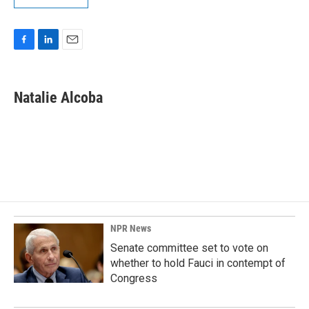
F
L
E
a
i
m
c
n
a
e
k
i
Natalie Alcoba
b
e
l
o
d
o
I
k
n
NPR News
Senate committee set to vote on
whether to hold Fauci in contempt of
Congress