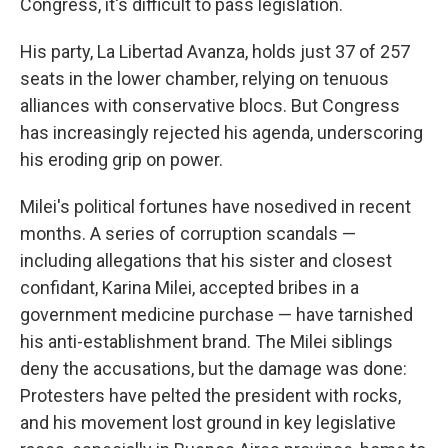
Congress, it's difficult to pass legislation.
His party, La Libertad Avanza, holds just 37 of 257
seats in the lower chamber, relying on tenuous
alliances with conservative blocs. But Congress
has increasingly rejected his agenda, underscoring
his eroding grip on power.
Milei's political fortunes have nosedived in recent
months. A series of corruption scandals —
including allegations that his sister and closest
confidant, Karina Milei, accepted bribes in a
government medicine purchase — have tarnished
his anti-establishment brand. The Milei siblings
deny the accusations, but the damage was done:
Protesters have pelted the president with rocks,
and his movement lost ground in key legislative