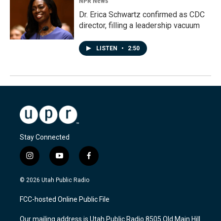
NPR News
Dr. Erica Schwartz confirmed as CDC
director, filling a leadership vacuum
LISTEN
•
2:50
Stay Connected
i
y
f
n
o
a
s
u
c
© 2026 Utah Public Radio
t
t
e
a
u
b
FCC-hosted Online Public File
g
b
o
r
e
o
Our mailing address is Utah Public Radio 8505 Old Main Hill