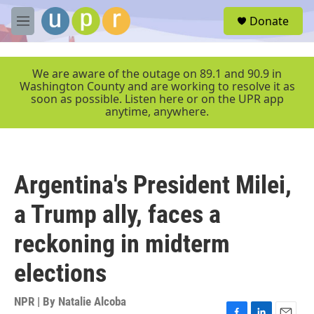
Skip to main content
S
Donate
e
M
a
e
r
n
c
u
We are aware of the outage on 89.1 and 90.9 in
h
Washington County and are working to resolve it as
soon as possible. Listen here or on the UPR app
u
anytime, anywhere.
e
r
y
Argentina's President Milei,
a Trump ally, faces a
reckoning in midterm
elections
NPR | By
Natalie Alcoba