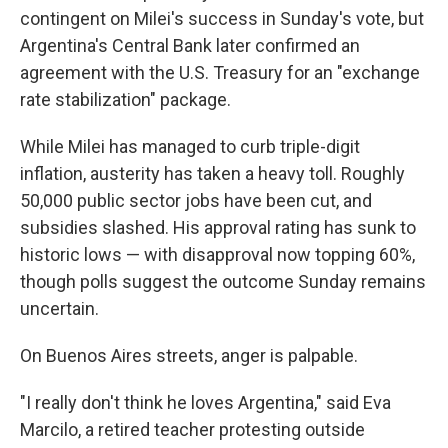
contingent on Milei's success in Sunday's vote, but
Argentina's Central Bank later confirmed an
agreement with the U.S. Treasury for an "exchange
rate stabilization" package.
While Milei has managed to curb triple-digit
inflation, austerity has taken a heavy toll. Roughly
50,000 public sector jobs have been cut, and
subsidies slashed. His approval rating has sunk to
historic lows — with disapproval now topping 60%,
though polls suggest the outcome Sunday remains
uncertain.
On Buenos Aires streets, anger is palpable.
"I really don't think he loves Argentina," said Eva
Marcilo, a retired teacher protesting outside