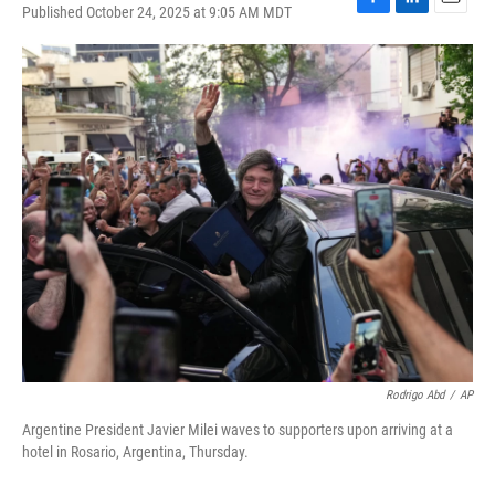
Published October 24, 2025 at 9:05 AM MDT
F
L
E
a
i
m
c
n
a
e
k
i
b
e
l
o
d
o
I
k
n
Rodrigo Abd
/
AP
Argentine President Javier Milei waves to supporters upon arriving at a
hotel in Rosario, Argentina, Thursday.