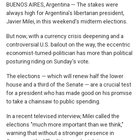
BUENOS AIRES, Argentina — The stakes were
always high for Argentina's libertarian president,
Javier Milei, in this weekend's midterm elections.
But now, with a currency crisis deepening and a
controversial U.S. bailout on the way, the eccentric
economist-turned-politician has more than political
posturing riding on Sunday's vote.
The elections — which will renew half the lower
house and a third of the Senate — are a crucial test
for a president who has made good on his promise
to take a chainsaw to public spending.
In a recent televised interview, Milei called the
elections "much more important than we think,"
warning that without a stronger presence in