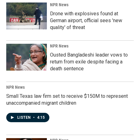
NPR News
Drone with explosives found at
German airport, official sees 'new
quality' of threat
NPR News
Ousted Bangladeshi leader vows to
return from exile despite facing a
death sentence
NPR News
Small Texas law firm set to receive $150M to represent
unaccompanied migrant children
LISTEN
•
4:15