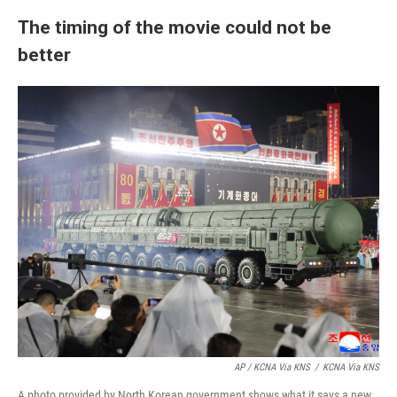
The timing of the movie could not be
better
AP / KCNA Via KNS
/
KCNA Via KNS
A photo provided by North Korean government shows what it says a new