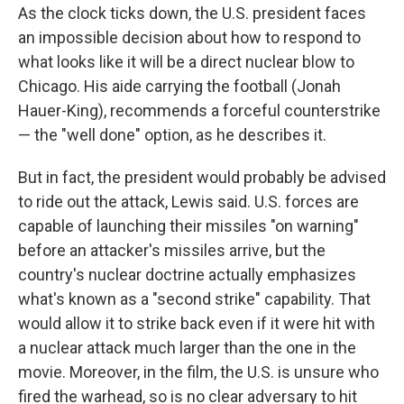
As the clock ticks down, the U.S. president faces
an impossible decision about how to respond to
what looks like it will be a direct nuclear blow to
Chicago. His aide carrying the football (Jonah
Hauer-King), recommends a forceful counterstrike
— the "well done" option, as he describes it.
But in fact, the president would probably be advised
to ride out the attack, Lewis said. U.S. forces are
capable of launching their missiles "on warning"
before an attacker's missiles arrive, but the
country's nuclear doctrine actually emphasizes
what's known as a "second strike" capability. That
would allow it to strike back even if it were hit with
a nuclear attack much larger than the one in the
movie. Moreover, in the film, the U.S. is unsure who
fired the warhead, so is no clear adversary to hit