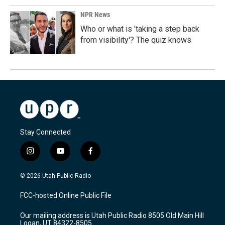
NPR News
Who or what is 'taking a step back
from visibility'? The quiz knows
Stay Connected
i
y
f
n
o
a
s
u
c
© 2026 Utah Public Radio
t
t
e
a
u
b
FCC-hosted Online Public File
g
b
o
r
e
o
Our mailing address is Utah Public Radio 8505 Old Main Hill
a
k
Logan, UT 84322-8505