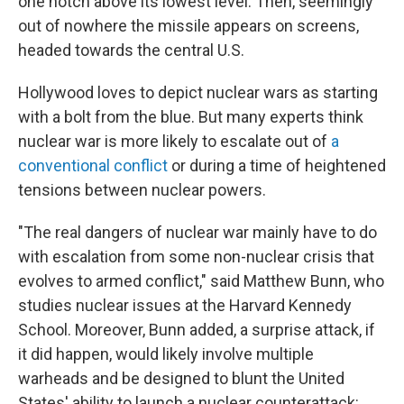
one notch above its lowest level. Then, seemingly
out of nowhere the missile appears on screens,
headed towards the central U.S.
Hollywood loves to depict nuclear wars as starting
with a bolt from the blue. But many experts think
nuclear war is more likely to escalate out of
a
conventional conflict
or during a time of heightened
tensions between nuclear powers.
"The real dangers of nuclear war mainly have to do
with escalation from some non-nuclear crisis that
evolves to armed conflict," said Matthew Bunn, who
studies nuclear issues at the Harvard Kennedy
School. Moreover, Bunn added, a surprise attack, if
it did happen, would likely involve multiple
warheads and be designed to blunt the United
States' ability to launch a nuclear counterattack: