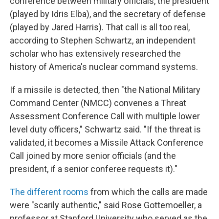
conference between military officials, the president
(played by Idris Elba), and the secretary of defense
(played by Jared Harris). That call is all too real,
according to Stephen Schwartz, an independent
scholar who has extensively researched the
history of America's nuclear command systems.
If a missile is detected, then "the National Military
Command Center (NMCC) convenes a Threat
Assessment Conference Call with multiple lower
level duty officers," Schwartz said. "If the threat is
validated, it becomes a Missile Attack Conference
Call joined by more senior officials (and the
president, if a senior conferee requests it)."
The different rooms
from which the calls are made
were "scarily authentic," said Rose Gottemoeller, a
professor at Stanford University who served as the