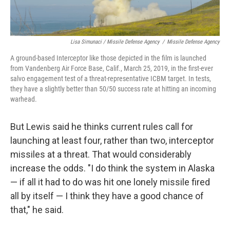
Lisa Simunaci / Missile Defense Agency
/
Missile Defense Agency
A ground-based Interceptor like those depicted in the film is launched
from Vandenberg Air Force Base, Calif., March 25, 2019, in the first-ever
salvo engagement test of a threat-representative ICBM target. In tests,
they have a slightly better than 50/50 success rate at hitting an incoming
warhead.
But Lewis said he thinks current rules call for
launching at least four, rather than two, interceptor
missiles at a threat. That would considerably
increase the odds. "I do think the system in Alaska
— if all it had to do was hit one lonely missile fired
all by itself — I think they have a good chance of
that," he said.