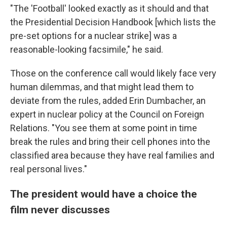
"The 'Football' looked exactly as it should and that
the Presidential Decision Handbook [which lists the
pre-set options for a nuclear strike] was a
reasonable-looking facsimile," he said.
Those on the conference call would likely face very
human dilemmas, and that might lead them to
deviate from the rules, added Erin Dumbacher, an
expert in nuclear policy at the Council on Foreign
Relations. "You see them at some point in time
break the rules and bring their cell phones into the
classified area because they have real families and
real personal lives."
The president would have a choice the
film never discusses