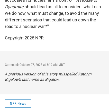
advocates for nuclear arms control. "
A House of
Dynamite
should lead us all to consider: 'what can
we do now, what must change, to avoid the many
different scenarios that could lead us down the
road to a nuclear war?'"
Copyright 2025 NPR
Corrected: October 27, 2025 at 8:19 AM MDT
A previous version of this story misspelled Kathryn
Bigelow’s last name as Bigalow.
NPR News