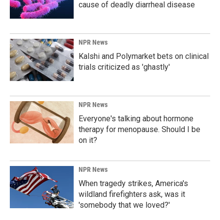
cause of deadly diarrheal disease
NPR News
Kalshi and Polymarket bets on clinical
trials criticized as 'ghastly'
NPR News
Everyone's talking about hormone
therapy for menopause. Should I be
on it?
NPR News
When tragedy strikes, America's
wildland firefighters ask, was it
'somebody that we loved?'