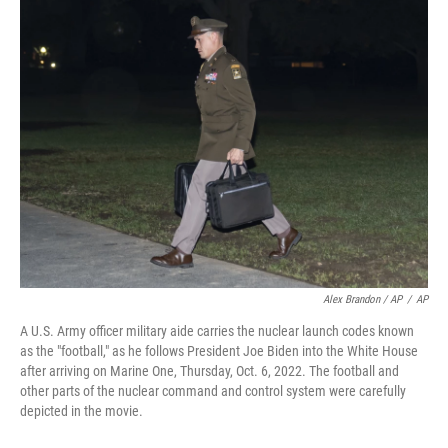
Alex Brandon / AP
/
AP
A U.S. Army officer military aide carries the nuclear launch codes known
as the "football," as he follows President Joe Biden into the White House
after arriving on Marine One, Thursday, Oct. 6, 2022. The football and
other parts of the nuclear command and control system were carefully
depicted in the movie.