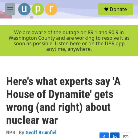
Skip to main content
S
Donate
e
M
a
e
r
n
c
u
We are aware of the outage on 89.1 and 90.9 in
h
Washington County and are working to resolve it as
soon as possible. Listen here or on the UPR app
u
anytime, anywhere.
e
r
y
Here's what experts say 'A
House of Dynamite' gets
wrong (and right) about
nuclear war
NPR | By
Geoff Brumfiel