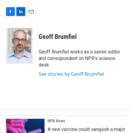
F
L
E
a
i
m
c
n
a
e
k
i
Geoff Brumfiel
b
e
l
o
d
o
I
Geoff Brumfiel works as a senior editor
k
n
and correspondent on NPR's science
desk.
See stories by Geoff Brumfiel
NPR News
A new vaccine could vanquish a major