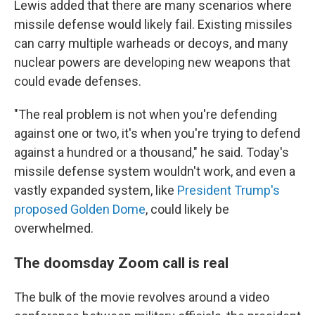
Lewis added that there are many scenarios where
missile defense would likely fail. Existing missiles
can carry multiple warheads or decoys, and many
nuclear powers are developing new weapons that
could evade defenses.
"The real problem is not when you're defending
against one or two, it's when you're trying to defend
against a hundred or a thousand," he said. Today's
missile defense system wouldn't work, and even a
vastly expanded system, like
President Trump's
proposed Golden Dome
, could likely be
overwhelmed.
The doomsday Zoom call is real
The bulk of the movie revolves around a video