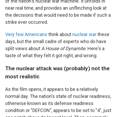
of the nation's nuclear war machine. It unfolds in
near real time, and provides an unflinching look at
the decisions that would need to be made if such a
strike ever occurred.
Very few Americans
think about
nuclear war
these
days, but the small cadre of experts who do have
split views about
A House of Dynamite
. Here's a
taste of what they felt it got right, and wrong.
The nuclear attack was (probably) not the
most realistic
As the film opens, it appears to be a relatively
normal day. The nation's state of nuclear readiness,
otherwise known as its defense readiness
condition or "DEFCON", appears to be set to "4", just