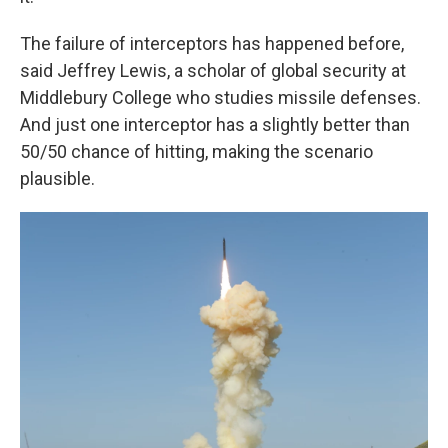
The failure of interceptors has happened before,
said Jeffrey Lewis, a scholar of global security at
Middlebury College who studies missile defenses.
And just one interceptor has a slightly better than
50/50 chance of hitting, making the scenario
plausible.