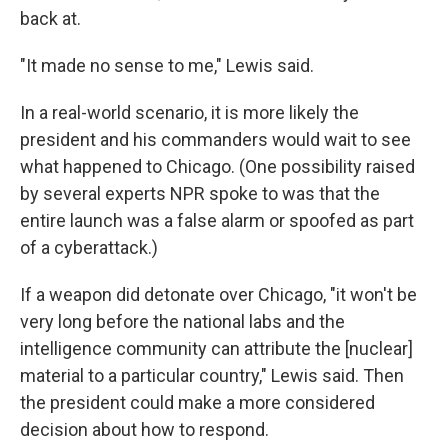
back at.
"It made no sense to me," Lewis said.
In a real-world scenario, it is more likely the
president and his commanders would wait to see
what happened to Chicago. (One possibility raised
by several experts NPR spoke to was that the
entire launch was a false alarm or spoofed as part
of a cyberattack.)
If a weapon did detonate over Chicago, "it won't be
very long before the national labs and the
intelligence community can attribute the [nuclear]
material to a particular country," Lewis said. Then
the president could make a more considered
decision about how to respond.