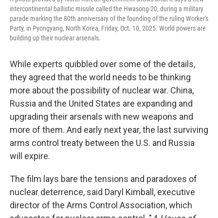
intercontinental ballistic missile called the Hwasong-20, during a military
parade marking the 80th anniversary of the founding of the ruling Worker's
Party, in Pyongyang, North Korea, Friday, Oct. 10, 2025. World powers are
building up their nuclear arsenals.
While experts quibbled over some of the details,
they agreed that the world needs to be thinking
more about the possibility of nuclear war. China,
Russia and the United States are expanding and
upgrading their arsenals with new weapons and
more of them. And early next year, the last surviving
arms control treaty between the U.S. and Russia
will expire.
The film lays bare the tensions and paradoxes of
nuclear deterrence, said Daryl Kimball, executive
director of the Arms Control Association, which