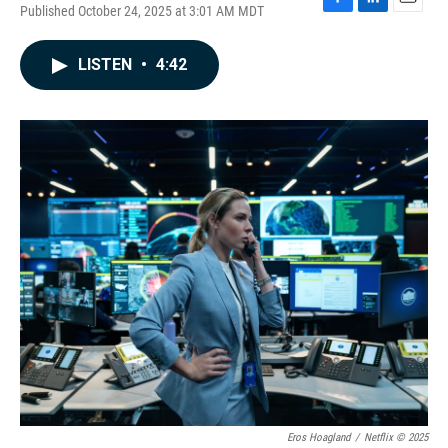
Published October 24, 2025 at 3:01 AM MDT
F
L
E
a
i
m
c
n
a
LISTEN
•
4:42
e
k
i
b
e
l
o
d
o
I
k
n
Eros Hoagland
/
Netflix © 2025