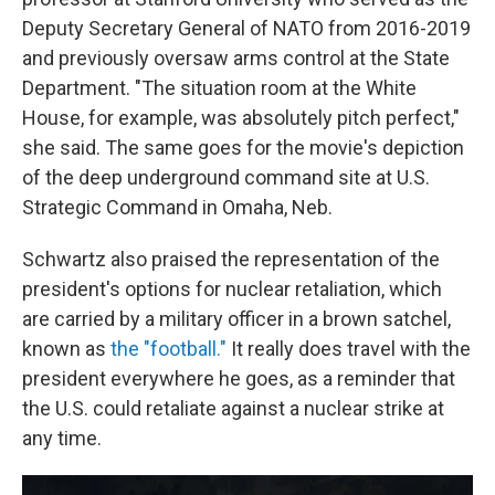
Deputy Secretary General of NATO from 2016-2019
and previously oversaw arms control at the State
Department. "The situation room at the White
House, for example, was absolutely pitch perfect,"
she said. The same goes for the movie's depiction
of the deep underground command site at U.S.
Strategic Command in Omaha, Neb.
Schwartz also praised the representation of the
president's options for nuclear retaliation, which
are carried by a military officer in a brown satchel,
known as
the "football."
It really does travel with the
president everywhere he goes, as a reminder that
the U.S. could retaliate against a nuclear strike at
any time.