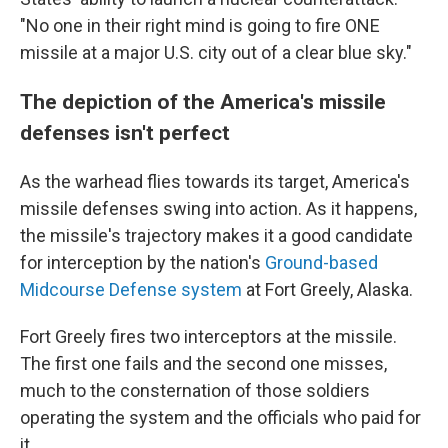
"No one in their right mind is going to fire ONE
missile at a major U.S. city out of a clear blue sky."
The depiction of the America's missile
defenses isn't perfect
As the warhead flies towards its target, America's
missile defenses swing into action. As it happens,
the missile's trajectory makes it a good candidate
for interception by the nation's
Ground-based
Midcourse Defense system
at Fort Greely, Alaska.
Fort Greely fires two interceptors at the missile.
The first one fails and the second one misses,
much to the consternation of those soldiers
operating the system and the officials who paid for
it.