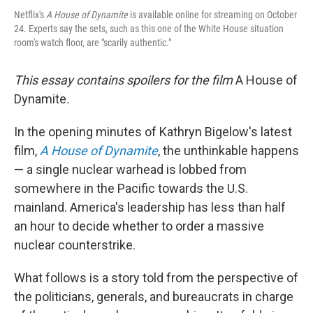
Netflix's
A House of Dynamite
is available online for streaming on October
24. Experts say the sets, such as this one of the White House situation
room's watch floor, are "scarily authentic."
This essay contains spoilers for the film
A House of
Dynamite
.
In the opening minutes of Kathryn Bigelow's latest
film,
A House of Dynamite
, the unthinkable happens
— a single nuclear warhead is lobbed from
somewhere in the Pacific towards the U.S.
mainland. America's leadership has less than half
an hour to decide whether to order a massive
nuclear counterstrike.
What follows is a story told from the perspective of
the politicians, generals, and bureaucrats in charge