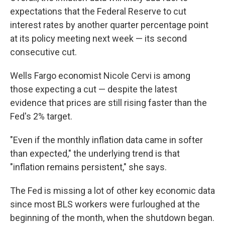
expectations that the Federal Reserve to cut
interest rates by another quarter percentage point
at its policy meeting next week — its second
consecutive cut.
Wells Fargo economist Nicole Cervi is among
those expecting a cut — despite the latest
evidence that prices are still rising faster than the
Fed's 2% target.
"Even if the monthly inflation data came in softer
than expected," the underlying trend is that
"inflation remains persistent," she says.
The Fed is missing a lot of other key economic data
since most BLS workers were furloughed at the
beginning of the month, when the shutdown began.