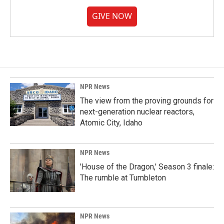
GIVE NOW
NPR News
The view from the proving grounds for
next-generation nuclear reactors,
Atomic City, Idaho
NPR News
'House of the Dragon,' Season 3 finale:
The rumble at Tumbleton
NPR News