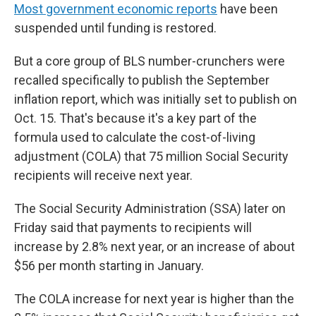
Most government economic reports
have been
suspended until funding is restored.
But a core group of BLS number-crunchers were
recalled specifically to publish the September
inflation report, which was initially set to publish on
Oct. 15. That's because it's a key part of the
formula used to calculate the cost-of-living
adjustment (COLA) that 75 million Social Security
recipients will receive next year.
The Social Security Administration (SSA) later on
Friday said that payments to recipients will
increase by 2.8% next year, or an increase of about
$56 per month starting in January.
The COLA increase for next year is higher than the