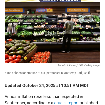
b
e
l
o
d
o
I
k
n
Frederic J. Brown
/
AFP Via Getty Images
A man shops for produce at a supermarket in Monterey Park, Calif.
Updated October 24, 2025 at 10:51 AM MDT
Annual inflation rose less than expected in
September, according to a
crucial report
published