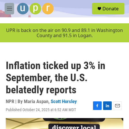
Skip to main content
S
Donate
e
M
a
e
r
n
c
u
UPR is back on the air on 90.9 and 89.1 in Washington
h
County and 91.5 in Logan.
u
e
r
y
Inflation ticked up 3% in
September, the U.S.
belatedly reports
NPR | By
Maria Aspan
,
Scott Horsley
Published October 24, 2025 at 6:52 AM MDT
F
L
E
a
i
m
c
n
a
e
k
i