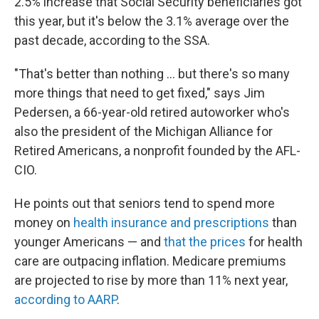
2.5% increase that Social Security beneficiaries got
this year, but it's below the 3.1% average over the
past decade, according to the SSA.
"That's better than nothing ... but there's so many
more things that need to get fixed," says Jim
Pedersen, a 66-year-old retired autoworker who's
also the president of the Michigan Alliance for
Retired Americans, a nonprofit founded by the AFL-
CIO.
He points out that seniors tend to spend more
money on
health insurance and prescriptions
than
younger Americans — and
that the prices
for health
care are outpacing inflation. Medicare premiums
are projected to rise by more than 11% next year,
according to AARP
.