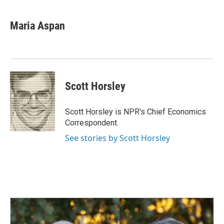
a
i
m
c
n
a
e
k
i
Maria Aspan
b
e
l
o
d
o
I
k
n
Scott Horsley
Scott Horsley is NPR's Chief Economics
Correspondent.
See stories by Scott Horsley