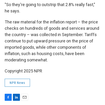
"So they're going to outstrip that 2.8% really fast,"
he says.
The raw material for the inflation report – the price
checks on hundreds of goods and services around
the country – was collected in September. Tariffs
continue to put upward pressure on the price of
imported goods, while other components of
inflation, such as housing costs, have been
moderating somewhat.
Copyright 2025 NPR
NPR News
F
L
E