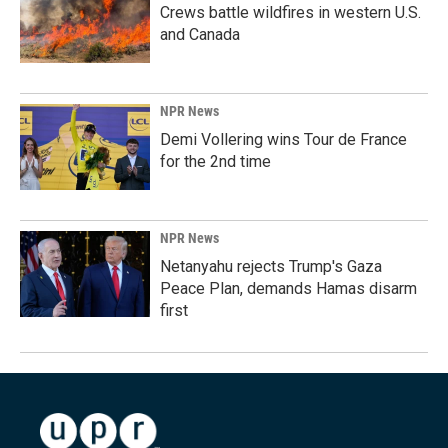
Crews battle wildfires in western U.S.
and Canada
NPR News
Demi Vollering wins Tour de France
for the 2nd time
NPR News
Netanyahu rejects Trump's Gaza
Peace Plan, demands Hamas disarm
first