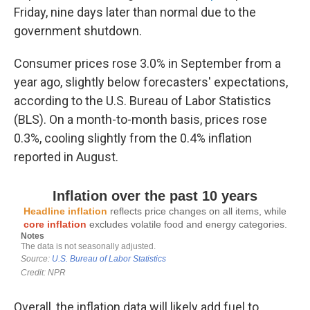
Friday, nine days later than normal due to the
government shutdown.
Consumer prices rose 3.0% in September from a
year ago, slightly below forecasters' expectations,
according to the U.S. Bureau of Labor Statistics
(BLS). On a month-to-month basis, prices rose
0.3%, cooling slightly from the 0.4% inflation
reported in August.
Overall, the inflation data will likely add fuel to