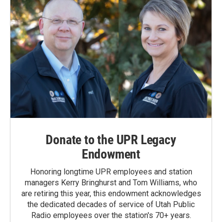
Donate to the UPR Legacy
Endowment
Honoring longtime UPR employees and station
managers Kerry Bringhurst and Tom Williams, who
are retiring this year, this endowment acknowledges
the dedicated decades of service of Utah Public
Radio employees over the station's 70+ years.