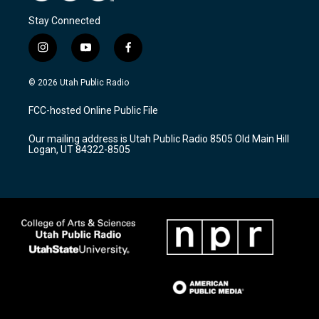
Stay Connected
i
y
f
n
o
a
s
u
c
© 2026 Utah Public Radio
t
t
e
a
u
b
FCC-hosted Online Public File
g
b
o
r
e
o
Our mailing address is Utah Public Radio 8505 Old Main Hill
a
k
Logan, UT 84322-8505
m