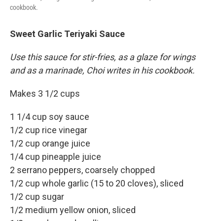
cookbook.
Sweet Garlic Teriyaki Sauce
Use this sauce for stir-fries, as a glaze for wings
and as a marinade, Choi writes in his cookbook.
Makes 3 1/2 cups
1 1/4 cup soy sauce
1/2 cup rice vinegar
1/2 cup orange juice
1/4 cup pineapple juice
2 serrano peppers, coarsely chopped
1/2 cup whole garlic (15 to 20 cloves), sliced
1/2 cup sugar
1/2 medium yellow onion, sliced