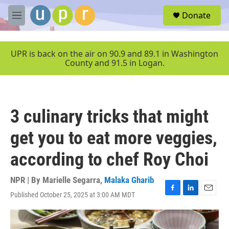
Skip to main content
S
Donate
e
M
a
e
r
n
c
u
UPR is back on the air on 90.9 and 89.1 in Washington
h
County and 91.5 in Logan.
u
e
r
y
3 culinary tricks that might
get you to eat more veggies,
according to chef Roy Choi
NPR | By
Marielle Segarra
,
Malaka Gharib
Published October 25, 2025 at 3:00 AM MDT
F
L
E
a
i
m
c
n
a
e
k
i