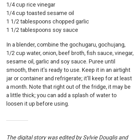
1/4 cup rice vinegar
1/4 cup toasted sesame oil
1 1/2 tablespoons chopped garlic
1 1/2 tablespoons soy sauce
In a blender, combine the gochugaru, gochujang,
1/2 cup water, onion, beef broth, fish sauce, vinegar,
sesame oil, garlic and soy sauce. Puree until
smooth, then it's ready to use. Keep it in an airtight
jar or container and refrigerate; it'll keep for at least
a month. Note that right out of the fridge, it may be
a little thick; you can add a splash of water to
loosen it up before using.
The digital story was edited by Sylvie Douglis and