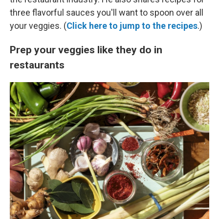
three flavorful sauces you'll want to spoon over all
your veggies. (
Click here to jump to the recipes
.)
Prep your veggies like they do in
restaurants