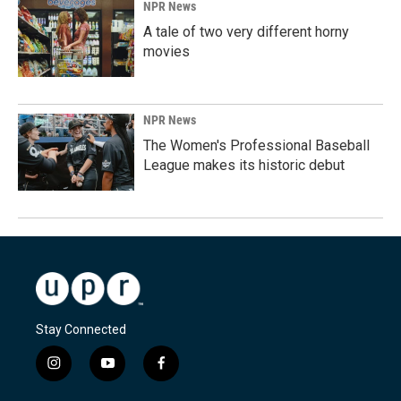
NPR News
A tale of two very different horny
movies
NPR News
The Women's Professional Baseball
League makes its historic debut
Stay Connected
i
y
f
n
o
a