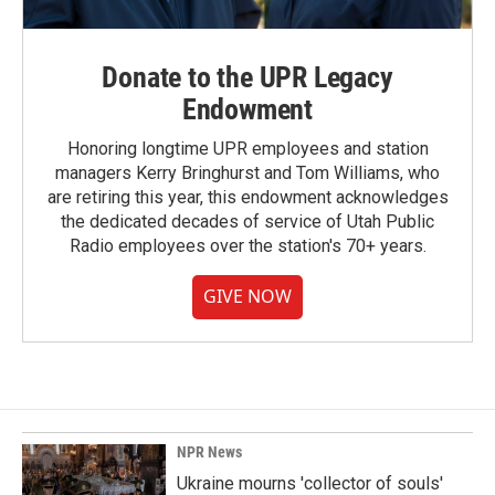
Donate to the UPR Legacy
Endowment
Honoring longtime UPR employees and station
managers Kerry Bringhurst and Tom Williams, who
are retiring this year, this endowment acknowledges
the dedicated decades of service of Utah Public
Radio employees over the station's 70+ years.
GIVE NOW
NPR News
Ukraine mourns 'collector of souls'