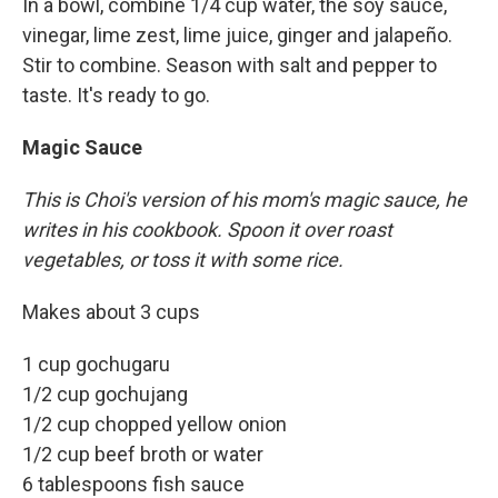
In a bowl, combine 1/4 cup water, the soy sauce,
vinegar, lime zest, lime juice, ginger and jalapeño.
Stir to combine. Season with salt and pepper to
taste. It's ready to go.
Magic Sauce
This is Choi's version of his mom's magic sauce, he
writes in his cookbook. Spoon it over roast
vegetables, or toss it with some rice.
Makes about 3 cups
1 cup gochugaru
1/2 cup gochujang
1/2 cup chopped yellow onion
1/2 cup beef broth or water
6 tablespoons fish sauce