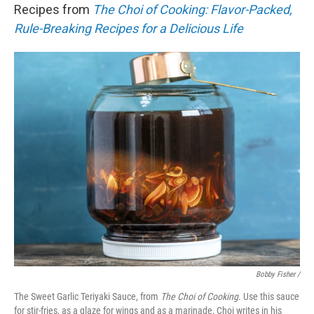
Recipes from
The Choi of Cooking: Flavor-Packed,
Rule-Breaking Recipes for a Delicious Life
Bobby Fisher /
The Sweet Garlic Teriyaki Sauce, from
The Choi of Cooking
. Use this sauce
for stir-fries, as a glaze for wings and as a marinade, Choi writes in his