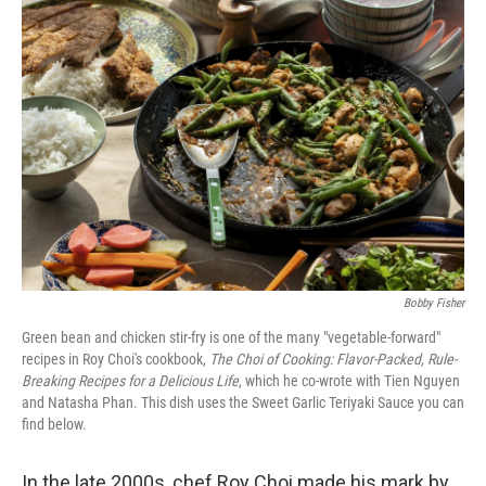
b
e
l
o
d
o
I
k
n
Bobby Fisher
Green bean and chicken stir-fry is one of the many "vegetable-forward"
recipes in Roy Choi's cookbook,
The Choi of Cooking: Flavor-Packed, Rule-
Breaking Recipes for a Delicious Life
,
which he co-wrote with Tien Nguyen
and Natasha Phan. This dish uses the Sweet Garlic Teriyaki Sauce you can
find below.
In the late 2000s, chef Roy Choi made his mark by