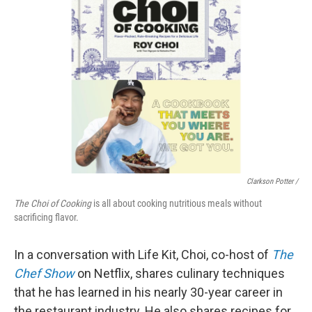
Clarkson Potter /
The Choi of Cooking
is all about cooking nutritious meals without
sacrificing flavor.
In a conversation with Life Kit, Choi, co-host of
The
Chef Show
on Netflix, shares culinary techniques
that he has learned in his nearly 30-year career in
the restaurant industry. He also shares recipes for