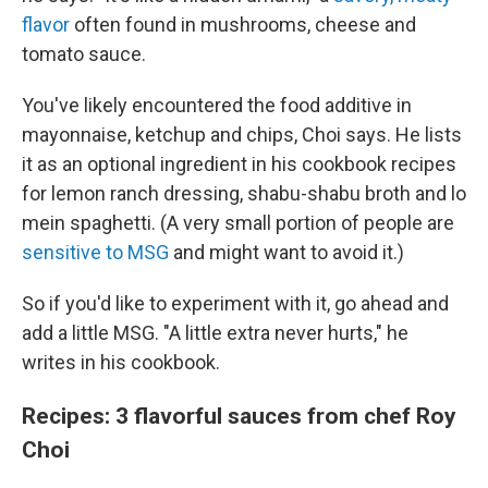
flavor
often found in mushrooms, cheese and
tomato sauce.
You've likely encountered the food additive in
mayonnaise, ketchup and chips, Choi says. He lists
it as an optional ingredient in his cookbook recipes
for lemon ranch dressing, shabu-shabu broth and lo
mein spaghetti. (A very small portion of people are
sensitive to MSG
and might want to avoid it.)
So if you'd like to experiment with it, go ahead and
add a little MSG. "A little extra never hurts," he
writes in his cookbook.
Recipes: 3 flavorful sauces from chef Roy
Choi