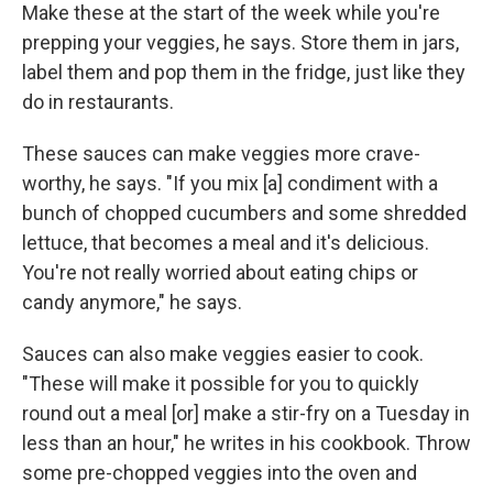
Make these at the start of the week while you're
prepping your veggies, he says. Store them in jars,
label them and pop them in the fridge, just like they
do in restaurants.
These sauces can make veggies more crave-
worthy, he says. "If you mix [a] condiment with a
bunch of chopped cucumbers and some shredded
lettuce, that becomes a meal and it's delicious.
You're not really worried about eating chips or
candy anymore," he says.
Sauces can also make veggies easier to cook.
"These will make it possible for you to quickly
round out a meal [or] make a stir-fry on a Tuesday in
less than an hour," he writes in his cookbook. Throw
some pre-chopped veggies into the oven and