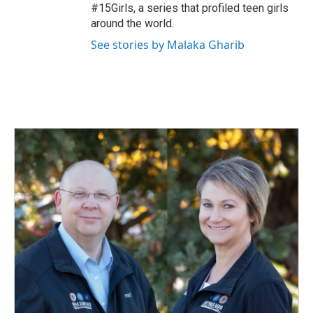
#15Girls, a series that profiled teen girls
around the world.
See stories by Malaka Gharib