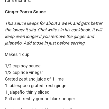
for 3 months.
Ginger Ponzu Sauce
This sauce keeps for about a week and gets better
the longer it sits, Choi writes in his cookbook. It will
keep even longer if you remove the ginger and
jalapeño. Add those in just before serving.
Makes 1 cup
1/2 cup soy sauce
1/2 cup rice vinegar
Grated zest and juice of 1 lime
1 tablespoon grated fresh ginger
1 jalapeño, thinly sliced
Salt and freshly ground black pepper