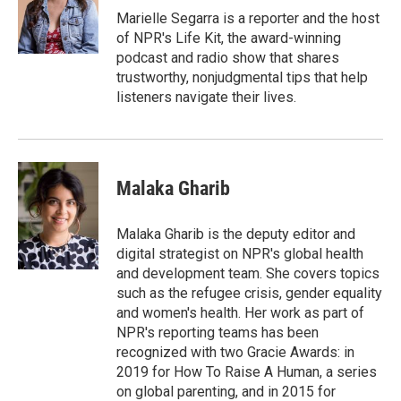
o
I
Marielle Segarra is a reporter and the host
k
n
of NPR's Life Kit, the award-winning
podcast and radio show that shares
trustworthy, nonjudgmental tips that help
listeners navigate their lives.
Malaka Gharib
Malaka Gharib is the deputy editor and
digital strategist on NPR's global health
and development team. She covers topics
such as the refugee crisis, gender equality
and women's health. Her work as part of
NPR's reporting teams has been
recognized with two Gracie Awards: in
2019 for How To Raise A Human, a series
on global parenting, and in 2015 for