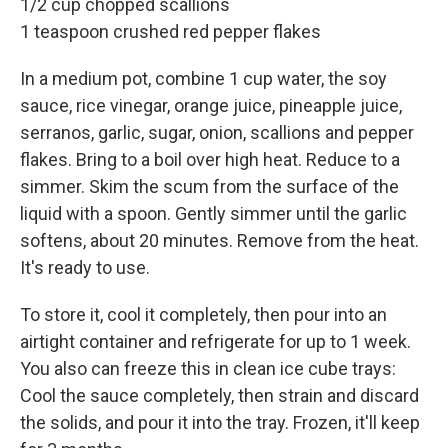
1/2 cup chopped scallions
1 teaspoon crushed red pepper flakes
In a medium pot, combine 1 cup water, the soy
sauce, rice vinegar, orange juice, pineapple juice,
serranos, garlic, sugar, onion, scallions and pepper
flakes. Bring to a boil over high heat. Reduce to a
simmer. Skim the scum from the surface of the
liquid with a spoon. Gently simmer until the garlic
softens, about 20 minutes. Remove from the heat.
It's ready to use.
To store it, cool it completely, then pour into an
airtight container and refrigerate for up to 1 week.
You also can freeze this in clean ice cube trays:
Cool the sauce completely, then strain and discard
the solids, and pour it into the tray. Frozen, it'll keep