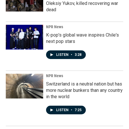
Oleksiy Yukov, killed recovering war
dead
NPR News
K-pop's global wave inspires Chile's
next pop stars
LISTEN
•
3:28
NPR News
Switzerland is a neutral nation but has
more nuclear bunkers than any country
in the world
LISTEN
•
7:25