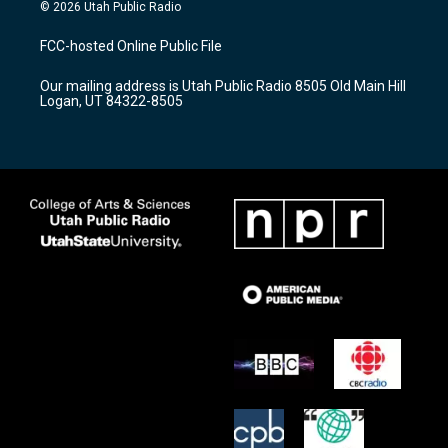
s
u
c
© 2026 Utah Public Radio
t
t
e
a
u
b
FCC-hosted Online Public File
g
b
o
r
e
o
Our mailing address is Utah Public Radio 8505 Old Main Hill
a
k
Logan, UT 84322-8505
m