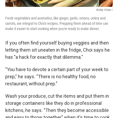
Bobby Fisher /
Fresh vegetables and aromatics, like ginger, garlic, onions, celery and
carrots, are integral to Choi's recipes. Prepping them ahead of time can
make it easier to start cooking when you're ready to make dinner.
If you often find yourself buying veggies and then
letting them sit uneaten in the fridge, Choi says he
has "a hack for exactly that dilemma."
"You have to devote a certain part of your week to
prep," he says. "There is no healthy food, no
restaurant, without prep."
Wash your produce, cut the items and put them in
storage containers like they do in professional
kitchens, he says. "Then they become accessible
and easy to throw together" when it's time to cook.