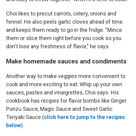
Choi likes to precut carrots, celery, onions and
fennel. He also peels garlic cloves ahead of time
and keeps them ready to go in the fridge. "Mince
them or slice them right before you cook so you
don't lose any freshness of flavor," he says.
Make homemade sauces and condiments
Another way to make veggies more convenient to
cook and more exciting to eat: Whip up your own
sauces, pastes and vinaigrettes, Choi says. His
cookbook has recipes for flavor bombs like Ginger
Ponzu Sauce, Magic Sauce and Sweet Garlic
Teriyaki Sauce (
click here to jump to the recipes
below
).