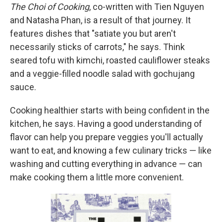
The Choi of Cooking
, co-written with Tien Nguyen
and Natasha Phan,
is a result of that journey. It
features dishes that "satiate you but aren't
necessarily sticks of carrots," he says. Think
seared tofu with kimchi, roasted cauliflower steaks
and a veggie-filled noodle salad with
gochujang
sauce.
Cooking healthier starts with being confident in the
kitchen, he says. Having a good understanding of
flavor can help you prepare veggies you'll actually
want to eat, and knowing a few culinary tricks — like
washing and cutting everything in advance — can
make cooking them a little more convenient.