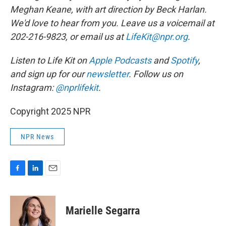
Meghan Keane, with art direction by Beck Harlan.
We'd love to hear from you. Leave us a voicemail at
202-216-9823, or email us at
LifeKit@npr.org
.
Listen to Life Kit on
Apple Podcasts
and
Spotify
,
and sign up for our
newsletter
. Follow us on
Instagram:
@nprlifekit
.
Copyright 2025 NPR
NPR News
F
L
E
a
i
m
c
n
a
e
k
i
Marielle Segarra
b
e
l
o
d