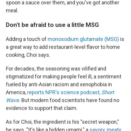
spoon a sauce over them, and you've got another
meal.
Don't be afraid to use a little MSG
Adding a touch of
monosodium glutamate (MSG)
is
a great way to add restaurant-level flavor to home
cooking, Choi says.
For decades, the seasoning was vilified and
stigmatized for making people feel ill, a sentiment
fueled by anti-Asian racism and xenophobia in
America,
reports NPR's science podcast,
Short
Wave
. But modern food scientists have found no
evidence to support that claim.
As for Choi, the ingredient is his "secret weapon,"
he says. "It's like a hidden umami," a
savory, meaty