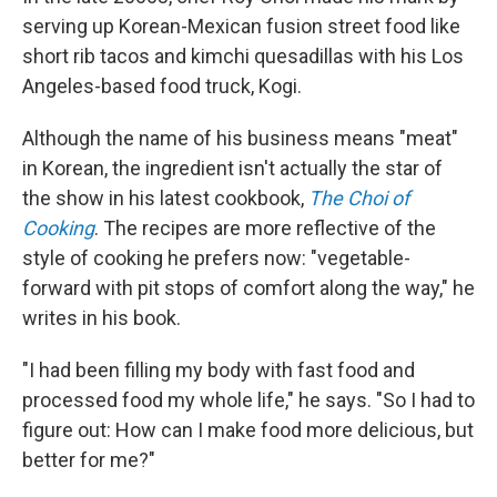
serving up Korean-Mexican fusion street food like
short rib tacos and kimchi quesadillas with his Los
Angeles-based food truck, Kogi.
Although the name of his business means "meat"
in Korean, the ingredient isn't actually the star of
the show in his latest cookbook,
The Choi of
Cooking
. The recipes are more reflective of the
style of cooking he prefers now: "vegetable-
forward with pit stops of comfort along the way," he
writes in his book.
"I had been filling my body with fast food and
processed food my whole life," he says. "So I had to
figure out: How can I make food more delicious, but
better for me?"