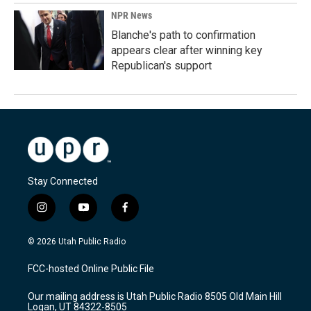
NPR News
Blanche's path to confirmation
appears clear after winning key
Republican's support
Stay Connected
i
y
f
n
o
a
s
u
c
© 2026 Utah Public Radio
t
t
e
a
u
b
FCC-hosted Online Public File
g
b
o
r
e
o
Our mailing address is Utah Public Radio 8505 Old Main Hill
a
k
Logan, UT 84322-8505