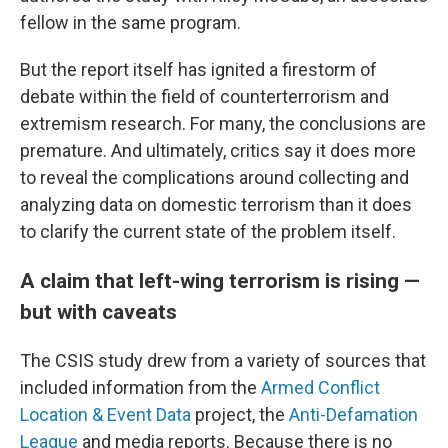
fellow in the same program.
But the report itself has ignited a firestorm of
debate within the field of counterterrorism and
extremism research. For many, the conclusions are
premature. And ultimately, critics say it does more
to reveal the complications around collecting and
analyzing data on domestic terrorism than it does
to clarify the current state of the problem itself.
A claim that left-wing terrorism is rising —
but with caveats
The CSIS study drew from a variety of sources that
included information from the
Armed Conflict
Location & Event Data
project, the
Anti-Defamation
League
and media reports. Because there is no