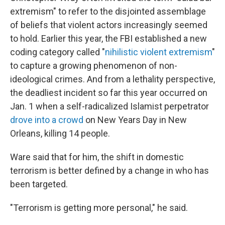
extremism" to refer to the disjointed assemblage
of beliefs that violent actors increasingly seemed
to hold. Earlier this year, the FBI established a new
coding category called "
nihilistic violent extremism
"
to capture a growing phenomenon of non-
ideological crimes. And from a lethality perspective,
the deadliest incident so far this year occurred on
Jan. 1 when a self-radicalized Islamist perpetrator
drove into a crowd
on New Years Day in New
Orleans, killing 14 people.
Ware said that for him, the shift in domestic
terrorism is better defined by a change in who has
been targeted.
"Terrorism is getting more personal," he said.