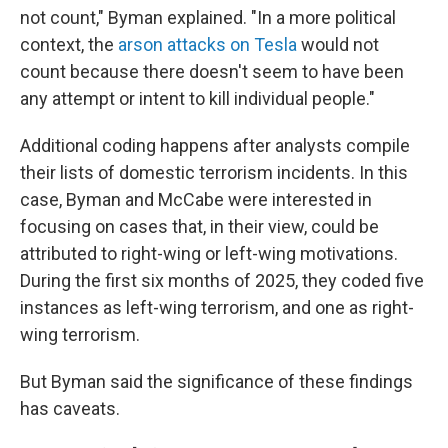
not count," Byman explained. "In a more political
context, the
arson attacks on Tesla
would not
count because there doesn't seem to have been
any attempt or intent to kill individual people."
Additional coding happens after analysts compile
their lists of domestic terrorism incidents. In this
case, Byman and McCabe were interested in
focusing on cases that, in their view, could be
attributed to right-wing or left-wing motivations.
During the first six months of 2025, they coded five
instances as left-wing terrorism, and one as right-
wing terrorism.
But Byman said the significance of these findings
has caveats.