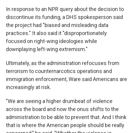
In response to an NPR query about the decision to
discontinue its funding, a DHS spokesperson said
the project had "biased and misleading data
practices." It also said it "disproportionately
focused on right-wing ideologies while
downplaying left-wing extremism."
Ultimately, as the administration refocuses from
terrorism to counternarcotics operations and
immigration enforcement, Ware said Americans are
increasingly at risk.
"We are seeing a higher drumbeat of violence
across the board and now the onus shifts to the
administration to be able to prevent that. And I think
that is where the American people should be really