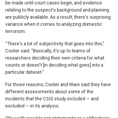
be made until court cases begin, and evidence
relating to the suspect's background and planning
are publicly available. As a result, there's surprising
variance when it comes to analyzing domestic
terrorism.
"There's a lot of subjectivity that goes into this,"
Cooter said. "Basically, it's up to teams of
researchers deciding their own criteria for what
counts or doesn't [in deciding what goes] into a
particular dataset."
For those reasons, Cooter and Ware said they have
different assessments about some of the
incidents that the CSIS study included — and
excluded — in its analysis.