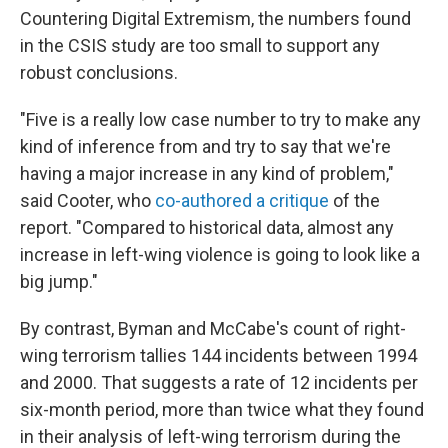
Countering Digital Extremism, the numbers found
in the CSIS study are too small to support any
robust conclusions.
"Five is a really low case number to try to make any
kind of inference from and try to say that we're
having a major increase in any kind of problem,"
said Cooter, who
co-authored a critique
of the
report. "Compared to historical data, almost any
increase in left-wing violence is going to look like a
big jump."
By contrast, Byman and McCabe's count of right-
wing terrorism tallies 144 incidents between 1994
and 2000. That suggests a rate of 12 incidents per
six-month period, more than twice what they found
in their analysis of left-wing terrorism during the