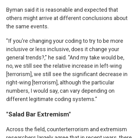
Byman said it is reasonable and expected that
others might arrive at different conclusions about
the same events.
"If you're changing your coding to try to be more
inclusive or less inclusive, does it change your
general trends?," he said. "And my take would be,
no, we still see the relative increase in left-wing
[terrorism], we still see the significant decrease in
right-wing [terrorism], although the particular
numbers, I would say, can vary depending on
different legitimate coding systems."
"Salad Bar Extremism"
Across the field, counterterrorism and extremism
researchers largely agree that in recent years, there