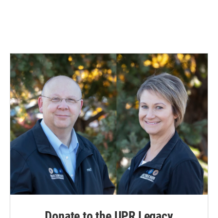
Donate to the UPR Legacy