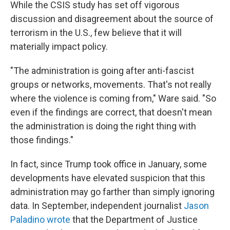
While the CSIS study has set off vigorous
discussion and disagreement about the source of
terrorism in the U.S., few believe that it will
materially impact policy.
"The administration is going after anti-fascist
groups or networks, movements. That's not really
where the violence is coming from," Ware said. "So
even if the findings are correct, that doesn't mean
the administration is doing the right thing with
those findings."
In fact, since Trump took office in January, some
developments have elevated suspicion that this
administration may go farther than simply ignoring
data. In September, independent journalist
Jason
Paladino wrote
that the Department of Justice