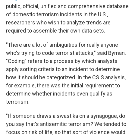
public, official, unified and comprehensive database
of domestic terrorism incidents in the U.S.,
researchers who wish to analyze trends are
required to assemble their own data sets.
"There are a lot of ambiguities for really anyone
who's trying to code terrorist attacks," said Byman.
"Coding" refers to a process by which analysts
apply sorting criteria to an incident to determine
how it should be categorized. In the CSIS analysis,
for example, there was the initial requirement to
determine whether incidents even qualify as
terrorism.
"If someone draws a swastika on a synagogue, do
you say that's antisemitic terrorism? We tended to
focus on risk of life, so that sort of violence would