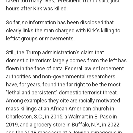
taken too many lives," President Trump said, just
hours after Kirk was killed.
So far, no information has been disclosed that
clearly links the man charged with Kirk's killing to
leftist groups or movements.
Still, the Trump administration's claim that
domestic terrorism largely comes from the left has
flown in the face of data. Federal law enforcement
authorities and non-governmental researchers
have, for years, found the far right to be the most
"lethal and persistent" domestic terrorist threat.
Among examples they cite are racially motivated
mass killings at an African American church in
Charleston, S.C., in 2015, a Walmart in El Paso in
2019, and a grocery store in Buffalo, N.Y., in 2022;
and the 2018 massacre at a Jewish synagogue in