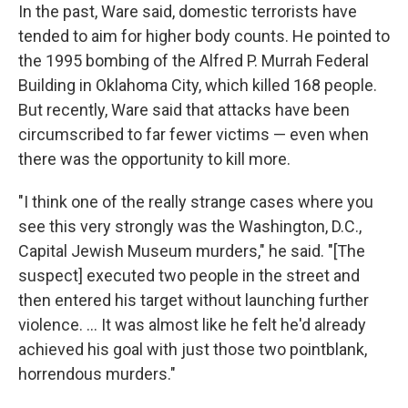
In the past, Ware said, domestic terrorists have
tended to aim for higher body counts. He pointed to
the 1995 bombing of the Alfred P. Murrah Federal
Building in Oklahoma City, which killed 168 people.
But recently, Ware said that attacks have been
circumscribed to far fewer victims — even when
there was the opportunity to kill more.
"I think one of the really strange cases where you
see this very strongly was the Washington, D.C.,
Capital Jewish Museum murders," he said. "[The
suspect] executed two people in the street and
then entered his target without launching further
violence. ... It was almost like he felt he'd already
achieved his goal with just those two pointblank,
horrendous murders."