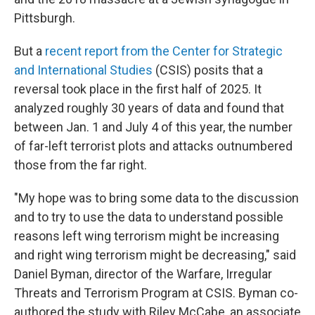
Pittsburgh.
But a
recent report from the Center for Strategic
and International Studies
(CSIS) posits that a
reversal took place in the first half of 2025. It
analyzed roughly 30 years of data and found that
between Jan. 1 and July 4 of this year, the number
of far-left terrorist plots and attacks outnumbered
those from the far right.
"My hope was to bring some data to the discussion
and to try to use the data to understand possible
reasons left wing terrorism might be increasing
and right wing terrorism might be decreasing," said
Daniel Byman, director of the Warfare, Irregular
Threats and Terrorism Program at CSIS. Byman co-
authored the study with Riley McCabe, an associate