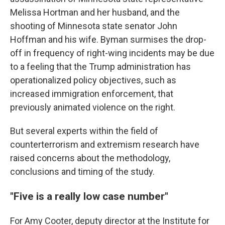
Melissa Hortman and her husband, and the
shooting of Minnesota state senator John
Hoffman and his wife. Byman surmises the drop-
off in frequency of right-wing incidents may be due
to a feeling that the Trump administration has
operationalized policy objectives, such as
increased immigration enforcement, that
previously animated violence on the right.
But several experts within the field of
counterterrorism and extremism research have
raised concerns about the methodology,
conclusions and timing of the study.
"Five is a really low case number"
For Amy Cooter, deputy director at the Institute for