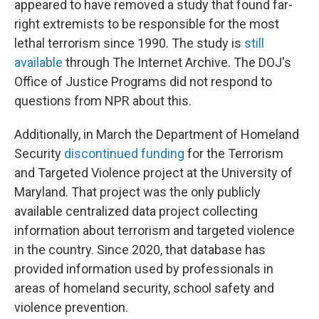
appeared to have removed a study that found far-
right extremists to be responsible for the most
lethal terrorism since 1990. The study is
still
available
through The Internet Archive. The DOJ's
Office of Justice Programs did not respond to
questions from NPR about this.
Additionally, in March the Department of Homeland
Security
discontinued funding
for the Terrorism
and Targeted Violence project at the University of
Maryland. That project was the only publicly
available centralized data project collecting
information about terrorism and targeted violence
in the country. Since 2020, that database has
provided information used by professionals in
areas of homeland security, school safety and
violence prevention.