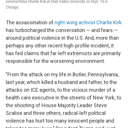
commentator Charlie Kirk at Utah Valley University on Sept. 10 in
Chicago.
The assassination of
right-wing activist Charlie Kirk
has turbocharged the conversation — and fears —
around political violence in the U.S. And, more than
perhaps any other recent high-profile incident, it
has fed claims that far-left extremists are primarily
responsible for the worsening environment.
"From the attack on my life in Butler, Pennsylvania,
last year, which killed a husband and father, to the
attacks on ICE agents, to the vicious murder of a
health care executive in the streets of New York, to
the shooting of House Majority Leader Steve
Scalise and three others, radical-left political
violence has hurt too many innocent people and