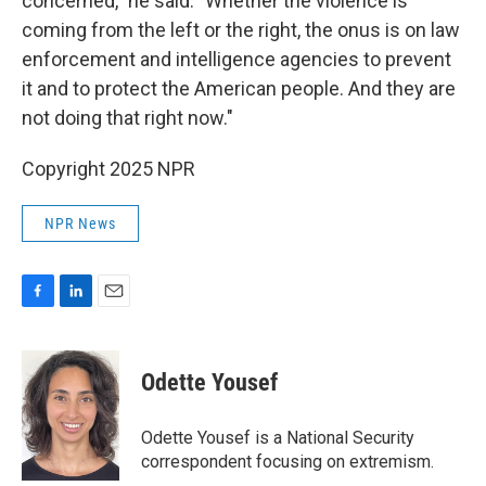
concerned," he said. "Whether the violence is
coming from the left or the right, the onus is on law
enforcement and intelligence agencies to prevent
it and to protect the American people. And they are
not doing that right now."
Copyright 2025 NPR
NPR News
F
L
E
a
i
m
c
n
a
e
k
i
Odette Yousef
b
e
l
o
d
o
I
Odette Yousef is a National Security
k
n
correspondent focusing on extremism.