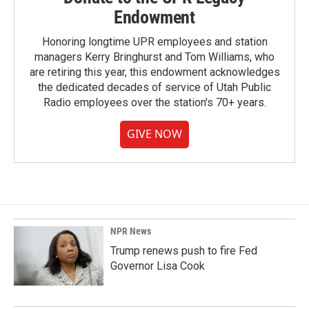
Endowment
Honoring longtime UPR employees and station
managers Kerry Bringhurst and Tom Williams, who
are retiring this year, this endowment acknowledges
the dedicated decades of service of Utah Public
Radio employees over the station's 70+ years.
GIVE NOW
NPR News
Trump renews push to fire Fed
Governor Lisa Cook