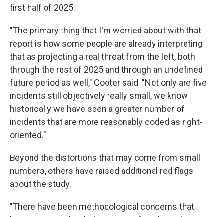
first half of 2025.
"The primary thing that I'm worried about with that
report is how some people are already interpreting
that as projecting a real threat from the left, both
through the rest of 2025 and through an undefined
future period as well," Cooter said. "Not only are five
incidents still objectively really small, we know
historically we have seen a greater number of
incidents that are more reasonably coded as right-
oriented."
Beyond the distortions that may come from small
numbers, others have raised additional red flags
about the study.
"There have been methodological concerns that