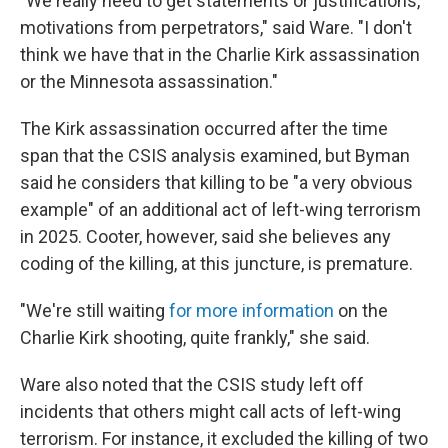
"We really need to get statements or justifications,
motivations from perpetrators," said Ware. "I don't
think we have that in the Charlie Kirk assassination
or the Minnesota assassination."
The Kirk assassination occurred after the time
span that the CSIS analysis examined, but Byman
said he considers that killing to be "a very obvious
example" of an additional act of left-wing terrorism
in 2025. Cooter, however, said she believes any
coding of the killing, at this juncture, is premature.
"We're still waiting
for more information
on the
Charlie Kirk shooting, quite frankly," she said.
Ware also noted that the CSIS study left off
incidents that others might call acts of left-wing
terrorism. For instance, it excluded the killing of two