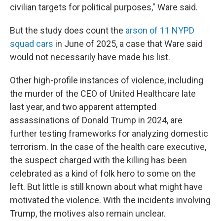
civilian targets for political purposes," Ware said.
But the study does count the
arson of 11 NYPD
squad cars
in June of 2025, a case that Ware said
would not necessarily have made his list.
Other high-profile instances of violence, including
the murder of the CEO of United Healthcare late
last year, and two apparent attempted
assassinations of Donald Trump in 2024, are
further testing frameworks for analyzing domestic
terrorism. In the case of the health care executive,
the suspect charged with the killing has been
celebrated as a kind of folk hero to some on the
left. But little is still known about what might have
motivated the violence. With the incidents involving
Trump, the motives also remain unclear.