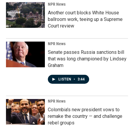
NPR News
Another court blocks White House
ballroom work, teeing up a Supreme
Court review
NPR News
Senate passes Russia sanctions bill
that was long championed by Lindsey
Graham
LISTEN
•
3:44
NPR News
Colombia's new president vows to
remake the country — and challenge
rebel groups