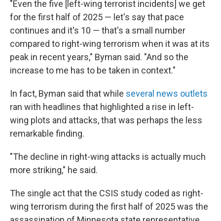
"Even the five [left-wing terrorist incidents] we get
for the first half of 2025 — let's say that pace
continues and it's 10 — that's a small number
compared to right-wing terrorism when it was at its
peak in recent years," Byman said. "And so the
increase to me has to be taken in context."
In fact, Byman said that while
several
news
outlets
ran with headlines that highlighted a rise in left-
wing plots and attacks, that was perhaps the less
remarkable finding.
"The decline in right-wing attacks is actually much
more striking," he said.
The single act that the CSIS study coded as right-
wing terrorism during the first half of 2025 was the
assassination of Minnesota state representative