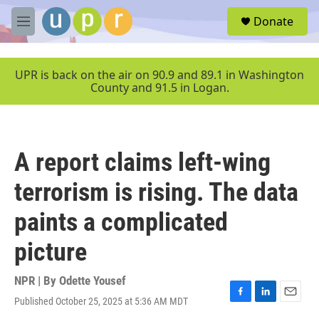
Skip to main content
S
Donate
e
M
a
e
r
n
c
u
UPR is back on the air on 90.9 and 89.1 in Washington
h
County and 91.5 in Logan.
u
e
r
y
A report claims left-wing
terrorism is rising. The data
paints a complicated
picture
NPR | By
Odette Yousef
Published October 25, 2025 at 5:36 AM MDT
F
L
E