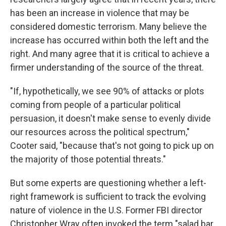
has been an increase in violence that may be
considered domestic terrorism. Many believe the
increase has occurred within both the left and the
right. And many agree that it is critical to achieve a
firmer understanding of the source of the threat.
"If, hypothetically, we see 90% of attacks or plots
coming from people of a particular political
persuasion, it doesn't make sense to evenly divide
our resources across the political spectrum,"
Cooter said, "because that's not going to pick up on
the majority of those potential threats."
But some experts are questioning whether a left-
right framework is sufficient to track the evolving
nature of violence in the U.S. Former FBI director
Christopher Wray often invoked the term "salad bar