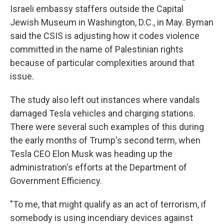
Israeli embassy staffers outside the Capital
Jewish Museum in Washington, D.C., in May. Byman
said the CSIS is adjusting how it codes violence
committed in the name of Palestinian rights
because of particular complexities around that
issue.
The study also left out instances where vandals
damaged Tesla vehicles and charging stations.
There were several such examples of this during
the early months of Trump's second term, when
Tesla CEO Elon Musk was heading up the
administration's efforts at the Department of
Government Efficiency.
"To me, that might qualify as an act of terrorism, if
somebody is using incendiary devices against