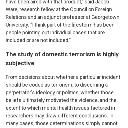
have been aired with that product," said Jacob
Ware, research fellow at the Council on Foreign
Relations and an adjunct professor at Georgetown
University. "I think part of the firestorm has been
people pointing out individual cases that are
included or are not included."
The study of domestic terrorism is highly
subjective
From decisions about whether a particular incident
should be coded as terrorism, to discerning a
perpetrator's ideology or politics, whether those
beliefs ultimately motivated the violence, and the
extent to which mental health issues factored in —
researchers may draw different conclusions. In
many cases, those determinations simply cannot