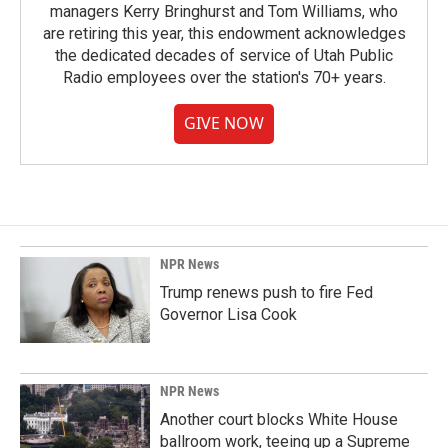
managers Kerry Bringhurst and Tom Williams, who
are retiring this year, this endowment acknowledges
the dedicated decades of service of Utah Public
Radio employees over the station's 70+ years.
GIVE NOW
NPR News
Trump renews push to fire Fed
Governor Lisa Cook
NPR News
Another court blocks White House
ballroom work, teeing up a Supreme