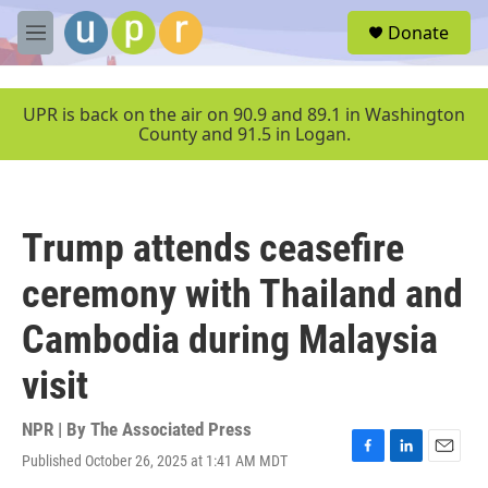
Skip to main content
S
Donate
e
M
a
e
r
n
c
u
UPR is back on the air on 90.9 and 89.1 in Washington
h
County and 91.5 in Logan.
u
e
r
y
Trump attends ceasefire
ceremony with Thailand and
Cambodia during Malaysia
visit
NPR | By
The Associated Press
Published October 26, 2025 at 1:41 AM MDT
F
L
E