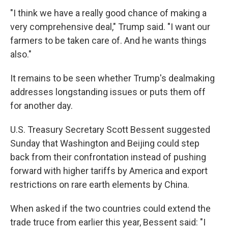
"I think we have a really good chance of making a
very comprehensive deal," Trump said. "I want our
farmers to be taken care of. And he wants things
also."
It remains to be seen whether Trump's dealmaking
addresses longstanding issues or puts them off
for another day.
U.S. Treasury Secretary Scott Bessent suggested
Sunday that Washington and Beijing could step
back from their confrontation instead of pushing
forward with higher tariffs by America and export
restrictions on rare earth elements by China.
When asked if the two countries could extend the
trade truce from earlier this year, Bessent said: "I