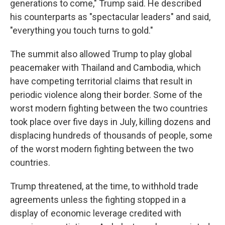
generations to come," Trump said. He described
his counterparts as "spectacular leaders" and said,
"everything you touch turns to gold."
The summit also allowed Trump to play global
peacemaker with Thailand and Cambodia, which
have competing territorial claims that result in
periodic violence along their border. Some of the
worst modern fighting between the two countries
took place over five days in July, killing dozens and
displacing hundreds of thousands of people, some
of the worst modern fighting between the two
countries.
Trump threatened, at the time, to withhold trade
agreements unless the fighting stopped in a
display of economic leverage credited with