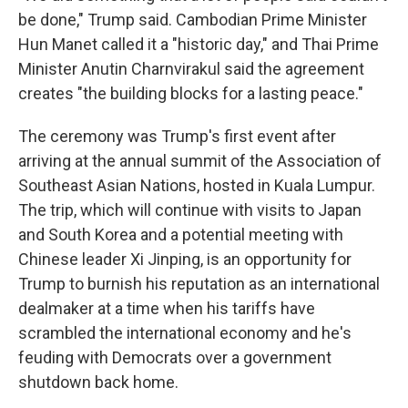
be done," Trump said. Cambodian Prime Minister
Hun Manet called it a "historic day," and Thai Prime
Minister Anutin Charnvirakul said the agreement
creates "the building blocks for a lasting peace."
The ceremony was Trump's first event after
arriving at the annual summit of the Association of
Southeast Asian Nations, hosted in Kuala Lumpur.
The trip, which will continue with visits to Japan
and South Korea and a potential meeting with
Chinese leader Xi Jinping, is an opportunity for
Trump to burnish his reputation as an international
dealmaker at a time when his tariffs have
scrambled the international economy and he's
feuding with Democrats over a government
shutdown back home.