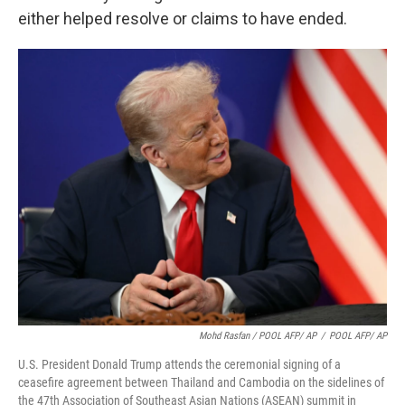
either helped resolve or claims to have ended.
Mohd Rasfan / POOL AFP/ AP
/
POOL AFP/ AP
U.S. President Donald Trump attends the ceremonial signing of a
ceasefire agreement between Thailand and Cambodia on the sidelines of
the 47th Association of Southeast Asian Nations (ASEAN) summit in