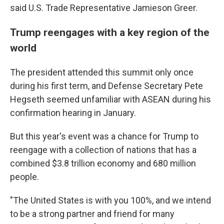
said U.S. Trade Representative Jamieson Greer.
Trump reengages with a key region of the
world
The president attended this summit only once
during his first term, and Defense Secretary Pete
Hegseth seemed unfamiliar with ASEAN during his
confirmation hearing in January.
But this year's event was a chance for Trump to
reengage with a collection of nations that has a
combined $3.8 trillion economy and 680 million
people.
"The United States is with you 100%, and we intend
to be a strong partner and friend for many