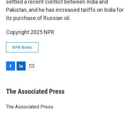
settled a recent conflict between India and
Pakistan, and he has increased tariffs on India for
its purchase of Russian oil.
Copyright 2025 NPR
NPR News
F
L
E
a
i
m
c
n
a
e
k
i
The Associated Press
b
e
l
o
d
o
I
The Associated Press
k
n