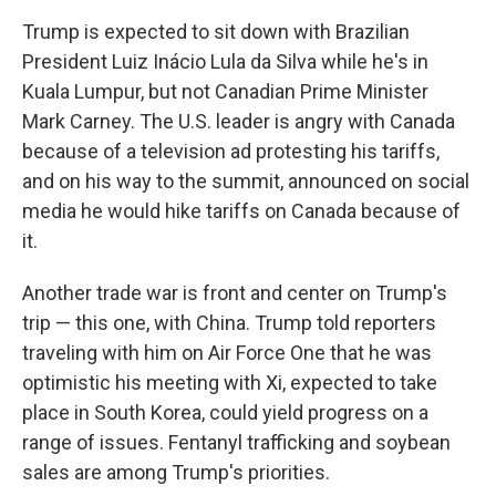
Trump is expected to sit down with Brazilian
President Luiz Inácio Lula da Silva while he's in
Kuala Lumpur, but not Canadian Prime Minister
Mark Carney. The U.S. leader is angry with Canada
because of a television ad protesting his tariffs,
and on his way to the summit, announced on social
media he would hike tariffs on Canada because of
it.
Another trade war is front and center on Trump's
trip — this one, with China. Trump told reporters
traveling with him on Air Force One that he was
optimistic his meeting with Xi, expected to take
place in South Korea, could yield progress on a
range of issues. Fentanyl trafficking and soybean
sales are among Trump's priorities.