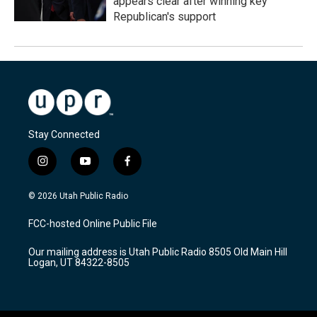
appears clear after winning key
Republican's support
Stay Connected
i
y
f
n
o
a
s
u
c
© 2026 Utah Public Radio
t
t
e
a
u
b
FCC-hosted Online Public File
g
b
o
r
e
o
Our mailing address is Utah Public Radio 8505 Old Main Hill
a
k
Logan, UT 84322-8505
m