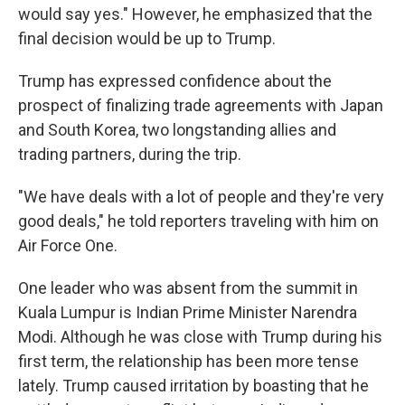
would say yes." However, he emphasized that the
final decision would be up to Trump.
Trump has expressed confidence about the
prospect of finalizing trade agreements with Japan
and South Korea, two longstanding allies and
trading partners, during the trip.
"We have deals with a lot of people and they're very
good deals," he told reporters traveling with him on
Air Force One.
One leader who was absent from the summit in
Kuala Lumpur is Indian Prime Minister Narendra
Modi. Although he was close with Trump during his
first term, the relationship has been more tense
lately. Trump caused irritation by boasting that he