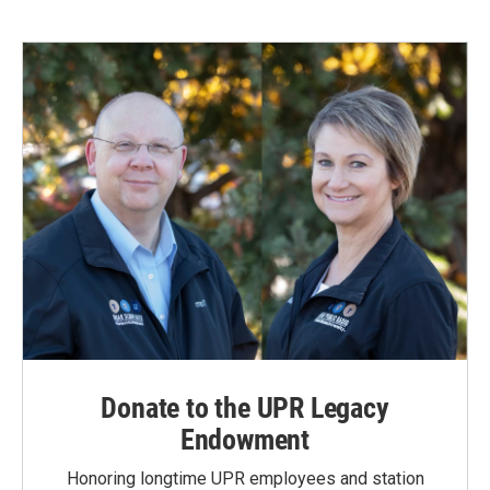
Donate to the UPR Legacy
Endowment
Honoring longtime UPR employees and station