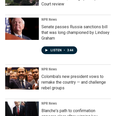
Court review
NPR News
Senate passes Russia sanctions bill
that was long championed by Lindsey
Graham
LISTEN
•
3:44
NPR News
Colombia's new president vows to
remake the country — and challenge
rebel groups
NPR News
Blanche's path to confirmation