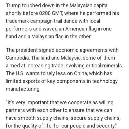
Trump touched down in the Malaysian capital
shortly before 0200 GMT, where he performed his
trademark campaign trail dance with local
performers and waved an American flag in one
hand and a Malaysian flag in the other.
The president signed economic agreements with
Cambodia, Thailand and Malaysia, some of them
aimed at increasing trade involving critical minerals.
The U.S. wants to rely less on China, which has
limited exports of key components in technology
manufacturing.
"It's very important that we cooperate as willing
partners with each other to ensure that we can
have smooth supply chains, secure supply chains,
for the quality of life, for our people and security,"