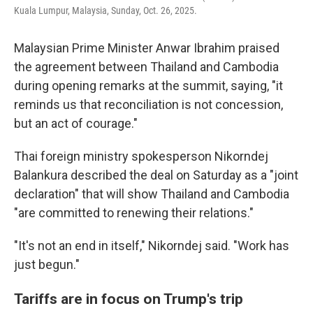
Kuala Lumpur, Malaysia, Sunday, Oct. 26, 2025.
Malaysian Prime Minister Anwar Ibrahim praised
the agreement between Thailand and Cambodia
during opening remarks at the summit, saying, "it
reminds us that reconciliation is not concession,
but an act of courage."
Thai foreign ministry spokesperson Nikorndej
Balankura described the deal on Saturday as a "joint
declaration" that will show Thailand and Cambodia
"are committed to renewing their relations."
"It's not an end in itself," Nikorndej said. "Work has
just begun."
Tariffs are in focus on Trump's trip