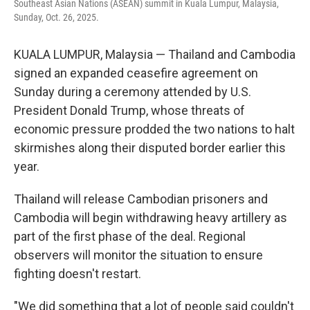
Southeast Asian Nations (ASEAN) summit in Kuala Lumpur, Malaysia,
Sunday, Oct. 26, 2025.
KUALA LUMPUR, Malaysia — Thailand and Cambodia
signed an expanded ceasefire agreement on
Sunday during a ceremony attended by U.S.
President Donald Trump, whose threats of
economic pressure prodded the two nations to halt
skirmishes along their disputed border earlier this
year.
Thailand will release Cambodian prisoners and
Cambodia will begin withdrawing heavy artillery as
part of the first phase of the deal. Regional
observers will monitor the situation to ensure
fighting doesn't restart.
"We did something that a lot of people said couldn't