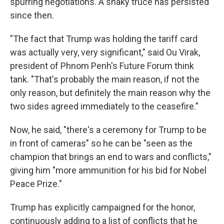
spurring negotiations. A shaky truce has persisted
since then.
"The fact that Trump was holding the tariff card
was actually very, very significant," said Ou Virak,
president of Phnom Penh's Future Forum think
tank. "That's probably the main reason, if not the
only reason, but definitely the main reason why the
two sides agreed immediately to the ceasefire."
Now, he said, "there's a ceremony for Trump to be
in front of cameras" so he can be "seen as the
champion that brings an end to wars and conflicts,"
giving him "more ammunition for his bid for Nobel
Peace Prize."
Trump has explicitly campaigned for the honor,
continuously adding to a list of conflicts that he