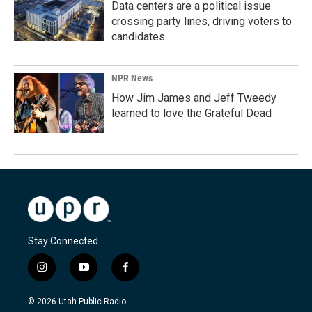
Data centers are a political issue
crossing party lines, driving voters to
candidates
NPR News
How Jim James and Jeff Tweedy
learned to love the Grateful Dead
Stay Connected
i
y
f
n
o
a
s
u
c
© 2026 Utah Public Radio
t
t
e