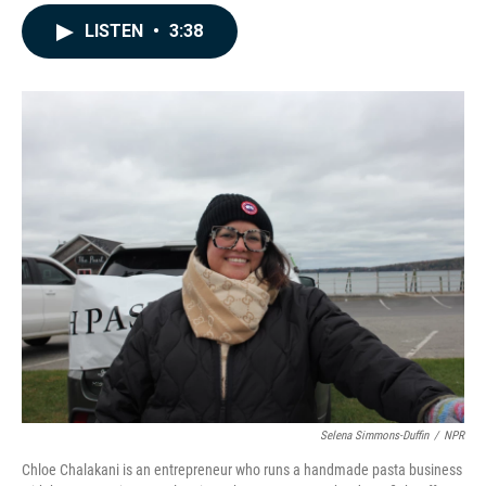
a
i
m
c
n
a
LISTEN
•
3:38
e
k
i
b
e
l
o
d
o
I
k
n
Selena Simmons-Duffin
/
NPR
Chloe Chalakani is an entrepreneur who runs a handmade pasta business