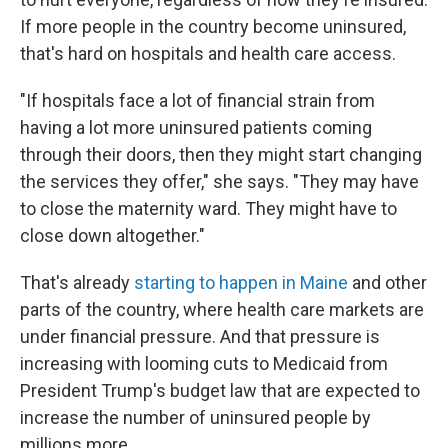
If more people in the country become uninsured,
that's hard on hospitals and health care access.
"If hospitals face a lot of financial strain from
having a lot more uninsured patients coming
through their doors, then they might start changing
the services they offer," she says. "They may have
to close the maternity ward. They might have to
close down altogether."
That's already
starting to happen in Maine
and other
parts of the country, where health care markets are
under financial pressure. And that pressure is
increasing with looming cuts to Medicaid from
President Trump's budget law that are expected to
increase the number of uninsured people by
millions more.