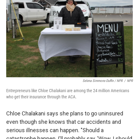
Selena Simmons-Duffin / NPR
/
NPR
Entrepreneurs like Chloe Chalakani are among the 24 million Americans
who get their insurance through the ACA.
Chloe Chalakani says she plans to go uninsured
even though she knows that car accidents and
serious illnesses can happen. "Should a
catastrophe happen, I'll probably say, 'Wow, I should