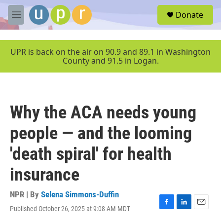
Skip to main content
S
Donate
e
M
a
e
r
n
c
u
UPR is back on the air on 90.9 and 89.1 in Washington
h
County and 91.5 in Logan.
u
e
r
y
Why the ACA needs young
people — and the looming
'death spiral' for health
insurance
NPR | By
Selena Simmons-Duffin
Published October 26, 2025 at 9:08 AM MDT
F
L
E