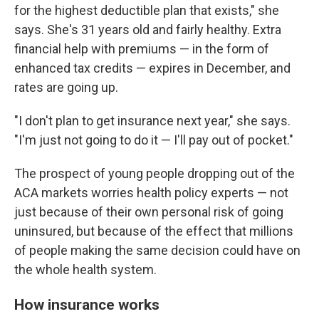
for the highest deductible plan that exists," she
says. She's 31 years old and fairly healthy. Extra
financial help with premiums — in the form of
enhanced tax credits — expires in December, and
rates are going up.
"I don't plan to get insurance next year," she says.
"I'm just not going to do it — I'll pay out of pocket."
The prospect of young people dropping out of the
ACA markets worries health policy experts — not
just because of their own personal risk of going
uninsured, but because of the effect that millions
of people making the same decision could have on
the whole health system.
How insurance works