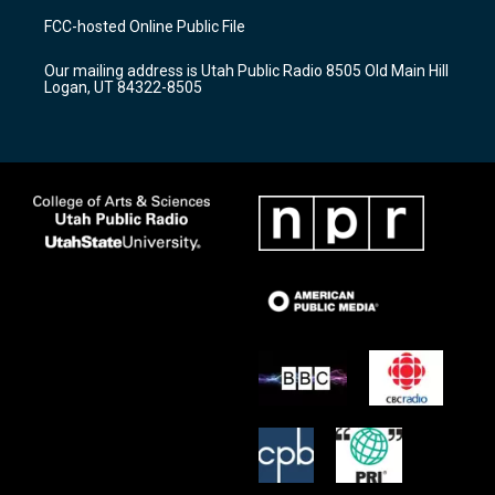
a
u
b
FCC-hosted Online Public File
g
b
o
r
e
o
Our mailing address is Utah Public Radio 8505 Old Main Hill
a
k
Logan, UT 84322-8505
m