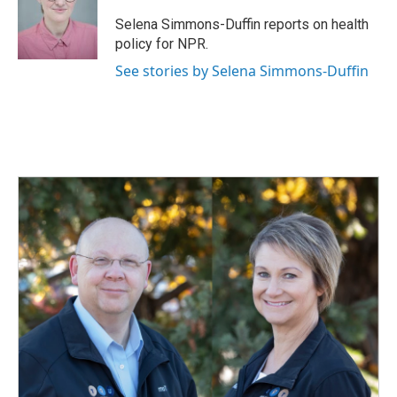
o
d
o
I
Selena Simmons-Duffin reports on health
k
n
policy for NPR.
See stories by Selena Simmons-Duffin