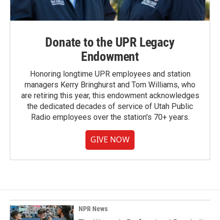
Donate to the UPR Legacy
Endowment
Honoring longtime UPR employees and station
managers Kerry Bringhurst and Tom Williams, who
are retiring this year, this endowment acknowledges
the dedicated decades of service of Utah Public
Radio employees over the station's 70+ years.
GIVE NOW
NPR News