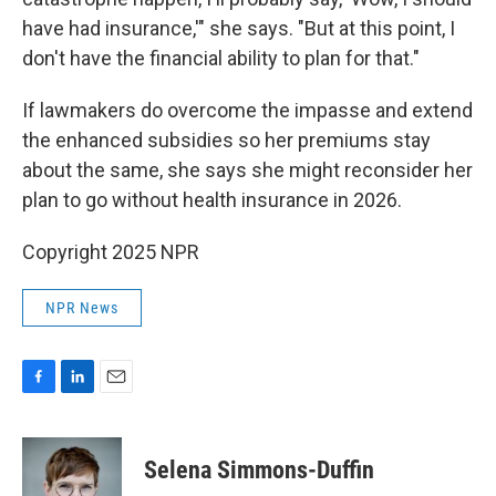
have had insurance,'" she says. "But at this point, I
don't have the financial ability to plan for that."
If lawmakers do overcome the impasse and extend
the enhanced subsidies so her premiums stay
about the same, she says she might reconsider her
plan to go without health insurance in 2026.
Copyright 2025 NPR
NPR News
F
L
E
a
i
m
c
n
a
e
k
i
Selena Simmons-Duffin
b
e
l