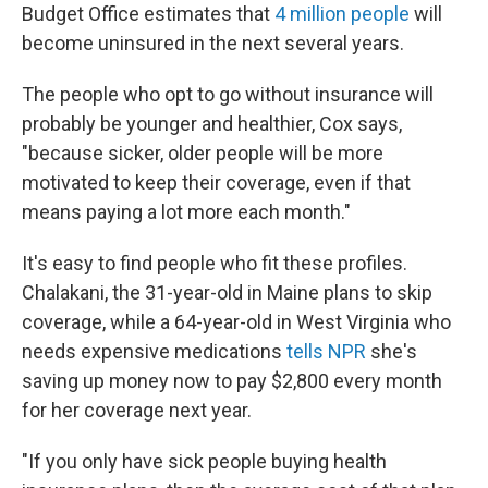
Budget Office estimates that
4 million people
will
become uninsured in the next several years.
The people who opt to go without insurance will
probably be younger and healthier, Cox says,
"because sicker, older people will be more
motivated to keep their coverage, even if that
means paying a lot more each month."
It's easy to find people who fit these profiles.
Chalakani, the 31-year-old in Maine plans to skip
coverage, while a 64-year-old in West Virginia who
needs expensive medications
tells NPR
she's
saving up money now to pay $2,800 every month
for her coverage next year.
"If you only have sick people buying health