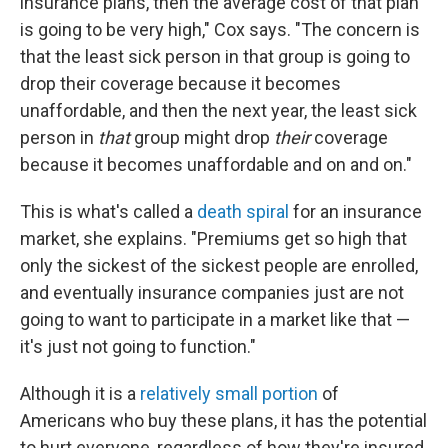
insurance plans, then the average cost of that plan
is going to be very high," Cox says. "The concern is
that the least sick person in that group is going to
drop their coverage because it becomes
unaffordable, and then the next year, the least sick
person in
that
group might drop
their
coverage
because it becomes unaffordable and on and on."
This is what's called a
death spiral
for an insurance
market, she explains. "Premiums get so high that
only the sickest of the sickest people are enrolled,
and eventually insurance companies just are not
going to want to participate in a market like that —
it's just not going to function."
Although it is a
relatively small portion
of
Americans who buy these plans, it has the potential
to hurt everyone, regardless of how they're insured.