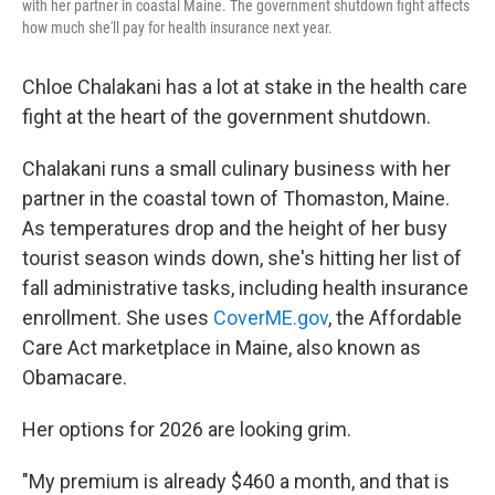
with her partner in coastal Maine. The government shutdown fight affects
how much she'll pay for health insurance next year.
Chloe Chalakani has a lot at stake in the health care
fight at the heart of the government shutdown.
Chalakani runs a small culinary business with her
partner in the coastal town of Thomaston, Maine.
As temperatures drop and the height of her busy
tourist season winds down, she's hitting her list of
fall administrative tasks, including health insurance
enrollment. She uses
CoverME.gov
, the Affordable
Care Act marketplace in Maine, also known as
Obamacare.
Her options for 2026 are looking grim.
"My premium is already $460 a month, and that is