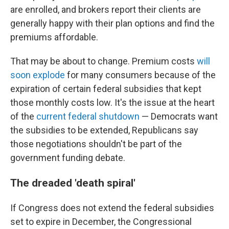
are enrolled, and brokers report their clients are
generally happy with their plan options and find the
premiums affordable.
That may be about to change. Premium costs
will
soon explode
for many consumers because of the
expiration of certain federal subsidies that kept
those monthly costs low. It's the issue at the heart
of the
current federal shutdown
— Democrats want
the subsidies to be extended, Republicans say
those negotiations shouldn't be part of the
government funding debate.
The dreaded 'death spiral'
If Congress does not extend the federal subsidies
set to expire in December, the Congressional