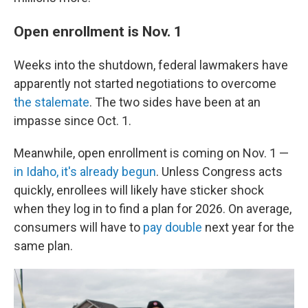
Open enrollment is Nov. 1
Weeks into the shutdown, federal lawmakers have
apparently not started negotiations to overcome
the stalemate
. The two sides have been at an
impasse since Oct. 1.
Meanwhile, open enrollment is coming on Nov. 1 —
in Idaho, it's already begun
. Unless Congress acts
quickly, enrollees will likely have sticker shock
when they log in to find a plan for 2026. On average,
consumers will have to
pay double
next year for the
same plan.