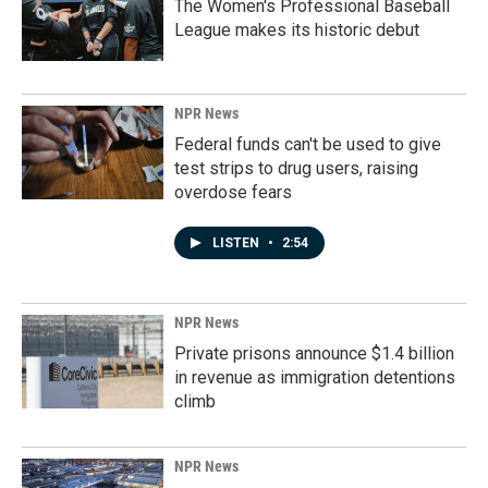
The Women's Professional Baseball
League makes its historic debut
NPR News
Federal funds can't be used to give
test strips to drug users, raising
overdose fears
LISTEN
•
2:54
NPR News
Private prisons announce $1.4 billion
in revenue as immigration detentions
climb
NPR News