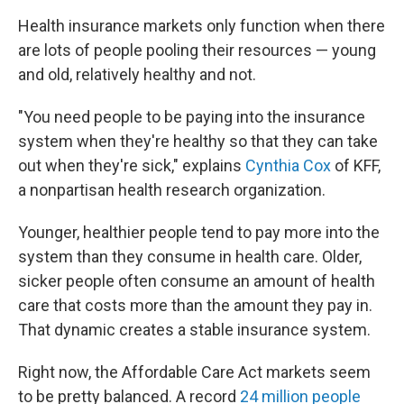
Health insurance markets only function when there
are lots of people pooling their resources — young
and old, relatively healthy and not.
"You need people to be paying into the insurance
system when they're healthy so that they can take
out when they're sick," explains
Cynthia Cox
of KFF,
a nonpartisan health research organization.
Younger, healthier people tend to pay more into the
system than they consume in health care. Older,
sicker people often consume an amount of health
care that costs more than the amount they pay in.
That dynamic creates a stable insurance system.
Right now, the Affordable Care Act markets seem
to be pretty balanced. A record
24 million people