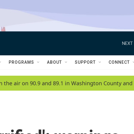
NEXT 
PROGRAMS
ABOUT
SUPPORT
CONNECT
n the air on 90.9 and 89.1 in Washington County and 