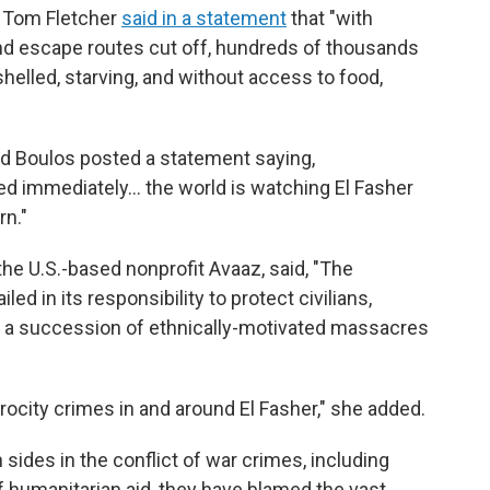
 Tom Fletcher
said in a statement
that "with
 and escape routes cut off, hundreds of thousands
 shelled, starving, and without access to food,
 Boulos posted a statement saying,
d immediately… the world is watching El Fasher
rn."
the U.S.-based nonprofit Avaaz, said, "The
ed in its responsibility to protect civilians,
s a succession of ethnically-motivated massacres
trocity crimes in and around El Fasher," she added.
sides in the conflict of war crimes, including
 of humanitarian aid, they have blamed the vast