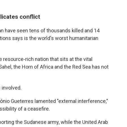
icates conflict
an have seen tens of thousands killed and 14
ations says is the world's worst humanitarian
resource-rich nation that sits at the vital
ahel, the Horn of Africa and the Red Sea has not
 involved.
ónio Gueterres lamented "external interference,"
ibility of a ceasefire.
pporting the Sudanese army, while the United Arab