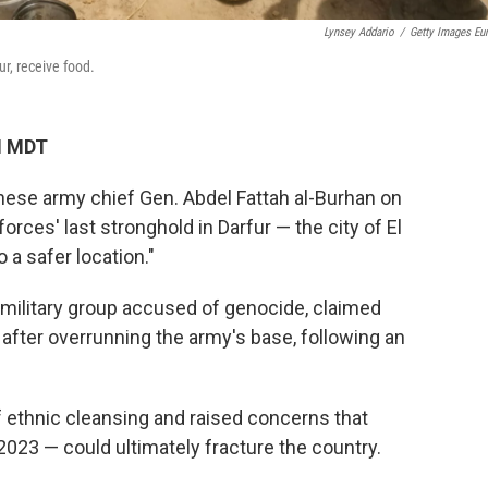
Lynsey Addario
/
Getty Images Eu
r, receive food.
M MDT
e army chief Gen. Abdel Fattah al-Burhan on
rces' last stronghold in Darfur — the city of El
 a safer location."
amilitary group accused of genocide, claimed
 after overrunning the army's base, following an
ethnic cleansing and raised concerns that
 2023 — could ultimately fracture the country.