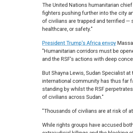
The United Nations humanitarian chief
fighters pushing further into the city
of civilians are trapped and terrified —
healthcare, or safety."
President Trump's Africa envoy
Massad
"Humanitarian corridors must be opene
and the RSF's actions with deep conce
But Shayna Lewis, Sudan Specialist at 
international community has thus far fail
standing by whilst the RSF perpetrate
of civilians across Sudan."
"Thousands of civilians are at risk of a
While rights groups have accused both 
extrajudicial killings and the blocking