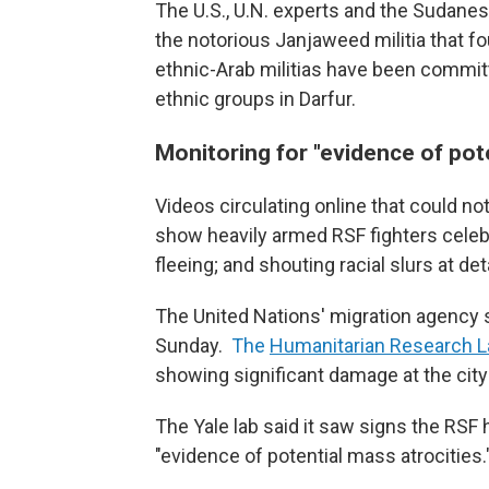
The U.S., U.N. experts and the Sudanes
the notorious Janjaweed militia that fo
ethnic-Arab militias have been committ
ethnic groups in Darfur.
Monitoring for "evidence of pote
Videos circulating online that could n
show heavily armed RSF fighters celebr
fleeing; and shouting racial slurs at de
The United Nations' migration agency s
Sunday.
The
Humanitarian Research La
showing significant damage at the city
The Yale lab said it saw signs the RSF 
"evidence of potential mass atrocities.