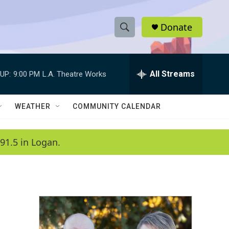
Donate
S
S
e
h
a
r
All Streams
UP:
9:00 PM
L.A. Theatre Works
o
c
h
w
Q
WEATHER
COMMUNITY CALENDAR
u
S
e
r
e
91.5 in Logan.
y
a
r
c
h