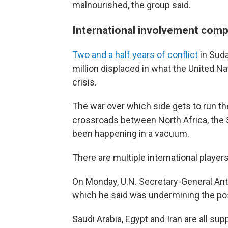
malnourished, the group said.
International involvement compl
Two and a half years of conflict
in Sud
million displaced in what the United N
crisis.
The war over which side gets to run the 
crossroads between North Africa, the S
been happening in a vacuum.
There are multiple international players
On Monday, U.N. Secretary-General Ant
which he said was undermining the poss
Saudi Arabia, Egypt and Iran are all su