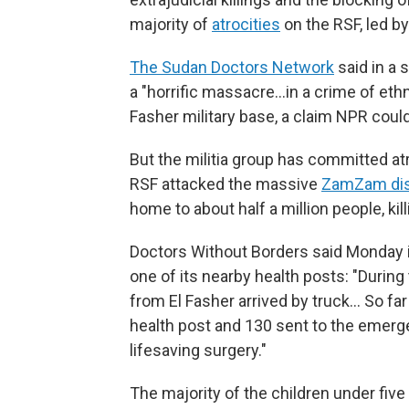
majority of
atrocities
on the RSF, led b
The Sudan Doctors Network
said in a 
a "horrific massacre…in a crime of ethn
Fasher military base, a claim NPR could
But the militia group has committed atroc
RSF attacked the massive
ZamZam di
home to about half a million people, kil
Doctors Without Borders said Monday it
one of its nearby health posts: "During
from El Fasher arrived by truck… So far
health post and 130 sent to the emerge
lifesaving surgery."
The majority of the children under fiv