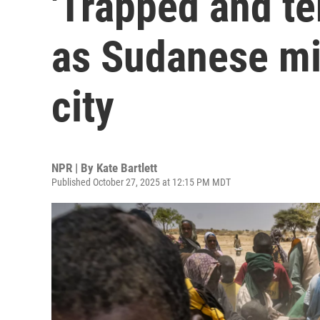
'Trapped and ter
as Sudanese mil
city
NPR | By
Kate Bartlett
Published October 27, 2025 at 12:15 PM MDT