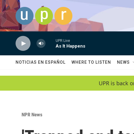
Skip to main content
UPR Live
As It Happens
NOTICIAS EN ESPAÑOL
WHERE TO LISTEN
NEWS
UPR is back o
NPR News