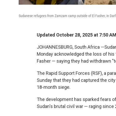
Sudanese refugees from Zamzam camp outside of El Fasher, in Darfu
Updated October 28, 2025 at 7:50 A
JOHANNESBURG, South Africa —Sudanes
Monday acknowledged the loss of his fo
Fasher — saying they had withdrawn "to
The Rapid Support Forces (RSF), a par
Sunday that they had captured the city
18-month siege.
The development has sparked fears of 
Sudan's brutal civil war — raging since