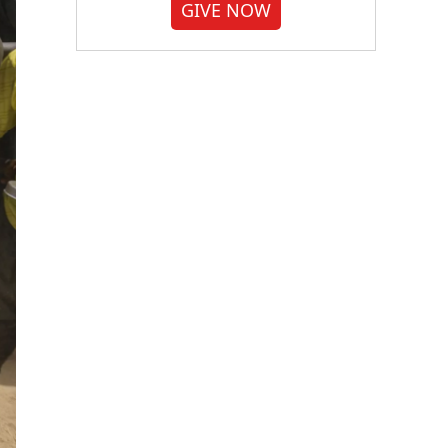
GIVE NOW