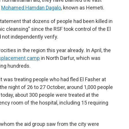
y
Mohamed Hamdan Dagalo
, known as Hemeti.
statement that dozens of people had been killed in
ic cleansing" since the RSF took control of the El
 not independently verify.
ities in the region this year already. In April, the
splacement camp
in North Darfur, which was
ling hundreds.
 was treating people who had fled El Fasher at
 the night of 26 to 27 October, around 1,000 people
 today, about 300 people were treated at the
ncy room of the hospital, including 15 requiring
e whom the aid group saw from the city were