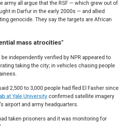
e army all argue that the RSF — which grew out of
ught in Darfur in the early 2000s — and allied
ing genocide. They say the targets are African
ntial mass atrocities"
ot be independently verified by NPR appeared to
ating taking the city; in vehicles chasing people
tainees.
aid 2,500 to 3,000 people had fled El Fasher since
b at Yale University
confirmed satellite imagery
's airport and army headquarters.
had taken prisoners and it was monitoring for
"