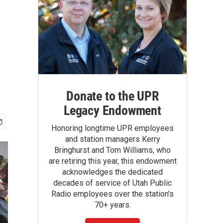
Donate to the UPR
Legacy Endowment
Honoring longtime UPR employees
and station managers Kerry
Bringhurst and Tom Williams, who
are retiring this year, this endowment
acknowledges the dedicated
decades of service of Utah Public
Radio employees over the station's
70+ years.