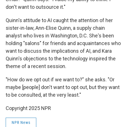
don't want to outsource it."
Quinn's attitude to AI caught the attention of her
sister-in-law, Ann-Elise Quinn, a supply chain
analyst who lives in Washington, D.C. She's been
holding "salons" for friends and acquaintances who
want to discuss the implications of AI, and Kara
Quinn's objections to the technology inspired the
theme of a recent session.
"How do we opt out if we want to?" she asks. "Or
maybe [people] don't want to opt out, but they want
to be consulted, at the very least."
Copyright 2025 NPR
NPR News