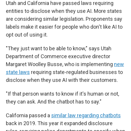
Utah and California have passed laws requiring
entities to disclose when they use AI. More states
are considering similar legislation. Proponents say
labels make it easier for people who don't like AI to
opt out of using it.
"They just want to be able to know," says Utah
Department of Commerce executive director
Margaret Woolley Busse, who is implementing
new
state laws
requiring state-regulated businesses to
disclose when they use AI with their customers.
"If that person wants to know if it's human or not,
they can ask. And the chatbot has to say."
California passed a
similar law regarding chatbots
back in 2019. This year it expanded disclosure