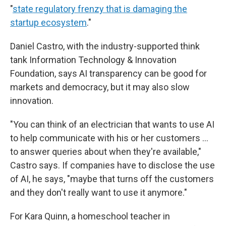
"
state regulatory frenzy that is damaging the
startup ecosystem
."
Daniel Castro, with the industry-supported think
tank Information Technology & Innovation
Foundation, says AI transparency can be good for
markets and democracy, but it may also slow
innovation.
"You can think of an electrician that wants to use AI
to help communicate with his or her customers ...
to answer queries about when they're available,"
Castro says. If companies have to disclose the use
of AI, he says, "maybe that turns off the customers
and they don't really want to use it anymore."
For Kara Quinn, a homeschool teacher in