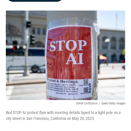
b
e
l
o
d
o
I
k
n
Smith Collection
/
Gado/Getty Images
Red STOP AI protest flyer with meeting details taped to a light pole on a
city street in San Francisco, California on May 20, 2025.