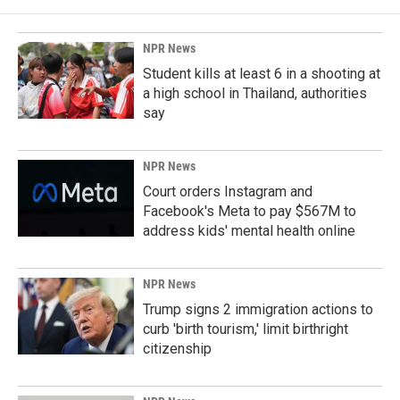
NPR News
Student kills at least 6 in a shooting at
a high school in Thailand, authorities
say
NPR News
Court orders Instagram and
Facebook's Meta to pay $567M to
address kids' mental health online
NPR News
Trump signs 2 immigration actions to
curb 'birth tourism,' limit birthright
citizenship