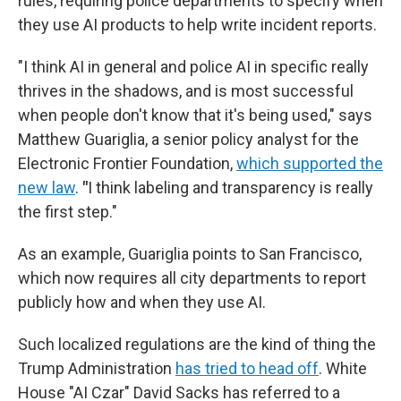
rules, requiring police departments to specify when
they use AI products to help write incident reports.
"I think AI in general and police AI in specific really
thrives in the shadows, and is most successful
when people don't know that it's being used," says
Matthew Guariglia, a senior policy analyst for the
Electronic Frontier Foundation,
which supported the
new law
.
"
I think labeling and transparency is really
the first step."
As an example, Guariglia points to San Francisco,
which now requires all city departments to report
publicly how and when they use AI.
Such localized regulations are the kind of thing the
Trump Administration
has tried to head off
. White
House "AI Czar" David Sacks has referred to a