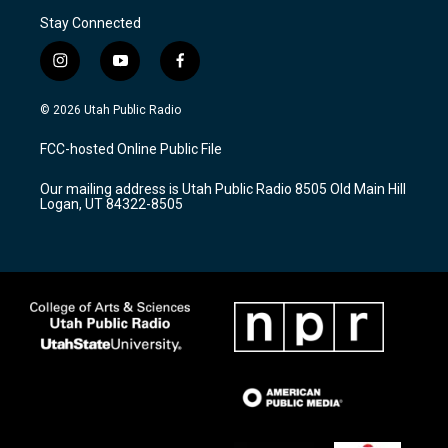
Stay Connected
i
y
f
n
o
a
s
u
c
© 2026 Utah Public Radio
t
t
e
a
u
b
FCC-hosted Online Public File
g
b
o
r
e
o
Our mailing address is Utah Public Radio 8505 Old Main Hill
a
k
Logan, UT 84322-8505
m