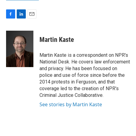
F
L
E
a
i
m
c
n
a
e
k
i
Martin Kaste
b
e
l
o
d
o
I
Martin Kaste is a correspondent on NPR's
k
n
National Desk. He covers law enforcement
and privacy. He has been focused on
police and use of force since before the
2014 protests in Ferguson, and that
coverage led to the creation of NPR's
Criminal Justice Collaborative.
See stories by Martin Kaste