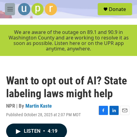
Skip to main content
S
Donate
e
M
a
e
r
n
c
u
We are aware of the outage on 89.1 and 90.9 in
h
Washington County and are working to resolve it as
soon as possible. Listen here or on the UPR app
u
anytime, anywhere.
e
r
y
Want to opt out of AI? State
labeling laws might help
NPR | By
Martin Kaste
Published October 28, 2025 at 2:07 PM MDT
F
L
E
a
i
m
c
n
a
LISTEN
•
4:19
e
k
i