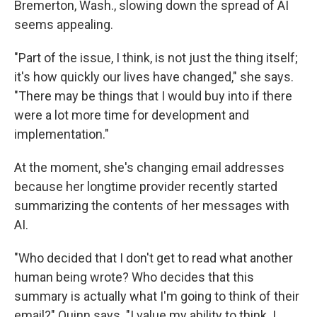
Bremerton, Wash., slowing down the spread of AI
seems appealing.
"Part of the issue, I think, is not just the thing itself;
it's how quickly our lives have changed," she says.
"There may be things that I would buy into if there
were a lot more time for development and
implementation."
At the moment, she's changing email addresses
because her longtime provider recently started
summarizing the contents of her messages with
AI.
"Who decided that I don't get to read what another
human being wrote? Who decides that this
summary is actually what I'm going to think of their
email?" Quinn says. "I value my ability to think. I