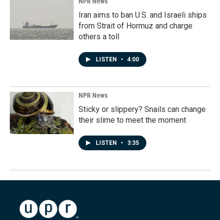
NPR News
Iran aims to ban U.S. and Israeli ships
from Strait of Hormuz and charge
others a toll
LISTEN
•
4:00
NPR News
Sticky or slippery? Snails can change
their slime to meet the moment
LISTEN
•
3:35