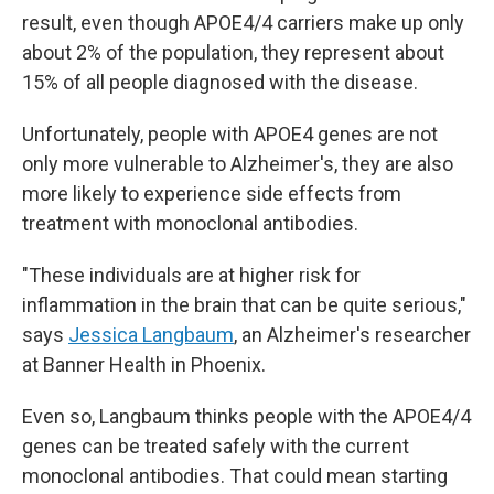
result, even though APOE4/4 carriers make up only
about 2% of the population, they represent about
15% of all people diagnosed with the disease.
Unfortunately, people with APOE4 genes are not
only more vulnerable to Alzheimer's, they are also
more likely to experience side effects from
treatment with monoclonal antibodies.
"These individuals are at higher risk for
inflammation in the brain that can be quite serious,"
says
Jessica Langbaum
, an Alzheimer's researcher
at Banner Health in Phoenix.
Even so, Langbaum thinks people with the APOE4/4
genes can be treated safely with the current
monoclonal antibodies. That could mean starting