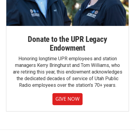
Donate to the UPR Legacy
Endowment
Honoring longtime UPR employees and station
managers Kerry Bringhurst and Tom Williams, who
are retiring this year, this endowment acknowledges
the dedicated decades of service of Utah Public
Radio employees over the station's 70+ years.
GIVE NOW