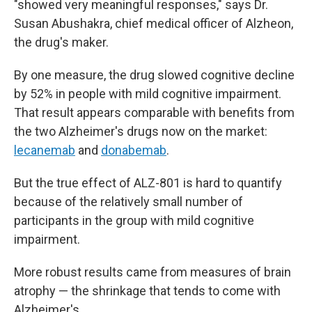
"showed very meaningful responses," says Dr.
Susan Abushakra, chief medical officer of Alzheon,
the drug's maker.
By one measure, the drug slowed cognitive decline
by 52% in people with mild cognitive impairment.
That result appears comparable with benefits from
the two Alzheimer's drugs now on the market:
lecanemab
and
donabemab
.
But the true effect of ALZ-801 is hard to quantify
because of the relatively small number of
participants in the group with mild cognitive
impairment.
More robust results came from measures of brain
atrophy — the shrinkage that tends to come with
Alzheimer's.