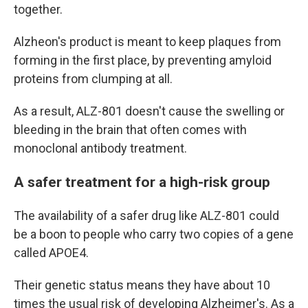
together.
Alzheon's product is meant to keep plaques from
forming in the first place, by preventing amyloid
proteins from clumping at all.
As a result, ALZ-801 doesn't cause the swelling or
bleeding in the brain that often comes with
monoclonal antibody treatment.
A safer treatment for a high-risk group
The availability of a safer drug like ALZ-801 could
be a boon to people who carry two copies of a gene
called APOE4.
Their genetic status means they have about 10
times the usual risk of developing Alzheimer's. As a