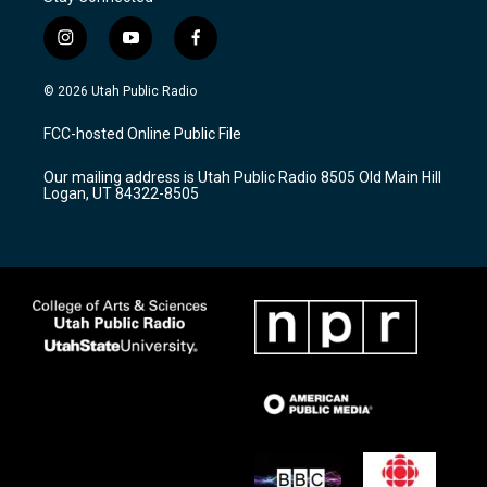
i
y
f
n
o
a
s
u
c
© 2026 Utah Public Radio
t
t
e
a
u
b
FCC-hosted Online Public File
g
b
o
r
e
o
Our mailing address is Utah Public Radio 8505 Old Main Hill
a
k
Logan, UT 84322-8505
m