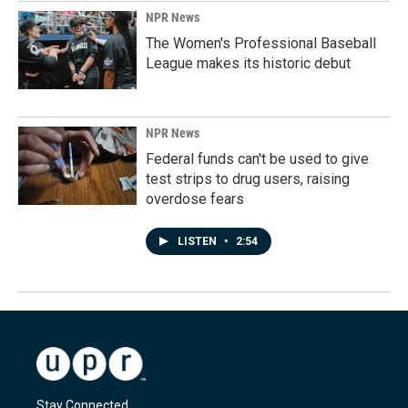
NPR News
The Women's Professional Baseball
League makes its historic debut
NPR News
Federal funds can't be used to give
test strips to drug users, raising
overdose fears
LISTEN
•
2:54
Stay Connected