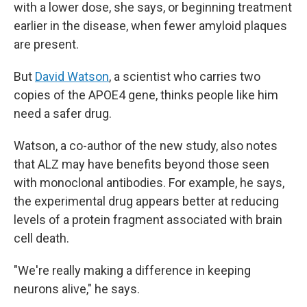
with a lower dose, she says, or beginning treatment
earlier in the disease, when fewer amyloid plaques
are present.
But
David Watson
, a scientist who carries two
copies of the APOE4 gene, thinks people like him
need a safer drug.
Watson, a co-author of the new study, also notes
that ALZ may have benefits beyond those seen
with monoclonal antibodies. For example, he says,
the experimental drug appears better at reducing
levels of a protein fragment associated with brain
cell death.
"We're really making a difference in keeping
neurons alive," he says.