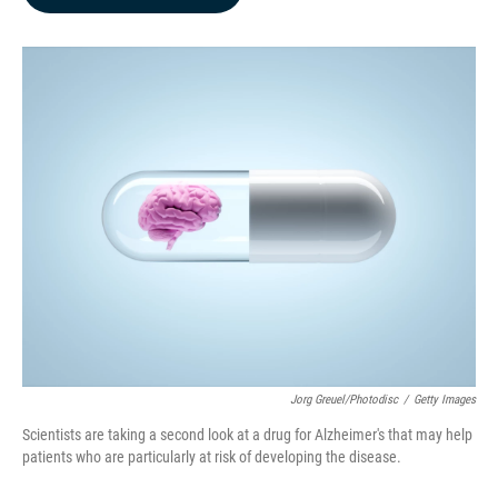
b
e
l
o
d
o
I
k
n
Jorg Greuel/Photodisc
/
Getty Images
Scientists are taking a second look at a drug for Alzheimer's that may help
patients who are particularly at risk of developing the disease.