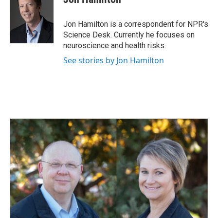
b
e
l
o
d
o
I
Jon Hamilton is a correspondent for NPR's
k
n
Science Desk. Currently he focuses on
neuroscience and health risks.
See stories by Jon Hamilton