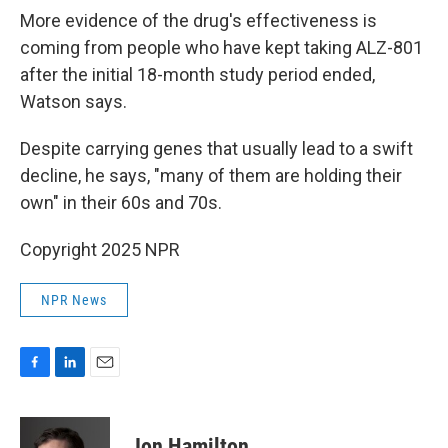
More evidence of the drug's effectiveness is
coming from people who have kept taking ALZ-801
after the initial 18-month study period ended,
Watson says.
Despite carrying genes that usually lead to a swift
decline, he says, "many of them are holding their
own" in their 60s and 70s.
Copyright 2025 NPR
NPR News
F
L
E
a
i
m
c
n
a
e
k
i
Jon Hamilton