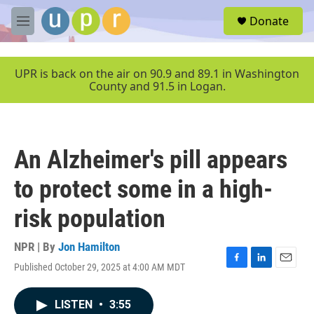
Skip to main content
S
Donate
e
M
a
e
r
n
c
u
UPR is back on the air on 90.9 and 89.1 in Washington
h
County and 91.5 in Logan.
u
e
r
y
An Alzheimer's pill appears
to protect some in a high-
risk population
NPR | By
Jon Hamilton
Published October 29, 2025 at 4:00 AM MDT
F
L
E
a
i
m
c
n
a
LISTEN
•
3:55
e
k
i