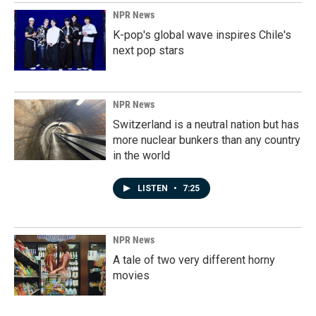
NPR News
K-pop's global wave inspires Chile's
next pop stars
NPR News
Switzerland is a neutral nation but has
more nuclear bunkers than any country
in the world
LISTEN
•
7:25
NPR News
A tale of two very different horny
movies