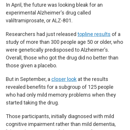
In April, the future was looking bleak for an
experimental Alzheimer's drug called
valiltramiprosate, or ALZ-801.
Researchers had just released
topline results
of a
study of more than 300 people age 50 or older, who
were genetically predisposed to Alzheimer's.
Overall, those who got the drug did no better than
those given a placebo.
But in September, a
closer look
at the results
revealed benefits for a subgroup of 125 people
who had only mild memory problems when they
started taking the drug.
Those participants, initially diagnosed with mild
cognitive impairment rather than mild dementia,