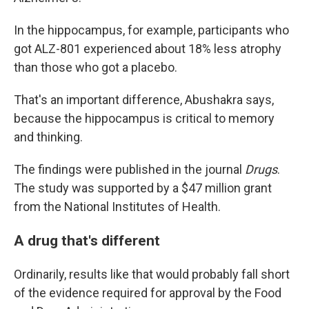
In the hippocampus, for example, participants who
got ALZ-801 experienced about 18% less atrophy
than those who got a placebo.
That's an important difference, Abushakra says,
because the hippocampus is critical to memory
and thinking.
The findings were published in the journal
Drugs
.
The study was supported by a $47 million grant
from the National Institutes of Health.
A drug that's different
Ordinarily, results like that would probably fall short
of the evidence required for approval by the Food