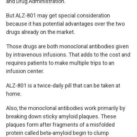
and Drug Administration.
But ALZ-801 may get special consideration
because it has potential advantages over the two
drugs already on the market.
Those drugs are both monoclonal antibodies given
by intravenous infusions. That adds to the cost and
requires patients to make multiple trips to an
infusion center.
ALZ-801 is a twice-daily pill that can be taken at
home.
Also, the monoclonal antibodies work primarily by
breaking down sticky amyloid plaques. These
plaques form after fragments of a misfolded
protein called beta-amyloid begin to clump