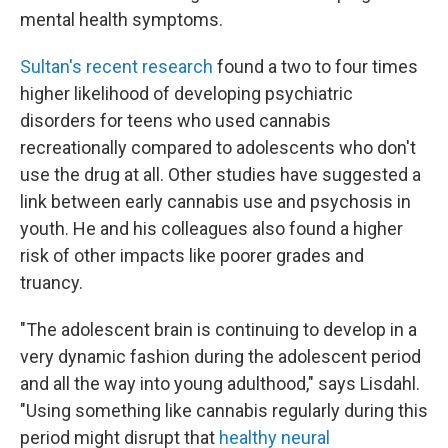
mental health symptoms.
Sultan's recent research
found a two to four times
higher likelihood of developing psychiatric
disorders for teens who used cannabis
recreationally compared to adolescents who don't
use the drug at all. Other studies have suggested a
link between early cannabis use and psychosis in
youth. He and his colleagues also found a higher
risk of other impacts like poorer grades and
truancy.
"The adolescent brain is continuing to develop in a
very dynamic fashion during the adolescent period
and all the way into young adulthood," says Lisdahl.
"Using something like cannabis regularly during this
period might disrupt that
healthy neural