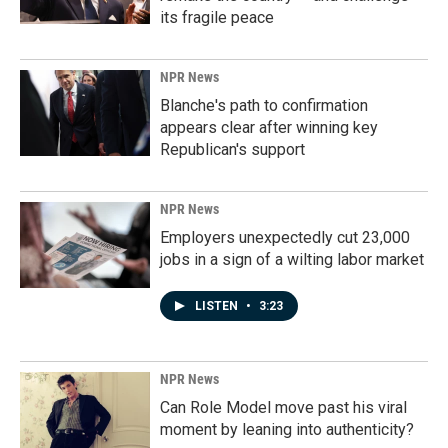
its fragile peace
NPR News
Blanche's path to confirmation
appears clear after winning key
Republican's support
NPR News
Employers unexpectedly cut 23,000
jobs in a sign of a wilting labor market
LISTEN
•
3:23
NPR News
Can Role Model move past his viral
moment by leaning into authenticity?