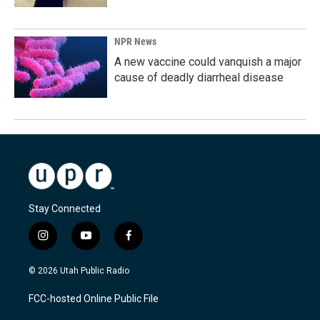
NPR News
A new vaccine could vanquish a major
cause of deadly diarrheal disease
Stay Connected
i
y
f
n
o
a
s
u
c
© 2026 Utah Public Radio
t
t
e
a
u
b
FCC-hosted Online Public File
g
b
o
r
e
o