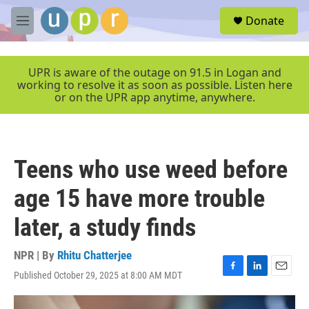
Skip to main content
S
Donate
e
M
a
e
r
n
c
u
UPR is aware of the outage on 91.5 in Logan and
h
working to resolve it as soon as possible. Listen here
or on the UPR app anytime, anywhere.
u
e
r
y
Teens who use weed before
age 15 have more trouble
later, a study finds
NPR | By
Rhitu Chatterjee
Published October 29, 2025 at 8:00 AM MDT
F
L
E
a
i
m
c
n
a