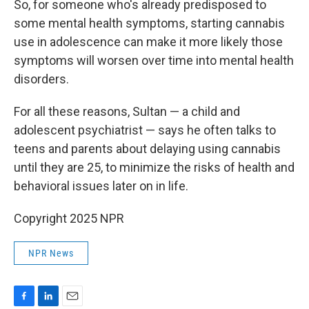
So, for someone who's already predisposed to
some mental health symptoms, starting cannabis
use in adolescence can make it more likely those
symptoms will worsen over time into mental health
disorders.
For all these reasons, Sultan — a child and
adolescent psychiatrist — says he often talks to
teens and parents about delaying using cannabis
until they are 25, to minimize the risks of health and
behavioral issues later on in life.
Copyright 2025 NPR
NPR News