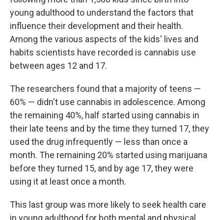
young adulthood to understand the factors that
influence their development and their health.
Among the various aspects of the kids' lives and
habits scientists have recorded is cannabis use
between ages 12 and 17.
The researchers found that a majority of teens —
60% — didn't use cannabis in adolescence. Among
the remaining 40%, half started using cannabis in
their late teens and by the time they turned 17, they
used the drug infrequently — less than once a
month. The remaining 20% started using marijuana
before they turned 15, and by age 17, they were
using it at least once a month.
This last group was more likely to seek health care
in young adulthood for both mental and physical