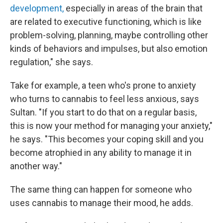
development,
especially in areas of the brain that
are related to executive functioning, which is like
problem-solving, planning, maybe controlling other
kinds of behaviors and impulses, but also emotion
regulation," she says.
Take for example, a teen who's prone to anxiety
who turns to cannabis to feel less anxious, says
Sultan. "If you start to do that on a regular basis,
this is now your method for managing your anxiety,"
he says. "This becomes your coping skill and you
become atrophied in any ability to manage it in
another way."
The same thing can happen for someone who
uses cannabis to manage their mood, he adds.