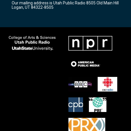
Our mailing address is Utah Public Radio 8505 Old Main Hill
a
k
Logan, UT 84322-8505
m