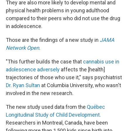
They are also more likely to develop mental and
physical health problems in young adulthood
compared to their peers who did not use the drug
in adolescence.
Those are the findings of a new study in
JAMA
Network Open
.
"This further builds the case that
cannabis use in
adolescence adversely
affects the [health]
trajectories of those who use it," says psychiatrist
Dr. Ryan Sultan
at Columbia University, who wasn't
involved in the new research.
The new study used data from the
Québec
Longitudinal Study of Child Development.
Researchers in Montreal, Canada, have been
following more than 1,500 kids since birth into