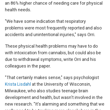
an 86% higher chance of needing care for physical
health needs.
"We have some indication that respiratory
problems were most frequently reported and also
accidents and unintentional injuries," says Orri.
These physical health problems may have to do
with intoxication from cannabis, but could also be
due to withdrawal symptoms, write Orri and his
colleagues in the paper.
"That certainly makes sense," says psychologist
Krista Lisdahl
at the University of Wisconsin,
Milwaukee, who also studies teenage brain
development and health, but wasn't involved in the
new research. "It's alarming and something that we