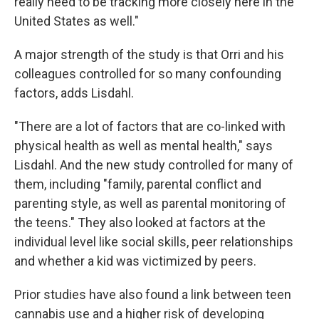
really need to be tracking more closely here in the
United States as well."
A major strength of the study is that Orri and his
colleagues controlled for so many confounding
factors, adds Lisdahl.
"There are a lot of factors that are co-linked with
physical health as well as mental health," says
Lisdahl. And the new study controlled for many of
them, including "family, parental conflict and
parenting style, as well as parental monitoring of
the teens." They also looked at factors at the
individual level like social skills, peer relationships
and whether a kid was victimized by peers.
Prior studies have also found a link between teen
cannabis use and a higher risk of developing