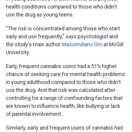
health conditions compared to those who didn't
use the drug as young teens.
"The risk is concentrated among those who start
early and use frequently," says psychologist and
the study's main author
Massimiliano Orri
at McGill
University.
Early, frequent cannabis users had a 51% higher
chance of seeking care for mental health problems
in young adulthood compared to those who didn't
use the drug. And that risk was calculated after
controlling for a range of confounding factors that
are known to influence health, like bullying or lack
of parental involvement.
Similarly, early and frequent users of cannabis had