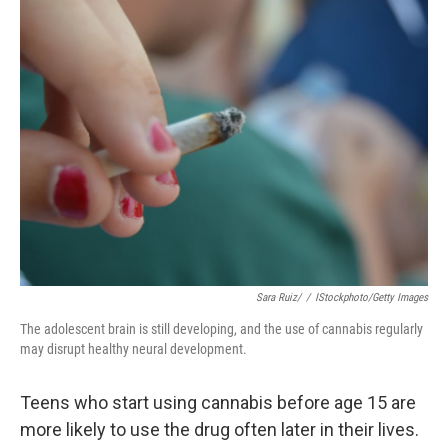
e
k
i
b
e
l
o
d
o
I
k
n
Sara Ruiz/
/
IStockphoto/Getty Images
The adolescent brain is still developing, and the use of cannabis regularly
may disrupt healthy neural development.
Teens who start using cannabis before age 15 are
more likely to use the drug often later in their lives.