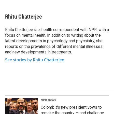
F
L
E
a
i
m
c
n
a
e
k
i
Rhitu Chatterjee
b
e
l
o
d
o
I
Rhitu Chatterjee is a health correspondent with NPR, with a
k
n
focus on mental health. In addition to writing about the
latest developments in psychology and psychiatry, she
reports on the prevalence of different mental illnesses
and new developments in treatments.
See stories by Rhitu Chatterjee
NPR News
Colombia's new president vows to
remake the country — and challenge