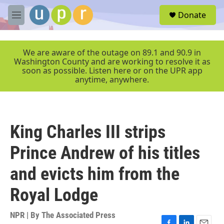
Skip to main content
S
Donate
e
M
a
e
r
n
c
u
We are aware of the outage on 89.1 and 90.9 in
h
Washington County and are working to resolve it as
soon as possible. Listen here or on the UPR app
u
anytime, anywhere.
e
r
y
King Charles III strips
Prince Andrew of his titles
and evicts him from the
Royal Lodge
NPR | By
The Associated Press