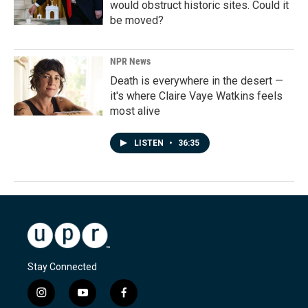
would obstruct historic sites. Could it
be moved?
NPR News
Death is everywhere in the desert —
it's where Claire Vaye Watkins feels
most alive
LISTEN
•
36:35
Stay Connected
i
y
f