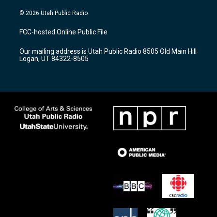
n
o
a
s
u
c
© 2026 Utah Public Radio
t
t
e
a
u
b
FCC-hosted Online Public File
g
b
o
r
e
o
Our mailing address is Utah Public Radio 8505 Old Main Hill
a
k
Logan, UT 84322-8505
m