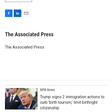
F
L
E
a
i
m
c
n
a
e
k
i
The Associated Press
b
e
l
o
d
o
I
The Associated Press
k
n
NPR News
Trump signs 2 immigration actions to
curb 'birth tourism,' limit birthright
citizenship