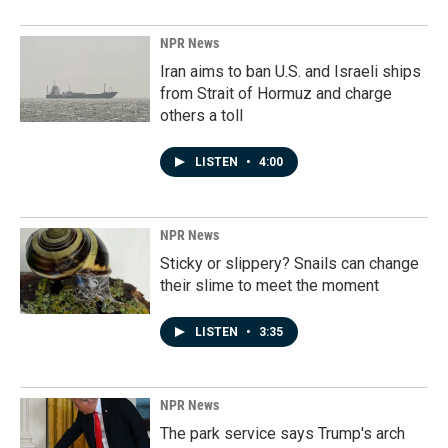
NPR News
Iran aims to ban U.S. and Israeli ships
from Strait of Hormuz and charge
others a toll
LISTEN
•
4:00
NPR News
Sticky or slippery? Snails can change
their slime to meet the moment
LISTEN
•
3:35
NPR News
The park service says Trump's arch