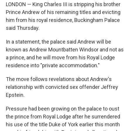
LONDON — King Charles III is stripping his brother
Prince Andrew of his remaining titles and evicting
him from his royal residence, Buckingham Palace
said Thursday.
In a statement, the palace said Andrew will be
known as Andrew Mountbatten Windsor and not as
a prince, and he will move from his Royal Lodge
residence into "private accommodation."
The move follows revelations about Andrew's
relationship with convicted sex offender Jeffrey
Epstein.
Pressure had been growing on the palace to oust
the prince from Royal Lodge after he surrendered
his use of the title Duke of York earlier this month