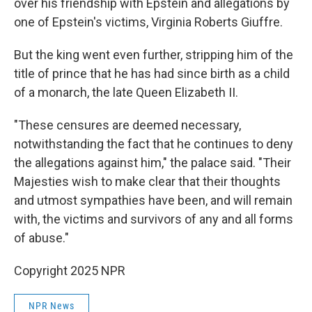
over his friendship with Epstein and allegations by
one of Epstein's victims, Virginia Roberts Giuffre.
But the king went even further, stripping him of the
title of prince that he has had since birth as a child
of a monarch, the late Queen Elizabeth II.
"These censures are deemed necessary,
notwithstanding the fact that he continues to deny
the allegations against him," the palace said. "Their
Majesties wish to make clear that their thoughts
and utmost sympathies have been, and will remain
with, the victims and survivors of any and all forms
of abuse."
Copyright 2025 NPR
NPR News