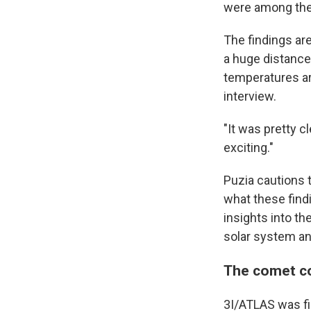
were among the
The findings ar
a huge distance
temperatures ar
interview.
"It was pretty cl
exciting."
Puzia cautions t
what these find
insights into th
solar system and 
The comet co
3I/ATLAS was fir