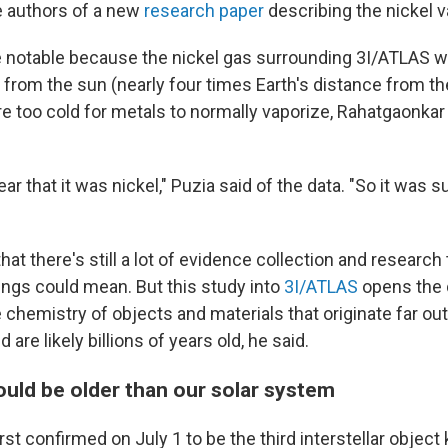
 authors of a new
research paper
describing the nickel v
e notable because the nickel
gas surrounding 3I/ATLAS w
 from the sun (nearly four times Earth's distance from t
e too cold for metals to normally vaporize, Rahatgaonkar 
ear that it was nickel," Puzia said of the data. "So it was 
hat there's still a lot of evidence collection and research
ings could mean. But this study into
3I/ATLAS
opens the 
e chemistry of objects and materials that originate far ou
are likely billions of years old, he said.
uld be older than our solar system
st confirmed on July 1 to be the third interstellar objec