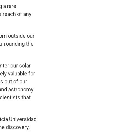
 a rare
e reach of any
rom outside our
urrounding the
enter our solar
ly valuable for
es out of our
s and astronomy
cientists that
icia Universidad
he discovery,