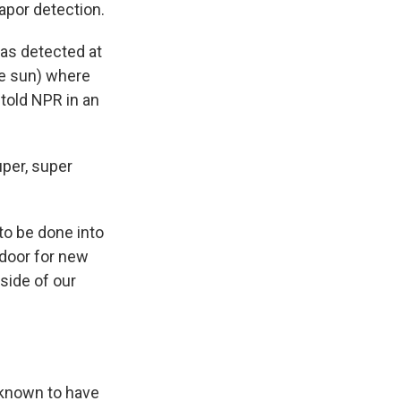
apor detection.
as detected at
he sun) where
told NPR in an
super, super
 to be done into
door for new
tside of our
t known to have