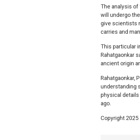
The analysis of 
will undergo th
give scientists
carries and man
This particular 
Rahatgaonkar sa
ancient origin a
Rahatgaonkar, P
understanding s
physical detail
ago.
Copyright 2025