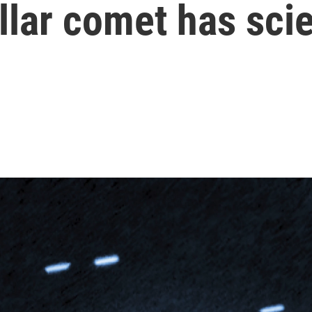
llar comet has scie