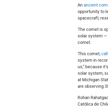
An
ancient com
opportunity to 
spacecraft, res
The comet is sp
solar system — 
comet.
This comet,
cal
system in recor
us," because it'
solar system, s
at Michigan Stat
are observing 3
Rohan Rahatgaonk
Católica de Chi