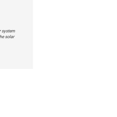
ar system
he solar