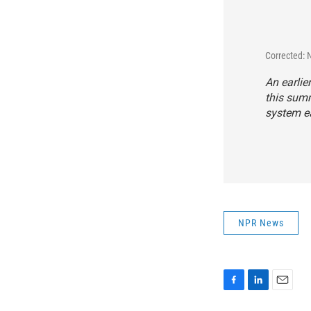
Corrected:
An earlie
this summ
system ea
NPR News
F
L
E
a
i
m