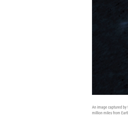
An image captured by 
million miles from Eart