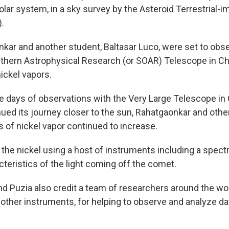
lar system, in a sky survey by the Asteroid Terrestrial-i
.
ar and another student, Baltasar Luco, were set to obs
thern Astrophysical Research (or SOAR) Telescope in Chi
nickel vapors.
le days of observations with the Very Large Telescope in 
ued its journey closer to the sun, Rahatgaonkar and othe
s of nickel vapor continued to increase.
he nickel using a host of instruments including a spect
cteristics of the light coming off the comet.
d Puzia also credit a team of researchers around the wor
other instruments, for helping to observe and analyze da