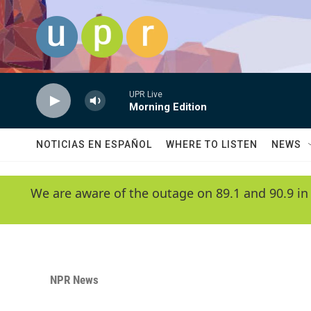
Skip to main content
UPR Live
Morning Edition
NOTICIAS EN ESPAÑOL
WHERE TO LISTEN
NEWS
We are aware of the outage on 89.1 and 90.9 in
NPR News