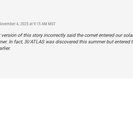
 November 4, 2025 at 9:15 AM MST
r version of this story incorrectly said the comet entered our sol
er. In fact, 3I/ATLAS was discovered this summer but entered t
rlier.