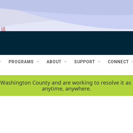
PROGRAMS
ABOUT
SUPPORT
CONNECT
 Washington County and are working to resolve it as 
anytime, anywhere.