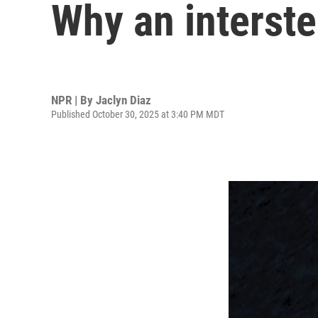
Why an interste
NPR | By
Jaclyn Diaz
Published October 30, 2025 at 3:40 PM MDT