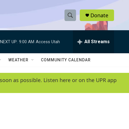
Donate
S
S
e
h
a
r
All Streams
NEXT UP:
9:00 AM
Access Utah
o
c
h
w
Q
WEATHER
COMMUNITY CALENDAR
u
S
e
r
e
soon as possible. Listen here or on the UPR app
y
a
r
c
h