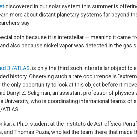
et
discovered in our solar system this summer is offering
learn more about distant planetary systems far beyond th
earchers say.
ecial both because it is interstellar — meaning it came f
and also because nickel vapor was detected in the gas s
led 3I/ATLAS
, is only the third such interstellar object to 
ded history. Observing such a rare occurrence is "extreme
s the only opportunity to look at this object before it mov
aid Darryl Z. Seligman, an assistant professor of physic
e University, who is coordinating international teams of s
I/ATLAS.
ar, a Ph.D. student at the Instituto de Astrofísica-Pontif
le, and Thomas Puzia, who led the team there that made t