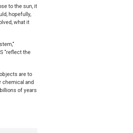
se to the sun, it
d, hopefully,
lved, what it
ystem,"
 "reflect the
objects are to
r chemical and
illions of years