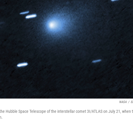
NASA
/
E
the Hubble Space Telescope of the interstellar comet 3I/ATLAS on July 21, when
h.