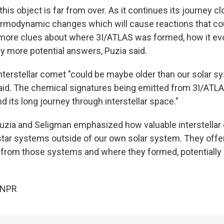
this object is far from over. As it continues its journey clo
ermodynamic changes which will cause reactions that coul
 more clues about where 3I/ATLAS was formed, how it evo
y more potential answers, Puzia said.
interstellar comet "could be maybe older than our solar s
id. The chemical signatures being emitted from 3I/ATLAS
nd its long journey through interstellar space."
uzia and Seligman emphasized how valuable interstellar 
tar systems outside of our own solar system. They offe
s from those systems and where they formed, potentially b
 NPR