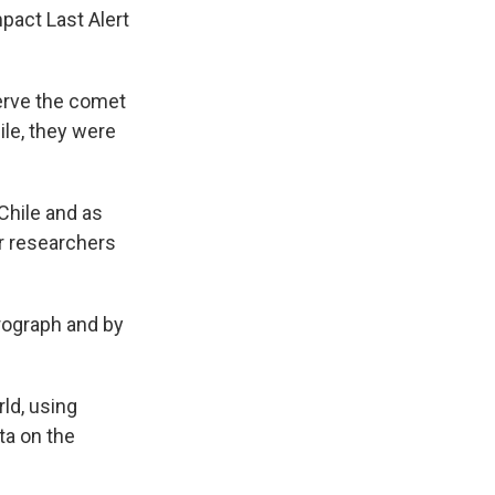
mpact Last Alert
erve the comet
le, they were
Chile and as
r researchers
rograph and by
ld, using
ta on the