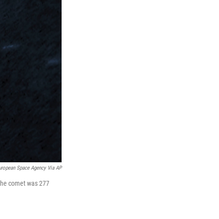
uropean Space Agency Via AP
 the comet was 277