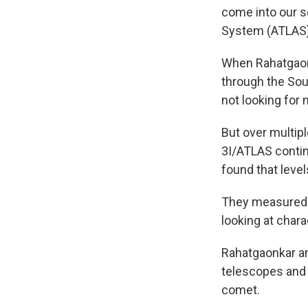
come into our so
System (ATLAS)
When Rahatgaonk
through the Sou
not looking for 
But over multip
3I/ATLAS contin
found that level
They measured t
looking at chara
Rahatgaonkar an
telescopes and 
comet.