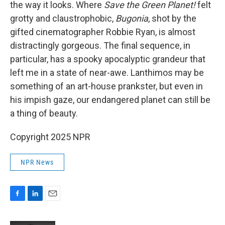
the way it looks. Where
Save the Green Planet!
felt
grotty and claustrophobic,
Bugonia
, shot by the
gifted cinematographer Robbie Ryan, is almost
distractingly gorgeous. The final sequence, in
particular, has a spooky apocalyptic grandeur that
left me in a state of near-awe. Lanthimos may be
something of an art-house prankster, but even in
his impish gaze, our endangered planet can still be
a thing of beauty.
Copyright 2025 NPR
NPR News
F
L
E
a
i
m
c
n
a