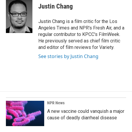
e
k
i
Justin Chang
b
e
l
o
d
o
I
Justin Chang is a film critic for the Los
k
n
Angeles Times and NPR's Fresh Air, and a
regular contributor to KPCC's FilmWeek.
He previously served as chief film critic
and editor of film reviews for Variety.
See stories by Justin Chang
NPR News
A new vaccine could vanquish a major
cause of deadly diarrheal disease