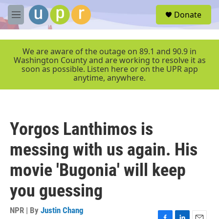
Skip to main content
S
Donate
e
M
a
e
r
n
c
u
We are aware of the outage on 89.1 and 90.9 in
h
Washington County and are working to resolve it as
soon as possible. Listen here or on the UPR app
u
anytime, anywhere.
e
r
y
Yorgos Lanthimos is
messing with us again. His
movie 'Bugonia' will keep
you guessing
NPR | By
Justin Chang