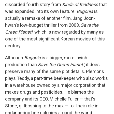
discarded fourth story from
Kinds of Kindness
that
was expanded into its own feature.
Bugonia
is
actually a remake of another film, Jang Joon-
hwan's low-budget thriller from 2003,
Save the
Green Planet!
, which is now regarded by many as
one of the most significant Korean movies of this
century.
Although
Bugonia
is a bigger, more lavish
production than
Save the Green Planet!
, it does
preserve many of the same plot details. Plemons
plays Teddy, a part-time beekeeper who also works
in a warehouse owned by a major corporation that
makes drugs and pesticides. He blames the
company and its CEO, Michelle Fuller — that's
Stone, girlbossing to the max — for their role in
endangering bee colonies around the world.