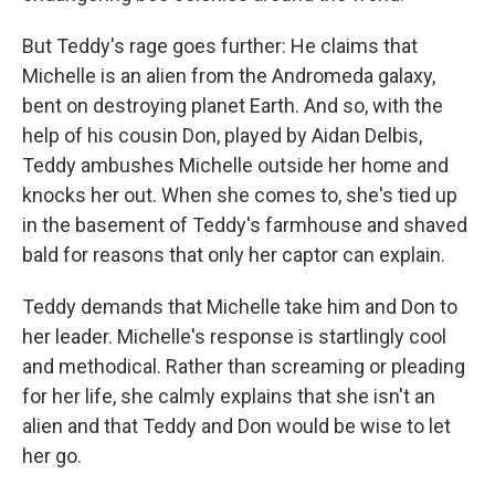
But Teddy's rage goes further: He claims that
Michelle is an alien from the Andromeda galaxy,
bent on destroying planet Earth. And so, with the
help of his cousin Don, played by Aidan Delbis,
Teddy ambushes Michelle outside her home and
knocks her out. When she comes to, she's tied up
in the basement of Teddy's farmhouse and shaved
bald for reasons that only her captor can explain.
Teddy demands that Michelle take him and Don to
her leader. Michelle's response is startlingly cool
and methodical. Rather than screaming or pleading
for her life, she calmly explains that she isn't an
alien and that Teddy and Don would be wise to let
her go.