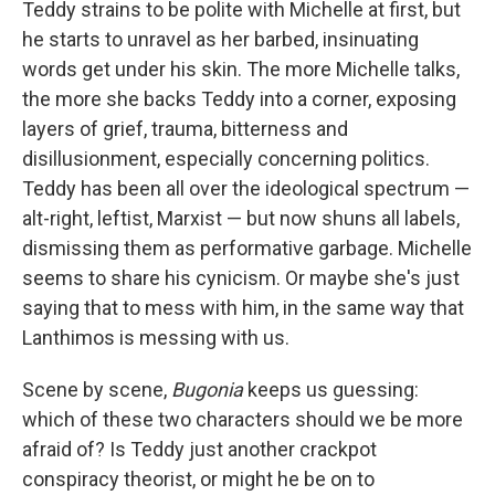
Teddy strains to be polite with Michelle at first, but
he starts to unravel as her barbed, insinuating
words get under his skin. The more Michelle talks,
the more she backs Teddy into a corner, exposing
layers of grief, trauma, bitterness and
disillusionment, especially concerning politics.
Teddy has been all over the ideological spectrum —
alt-right, leftist, Marxist — but now shuns all labels,
dismissing them as performative garbage. Michelle
seems to share his cynicism. Or maybe she's just
saying that to mess with him, in the same way that
Lanthimos is messing with us.
Scene by scene,
Bugonia
keeps us guessing:
which of these two characters should we be more
afraid of? Is Teddy just another crackpot
conspiracy theorist, or might he be on to