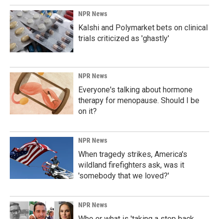
NPR News
Kalshi and Polymarket bets on clinical
trials criticized as 'ghastly'
NPR News
Everyone's talking about hormone
therapy for menopause. Should I be
on it?
NPR News
When tragedy strikes, America's
wildland firefighters ask, was it
'somebody that we loved?'
NPR News
Who or what is 'taking a step back