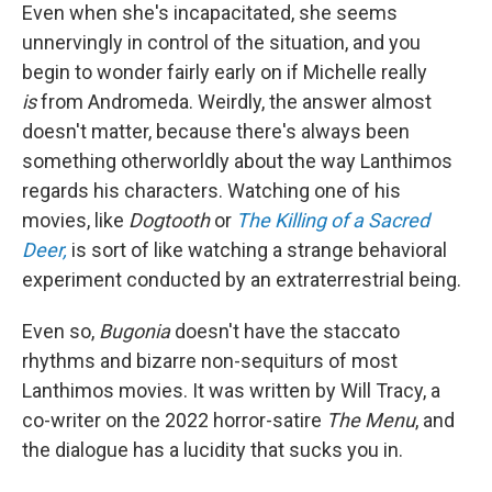
Even when she's incapacitated, she seems
unnervingly in control of the situation, and you
begin to wonder fairly early on if Michelle really
is
from Andromeda. Weirdly, the answer almost
doesn't matter, because there's always been
something otherworldly about the way Lanthimos
regards his characters. Watching one of his
movies, like
Dogtooth
or
The Killing of a Sacred
Deer,
is sort of like watching a strange behavioral
experiment conducted by an extraterrestrial being.
Even so,
Bugonia
doesn't have the staccato
rhythms and bizarre non-sequiturs of most
Lanthimos movies. It was written by Will Tracy, a
co-writer on the 2022 horror-satire
The Menu
, and
the dialogue has a lucidity that sucks you in.