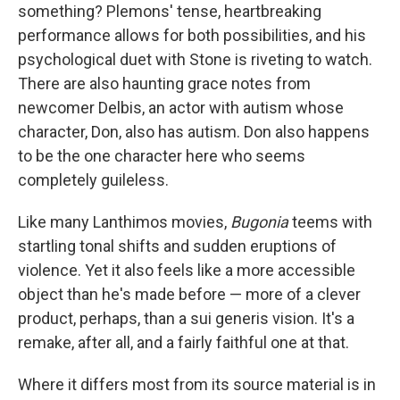
something? Plemons' tense, heartbreaking
performance allows for both possibilities, and his
psychological duet with Stone is riveting to watch.
There are also haunting grace notes from
newcomer Delbis, an actor with autism whose
character, Don, also has autism. Don also happens
to be the one character here who seems
completely guileless.
Like many Lanthimos movies,
Bugonia
teems with
startling tonal shifts and sudden eruptions of
violence. Yet it also feels like a more accessible
object than he's made before — more of a clever
product, perhaps, than a sui generis vision. It's a
remake, after all, and a fairly faithful one at that.
Where it differs most from its source material
is in