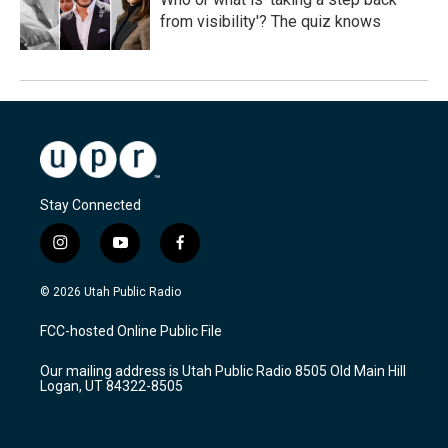
from visibility'? The quiz knows
Stay Connected
i
y
f
n
o
a
s
u
c
© 2026 Utah Public Radio
t
t
e
a
u
b
FCC-hosted Online Public File
g
b
o
r
e
o
Our mailing address is Utah Public Radio 8505 Old Main Hill
a
k
Logan, UT 84322-8505
m