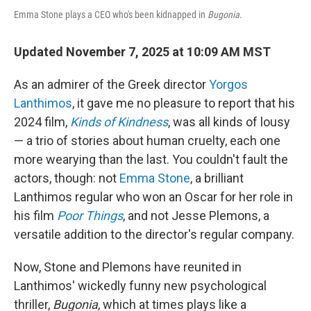
Emma Stone plays a CEO who's been kidnapped in
Bugonia
.
Updated November 7, 2025 at 10:09 AM MST
As an admirer of the Greek director
Yorgos
Lanthimos
, it gave me no pleasure to report that his
2024 film,
Kinds of Kindness
, was all kinds of lousy
— a trio of stories about human cruelty, each one
more wearying than the last. You couldn't fault the
actors, though: not
Emma Stone
, a brilliant
Lanthimos regular who won an Oscar for her role in
his film
Poor Things
, and not Jesse Plemons, a
versatile addition to the director's regular company.
Now, Stone and Plemons have reunited in
Lanthimos' wickedly funny new psychological
thriller,
Bugonia
, which at times plays like a