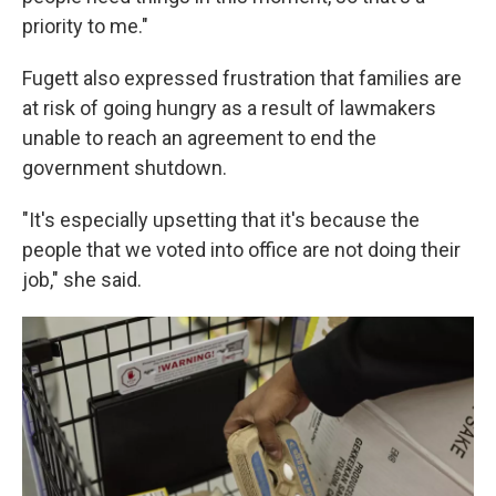
priority to me."
Fugett also expressed frustration that families are
at risk of going hungry as a result of lawmakers
unable to reach an agreement to end the
government shutdown.
"It's especially upsetting that it's because the
people that we voted into office are not doing their
job," she said.