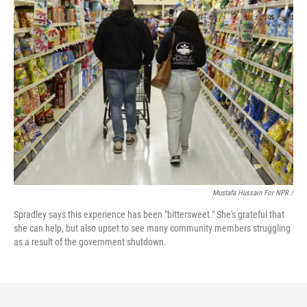
Mustafa Hussain For NPR /
Spradley says this experience has been "bittersweet." She's grateful that
she can help, but also upset to see many community members struggling
as a result of the government shutdown.