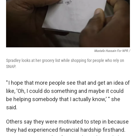
Mustafa Hussain For NPR /
Spradley looks at her grocery list while shopping for people who rely on
SNAP.
" I hope that more people see that and get an idea of
like, 'Oh, I could do something and maybe it could
be helping somebody that I actually know,' " she
said.
Others say they were motivated to step in because
they had experienced financial hardship firsthand.