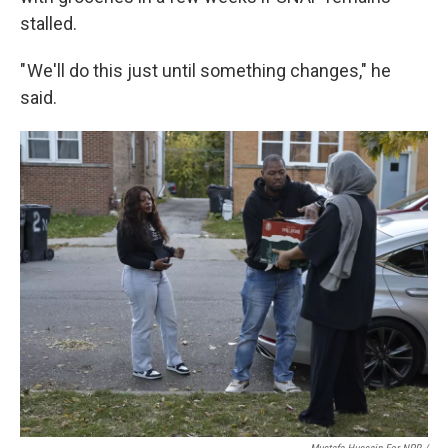
stalled.
" We'll do this just until something changes," he
said.