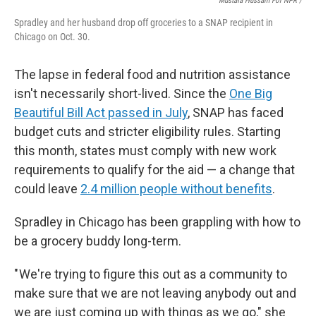
Mustafa Hussain For NPR /
Spradley and her husband drop off groceries to a SNAP recipient in
Chicago on Oct. 30.
The lapse in federal food and nutrition assistance
isn't necessarily short-lived. Since the
One Big
Beautiful Bill Act passed in July
, SNAP has faced
budget cuts and stricter eligibility rules. Starting
this month, states must comply with new work
requirements to qualify for the aid — a change that
could leave
2.4 million people without benefits
.
Spradley in Chicago has been grappling with how to
be a grocery buddy long-term.
" We're trying to figure this out as a community to
make sure that we are not leaving anybody out and
we are just coming up with things as we go," she