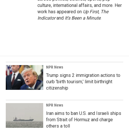
culture, international affairs, and more. Her
work has appeared on
Up First
,
The
Indicator
and
It’s Been a Minute
.
NPR News
Trump signs 2 immigration actions to
curb 'birth tourism,' limit birthright
citizenship
NPR News
Iran aims to ban U.S. and Israeli ships
from Strait of Hormuz and charge
others a toll