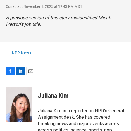
Corrected: November 1, 2025 at 12:43 PM MDT
A previous version of this story misidentified Micah
Iverson's job title.
NPR News
F
L
E
a
i
m
c
n
a
e
k
i
Juliana Kim
b
e
l
o
d
o
I
Juliana Kim is a reporter on NPR's General
k
n
Assignment desk. She has covered
breaking news and major events across
across politics, science, sports, pop