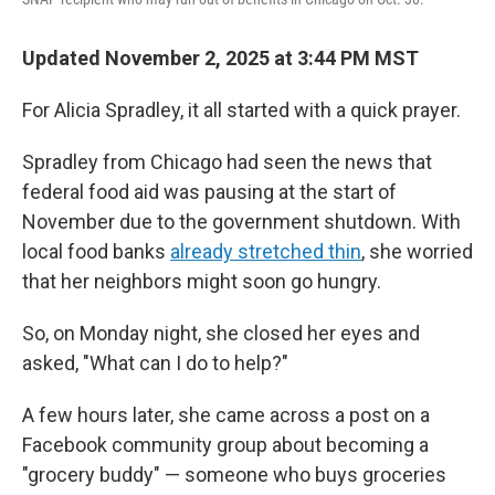
Updated November 2, 2025 at 3:44 PM MST
For Alicia Spradley, it all started with a quick prayer.
Spradley from Chicago had seen the news that
federal food aid was pausing at the start of
November due to the government shutdown. With
local food banks
already stretched thin
, she worried
that her neighbors might soon go hungry.
So, on Monday night, she closed her eyes and
asked, "What can I do to help?"
A few hours later, she came across a post on a
Facebook community group about becoming a
"grocery buddy" — someone who buys groceries