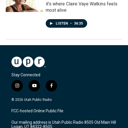
it's where Claire Vaye Watkins feels
most alive
LISTEN
•
36:35
Stay Connected
i
y
f
n
o
a
s
u
c
© 2026 Utah Public Radio
t
t
e
a
u
b
FCC-hosted Online Public File
g
b
o
r
e
o
Our mailing address is Utah Public Radio 8505 Old Main Hill
a
k
Logan, UT 84322-8505