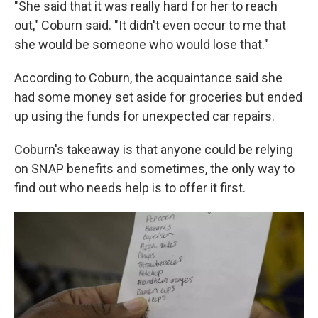
"She said that it was really hard for her to reach
out," Coburn said. "It didn't even occur to me that
she would be someone who would lose that."
According to Coburn, the acquaintance said she
had some money set aside for groceries but ended
up using the funds for unexpected car repairs.
Coburn's takeaway is that anyone could be relying
on SNAP benefits and sometimes, the only way to
find out who needs help is to offer it first.