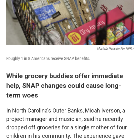
Mustafa Hussain For NPR /
Roughly 1 in 8 Americans receive SNAP benefits.
While grocery buddies offer immediate
help, SNAP changes could cause long-
term woes
In North Carolina's Outer Banks, Micah Iverson, a
project manager and musician, said he recently
dropped off groceries for a single mother of four
children in his community. The experience gave