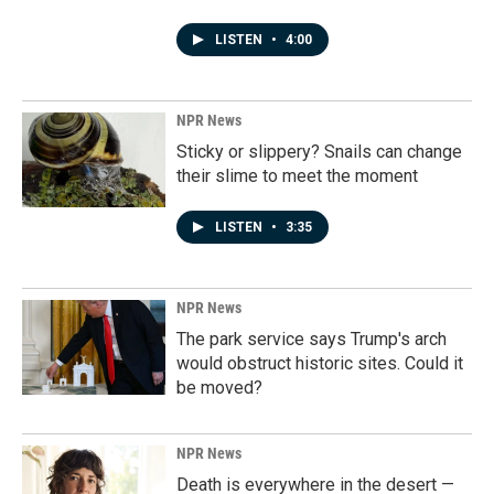
LISTEN
•
4:00
NPR News
Sticky or slippery? Snails can change
their slime to meet the moment
LISTEN
•
3:35
NPR News
The park service says Trump's arch
would obstruct historic sites. Could it
be moved?
NPR News
Death is everywhere in the desert —