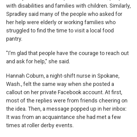
with disabilities and families with children. Similarly,
Spradley said many of the people who asked for
her help were elderly or working families who
struggled to find the time to visit a local food
pantry.
"I'm glad that people have the courage to reach out
and ask for help," she said.
Hannah Coburn, a night-shift nurse in Spokane,
Wash., felt the same way when she posted a
callout on her private Facebook account. At first,
most of the replies were from friends cheering on
the idea. Then, a message popped up in her inbox:
It was from an acquaintance she had met a few
times at roller derby events.