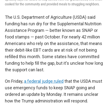
cooked for the community and provided meals to struggling neighbors.
The U.S. Department of Agriculture (USDA) said
funding has run dry for the Supplemental Nutrition
Assistance Program — better known as SNAP or
food stamps — past October. For nearly 42 million
Americans who rely on the assistance, that means
their debit-like EBT cards are at risk of not being
refilled this month. Some states have committed
funding to help fill the gap, but it's unclear how long
the support can last.
On Friday,
a federal judge ruled
that the USDA must
use emergency funds to keep SNAP going and
ordered an update by Monday. It remains unclear
how the Trump administration will respond.