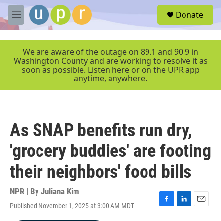
Skip to main content
S
Donate
e
M
a
e
r
n
c
u
We are aware of the outage on 89.1 and 90.9 in
h
Washington County and are working to resolve it as
soon as possible. Listen here or on the UPR app
u
anytime, anywhere.
e
r
y
As SNAP benefits run dry,
'grocery buddies' are footing
their neighbors' food bills
NPR | By
Juliana Kim
Published November 1, 2025 at 3:00 AM MDT
F
L
E
a
i
m