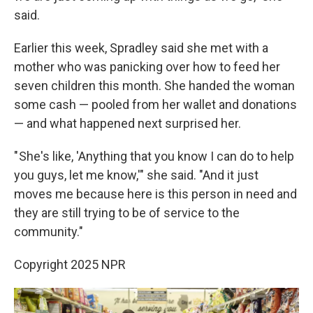
said.
Earlier this week, Spradley said she met with a
mother who was panicking over how to feed her
seven children this month. She handed the woman
some cash — pooled from her wallet and donations
— and what happened next surprised her.
" She's like, 'Anything that you know I can do to help
you guys, let me know,'" she said. "And it just
moves me because here is this person in need and
they are still trying to be of service to the
community."
Copyright 2025 NPR