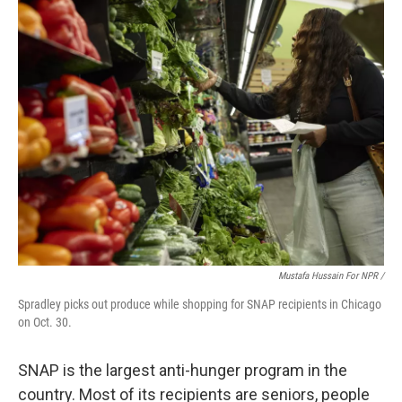
Mustafa Hussain For NPR /
Spradley picks out produce while shopping for SNAP recipients in Chicago
on Oct. 30.
SNAP is the largest anti-hunger program in the
country. Most of its recipients are seniors, people