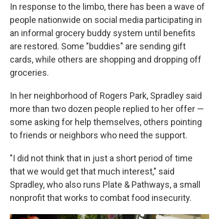
In response to the limbo, there has been a wave of
people nationwide on social media participating in
an informal grocery buddy system until benefits
are restored. Some "buddies" are sending gift
cards, while others are shopping and dropping off
groceries.
In her neighborhood of Rogers Park, Spradley said
more than two dozen people replied to her offer —
some asking for help themselves, others pointing
to friends or neighbors who need the support.
"I did not think that in just a short period of time
that we would get that much interest," said
Spradley, who also runs Plate & Pathways, a small
nonprofit that works to combat food insecurity.