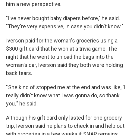
him a new perspective.
"I've never bought baby diapers before," he said.
"They're very expensive, in case you didn't know."
Iverson paid for the woman's groceries using a
$300 gift card that he won at a trivia game. The
night that he went to unload the bags into the
woman's car, Iverson said they both were holding
back tears.
" She kind of stopped me at the end and was like, 'I
really didn't know what I was gonna do, so thank
you,'" he said.
Although his gift card only lasted for one grocery
trip, Iverson said he plans to check in and help out
with groceries in a few weeks if SNAP remains