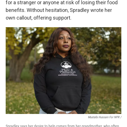
for a stranger or anyone at risk of losing their food
benefits. Without hesitation, Spradley wrote her
own callout, offering support.
Mustafa Hussain For NPR /
Spradley says her desire to help comes from her grandmother, who often