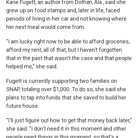
Karie Fugett, an author from Dothan, Ala., said she
grew up on food stamps and, later in life, faced
periods of living in her car and not knowing where
her next meal would come from.
"I am lucky right now to be able to afford groceries,
afford my rent, all of that, but I haven't forgotten
that in the past that wasn't the case and that people
helped me," she said.
Fugett is currently supporting two families on
SNAP, totaling over $1,000. To do so, she said she
plans to tap into funds that she saved to build her
future house.
"I'll just figure out how to get that money back later,"
she said. "I don't need it in this moment and other
people need things in this moment, so that's a