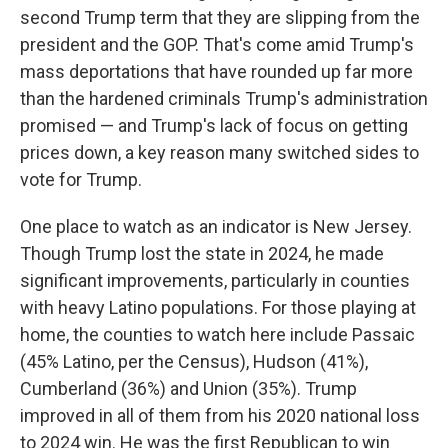
second Trump term that they are slipping from the
president and the GOP. That's come amid Trump's
mass deportations that have rounded up far more
than the hardened criminals Trump's administration
promised — and Trump's lack of focus on getting
prices down, a key reason many switched sides to
vote for Trump.
One place to watch as an indicator is New Jersey.
Though Trump lost the state in 2024, he made
significant improvements, particularly in counties
with heavy Latino populations. For those playing at
home, the counties to watch here include Passaic
(45% Latino, per the Census), Hudson (41%),
Cumberland (36%) and Union (35%). Trump
improved in all of them from his 2020 national loss
to 2024 win. He was the first Republican to win