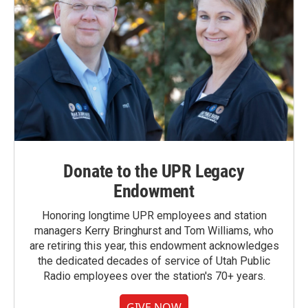
Donate to the UPR Legacy
Endowment
Honoring longtime UPR employees and station
managers Kerry Bringhurst and Tom Williams, who
are retiring this year, this endowment acknowledges
the dedicated decades of service of Utah Public
Radio employees over the station's 70+ years.
GIVE NOW