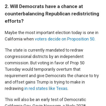
2. Will Democrats have a chance at
counterbalancing Republican redistricting
efforts?
Maybe the most important election today is one in
California when
voters decide on Proposition 50.
The state is currently mandated to redraw
congressional districts by an independent
commission. But voting in favor of Prop 50
Tuesday would temporarily overturn that
requirement and give Democrats the chance to try
and offset gains Trump is trying to make in
redrawing
in red states like Texas
.
This will also be an early test of Democratic
California Gov. Gavin Newsom, a likely 2028