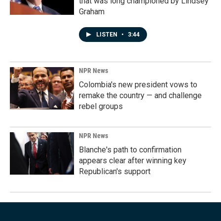
that was long championed by Lindsey
Graham
LISTEN
•
3:44
NPR News
Colombia's new president vows to
remake the country — and challenge
rebel groups
NPR News
Blanche's path to confirmation
appears clear after winning key
Republican's support