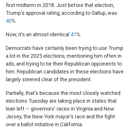
first midterm in 2018. Just before that election,
Trump's approval rating, according to Gallup, was
40
%.
Now, it's an almost identical
41
%.
Democrats have certainly been trying to use Trump
a lot in the 2025 elections, mentioning him often in
ads, and trying to tie their Republican opponents to
him. Republican candidates in these elections have
largely steered clear of the president.
Partially, that's because the most closely watched
elections Tuesday are taking place in states that
lean left — governors' races in Virginia and New
Jersey, the New York mayor's race and the fight
over a ballot initiative in California.