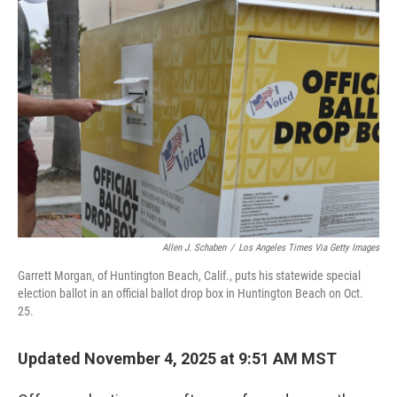
b
e
l
o
d
o
I
k
n
Allen J. Schaben
/
Los Angeles Times Via Getty Images
Garrett Morgan, of Huntington Beach, Calif., puts his statewide special
election ballot in an official ballot drop box in Huntington Beach on Oct.
25.
Updated November 4, 2025 at 9:51 AM MST