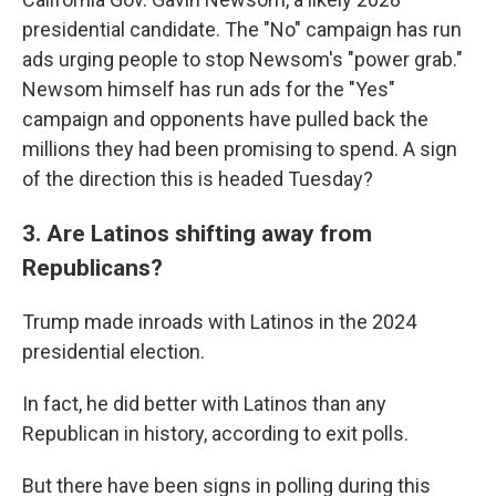
presidential candidate. The "No" campaign has run
ads urging people to stop Newsom's "power grab."
Newsom himself has run ads for the "Yes"
campaign and opponents have pulled back the
millions they had been promising to spend. A sign
of the direction this is headed Tuesday?
3. Are Latinos shifting away from
Republicans?
Trump made inroads with Latinos in the 2024
presidential election.
In fact, he did better with Latinos than any
Republican in history, according to exit polls.
But there have been signs in polling during this