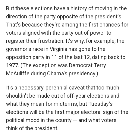
But these elections have a history of moving in the
direction of the party opposite of the president's.
That's because they're among the first chances for
voters aligned with the party out of power to
register their frustration. It's why, for example, the
governor's race in Virginia has gone to the
opposition party in 11 of the last 12, dating back to
1977. (The exception was Democrat Terry
McAuliffe during Obama's presidency.)
It's a necessary, perennial caveat that too much
shouldn't be made out of off-year elections and
what they mean for midterms, but Tuesday's
elections will be the first major electoral sign of the
political mood in the county — and what voters
think of the president.