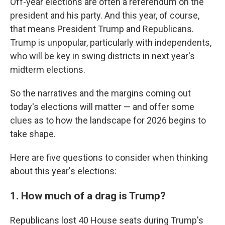
Off-year elections are often a referendum on the
president and his party. And this year, of course,
that means President Trump and Republicans.
Trump is unpopular, particularly with independents,
who will be key in swing districts in next year's
midterm elections.
So the narratives and the margins coming out
today's elections will matter — and offer some
clues as to how the landscape for 2026 begins to
take shape.
Here are five questions to consider when thinking
about this year's elections:
1. How much of a drag is Trump?
Republicans lost 40 House seats during Trump's