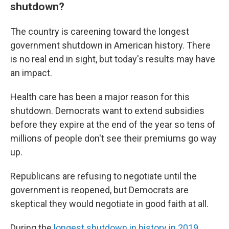
shutdown?
The country is careening toward the longest
government shutdown in American history. There
is no real end in sight, but today's results may have
an impact.
Health care has been a major reason for this
shutdown. Democrats want to extend subsidies
before they expire at the end of the year so tens of
millions of people don't see their premiums go way
up.
Republicans are refusing to negotiate until the
government is reopened, but Democrats are
skeptical they would negotiate in good faith at all.
During the
longest shutdown in history in 2019
,