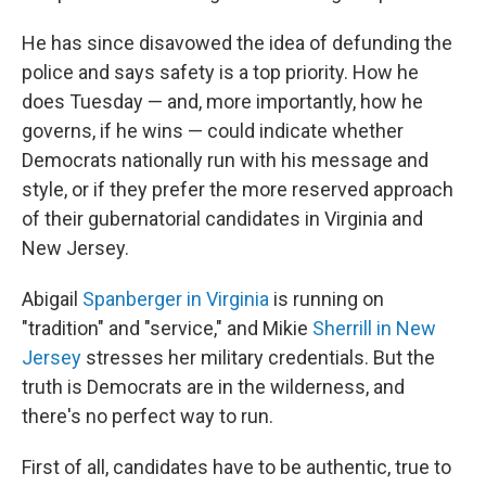
He has since disavowed the idea of defunding the
police and says safety is a top priority. How he
does Tuesday — and, more importantly, how he
governs, if he wins — could indicate whether
Democrats nationally run with his message and
style, or if they prefer the more reserved approach
of their gubernatorial candidates in Virginia and
New Jersey.
Abigail
Spanberger in Virginia
is running on
"tradition" and "service," and Mikie
Sherrill in New
Jersey
stresses her military credentials. But the
truth is Democrats are in the wilderness, and
there's no perfect way to run.
First of all, candidates have to be authentic, true to