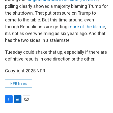
polling clearly showed a majority blaming Trump for
the shutdown. That put pressure on Trump to
come to the table. But this time around, even
though Republicans are getting
more of the blame
,
it's not as overwhelming as six years ago. And that
has the two sides in a stalemate.
Tuesday could shake that up, especially if there are
definitive results in one direction or the other.
Copyright 2025 NPR
NPR News
F
L
E
a
i
m