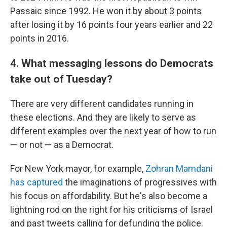
Passaic since 1992. He won it by about 3 points
after losing it by 16 points four years earlier and 22
points in 2016.
4. What messaging lessons do Democrats
take out of Tuesday?
There are very different candidates running in
these elections. And they are likely to serve as
different examples over the next year of how to run
— or not — as a Democrat.
For New York mayor, for example,
Zohran Mamdani
has captured
the imaginations of progressives with
his focus on affordability. But he's also become a
lightning rod on the right for his criticisms of Israel
and past tweets calling for defunding the police.