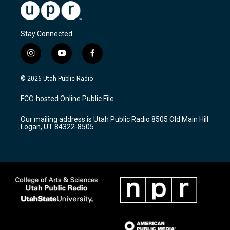
Stay Connected
i
y
f
n
o
a
s
u
c
© 2026 Utah Public Radio
t
t
e
a
u
b
FCC-hosted Online Public File
g
b
o
r
e
o
Our mailing address is Utah Public Radio 8505 Old Main Hill
a
k
Logan, UT 84322-8505
m