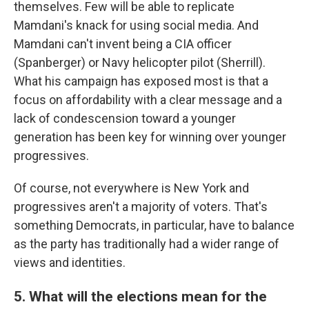
themselves. Few will be able to replicate
Mamdani's knack for using social media. And
Mamdani can't invent being a CIA officer
(Spanberger) or Navy helicopter pilot (Sherrill).
What his campaign has exposed most is that a
focus on affordability with a clear message and a
lack of condescension toward a younger
generation has been key for winning over younger
progressives.
Of course, not everywhere is New York and
progressives aren't a majority of voters. That's
something Democrats, in particular, have to balance
as the party has traditionally had a wider range of
views and identities.
5. What will the elections mean for the