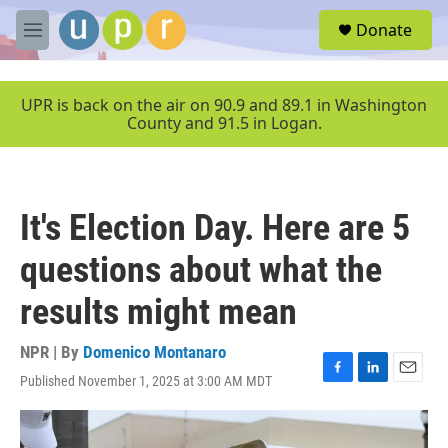
Skip to main content
S
Donate
e
M
a
e
r
n
c
u
UPR is back on the air on 90.9 and 89.1 in Washington
h
County and 91.5 in Logan.
u
e
r
y
It's Election Day. Here are 5
questions about what the
results might mean
NPR | By
Domenico Montanaro
Published November 1, 2025 at 3:00 AM MDT
F
L
E
a
i
m
c
n
a
e
k
i