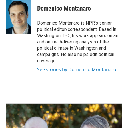
c
n
a
e
k
i
Domenico Montanaro
b
e
l
o
d
o
I
Domenico Montanaro is NPR's senior
k
n
political editor/correspondent. Based in
Washington, D.C., his work appears on air
and online delivering analysis of the
political climate in Washington and
campaigns. He also helps edit political
coverage.
See stories by Domenico Montanaro