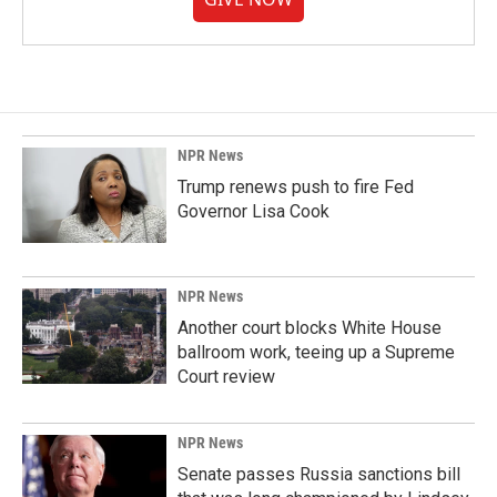
NPR News
Trump renews push to fire Fed
Governor Lisa Cook
NPR News
Another court blocks White House
ballroom work, teeing up a Supreme
Court review
NPR News
Senate passes Russia sanctions bill