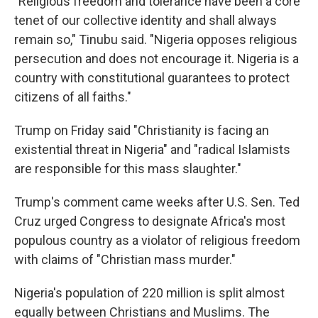
"Religious freedom and tolerance have been a core
tenet of our collective identity and shall always
remain so," Tinubu said. "Nigeria opposes religious
persecution and does not encourage it. Nigeria is a
country with constitutional guarantees to protect
citizens of all faiths."
Trump on Friday said "Christianity is facing an
existential threat in Nigeria" and "radical Islamists
are responsible for this mass slaughter."
Trump's comment came weeks after U.S. Sen. Ted
Cruz urged Congress to designate Africa's most
populous country as a violator of religious freedom
with claims of "Christian mass murder."
Nigeria's population of 220 million is split almost
equally between Christians and Muslims. The