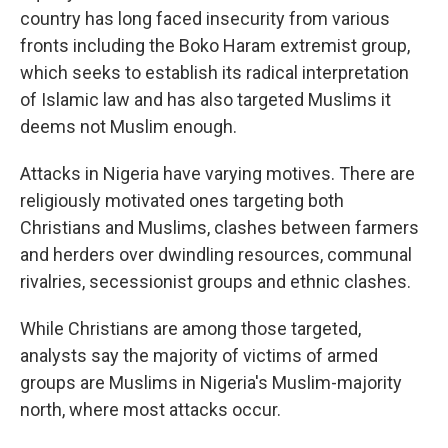
country has long faced insecurity from various
fronts including the Boko Haram extremist group,
which seeks to establish its radical interpretation
of Islamic law and has also targeted Muslims it
deems not Muslim enough.
Attacks in Nigeria have varying motives. There are
religiously motivated ones targeting both
Christians and Muslims, clashes between farmers
and herders over dwindling resources, communal
rivalries, secessionist groups and ethnic clashes.
While Christians are among those targeted,
analysts say the majority of victims of armed
groups are Muslims in Nigeria's Muslim-majority
north, where most attacks occur.