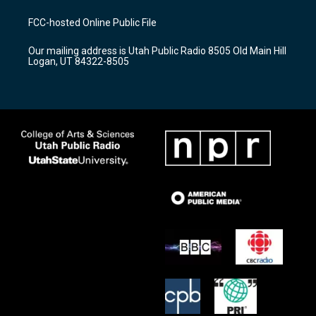
t
t
e
a
u
b
FCC-hosted Online Public File
g
b
o
r
e
o
Our mailing address is Utah Public Radio 8505 Old Main Hill
a
k
Logan, UT 84322-8505
m