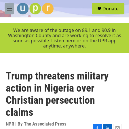
Skip to main content
S
Donate
e
M
a
e
r
n
c
u
We are aware of the outage on 89.1 and 90.9 in
h
Washington County and are working to resolve it as
soon as possible. Listen here or on the UPR app
u
anytime, anywhere.
e
r
y
Trump threatens military
action in Nigeria over
Christian persecution
claims
NPR | By
The Associated Press