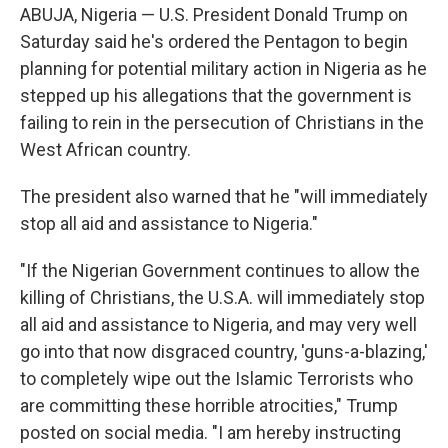
ABUJA, Nigeria — U.S. President Donald Trump on
Saturday said he's ordered the Pentagon to begin
planning for potential military action in Nigeria as he
stepped up his allegations that the government is
failing to rein in the persecution of Christians in the
West African country.
The president also warned that he "will immediately
stop all aid and assistance to Nigeria."
"If the Nigerian Government continues to allow the
killing of Christians, the U.S.A. will immediately stop
all aid and assistance to Nigeria, and may very well
go into that now disgraced country, 'guns-a-blazing,'
to completely wipe out the Islamic Terrorists who
are committing these horrible atrocities," Trump
posted on social media. "I am hereby instructing