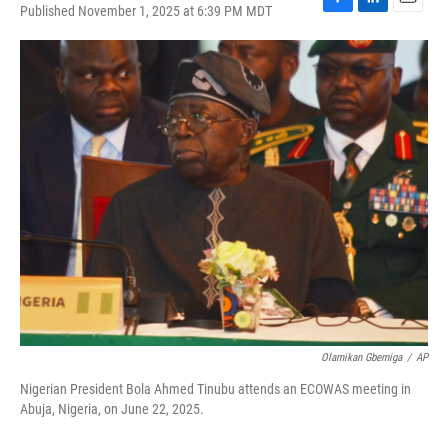
Published November 1, 2025 at 6:39 PM MDT
F
L
E
a
i
m
c
n
a
e
k
i
b
e
l
o
d
o
I
k
n
Olamikan Gbemiga
/
AP
Nigerian President Bola Ahmed Tinubu attends an ECOWAS meeting in
Abuja, Nigeria, on June 22, 2025.