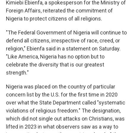
Kimiebi Ebienfa, a spokesperson for the Ministry of
Foreign Affairs, reiterated the commitment of
Nigeria to protect citizens of all religions.
"The Federal Government of Nigeria will continue to
defend all citizens, irrespective of race, creed, or
religion," Ebienfa said in a statement on Saturday.
"Like America, Nigeria has no option but to
celebrate the diversity that is our greatest
strength."
Nigeria was placed on the country of particular
concern list by the U.S. for the first time in 2020
over what the State Department called "systematic
violations of religious freedom." The designation,
which did not single out attacks on Christians, was
lifted in 2023 in what observers saw as a way to