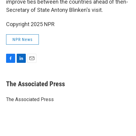
improve ties between the countries ahead of then-
Secretary of State Antony Blinken's visit.
Copyright 2025 NPR
NPR News
F
L
E
a
i
m
c
n
a
e
k
i
The Associated Press
b
e
l
o
d
o
I
The Associated Press
k
n