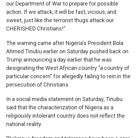
our Department of War to prepare for possible
action. If we attack, it will be fast, vicious, and
sweet, just like the terrorist thugs attack our
CHERISHED Christians!"
The warning came after Nigeria's President Bola
Ahmed Tinubu earlier on Saturday pushed back on
Trump announcing a day earlier that he was
designating the West African country "a country of
particular concern" for allegedly failing to rein in the
persecution of Christians.
In a social media statement on Saturday, Tinubu
said that the characterization of Nigeria as a
religiously intolerant country does not reflect the
national reality.