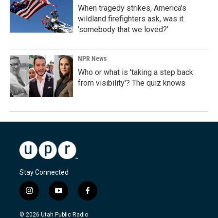
When tragedy strikes, America's
wildland firefighters ask, was it
'somebody that we loved?'
NPR News
Who or what is 'taking a step back
from visibility'? The quiz knows
Stay Connected
i
y
f
n
o
a
s
u
c
© 2026 Utah Public Radio