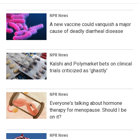
NPR News
A new vaccine could vanquish a major
cause of deadly diarrheal disease
NPR News
Kalshi and Polymarket bets on clinical
trials criticized as 'ghastly'
NPR News
Everyone's talking about hormone
therapy for menopause. Should I be
on it?
NPR News