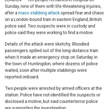
Sunday, nine of them with life-threatening injuries,
after a
mass stabbing attack
spread fear and chaos
on a London-bound train in eastern England, British
police said. Two suspects were in custody and
police said they were working to find a motive.
Details of the attack were sketchy. Bloodied
passengers spilled out of the long-distance train
when it made an emergency stop on Saturday in
the town of Huntingdon, where dozens of police
waited, soon after multiple stabbings were
reported onboard.
Two people were arrested by armed officers at the
station. Police have not identified the suspects or
disclosed a motive, but said counterterror police
are supporting the investigation.