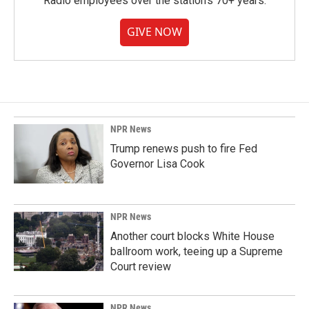
Radio employees over the station's 70+ years.
GIVE NOW
NPR News
Trump renews push to fire Fed
Governor Lisa Cook
NPR News
Another court blocks White House
ballroom work, teeing up a Supreme
Court review
NPR News