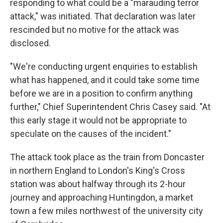
responding to what could be a "marauding terror
attack," was initiated. That declaration was later
rescinded but no motive for the attack was
disclosed.
"We're conducting urgent enquiries to establish
what has happened, and it could take some time
before we are in a position to confirm anything
further," Chief Superintendent Chris Casey said. "At
this early stage it would not be appropriate to
speculate on the causes of the incident."
The attack took place as the train from Doncaster
in northern England to London's King's Cross
station was about halfway through its 2-hour
journey and approaching Huntingdon, a market
town a few miles northwest of the university city