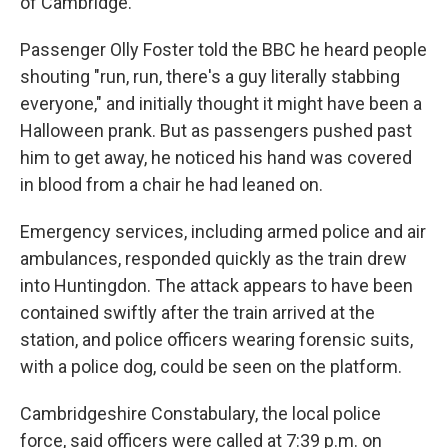
of Cambridge.
Passenger Olly Foster told the BBC he heard people
shouting "run, run, there's a guy literally stabbing
everyone," and initially thought it might have been a
Halloween prank. But as passengers pushed past
him to get away, he noticed his hand was covered
in blood from a chair he had leaned on.
Emergency services, including armed police and air
ambulances, responded quickly as the train drew
into Huntingdon. The attack appears to have been
contained swiftly after the train arrived at the
station, and police officers wearing forensic suits,
with a police dog, could be seen on the platform.
Cambridgeshire Constabulary, the local police
force, said officers were called at 7:39 p.m. on