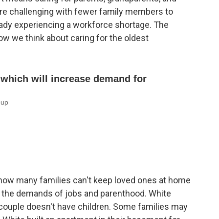
re challenging with fewer family members to
ready experiencing a workforce shortage. The
 we think about caring for the oldest
now many families can't keep loved ones at home
g the demands of jobs and parenthood. White
 couple doesn't have children. Some families may