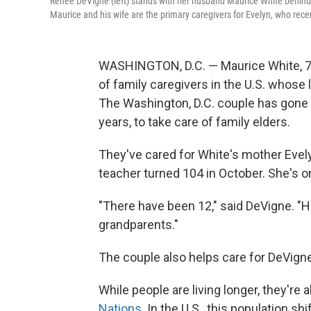
Renee DeVigne (left) stands with her husband Maurice White behind
Maurice and his wife are the primary caregivers for Evelyn, who rece
WASHINGTON, D.C. — Maurice White, 75
of family caregivers in the U.S. whose 
The Washington, D.C. couple has gone t
years, to take care of family elders.
They've cared for White's mother Evely
teacher turned 104 in October. She's one
"There have been 12," said DeVigne. "Hi
grandparents."
The couple also helps care for DeVigne'
While people are living longer, they're 
Nations
. In the U.S., this population s