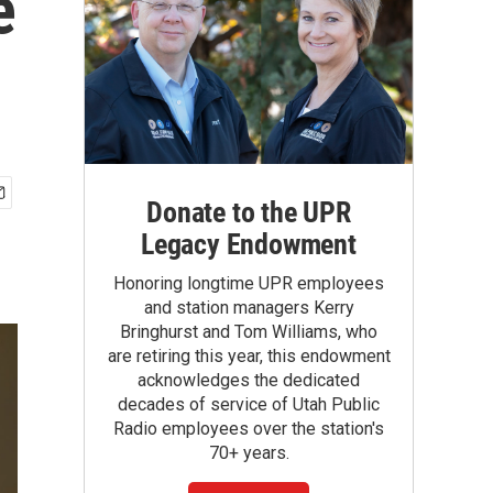
e
Donate to the UPR
Legacy Endowment
Honoring longtime UPR employees
and station managers Kerry
Bringhurst and Tom Williams, who
are retiring this year, this endowment
acknowledges the dedicated
decades of service of Utah Public
Radio employees over the station's
70+ years.