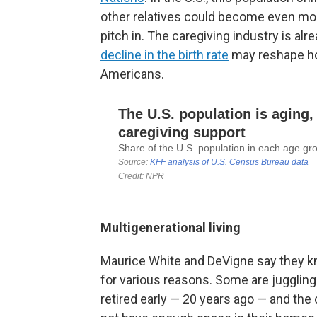
other relatives could become even mo
pitch in. The caregiving industry is al
decline in the birth rate
may reshape how
Americans.
Multigenerational living
Maurice White and DeVigne say they k
for various reasons. Some are jugglin
retired early — 20 years ago — and the