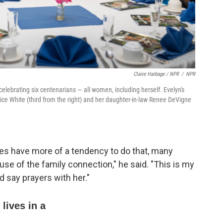
Claire Harbage / NPR
/
NPR
elebrating six centenarians — all women, including herself. Evelyn's
rice White (third from the right) and her daughter-in-law Renee DeVigne
lies have more of a tendency to do that, many
e of the family connection," he said. "This is my
 say prayers with her."