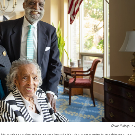
Claire Harbage
/