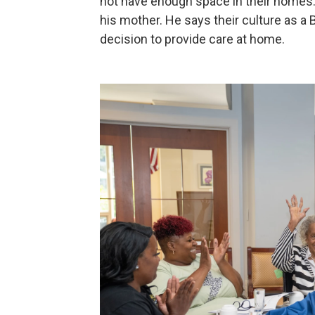
not have enough space in their homes. 
his mother. He says their culture as a B
decision to provide care at home.