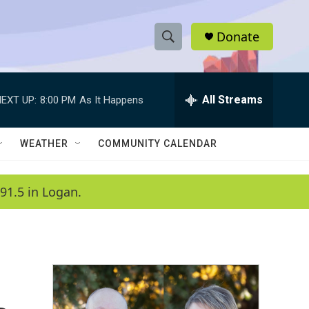
Donate
S
S
e
h
a
r
All Streams
EXT UP:
8:00 PM
As It Happens
o
c
h
w
Q
WEATHER
COMMUNITY CALENDAR
u
S
e
r
e
91.5 in Logan.
y
a
r
c
h