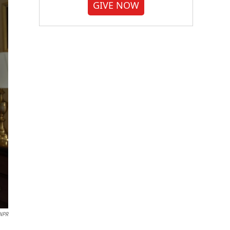
GIVE NOW
NPR