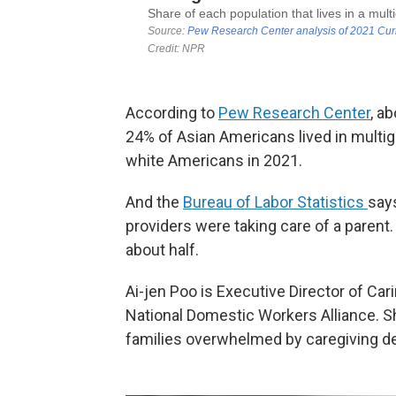
According to
Pew Research Center
, a
24% of Asian Americans lived in mult
white Americans in 2021.
And the
Bureau of Labor Statistics
say
providers were taking care of a parent.
about half.
Ai-jen Poo is Executive Director of Ca
National Domestic Workers Alliance. She
families overwhelmed by caregiving 