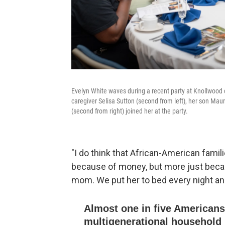
Evelyn White waves during a recent party at Knollwood c
caregiver Selisa Sutton (second from left), her son Mau
(second from right) joined her at the party.
"I do think that African-American fami
because of money, but more just becaus
mom. We put her to bed every night and