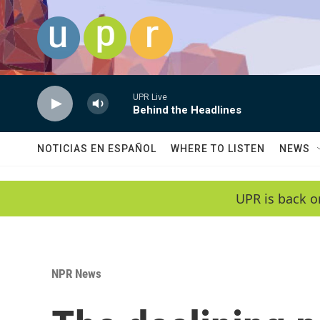
Skip to main content
UPR Live
Behind the Headlines
NOTICIAS EN ESPAÑOL
WHERE TO LISTEN
NEWS
UPR is back o
NPR News