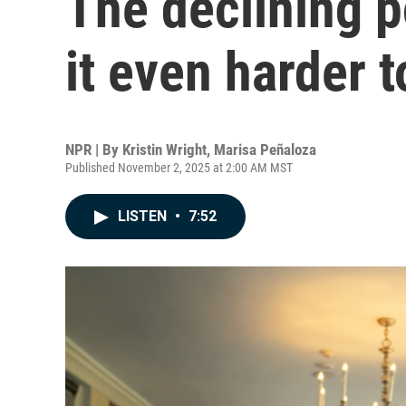
The declining p
it even harder t
NPR | By
Kristin Wright
,
Marisa Peñaloza
Published November 2, 2025 at 2:00 AM MST
LISTEN
•
7:52