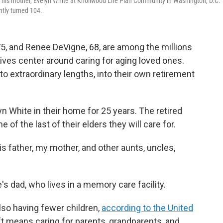
 his mother, Evelyn White at Knollwood Life Plan Community in Washington, D.C.
ntly turned 104.
, and Renee DeVigne, 68, are among the millions
lives center around caring for aging loved ones.
o extraordinary lengths, into their own retirement
n White in their home for 25 years. The retired
 of the last of their elders they will care for.
s father, my mother, and other aunts, uncles,
s dad, who lives in a memory care facility.
also having fewer children,
according to the United
hift means caring for parents, grandparents, and