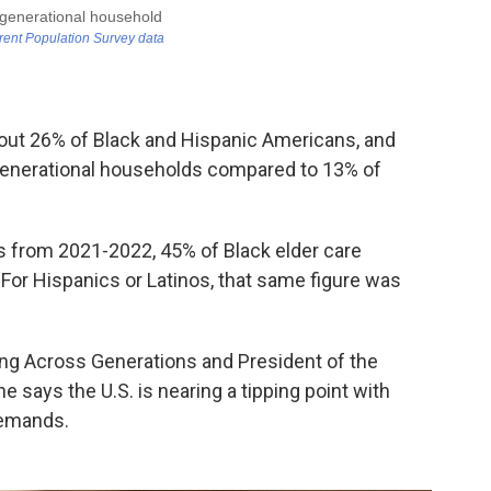
bout 26% of Black and Hispanic Americans, and
igenerational households compared to 13% of
s from 2021-2022, 45% of Black elder care
 For Hispanics or Latinos, that same figure was
ring Across Generations and President of the
 says the U.S. is nearing a tipping point with
demands.