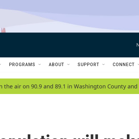
N
PROGRAMS
ABOUT
SUPPORT
CONNECT
n the air on 90.9 and 89.1 in Washington County and 