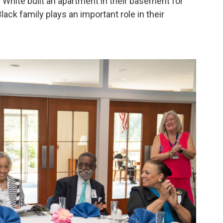
White built an apartment in their basement for
lack family plays an important role in their